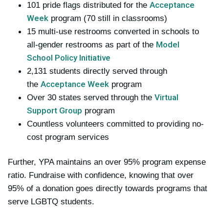
Acceptance
101 pride flags distributed for the
Week
program (70 still in classrooms)
15 multi-use restrooms converted in schools to
Model
all-gender restrooms as part of the
School Policy Initiative
2,131 students directly served through
Acceptance Week
the
program
Virtual
Over 30 states served through the
Support Group
program
Countless volunteers committed to providing no-
cost program services
Further, YPA maintains an over 95% program expense
ratio. Fundraise with confidence, knowing that over
95% of a donation goes directly towards programs that
serve LGBTQ students.