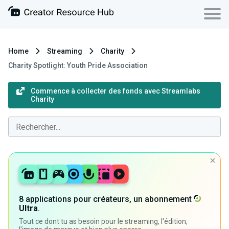
Home
Streaming
Charity
Charity Spotlight: Youth Pride Association
Commence à collecter des fonds avec Streamlabs
Charity
8 applications pour créateurs, un abonnement
Ultra
.
Tout ce dont tu as besoin pour le streaming, l'édition,