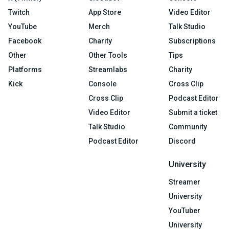
Twitch
App Store
Video Editor
YouTube
Merch
Talk Studio
Facebook
Charity
Subscriptions
Other
Other Tools
Tips
Platforms
Streamlabs
Charity
Kick
Console
Cross Clip
Cross Clip
Podcast Editor
Video Editor
Submit a ticket
Talk Studio
Community
Podcast Editor
Discord
University
Streamer
University
YouTuber
University