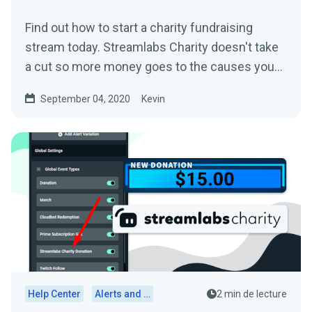
Find out how to start a charity fundraising
stream today. Streamlabs Charity doesn't take
a cut so more money goes to the causes you
care about.
September 04, 2020
Kevin
Help Center
Alerts and Widgets
2 min de lecture