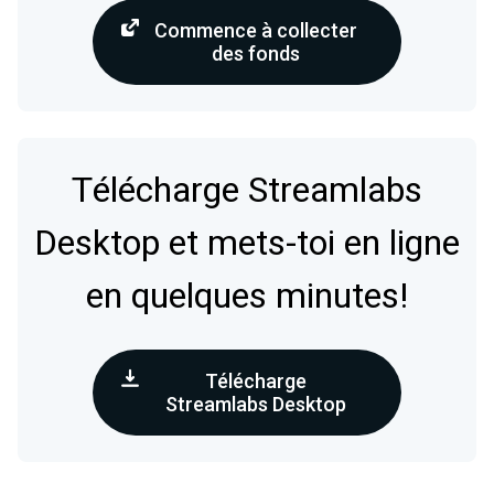
Commence à collecter
des fonds
Télécharge Streamlabs
Desktop et mets-toi en ligne
en quelques minutes!
Télécharge
Streamlabs Desktop