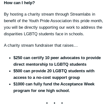
How can I help?
By hosting a charity stream through Streamlabs in
benefit of the Youth Pride Association this pride month,
you will be directly supporting our work to address the
disparities LGBTQ students face in schools.
A charity stream fundraiser that raises…
$250 can certify 10 peer advocates to provide
direct mentorship to LGBTQ students
$500 can provide 20 LGBTQ students with
access to a no-cost support group
$1000 can fully fund the Acceptance Week
program for one high school.
• • •