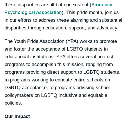
American
these disparities are all but nonexistent (
Psychological Association
). This pride month, join us
in our efforts to address these alarming and substantial
disparities through education, support, and advocacy.
The Youth Pride Association (YPA) works to promote
and foster the acceptance of LGBTQ students in
educational institutions. YPA offers several no-cost
programs to accomplish this mission, ranging from
programs providing direct support to LGBTQ students,
to programs working to educate entire schools on
LGBTQ acceptance, to programs advising school
policymakers on LGBTQ inclusive and equitable
policies.
Our impact