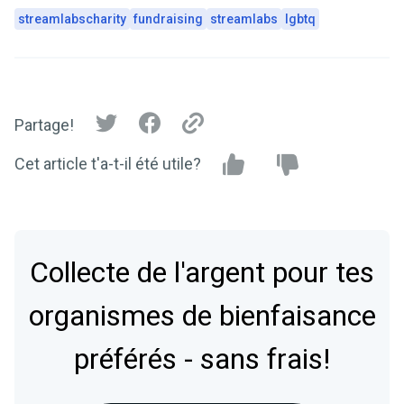
streamlabscharity
fundraising
streamlabs
lgbtq
Partage!
Cet article t'a-t-il été utile?
Collecte de l'argent pour tes
organismes de bienfaisance
préférés - sans frais!