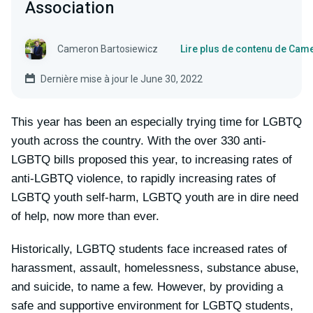
Association
Cameron Bartosiewicz
Lire plus de contenu de Cam
Dernière mise à jour le June 30, 2022
This year has been an especially trying time for LGBTQ
youth across the country. With the over 330 anti-
LGBTQ bills proposed this year, to increasing rates of
anti-LGBTQ violence, to rapidly increasing rates of
LGBTQ youth self-harm, LGBTQ youth are in dire need
of help, now more than ever.
Historically, LGBTQ students face increased rates of
harassment, assault, homelessness, substance abuse,
and suicide, to name a few. However, by providing a
safe and supportive environment for LGBTQ students,