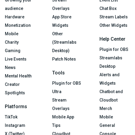
Growing your
Stream
Event List
audience
Overlays
Chat Box
Hardware
App Store
Stream Labels
Monetization
Widgets
Other Widgets
Mobile
Other
Help Center
Charity
(Streamlabs
Plugin for OBS
Gaming
Desktop)
Streamlabs
Live Events
Patch Notes
Desktop
News
Tools
Alerts and
Mental Health
Plugin for OBS
Widgets
Creator
Ultra
Chatbot and
Spotlights
Stream
Cloudbot
Platforms
Overlays
Merch
TikTok
Mobile App
Mobile
Instagram
Tips
General
X (Twitter)
Cloudbot
Console