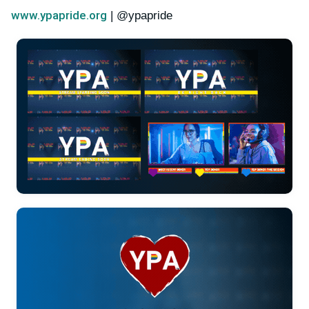
www.ypapride.org
| @ypapride