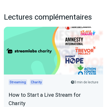
Lectures complémentaires
Streaming
Charity
3 min de lecture
How to Start a Live Stream for
Charity