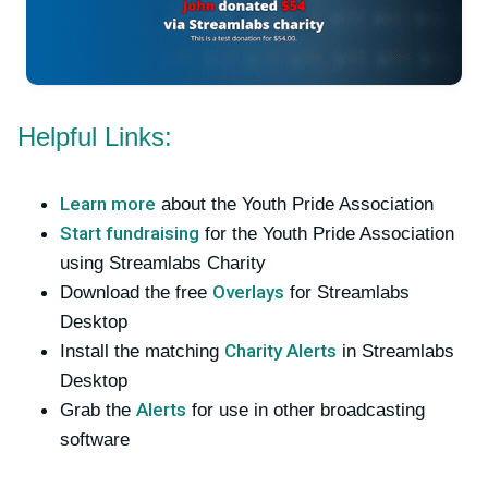
Helpful Links:
Learn more
about the Youth Pride Association
Start fundraising
for the Youth Pride Association
using Streamlabs Charity
Overlays
Download the free
for Streamlabs
Desktop
Charity Alerts
Install the matching
in Streamlabs
Desktop
Alerts
Grab the
for use in other broadcasting
software