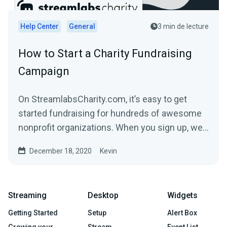
Help Center
General
3 min de lecture
How to Start a Charity Fundraising
Campaign
On StreamlabsCharity.com, it’s easy to get
started fundraising for hundreds of awesome
nonprofit organizations. When you sign up, we’ll
build a...
December 18, 2020
Kevin
Streaming
Desktop
Widgets
Getting Started
Setup
Alert Box