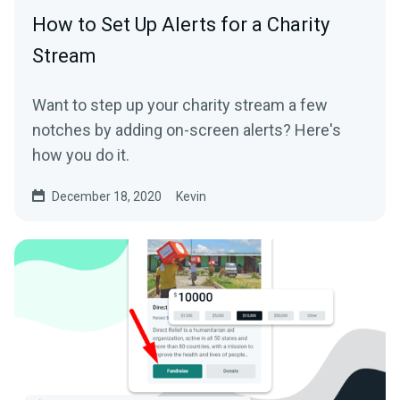
How to Set Up Alerts for a Charity
Stream
Want to step up your charity stream a few
notches by adding on-screen alerts? Here's
how you do it.
December 18, 2020
Kevin