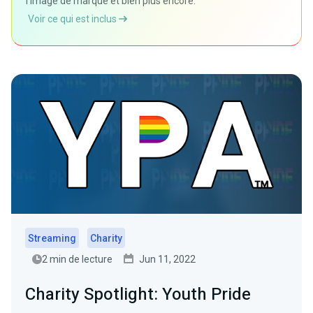
l'image de marque et bien plus encore.
Voir ce qui est inclus
Streaming
Charity
2 min de lecture
Jun 11, 2022
Charity Spotlight: Youth Pride