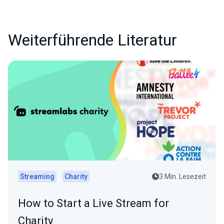
Weiterführende Literatur
Streaming
Charity
3 Min. Lesezeit
How to Start a Live Stream for
Charity