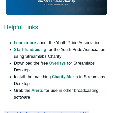
Helpful Links:
Learn more
about the Youth Pride Association
Start fundraising
for the Youth Pride Association
using Streamlabs Charity
Overlays
Download the free
for Streamlabs
Desktop
Charity Alerts
Install the matching
in Streamlabs
Desktop
Alerts
Grab the
for use in other broadcasting
software