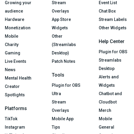
Growing your
Stream
Event List
audience
Overlays
Chat Box
Hardware
App Store
Stream Labels
Monetization
Widgets
Other Widgets
Mobile
Other
Help Center
Charity
(Streamlabs
Plugin for OBS
Gaming
Desktop)
Streamlabs
Live Events
Patch Notes
Desktop
News
Tools
Alerts and
Mental Health
Plugin for OBS
Widgets
Creator
Ultra
Chatbot and
Spotlights
Stream
Cloudbot
Platforms
Overlays
Merch
TikTok
Mobile App
Mobile
Instagram
Tips
General