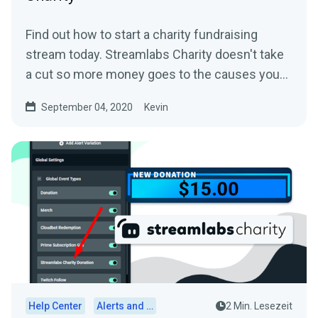
Find out how to start a charity fundraising
stream today. Streamlabs Charity doesn't take
a cut so more money goes to the causes you
care about.
September 04, 2020
Kevin
Help Center
Alerts and Widgets
2 Min. Lesezeit