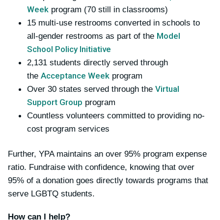
Week
program (70 still in classrooms)
15 multi-use restrooms converted in schools to
Model
all-gender restrooms as part of the
School Policy Initiative
2,131 students directly served through
Acceptance Week
the
program
Virtual
Over 30 states served through the
Support Group
program
Countless volunteers committed to providing no-
cost program services
Further, YPA maintains an over 95% program expense
ratio. Fundraise with confidence, knowing that over
95% of a donation goes directly towards programs that
serve LGBTQ students.
How can I help?