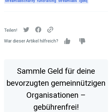
streamlabscharity
fundraising
streamlabs
lgbtq
Teilen!
War dieser Artikel hilfreich?
Sammle Geld für deine
bevorzugten gemeinnützigen
Organisationen –
gebührenfrei!