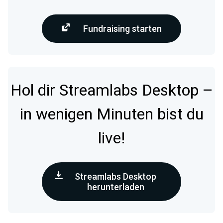
Fundraising starten
Hol dir Streamlabs Desktop –
in wenigen Minuten bist du
live!
Streamlabs Desktop
herunterladen