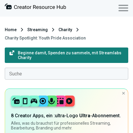
Home
Streaming
Charity
Charity Spotlight: Youth Pride Association
Beginne damit, Spenden zu sammeln, mit Streamlabs
Charity
8 Creator Apps, ein :ultra-Logo
Ultra
-Abonnement.
Alles, was du brauchst für professionelles Streaming,
Bearbeitung, Branding und mehr.