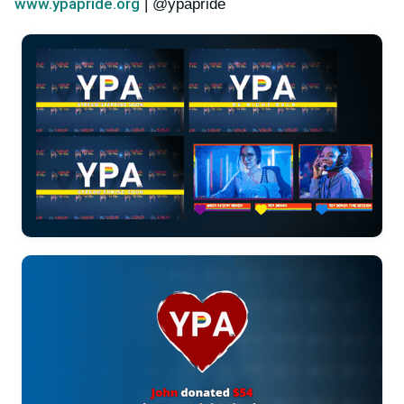
www.ypapride.org
| @ypapride