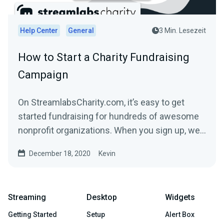
Help Center
General
3 Min. Lesezeit
How to Start a Charity Fundraising
Campaign
On StreamlabsCharity.com, it’s easy to get
started fundraising for hundreds of awesome
nonprofit organizations. When you sign up, we’ll
build a...
December 18, 2020
Kevin
Streaming
Desktop
Widgets
Getting Started
Setup
Alert Box