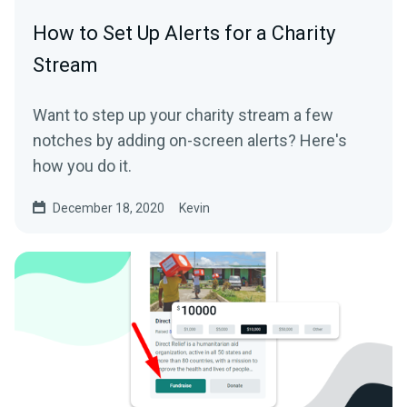
How to Set Up Alerts for a Charity
Stream
Want to step up your charity stream a few
notches by adding on-screen alerts? Here's
how you do it.
December 18, 2020
Kevin