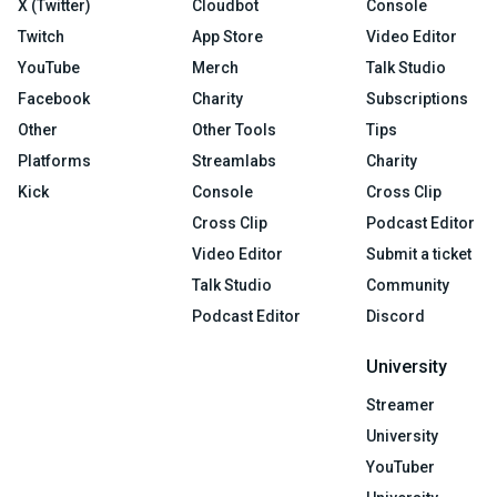
X (Twitter)
Cloudbot
Console
Twitch
App Store
Video Editor
YouTube
Merch
Talk Studio
Facebook
Charity
Subscriptions
Other
Other Tools
Tips
Platforms
Streamlabs
Charity
Kick
Console
Cross Clip
Cross Clip
Podcast Editor
Video Editor
Submit a ticket
Talk Studio
Community
Podcast Editor
Discord
University
Streamer
University
YouTuber