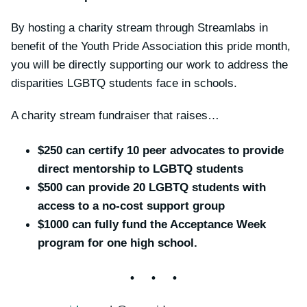
By hosting a charity stream through Streamlabs in
benefit of the Youth Pride Association this pride month,
you will be directly supporting our work to address the
disparities LGBTQ students face in schools.
A charity stream fundraiser that raises…
$250 can certify 10 peer advocates to provide
direct mentorship to LGBTQ students
$500 can provide 20 LGBTQ students with
access to a no-cost support group
$1000 can fully fund the Acceptance Week
program for one high school.
• • •