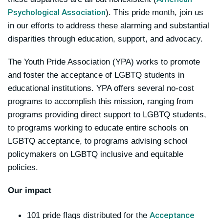
Psychological Association
). This pride month, join us
in our efforts to address these alarming and substantial
disparities through education, support, and advocacy.
The Youth Pride Association (YPA) works to promote
and foster the acceptance of LGBTQ students in
educational institutions. YPA offers several no-cost
programs to accomplish this mission, ranging from
programs providing direct support to LGBTQ students,
to programs working to educate entire schools on
LGBTQ acceptance, to programs advising school
policymakers on LGBTQ inclusive and equitable
policies.
Our impact
Acceptance
101 pride flags distributed for the