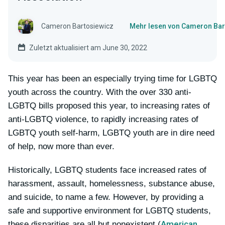
Cameron Bartosiewicz
Mehr lesen von Cameron Bar
Zuletzt aktualisiert am June 30, 2022
This year has been an especially trying time for LGBTQ
youth across the country. With the over 330 anti-
LGBTQ bills proposed this year, to increasing rates of
anti-LGBTQ violence, to rapidly increasing rates of
LGBTQ youth self-harm, LGBTQ youth are in dire need
of help, now more than ever.
Historically, LGBTQ students face increased rates of
harassment, assault, homelessness, substance abuse,
and suicide, to name a few. However, by providing a
safe and supportive environment for LGBTQ students,
American
these disparities are all but nonexistent (