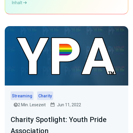
Inhalt
Streaming
Charity
2 Min. Lesezeit
Jun 11, 2022
Charity Spotlight: Youth Pride
Association