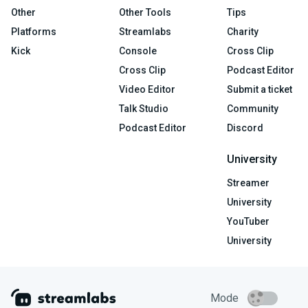
Other
Other Tools
Tips
Platforms
Streamlabs
Charity
Kick
Console
Cross Clip
Cross Clip
Podcast Editor
Video Editor
Submit a ticket
Talk Studio
Community
Podcast Editor
Discord
University
Streamer
University
YouTuber
University
Mode