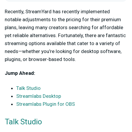
Recently, StreamYard has recently implemented
notable adjustments to the pricing for their premium
plans, leaving many creators searching for affordable
yet reliable alternatives. Fortunately, there are fantastic
streaming options available that cater to a variety of
needs—whether you’re looking for desktop software,
plugins, or browser-based tools.
Jump Ahead:
Talk Studio
Streamlabs Desktop
Streamlabs Plugin for OBS
Talk Studio