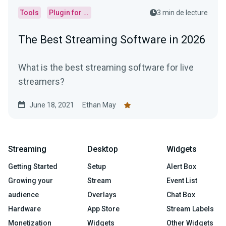
Tools
Plugin for OBS
3 min de lecture
The Best Streaming Software in 2026
What is the best streaming software for live
streamers?
June 18, 2021
Ethan May
Streaming
Desktop
Widgets
Getting Started
Setup
Alert Box
Growing your
Stream
Event List
audience
Overlays
Chat Box
Hardware
App Store
Stream Labels
Monetization
Widgets
Other Widgets