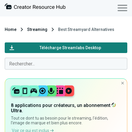
Home
Streaming
Best Streamyard Alternatives
Télécharge Streamlabs Desktop
8 applications pour créateurs, un abonnement
Ultra
.
Tout ce dont tu as besoin pour le streaming, l'édition,
l'image de marque et bien plus encore.
Voir ce qui est inclus