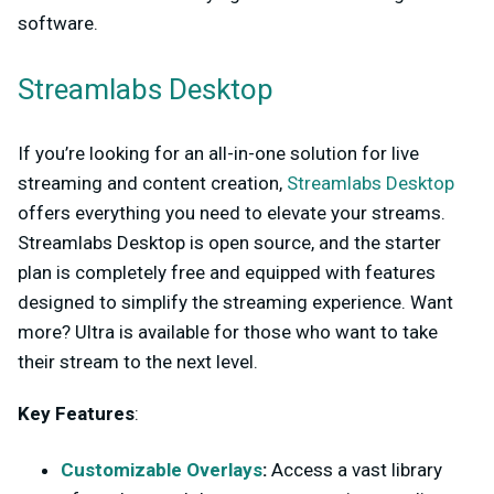
software.
Streamlabs Desktop
If you’re looking for an all-in-one solution for live
streaming and content creation,
Streamlabs Desktop
offers everything you need to elevate your streams.
Streamlabs Desktop is open source, and the starter
plan is completely free and equipped with features
designed to simplify the streaming experience. Want
more? Ultra is available for those who want to take
their stream to the next level.
Key Features
:
Customizable Overlays
:
Access a vast library