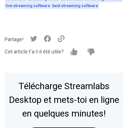
live streaming software
best streaming software
Partage!
Cet article t'a-t-il été utile?
Télécharge Streamlabs
Desktop et mets-toi en ligne
en quelques minutes!