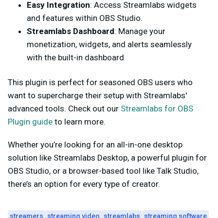
Easy Integration
: Access Streamlabs widgets
and features within OBS Studio.
Streamlabs Dashboard
: Manage your
monetization, widgets, and alerts seamlessly
with the built-in dashboard
This plugin is perfect for seasoned OBS users who
want to supercharge their setup with Streamlabs'
advanced tools. Check out our
Streamlabs for OBS
Plugin guide
to learn more.
Whether you’re looking for an all-in-one desktop
solution like Streamlabs Desktop, a powerful plugin for
OBS Studio, or a browser-based tool like Talk Studio,
there’s an option for every type of creator.
streamers
streaming video
streamlabs
streaming software