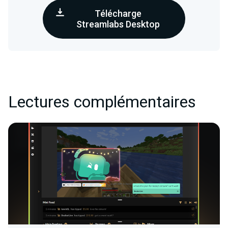
Télécharge
Streamlabs Desktop
Lectures complémentaires