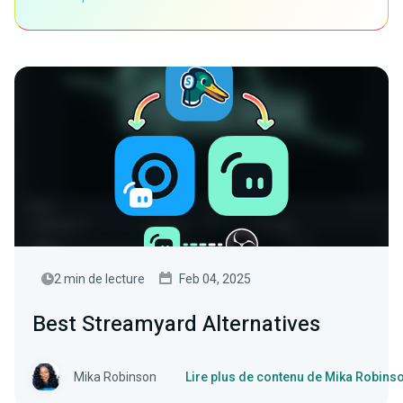
2 min de lecture
Feb 04, 2025
Best Streamyard Alternatives
Mika Robinson
Lire plus de contenu de Mika Robins