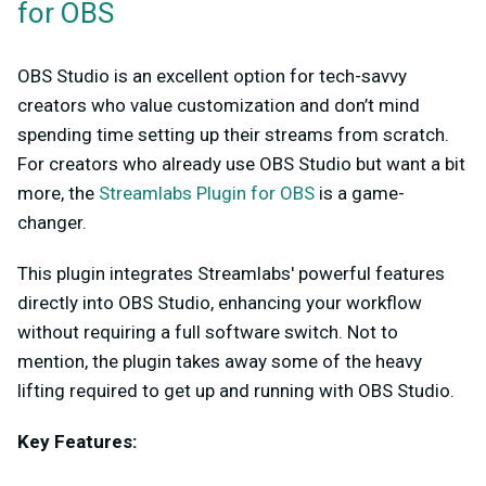
for OBS
OBS Studio is an excellent option for tech-savvy
creators who value customization and don’t mind
spending time setting up their streams from scratch.
For creators who already use OBS Studio but want a bit
more, the
Streamlabs Plugin for OBS
is a game-
changer.
This plugin integrates Streamlabs' powerful features
directly into OBS Studio, enhancing your workflow
without requiring a full software switch. Not to
mention, the plugin takes away some of the heavy
lifting required to get up and running with OBS Studio.
Key Features: