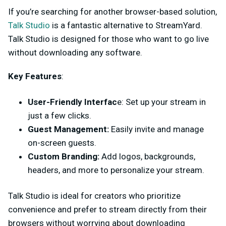
If you’re searching for another browser-based solution,
Talk Studio
is a fantastic alternative to StreamYard.
Talk Studio is designed for those who want to go live
without downloading any software.
Key Features
:
User-Friendly Interfac
e: Set up your stream in
just a few clicks.
Guest Management:
Easily invite and manage
on-screen guests.
Custom Branding:
Add logos, backgrounds,
headers, and more to personalize your stream.
Talk Studio is ideal for creators who prioritize
convenience and prefer to stream directly from their
browsers without worrying about downloading