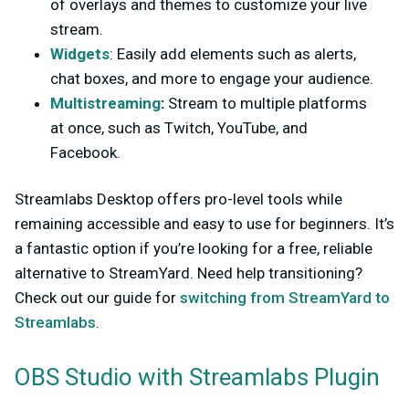
of overlays and themes to customize your live
stream.
Widgets
: Easily add elements such as alerts,
chat boxes, and more to engage your audience.
Multistreaming
:
Stream to multiple platforms
at once, such as Twitch, YouTube, and
Facebook.
Streamlabs Desktop offers pro-level tools while
remaining accessible and easy to use for beginners. It’s
a fantastic option if you’re looking for a free, reliable
alternative to StreamYard. Need help transitioning?
Check out our guide for
switching from StreamYard to
Streamlabs
.
OBS Studio with Streamlabs Plugin