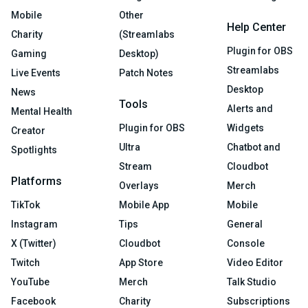
Mobile
Other
Help Center
Charity
(Streamlabs
Plugin for OBS
Gaming
Desktop)
Streamlabs
Live Events
Patch Notes
Desktop
News
Tools
Alerts and
Mental Health
Plugin for OBS
Widgets
Creator
Ultra
Chatbot and
Spotlights
Stream
Cloudbot
Platforms
Overlays
Merch
TikTok
Mobile App
Mobile
Instagram
Tips
General
X (Twitter)
Cloudbot
Console
Twitch
App Store
Video Editor
YouTube
Merch
Talk Studio
Facebook
Charity
Subscriptions