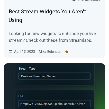
Best Stream Widgets You Aren't
Using
Looking for new widgets to enhance your live
stream? Check out these from Streamlabs.
April 13, 2023
Mika Robinson