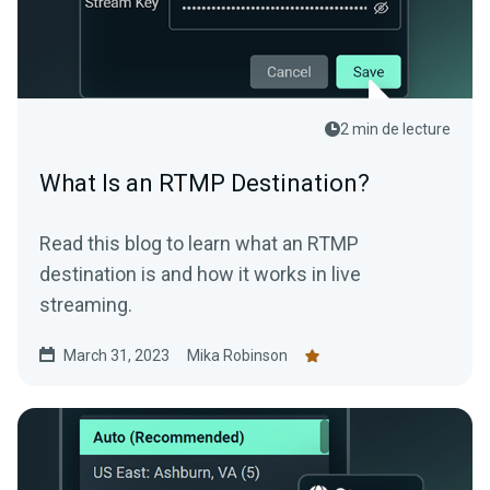
2 min de lecture
What Is an RTMP Destination?
Read this blog to learn what an RTMP
destination is and how it works in live
streaming.
March 31, 2023
Mika Robinson