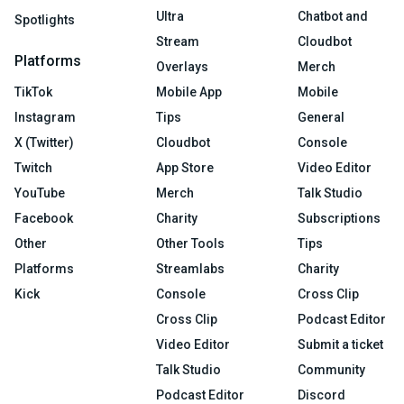
Ultra
Chatbot and
Spotlights
Stream
Cloudbot
Platforms
Overlays
Merch
TikTok
Mobile App
Mobile
Instagram
Tips
General
X (Twitter)
Cloudbot
Console
Twitch
App Store
Video Editor
YouTube
Merch
Talk Studio
Facebook
Charity
Subscriptions
Other
Other Tools
Tips
Platforms
Streamlabs
Charity
Kick
Console
Cross Clip
Cross Clip
Podcast Editor
Video Editor
Submit a ticket
Talk Studio
Community
Podcast Editor
Discord