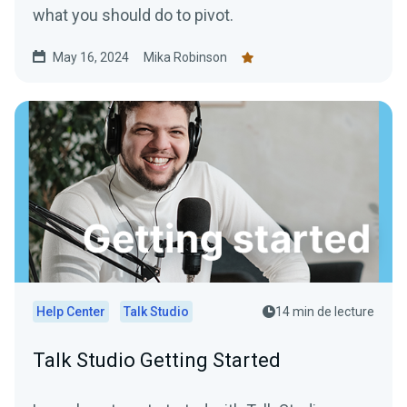
what you should do to pivot.
May 16, 2024
Mika Robinson
Help Center
Talk Studio
14 min de lecture
Talk Studio Getting Started