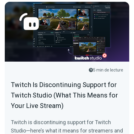
5 min de lecture
Twitch Is Discontinuing Support for
Twitch Studio (What This Means for
Your Live Stream)
Twitch is discontinuing support for Twitch
Studio—here’s what it means for streamers and