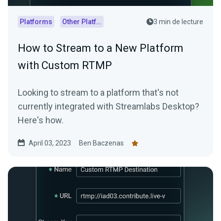
Platforms
Other Platforms
3 min de lecture
How to Stream to a New Platform
with Custom RTMP
Looking to stream to a platform that's not
currently integrated with Streamlabs Desktop?
Here's how.
April 03, 2023
Ben Baczenas