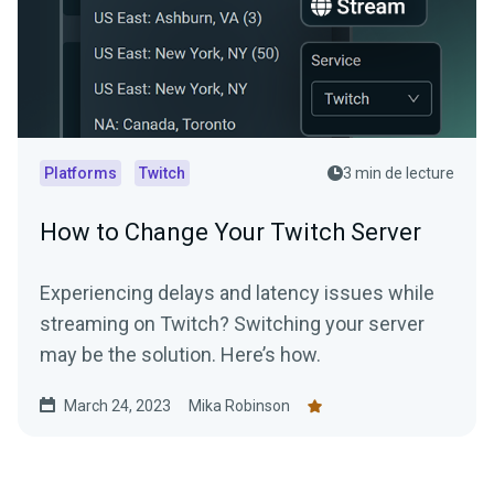
Platforms
Twitch
3 min de lecture
How to Change Your Twitch Server
Experiencing delays and latency issues while
streaming on Twitch? Switching your server
may be the solution. Here’s how.
March 24, 2023
Mika Robinson