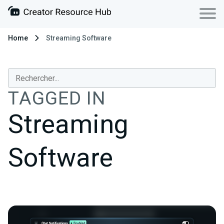
Home
Streaming Software
TAGGED IN
Streaming
Software