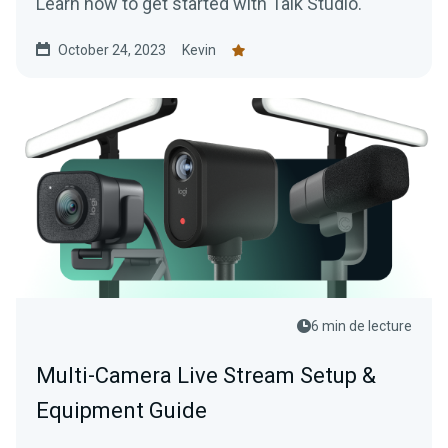
Learn how to get started with Talk Studio.
October 24, 2023
Kevin
6 min de lecture
Multi-Camera Live Stream Setup &
Equipment Guide