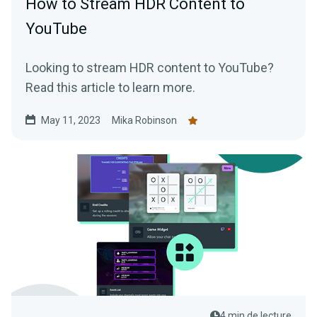
How to Stream HDR Content to
YouTube
Looking to stream HDR content to YouTube?
Read this article to learn more.
May 11, 2023
Mika Robinson
4 min de lecture