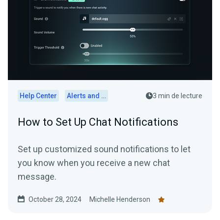
Help Center
Alerts and Widgets
3 min de lecture
How to Set Up Chat Notifications
Set up customized sound notifications to let
you know when you receive a new chat
message.
October 28, 2024
Michelle Henderson