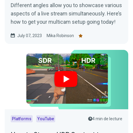
Different angles allow you to showcase various
aspects of a live stream simultaneously. Here’s
how to get your multicam setup going today!
July 07, 2023
Mika Robinson
Platforms
YouTube
4 min de lecture