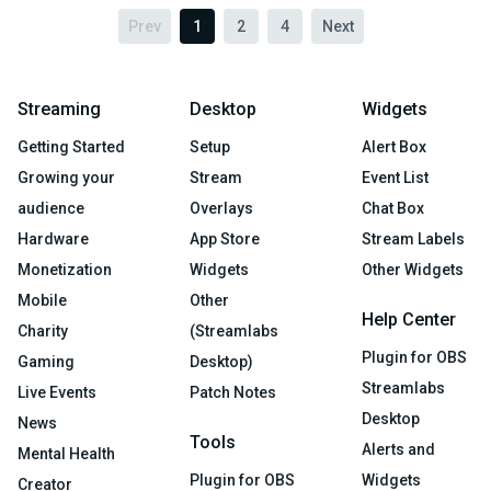
Prev
1
2
4
Next
Streaming
Desktop
Widgets
Getting Started
Setup
Alert Box
Growing your
Stream
Event List
audience
Overlays
Chat Box
Hardware
App Store
Stream Labels
Monetization
Widgets
Other Widgets
Mobile
Other
Help Center
Charity
(Streamlabs
Plugin for OBS
Gaming
Desktop)
Streamlabs
Live Events
Patch Notes
Desktop
News
Tools
Alerts and
Mental Health
Plugin for OBS
Widgets
Creator