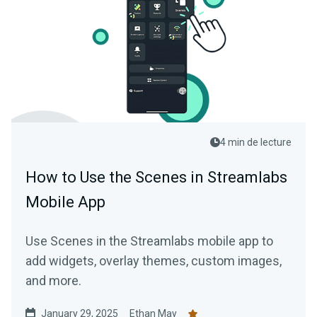
4 min de lecture
How to Use the Scenes in Streamlabs
Mobile App
Use Scenes in the Streamlabs mobile app to
add widgets, overlay themes, custom images,
and more.
January 29, 2025
Ethan May