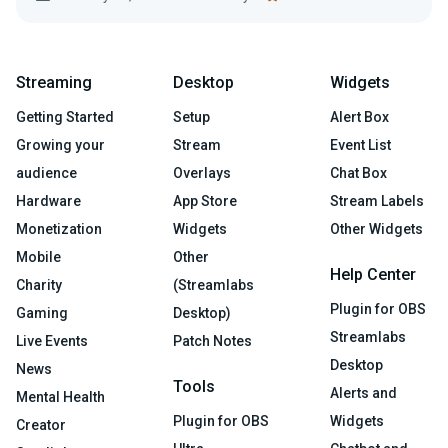
Streaming
Desktop
Widgets
Getting Started
Setup
Alert Box
Growing your
Stream
Event List
audience
Overlays
Chat Box
Hardware
App Store
Stream Labels
Monetization
Widgets
Other Widgets
Mobile
Other
Help Center
Charity
(Streamlabs
Plugin for OBS
Gaming
Desktop)
Streamlabs
Live Events
Patch Notes
Desktop
News
Tools
Alerts and
Mental Health
Plugin for OBS
Widgets
Creator