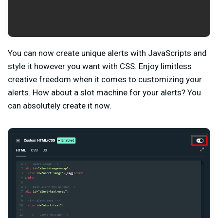
You can now create unique alerts with JavaScripts and
style it however you want with CSS. Enjoy limitless
creative freedom when it comes to customizing your
alerts. How about a slot machine for your alerts? You
can absolutely create it now.