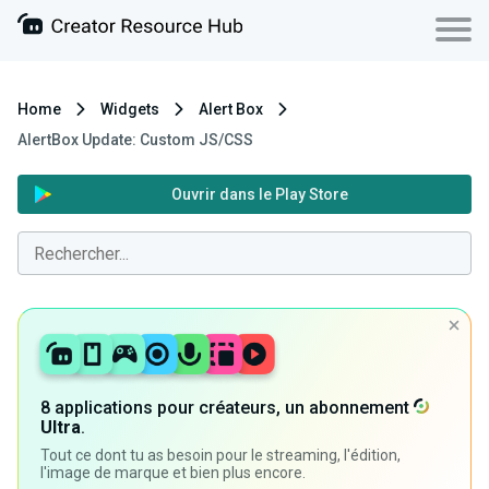
Home
Widgets
Alert Box
AlertBox Update: Custom JS/CSS
Ouvrir dans le Play Store
8 applications pour créateurs, un abonnement
Ultra
.
Tout ce dont tu as besoin pour le streaming, l'édition,
l'image de marque et bien plus encore.