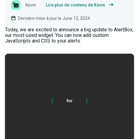
Kevin
Lire plus de contenu de Kevin
Dernière mise à jour le June 12, 2024
Today, we are excited to announce a big update to AlertBox,
our most-used widget. You can now add custom
JavaScripts and CSS to your alerts.