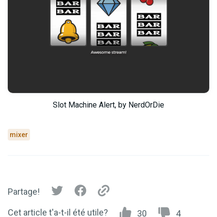
Slot Machine Alert, by NerdOrDie
mixer
Partage!
Cet article t'a-t-il été utile?
30
4