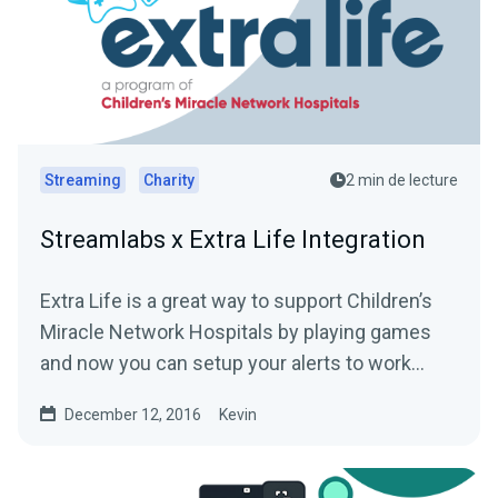
Streaming
Charity
2 min de lecture
Streamlabs x Extra Life Integration
Extra Life is a great way to support Children’s
Miracle Network Hospitals by playing games
and now you can setup your alerts to work
with...
December 12, 2016
Kevin