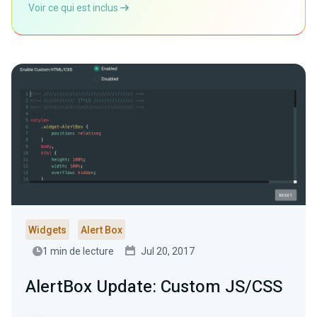
Voir ce qui est inclus
Widgets
Alert Box
1 min de lecture
Jul 20, 2017
AlertBox Update: Custom JS/CSS