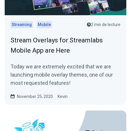
Streaming
Mobile
2 min de lecture
Stream Overlays for Streamlabs
Mobile App are Here
Today we are extremely excited that we are
launching mobile overlay themes, one of our
most requested features!
November 25, 2020
Kevin