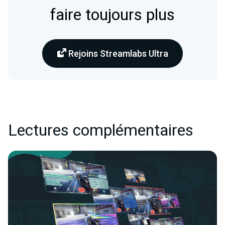
faire toujours plus
Rejoins Streamlabs Ultra
Lectures complémentaires