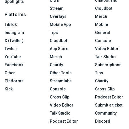
Ultra
Chatbot and
Spotlights
Stream
Cloudbot
Platforms
Overlays
Merch
TikTok
Mobile App
Mobile
Instagram
Tips
General
X (Twitter)
Cloudbot
Console
Twitch
App Store
Video Editor
YouTube
Merch
Talk Studio
Facebook
Charity
Subscriptions
Other
Other Tools
Tips
Platforms
Streamlabs
Charity
Kick
Console
Cross Clip
Cross Clip
Podcast Editor
Video Editor
Submit a ticket
Talk Studio
Community
Podcast Editor
Discord