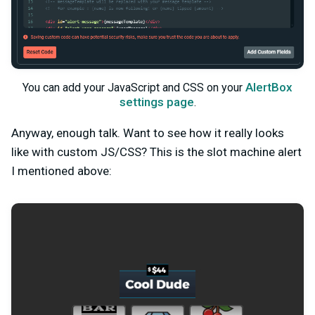
AlertBox
You can add your JavaScript and CSS on your
settings page
.
Anyway, enough talk. Want to see how it really looks
like with custom JS/CSS? This is the slot machine alert
I mentioned above: