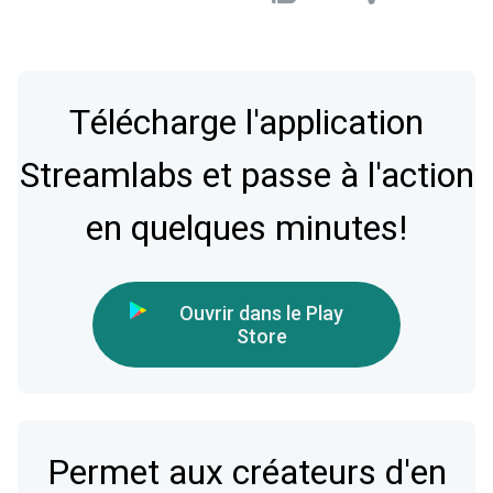
Télécharge l'application
Streamlabs et passe à l'action
en quelques minutes!
Ouvrir dans le Play
Store
Permet aux créateurs d'en