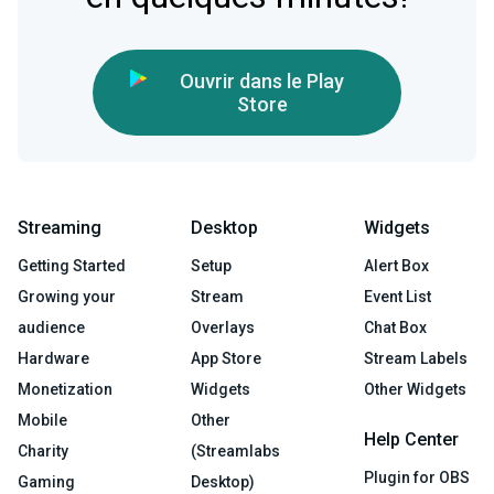
Ouvrir dans le Play
Store
Streaming
Desktop
Widgets
Getting Started
Setup
Alert Box
Growing your
Stream
Event List
audience
Overlays
Chat Box
Hardware
App Store
Stream Labels
Monetization
Widgets
Other Widgets
Mobile
Other
Help Center
Charity
(Streamlabs
Plugin for OBS
Gaming
Desktop)