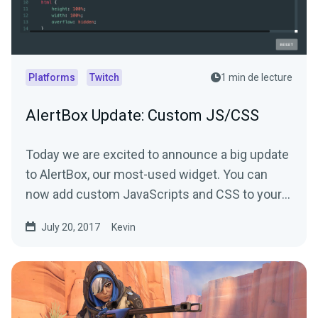
Platforms
Twitch
1 min de lecture
AlertBox Update: Custom JS/CSS
Today we are excited to announce a big update
to AlertBox, our most-used widget. You can
now add custom JavaScripts and CSS to your
alerts.
July 20, 2017
Kevin