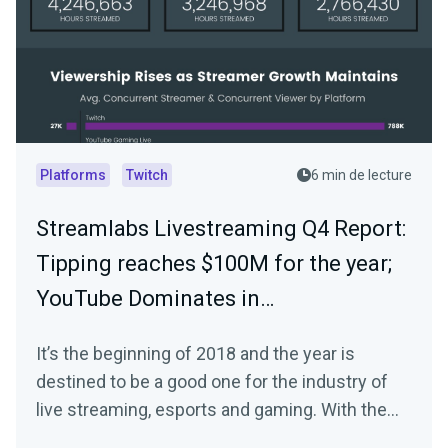
Platforms
Twitch
6 min de lecture
Streamlabs Livestreaming Q4 Report:
Tipping reaches $100M for the year;
YouTube Dominates in…
It’s the beginning of 2018 and the year is
destined to be a good one for the industry of
live streaming, esports and gaming. With the
start…