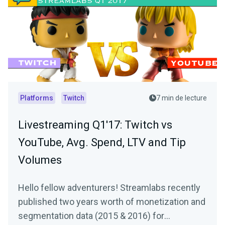
Platforms
Twitch
7 min de lecture
Livestreaming Q1'17: Twitch vs
YouTube, Avg. Spend, LTV and Tip
Volumes
Hello fellow adventurers! Streamlabs recently
published two years worth of monetization and
segmentation data (2015 & 2016) for