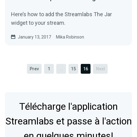
Here’s how to add the Streamlabs The Jar
widget to your stream.
January 13, 2017
Mika Robinson
Prev
1
...
15
16
Next
Télécharge l'application
Streamlabs et passe à l'action
en quelques minutes!