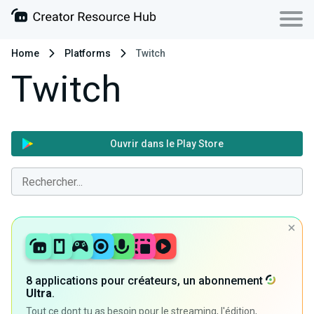
Home
Platforms
Twitch
Twitch
Ouvrir dans le Play Store
8 applications pour créateurs, un abonnement
Ultra
.
Tout ce dont tu as besoin pour le streaming, l'édition,