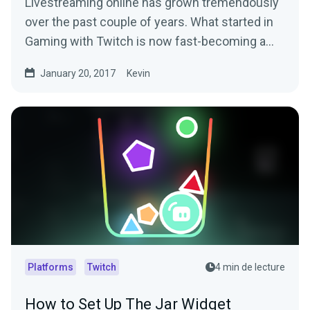
Livestreaming online has grown tremendously
over the past couple of years. What started in
Gaming with Twitch is now fast-becoming a…
January 20, 2017
Kevin
Platforms
Twitch
4 min de lecture
How to Set Up The Jar Widget