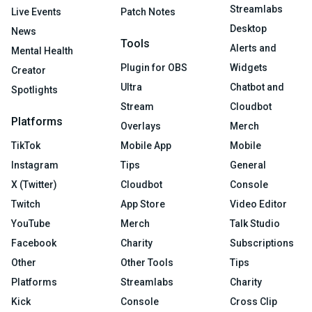
Streamlabs
Live Events
Patch Notes
Desktop
News
Tools
Alerts and
Mental Health
Plugin for OBS
Widgets
Creator
Ultra
Chatbot and
Spotlights
Stream
Cloudbot
Platforms
Overlays
Merch
TikTok
Mobile App
Mobile
Instagram
Tips
General
X (Twitter)
Cloudbot
Console
Twitch
App Store
Video Editor
YouTube
Merch
Talk Studio
Facebook
Charity
Subscriptions
Other
Other Tools
Tips
Platforms
Streamlabs
Charity
Kick
Console
Cross Clip