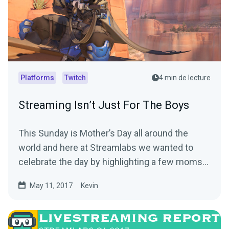
Platforms
Twitch
4 min de lecture
Streaming Isn’t Just For The Boys
This Sunday is Mother’s Day all around the
world and here at Streamlabs we wanted to
celebrate the day by highlighting a few moms
out there…
May 11, 2017
Kevin