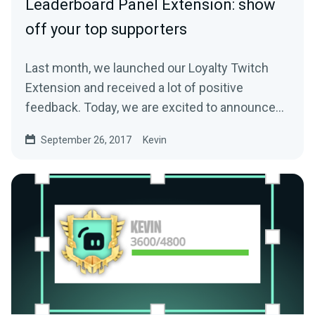
Leaderboard Panel Extension: show
off your top supporters
Last month, we launched our Loyalty Twitch
Extension and received a lot of positive
feedback. Today, we are excited to announce
another…
September 26, 2017
Kevin