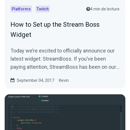
Platforms
Twitch
4 min de lecture
How to Set up the Stream Boss
Widget
Today we’re excited to officially announce our
latest widget: StreamBoss. If you’ve been
paying attention, StreamBoss has been on our
site…
September 04, 2017
Kevin