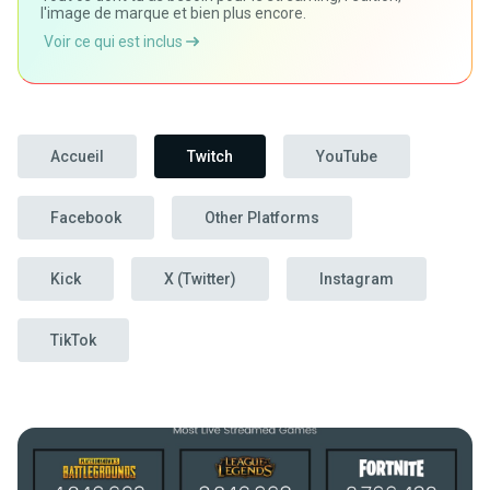
l'image de marque et bien plus encore.
Voir ce qui est inclus
Accueil
Twitch
YouTube
Facebook
Other Platforms
Kick
X (Twitter)
Instagram
TikTok