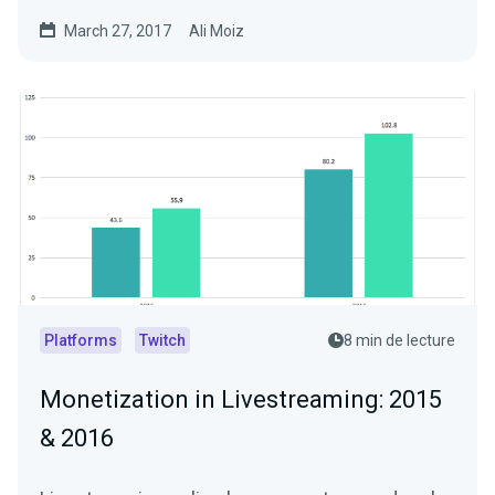
Livestreams…
March 27, 2017
Ali Moiz
Platforms
Twitch
8 min de lecture
Monetization in Livestreaming: 2015
& 2016