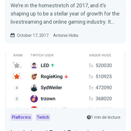
We’re in the homestretch of 2017, and it’s
shaping up to be a stellar year of growth for the
livestreaming and online gaming industry. It…
October 17, 2017
Antonio Hicks
Platforms
Twitch
1 min de lecture