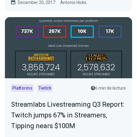
December 20, 2017
Antonio Hicks
Platforms
Twitch
6 min de lecture
Streamlabs Livestreaming Q3 Report:
Twitch jumps 67% in Streamers,
Tipping nears $100M