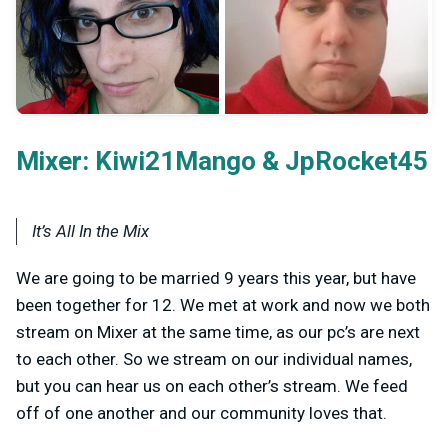
Mixer:
&
Kiwi21Mango
JpRocket45
It’s All In the Mix
We are going to be married 9 years this year, but have
been together for 12. We met at work and now we both
stream on Mixer at the same time, as our pc’s are next
to each other. So we stream on our individual names,
but you can hear us on each other’s stream. We feed
off of one another and our community loves that.