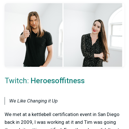
Twitch:
Heroesoffitness
We Like Changing it Up
We met at a kettlebell certification event in San Diego
back in 2009, I was working at it and Tim was going