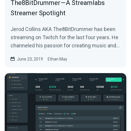
The8BitDrummer — A Streamlabs
Streamer Spotlight
Jerod Collins AKA The8BitDrummer has been
streaming on Twitch for the last four years. He
channeled his passion for creating music and…
June 23, 2019
Ethan May