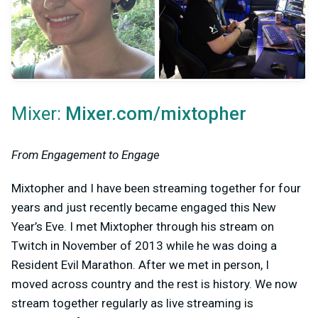
Mixer:
Mixer.com/mixtopher
From Engagement to Engage
Mixtopher and I have been streaming together for four
years and just recently became engaged this New
Year’s Eve. I met Mixtopher through his stream on
Twitch in November of 2013 while he was doing a
Resident Evil Marathon. After we met in person, I
moved across country and the rest is history. We now
stream together regularly as live streaming is