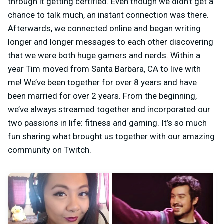
through it getting certified. Even though we didn’t get a
chance to talk much, an instant connection was there.
Afterwards, we connected online and began writing
longer and longer messages to each other discovering
that we were both huge gamers and nerds. Within a
year Tim moved from Santa Barbara, CA to live with
me! We’ve been together for over 8 years and have
been married for over 2 years. From the beginning,
we’ve always streamed together and incorporated our
two passions in life: fitness and gaming. It’s so much
fun sharing what brought us together with our amazing
community on Twitch.