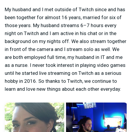
My husband and I met outside of Twitch since and has
been together for almost 16 years, married for six of
those years. My husband streams 6–7 hours every
night on Twitch and I am active in his chat or in the
background on my nights off. We also stream together
in front of the camera and I stream solo as well. We
are both employed full time, my husband in IT and me
as a nurse. I never took interest in playing video games
until he started live streaming on Twitch as a serious
hobby in 2016. So thanks to Twitch, we continue to
learn and love new things about each other everyday.