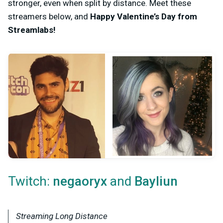
stronger, even when split by distance. Meet these
streamers below, and
Happy Valentine’s Day from
Streamlabs!
Twitch:
and
negaoryx
Bayliun
Streaming Long Distance