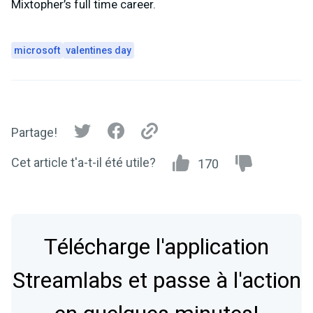
Mixtopher’s full time career.
microsoft
valentines day
Partage!
Cet article t'a-t-il été utile?
170
Télécharge l'application
Streamlabs et passe à l'action