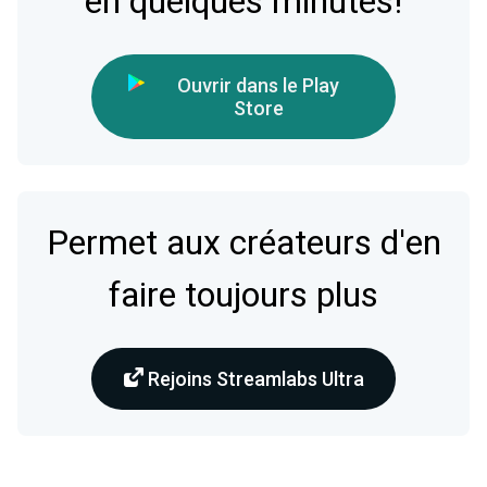
en quelques minutes!
Ouvrir dans le Play
Store
Permet aux créateurs d'en
faire toujours plus
Rejoins Streamlabs Ultra