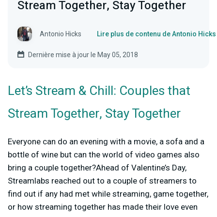
Stream Together, Stay Together
Antonio Hicks
Lire plus de contenu de Antonio Hicks
Dernière mise à jour le May 05, 2018
Let’s Stream & Chill: Couples that
Stream Together, Stay Together
Everyone can do an evening with a movie, a sofa and a
bottle of wine but can the world of video games also
bring a couple together?Ahead of Valentine’s Day,
Streamlabs reached out to a couple of streamers to
find out if any had met while streaming, game together,
or how streaming together has made their love even