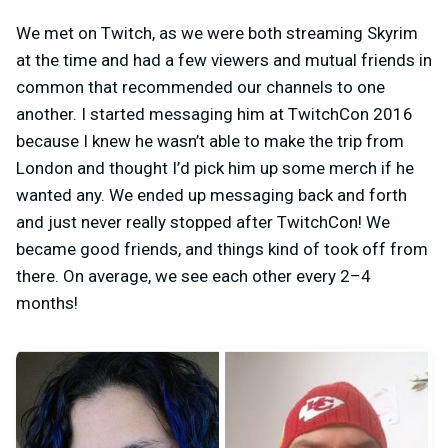
We met on Twitch, as we were both streaming Skyrim
at the time and had a few viewers and mutual friends in
common that recommended our channels to one
another. I started messaging him at TwitchCon 2016
because I knew he wasn’t able to make the trip from
London and thought I’d pick him up some merch if he
wanted any. We ended up messaging back and forth
and just never really stopped after TwitchCon! We
became good friends, and things kind of took off from
there. On average, we see each other every 2–4
months!