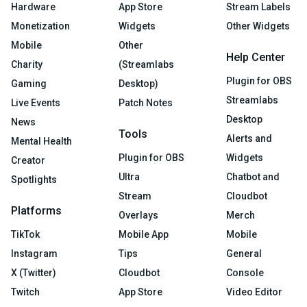
Hardware
App Store
Stream Labels
Monetization
Widgets
Other Widgets
Mobile
Other
Help Center
Charity
(Streamlabs
Plugin for OBS
Gaming
Desktop)
Streamlabs
Live Events
Patch Notes
Desktop
News
Tools
Alerts and
Mental Health
Plugin for OBS
Widgets
Creator
Ultra
Chatbot and
Spotlights
Stream
Cloudbot
Platforms
Overlays
Merch
TikTok
Mobile App
Mobile
Instagram
Tips
General
X (Twitter)
Cloudbot
Console
Twitch
App Store
Video Editor