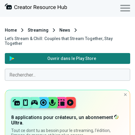
Home
Streaming
News
Let’s Stream & Chill: Couples that Stream Together, Stay
Together
Ouvrir dans le Play Store
8 applications pour créateurs, un abonnement
Ultra
.
Tout ce dont tu as besoin pour le streaming, l'édition,