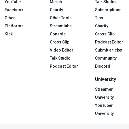
YouTube
Merch
Talk Studio
Facebook
Charity
Subscriptions
Other
Other Tools
Tips
Platforms
Streamlabs
Charity
Kick
Console
Cross Clip
Cross Clip
Podcast Editor
Video Editor
Submit a ticket
Talk Studio
Community
Podcast Editor
Discord
University
Streamer
University
YouTuber
University