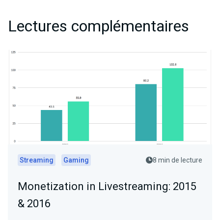
Lectures complémentaires
Streaming
Gaming
8 min de lecture
Monetization in Livestreaming: 2015
& 2016