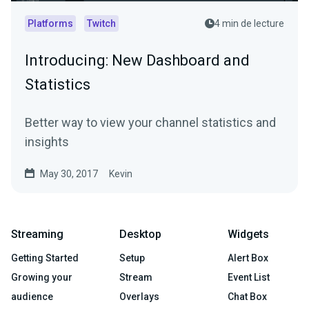
Platforms
Twitch
4 min de lecture
Introducing: New Dashboard and
Statistics
Better way to view your channel statistics and
insights
May 30, 2017
Kevin
Streaming
Desktop
Widgets
Getting Started
Setup
Alert Box
Growing your
Stream
Event List
audience
Overlays
Chat Box