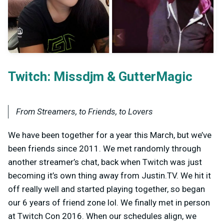
Twitch:
&
Missdjm
GutterMagic
From Streamers, to Friends, to Lovers
We have been together for a year this March, but we’ve
been friends since 2011. We met randomly through
another streamer’s chat, back when Twitch was just
becoming it’s own thing away from Justin.TV. We hit it
off really well and started playing together, so began
our 6 years of friend zone lol. We finally met in person
at Twitch Con 2016. When our schedules align, we