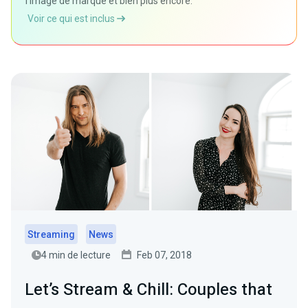
l'image de marque et bien plus encore.
Voir ce qui est inclus
Streaming
News
4 min de lecture
Feb 07, 2018
Let’s Stream & Chill: Couples that