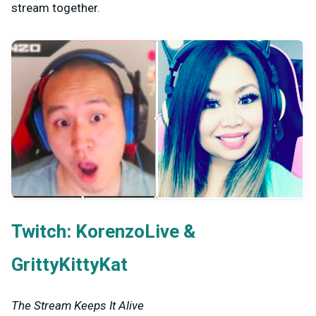
stream together.
Twitch:
&
KorenzoLive
GrittyKittyKat
The Stream Keeps It Alive