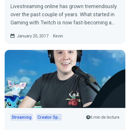
Livestreaming online has grown tremendously
over the past couple of years. What started in
Gaming with Twitch is now fast-becoming a…
January 20, 2017
Kevin
Streaming
Creator Spotlights
6 min de lecture