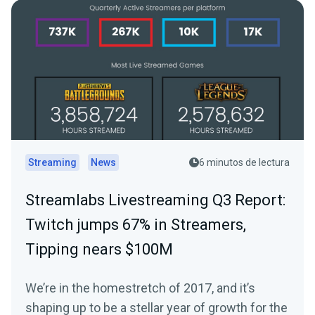
Streaming
News
6 minutos de lectura
Streamlabs Livestreaming Q3 Report:
Twitch jumps 67% in Streamers,
Tipping nears $100M
We’re in the homestretch of 2017, and it’s
shaping up to be a stellar year of growth for the