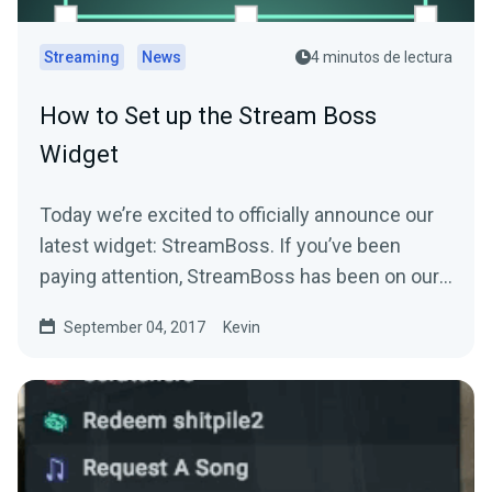
Streaming
News
4 minutos de lectura
How to Set up the Stream Boss
Widget
Today we’re excited to officially announce our
latest widget: StreamBoss. If you’ve been
paying attention, StreamBoss has been on our
site…
September 04, 2017
Kevin