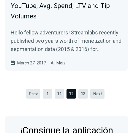
YouTube, Avg. Spend, LTV and Tip
Volumes
Hello fellow adventurers! Streamlabs recently
published two years worth of monetization and
segmentation data (2015 & 2016) for
Livestreams…
March 27, 2017
Ali Moiz
Prev
1
11
12
13
Next
¡Consigue la aplicación