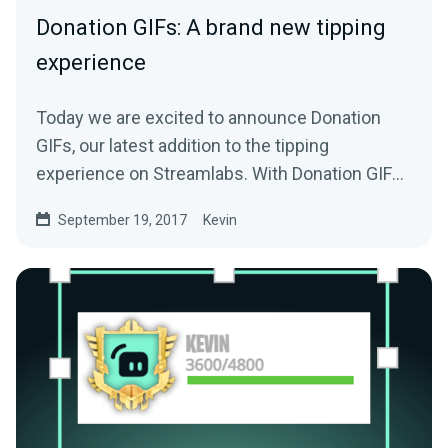
Donation GIFs: A brand new tipping
experience
Today we are excited to announce Donation
GIFs, our latest addition to the tipping
experience on Streamlabs. With Donation GIFs,
viewers…
September 19, 2017
Kevin