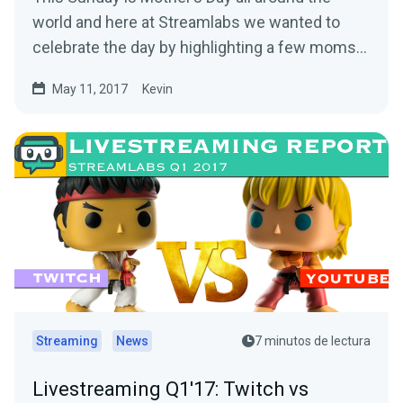
world and here at Streamlabs we wanted to
celebrate the day by highlighting a few moms
out there…
May 11, 2017
Kevin
Streaming
News
7 minutos de lectura
Livestreaming Q1'17: Twitch vs