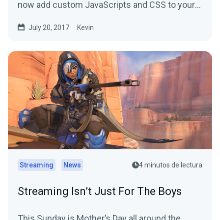
now add custom JavaScripts and CSS to your
alerts.
July 20, 2017
Kevin
Streaming
News
4 minutos de lectura
Streaming Isn’t Just For The Boys
This Sunday is Mother’s Day all around the