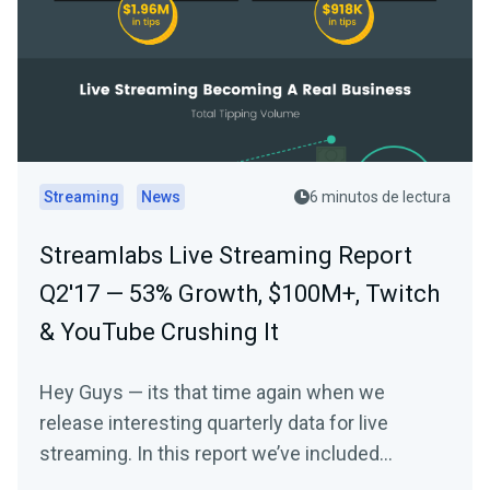
Streaming
News
6 minutos de lectura
Streamlabs Live Streaming Report
Q2'17 — 53% Growth, $100M+, Twitch
& YouTube Crushing It
Hey Guys — its that time again when we
release interesting quarterly data for live
streaming. In this report we’ve included
overall…