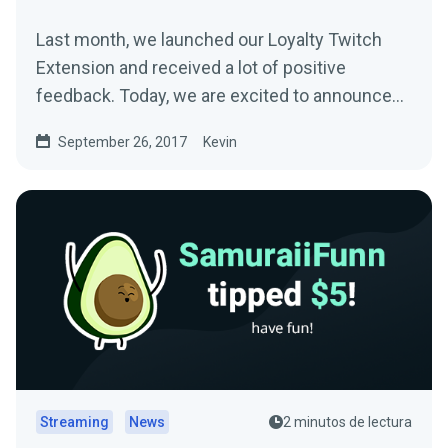
Last month, we launched our Loyalty Twitch
Extension and received a lot of positive
feedback. Today, we are excited to announce
another…
September 26, 2017
Kevin
Streaming
News
2 minutos de lectura