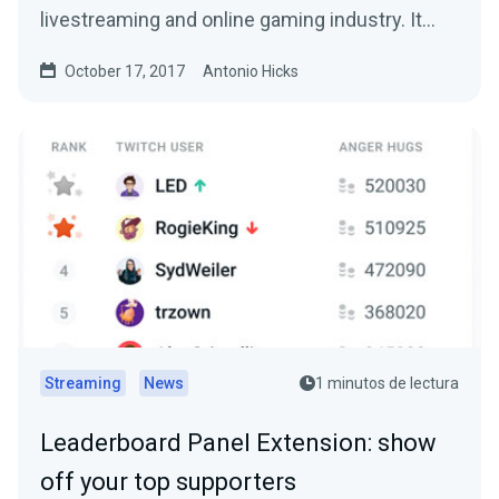
livestreaming and online gaming industry. It…
October 17, 2017
Antonio Hicks
Streaming
News
1 minutos de lectura
Leaderboard Panel Extension: show
off your top supporters