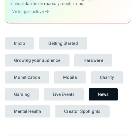
consolidación de marca y mucho más.
Ve lo que incluye
Inicio
Getting Started
Growing your audience
Hardware
Monetization
Mobile
Charity
Gaming
Live Events
News
Mental Health
Creator Spotlights