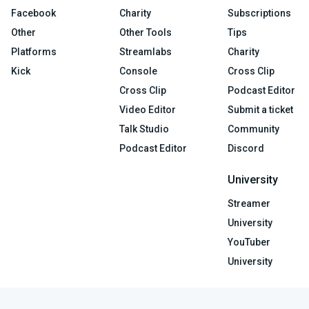
Facebook
Charity
Subscriptions
Other
Other Tools
Tips
Platforms
Streamlabs
Charity
Kick
Console
Cross Clip
Cross Clip
Podcast Editor
Video Editor
Submit a ticket
Talk Studio
Community
Podcast Editor
Discord
University
Streamer
University
YouTuber
University