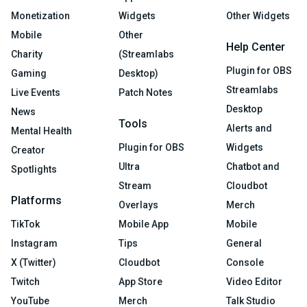
Monetization
Widgets
Other Widgets
Mobile
Other
Help Center
Charity
(Streamlabs
Plugin for OBS
Gaming
Desktop)
Streamlabs
Live Events
Patch Notes
Desktop
News
Tools
Alerts and
Mental Health
Plugin for OBS
Widgets
Creator
Ultra
Chatbot and
Spotlights
Stream
Cloudbot
Platforms
Overlays
Merch
TikTok
Mobile App
Mobile
Instagram
Tips
General
X (Twitter)
Cloudbot
Console
Twitch
App Store
Video Editor
YouTube
Merch
Talk Studio