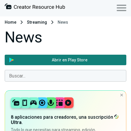
Home
Streaming
News
News
Abrir en Play Store
8 aplicaciones para creadores, una suscripción
Ultra
.
Todo lo que necesitas para streaming, edición,