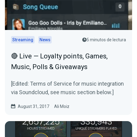
Streaming
News
5 minutos de lectura
🔴 Live — Loyalty points, Games,
Music, Polls & Giveaways
[Edited: Terms of Service for music integration
via Soundcloud, see music section below.]
August 31, 2017
Ali Moiz