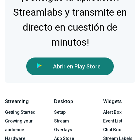
Streamlabs y transmite en
directo en cuestión de
minutos!
Abrir en Play Store
Streaming
Desktop
Widgets
Getting Started
Setup
Alert Box
Growing your
Stream
Event List
audience
Overlays
Chat Box
Hardware
App Store
Stream Labels