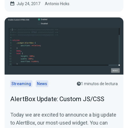
July 24, 2017
Antonio Hicks
Streaming
News
1 minutos de lectura
AlertBox Update: Custom JS/CSS
Today we are excited to announce a big update
to AlertBox, our most-used widget. You can