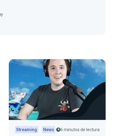
ay
Streaming
News
6 minutos de lectura