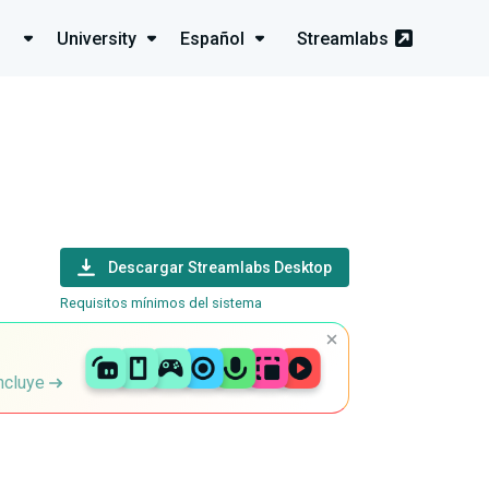
University
Español
Streamlabs
Descargar Streamlabs Desktop
Requisitos mínimos del sistema
incluye