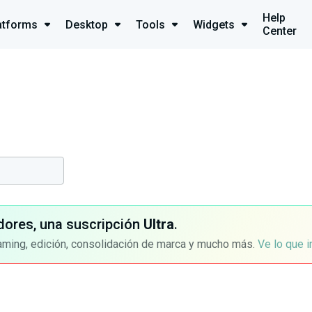
Help
atforms
Desktop
Tools
Widgets
Center
dores, una suscripción
Ultra
.
aming, edición, consolidación de marca y mucho más.
Ve lo que 