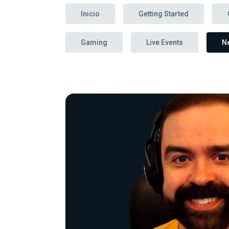
Inicio
Getting Started
Gaming
Live Events
N