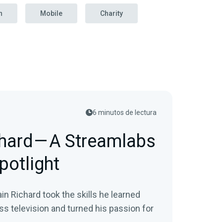
n
Mobile
Charity
6 minutos de lectura
hard — A Streamlabs
potlight
n Richard took the skills he learned
ss television and turned his passion for