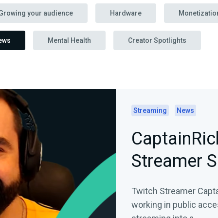
Growing your audience
Hardware
Monetizatio
ews
Mental Health
Creator Spotlights
Streaming
News
CaptainRic
Streamer S
Twitch Streamer Captai
working in public acce