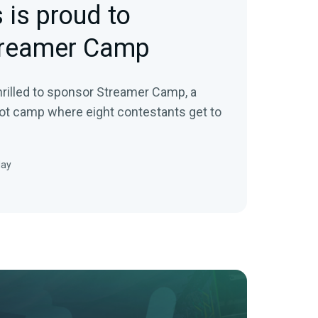
 is proud to
treamer Camp
rilled to sponsor Streamer Camp, a
ot camp where eight contestants get to
May