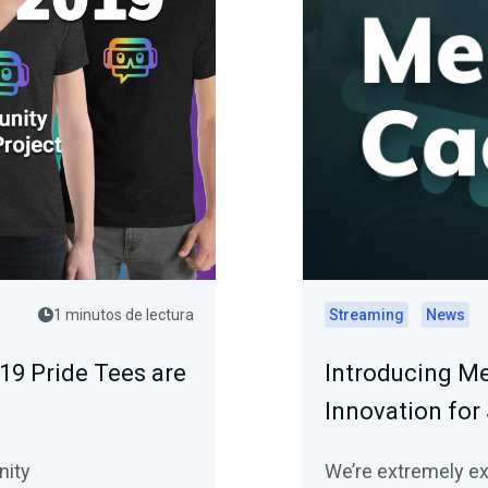
1 minutos de lectura
Streaming
News
19 Pride Tees are
Introducing Me
Innovation for
nity
We’re extremely e