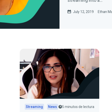
streaming into a…
July 12, 2019
Ethan M
Streaming
News
5 minutos de lectura