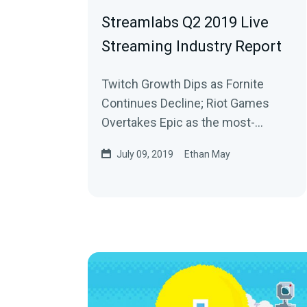
Streamlabs Q2 2019 Live
Streaming Industry Report
Twitch Growth Dips as Fornite
Continues Decline; Riot Games
Overtakes Epic as the most-
watched publisher on Twitch
July 09, 2019
Ethan May