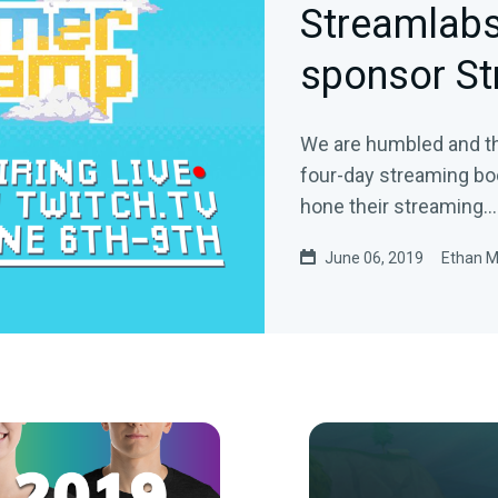
Streamlabs
sponsor S
We are humbled and th
four-day streaming bo
hone their streaming…
June 06, 2019
Ethan 