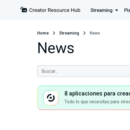
Streaming
Pl
Home
Streaming
News
News
8 aplicaciones para crea
Todo lo que necesitas para stre