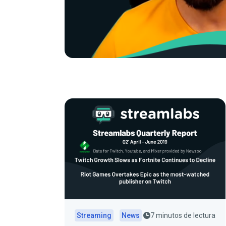
Streaming
News
7 minutos de lectura