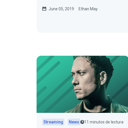
June 05, 2019
Ethan May
Streaming
News
11 minutos de lectura