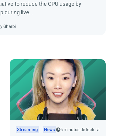
tiative to reduce the CPU usage by
 during live…
y Gharbi
Streaming
News
6 minutos de lectura