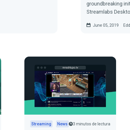
groundbreaking ini
Streamlabs Desktop
June 05, 2019
Edd
Streaming
News
3 minutos de lectura