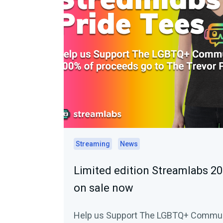
Streaming
News
Limited edition Streamlabs 20
on sale now
Help us Support The LGBTQ+ Commu