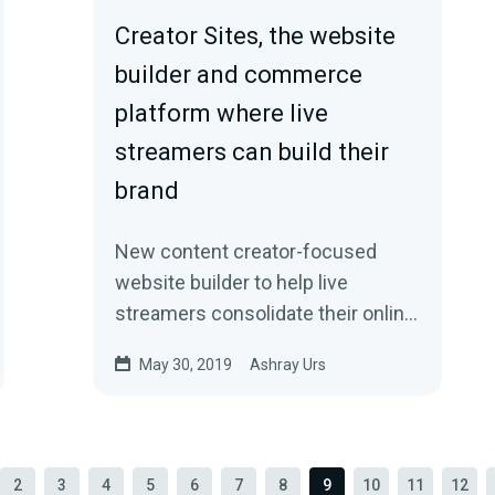
Creator Sites, the website
builder and commerce
platform where live
streamers can build their
brand
New content creator-focused
website builder to help live
streamers consolidate their online
brand, monetize, and grow.
May 30, 2019
Ashray Urs
2
3
4
5
6
7
8
9
10
11
12