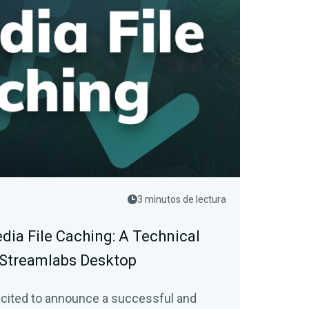
3 minutos de lectura
dia File Caching: A Technical
 Streamlabs Desktop
xcited to announce a successful and