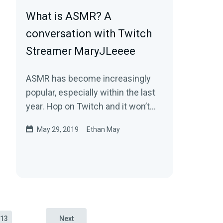
What is ASMR? A
conversation with Twitch
Streamer MaryJLeeee
ASMR has become increasingly
popular, especially within the last
year. Hop on Twitch and it won’t
take you long to find someone
May 29, 2019
Ethan May
creating…
13
Next