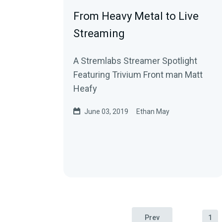
From Heavy Metal to Live
Streaming
A Stremlabs Streamer Spotlight
Featuring Trivium Front man Matt
Heafy
June 03, 2019
Ethan May
Prev
1