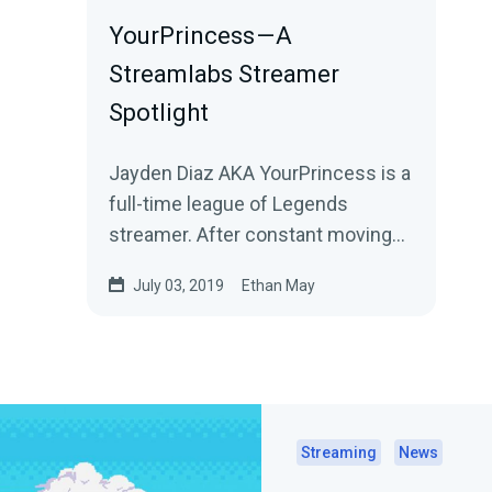
YourPrincess — A
Streamlabs Streamer
Spotlight
Jayden Diaz AKA YourPrincess is a
full-time league of Legends
streamer. After constant moving
around, she used live streaming as
July 03, 2019
Ethan May
a way to…
Streaming
News