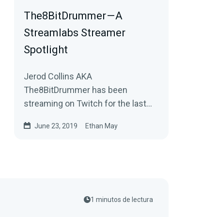
The8BitDrummer — A
Streamlabs Streamer
Spotlight
Jerod Collins AKA
The8BitDrummer has been
streaming on Twitch for the last
four years. He channeled his
June 23, 2019
Ethan May
passion for creating music and…
1 minutos de lectura