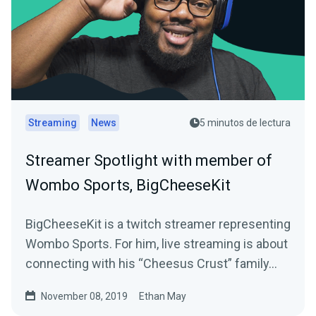
Streaming
News
5 minutos de lectura
Streamer Spotlight with member of
Wombo Sports, BigCheeseKit
BigCheeseKit is a twitch streamer representing
Wombo Sports. For him, live streaming is about
connecting with his “Cheesus Crust” family…
November 08, 2019
Ethan May