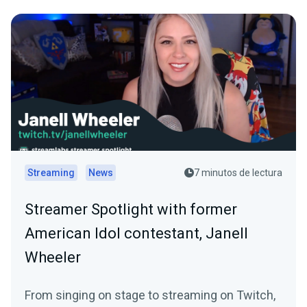
Streaming
News
7 minutos de lectura
Streamer Spotlight with former
American Idol contestant, Janell
Wheeler
From singing on stage to streaming on Twitch,