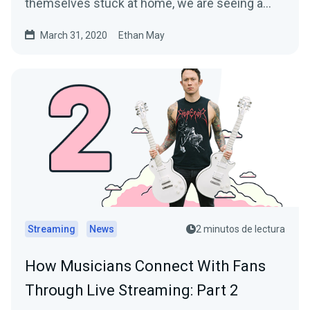
themselves stuck at home, we are seeing a…
March 31, 2020
Ethan May
Streaming
News
2 minutos de lectura
How Musicians Connect With Fans
Through Live Streaming: Part 2