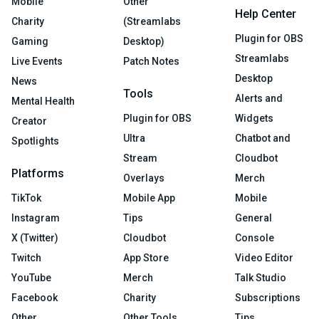
Mobile
Other
Help Center
Charity
(Streamlabs
Plugin for OBS
Gaming
Desktop)
Streamlabs
Live Events
Patch Notes
Desktop
News
Tools
Alerts and
Mental Health
Plugin for OBS
Widgets
Creator
Ultra
Chatbot and
Spotlights
Stream
Cloudbot
Platforms
Overlays
Merch
TikTok
Mobile App
Mobile
Instagram
Tips
General
X (Twitter)
Cloudbot
Console
Twitch
App Store
Video Editor
YouTube
Merch
Talk Studio
Facebook
Charity
Subscriptions
Other
Other Tools
Tips