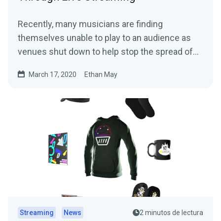
Recently, many musicians are finding
themselves unable to play to an audience as
venues shut down to help stop the spread of
the…
March 17, 2020
Ethan May
Streaming
News
2 minutos de lectura