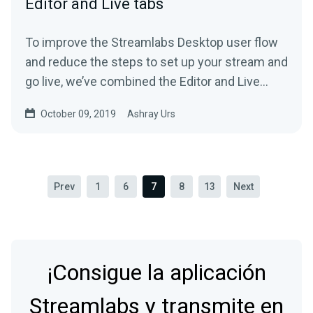
Editor and Live tabs
To improve the Streamlabs Desktop user flow
and reduce the steps to set up your stream and
go live, we’ve combined the Editor and Live
tab…
October 09, 2019
Ashray Urs
Prev
1
6
7
8
13
Next
¡Consigue la aplicación
Streamlabs y transmite en