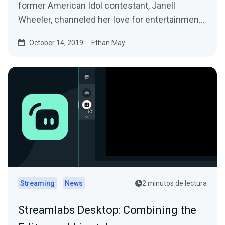
former American Idol contestant, Janell
Wheeler, channeled her love for entertainment
into…
October 14, 2019
Ethan May
Streaming
News
2 minutos de lectura
Streamlabs Desktop: Combining the