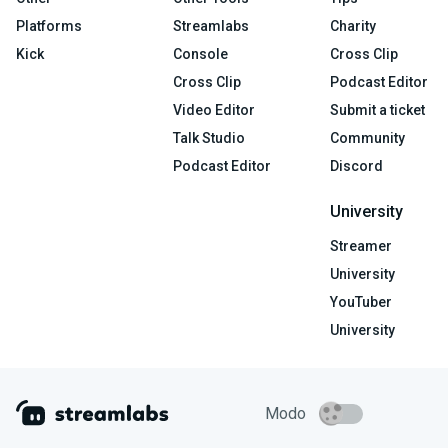
Platforms
Streamlabs
Charity
Kick
Console
Cross Clip
Cross Clip
Podcast Editor
Video Editor
Submit a ticket
Talk Studio
Community
Podcast Editor
Discord
University
Streamer
University
YouTuber
University
Modo