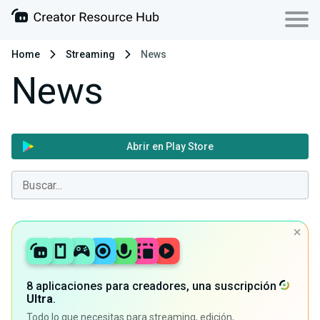
Home
Streaming
News
News
Abrir en Play Store
8 aplicaciones para creadores, una suscripción
Ultra
.
Todo lo que necesitas para streaming, edición,