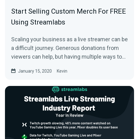
Start Selling Custom Merch For FREE
Using Streamlabs
Scaling your business as a live streamer can be
a difficult journey. Generous donations from
viewers can help, but having multiple ways to…
January 15, 2020
Kevin