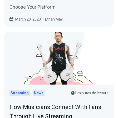
Choose Your Platform
March 20, 2020
Ethan May
Streaming
News
1 minutos de lectura
How Musicians Connect With Fans
Through Live Streaming