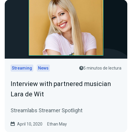
Streaming
News
5 minutos de lectura
Interview with partnered musician
Lara de Wit
Streamlabs Streamer Spotlight
April 10, 2020
Ethan May