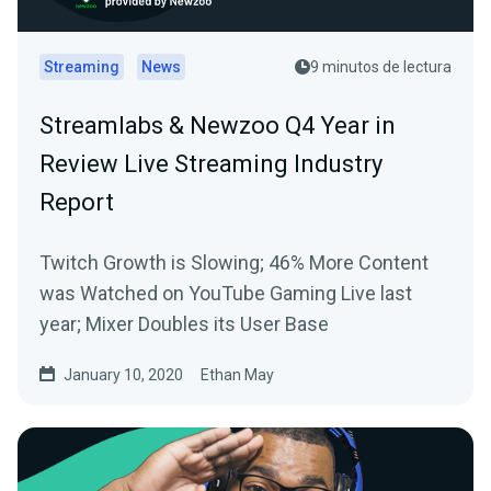
Streaming
News
9 minutos de lectura
Streamlabs & Newzoo Q4 Year in
Review Live Streaming Industry
Report
Twitch Growth is Slowing; 46% More Content
was Watched on YouTube Gaming Live last
year; Mixer Doubles its User Base
January 10, 2020
Ethan May