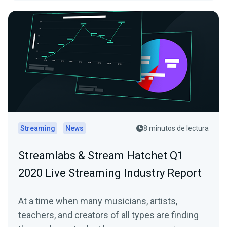
Streaming
News
8 minutos de lectura
Streamlabs & Stream Hatchet Q1
2020 Live Streaming Industry Report
At a time when many musicians, artists,
teachers, and creators of all types are finding