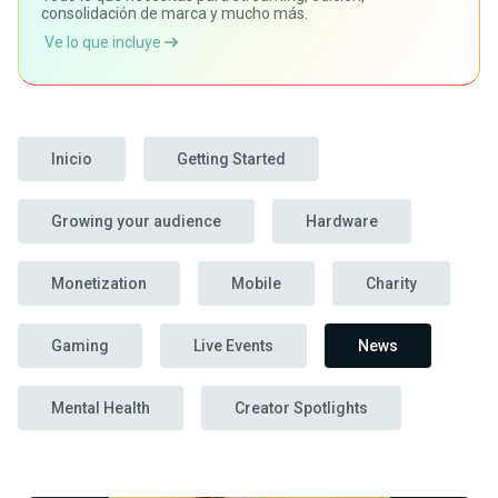
consolidación de marca y mucho más.
Ve lo que incluye
Inicio
Getting Started
Growing your audience
Hardware
Monetization
Mobile
Charity
Gaming
Live Events
News
Mental Health
Creator Spotlights