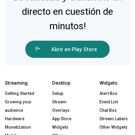
directo en cuestión de
minutos!
Abrir en Play Store
Streaming
Desktop
Widgets
Getting Started
Setup
Alert Box
Growing your
Stream
Event List
audience
Overlays
Chat Box
Hardware
App Store
Stream Labels
Monetization
Widgets
Other Widgets