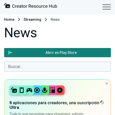
Home
Streaming
News
News
Abrir en Play Store
8 aplicaciones para creadores, una suscripción
Ultra
.
Todo lo que necesitas para streaming, edición,