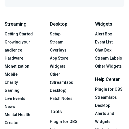
Streaming
Desktop
Widgets
Getting Started
Setup
Alert Box
Growing your
Stream
Event List
audience
Overlays
Chat Box
Hardware
App Store
Stream Labels
Monetization
Widgets
Other Widgets
Mobile
Other
Help Center
Charity
(Streamlabs
Plugin for OBS
Gaming
Desktop)
Streamlabs
Live Events
Patch Notes
Desktop
News
Tools
Alerts and
Mental Health
Plugin for OBS
Widgets
Creator