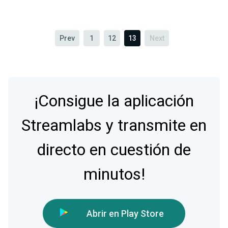
Prev
1
12
13
Next
¡Consigue la aplicación
Streamlabs y transmite en
directo en cuestión de
minutos!
Abrir en Play Store