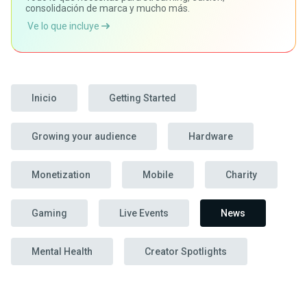
consolidación de marca y mucho más.
Ve lo que incluye
Inicio
Getting Started
Growing your audience
Hardware
Monetization
Mobile
Charity
Gaming
Live Events
News
Mental Health
Creator Spotlights