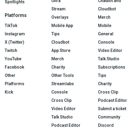
Ultra
Chatbot and
Spotlights
Stream
Cloudbot
Platforms
Overlays
Merch
TikTok
Mobile App
Mobile
Instagram
Tips
General
X (Twitter)
Cloudbot
Console
Twitch
App Store
Video Editor
YouTube
Merch
Talk Studio
Facebook
Charity
Subscriptions
Other
Other Tools
Tips
Platforms
Streamlabs
Charity
Kick
Console
Cross Clip
Cross Clip
Podcast Editor
Video Editor
Submit a ticket
Talk Studio
Community
Podcast Editor
Discord