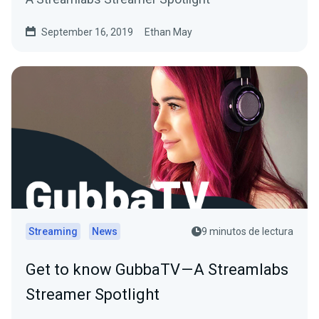
September 16, 2019
Ethan May
Streaming
News
9 minutos de lectura
Get to know GubbaTV — A Streamlabs
Streamer Spotlight