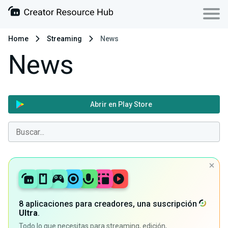
Home
Streaming
News
News
Abrir en Play Store
8 aplicaciones para creadores, una suscripción
Ultra
.
Todo lo que necesitas para streaming, edición,