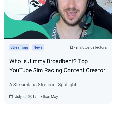
Streaming
News
7 minutos de lectura
Who is Jimmy Broadbent? Top
YouTube Sim Racing Content Creator
A Streamlabs Streamer Spotlight
July 20, 2019
Ethan May