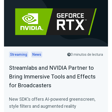
Streaming
News
3 minutos de lectura
Streamlabs and NVIDIA Partner to
Bring Immersive Tools and Effects
for Broadcasters
New SDK’s offers AI-powered greenscreen,
style filters and augmented reality