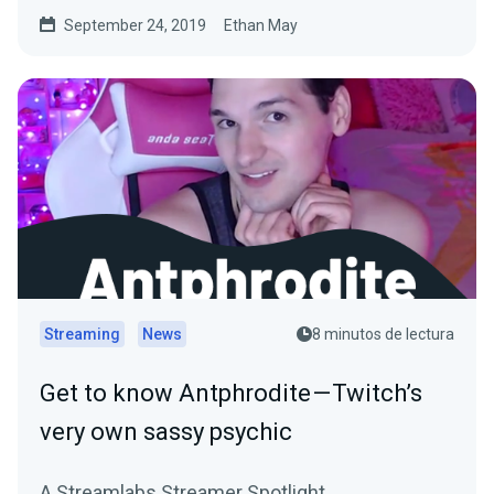
September 24, 2019
Ethan May
Streaming
News
8 minutos de lectura
Get to know Antphrodite — Twitch’s
very own sassy psychic
A Streamlabs Streamer Spotlight