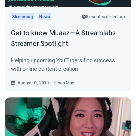
Streaming
News
8 minutos de lectura
Get to know Muaaz — A Streamlabs
Streamer Spotlight
Helping upcoming YouTubers find success
with online content creation
August 01, 2019
Ethan May