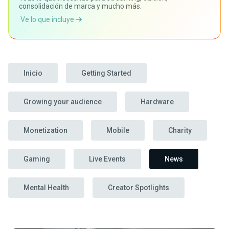
consolidación de marca y mucho más.
Ve lo que incluye
Inicio
Getting Started
Growing your audience
Hardware
Monetization
Mobile
Charity
Gaming
Live Events
News
Mental Health
Creator Spotlights