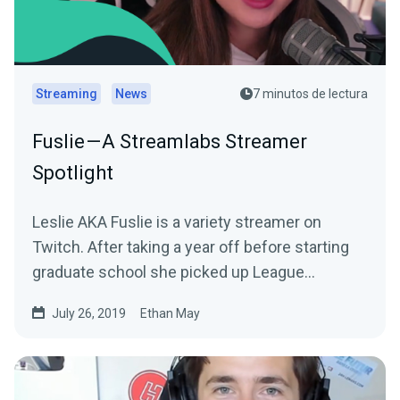
Streaming
News
7 minutos de lectura
Fuslie — A Streamlabs Streamer
Spotlight
Leslie AKA Fuslie is a variety streamer on
Twitch. After taking a year off before starting
graduate school she picked up League
Legends…
July 26, 2019
Ethan May