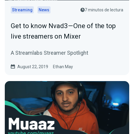
Streaming
News
7 minutos de lectura
Get to know Nvad3 — One of the top
live streamers on Mixer
A Streamlabs Streamer Spotlight
August 22, 2019
Ethan May