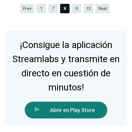
Prev
1
7
8
9
13
Next
¡Consigue la aplicación
Streamlabs y transmite en
directo en cuestión de
minutos!
Abrir en Play Store