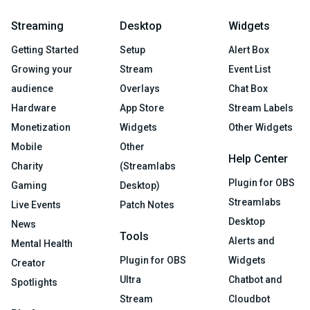
Streaming
Desktop
Widgets
Getting Started
Setup
Alert Box
Growing your
Stream
Event List
audience
Overlays
Chat Box
Hardware
App Store
Stream Labels
Monetization
Widgets
Other Widgets
Mobile
Other
Help Center
Charity
(Streamlabs
Plugin for OBS
Gaming
Desktop)
Streamlabs
Live Events
Patch Notes
Desktop
News
Tools
Alerts and
Mental Health
Plugin for OBS
Widgets
Creator
Ultra
Chatbot and
Spotlights
Stream
Cloudbot