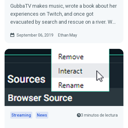
GubbaTV makes music, wrote a book about her
experiences on Twitch, and once got
evacuated by search and rescue on a river. We
sat down with…
September 06, 2019
Ethan May
Streaming
News
3 minutos de lectura