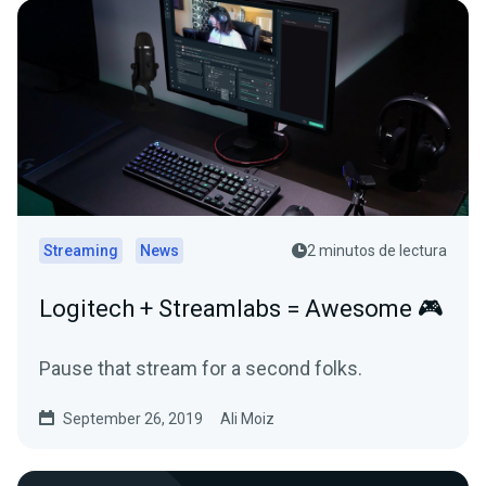
Streaming
News
2 minutos de lectura
Logitech + Streamlabs = Awesome 🎮
Pause that stream for a second folks.
September 26, 2019
Ali Moiz