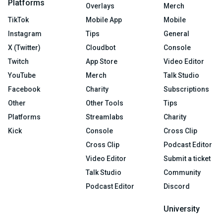
Platforms
Overlays
Merch
TikTok
Mobile App
Mobile
Instagram
Tips
General
X (Twitter)
Cloudbot
Console
Twitch
App Store
Video Editor
YouTube
Merch
Talk Studio
Facebook
Charity
Subscriptions
Other
Other Tools
Tips
Platforms
Streamlabs
Charity
Kick
Console
Cross Clip
Cross Clip
Podcast Editor
Video Editor
Submit a ticket
Talk Studio
Community
Podcast Editor
Discord
University