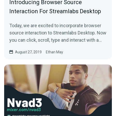
Introducing Browser Source
Interaction For Streamlabs Desktop
Today, we are excited to incorporate browser
source interaction to Streamlabs Desktop. Now
you can click, scroll, type and interact with a…
August 27, 2019
Ethan May