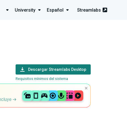
University
Español
Streamlabs
Descargar Streamlabs Desktop
Requisitos mínimos del sistema
incluye