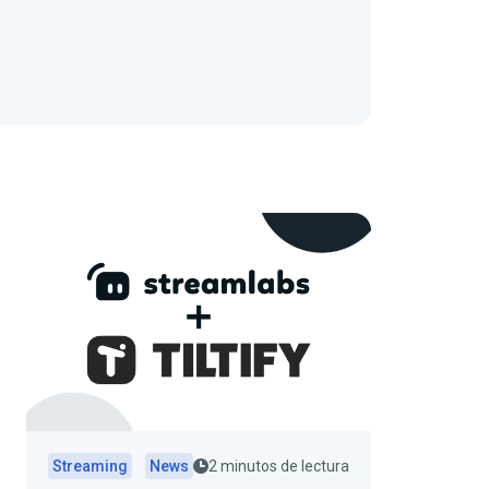
Streaming
News
2 minutos de lectura