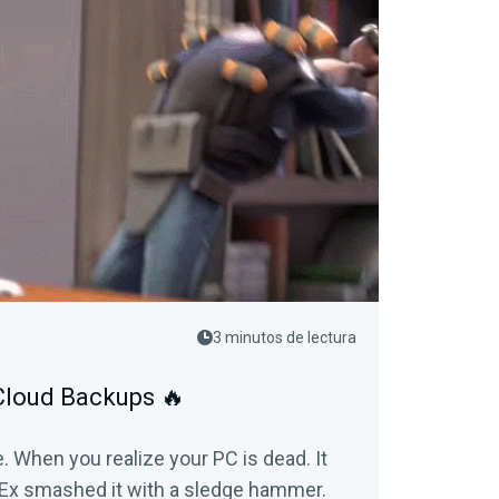
3 minutos de lectura
 Cloud Backups 🔥
e. When you realize your PC is dead. It
n Ex smashed it with a sledge hammer.