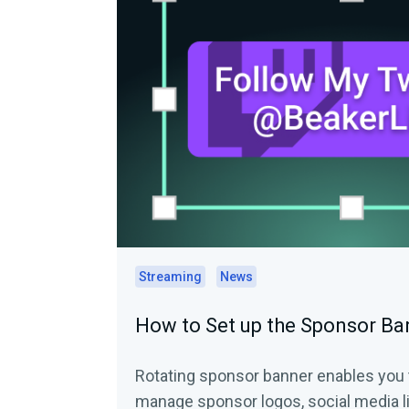
Streaming
News
How to Set up the Sponsor B
Rotating sponsor banner enables you t
manage sponsor logos, social media l