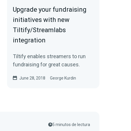
Upgrade your fundraising
initiatives with new
Tiltify/Streamlabs
integration
Tiltify enables streamers to run
fundraising for great causes.
June 28, 2018
George Kurdin
5 minutos de lectura