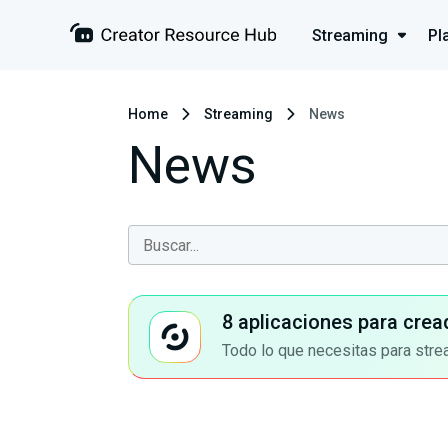
Streaming
Pl
Home
Streaming
News
News
8 aplicaciones para crea
Todo lo que necesitas para stre