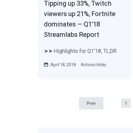
Tipping up 33%, Twitch
viewers up 21%, Fortnite
dominates — Q1'18
Streamlabs Report
➤➤ Highlights for Q1'18, TL;DR
April 18, 2018
Antonio Hicks
Prev
1