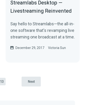
Streamlabs Desktop —
Livestreaming Reinvented
Say hello to Streamlabs—the all-in-
one software that's revamping live
streaming one broadcast at a time.
December 29, 2017
Victoria Sun
13
Next