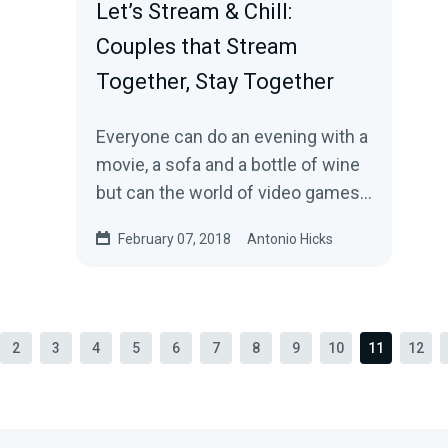
Let’s Stream & Chill:
Couples that Stream
Together, Stay Together
Everyone can do an evening with a
movie, a sofa and a bottle of wine
but can the world of video games
also bring a couple together?
February 07, 2018
Antonio Hicks
Ahead of…
2
3
4
5
6
7
8
9
10
11
12