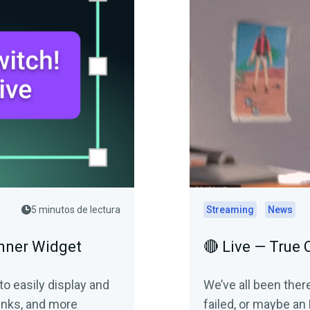
5 minutos de lectura
Streaming
News
anner Widget
🔴 Live — True
o easily display and
We’ve all been ther
inks, and more
failed, or maybe a