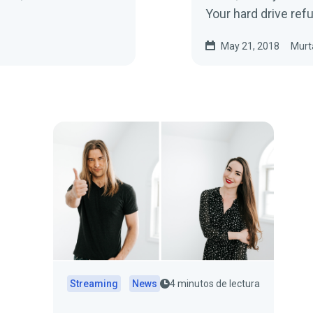
Your hard drive re
May 21, 2018
Murt
Streaming
News
4 minutos de lectura