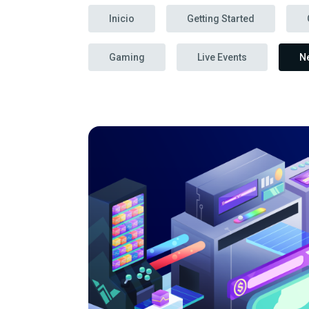
Inicio
Getting Started
Gaming
Live Events
N