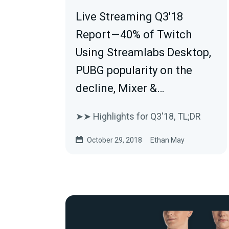
Live Streaming Q3'18
Report — 40% of Twitch
Using Streamlabs Desktop,
PUBG popularity on the
decline, Mixer &…
➤➤ Highlights for Q3'18, TL;DR
October 29, 2018
Ethan May