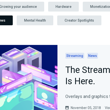
Growing your audience
Hardware
Monetizatio
ews
Mental Health
Creator Spotlights
Streaming
News
The Stream
Is Here.
Overlays and graphics t
November 05, 2018
Vis