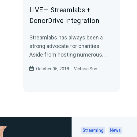
LIVE — Streamlabs +
DonorDrive Integration
Streamlabs has always been a
strong advocate for charities.
Aside from hosting numerous
charity streaming events and
October 05, 2018
Victoria Sun
donating through the…
Streaming
News