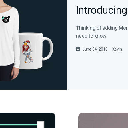
Introducing
Thinking of adding Mer
need to know.
June 04, 2018
Kevin