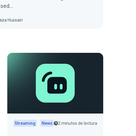
fused…
aza Hussain
Streaming
News
2 minutos de lectura