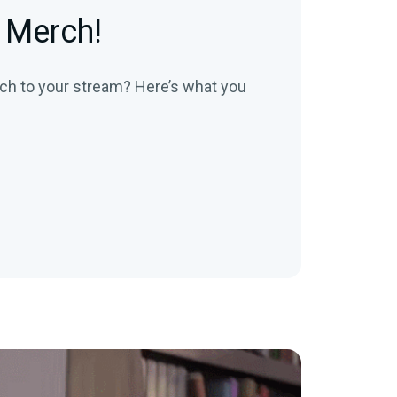
 Merch!
ch to your stream? Here’s what you