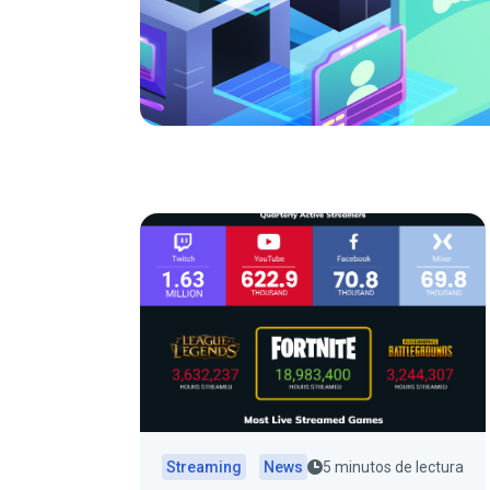
Streaming
News
5 minutos de lectura