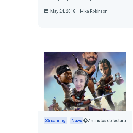
May 24, 2018
Mika Robinson
Streaming
News
7 minutos de lectura