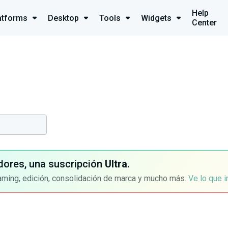
Help
atforms
Desktop
Tools
Widgets
Center
dores, una suscripción
Ultra
.
aming, edición, consolidación de marca y mucho más.
Ve lo que 