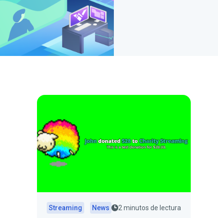
Streaming
News
2 minutos de lectura