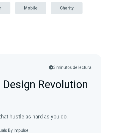
n
Mobile
Charity
3 minutos de lectura
 Design Revolution
hat hustle as hard as you do.
uals By Impulse