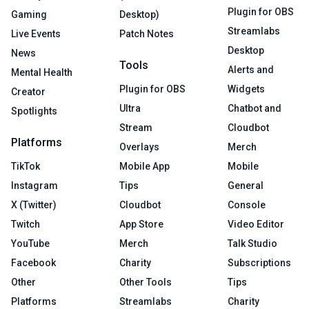
Plugin for OBS
Gaming
Desktop)
Streamlabs
Live Events
Patch Notes
Desktop
News
Tools
Alerts and
Mental Health
Plugin for OBS
Widgets
Creator
Ultra
Chatbot and
Spotlights
Stream
Cloudbot
Platforms
Overlays
Merch
TikTok
Mobile App
Mobile
Instagram
Tips
General
X (Twitter)
Cloudbot
Console
Twitch
App Store
Video Editor
YouTube
Merch
Talk Studio
Facebook
Charity
Subscriptions
Other
Other Tools
Tips
Platforms
Streamlabs
Charity