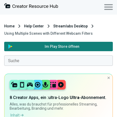
Home
Help Center
Streamlabs Desktop
Using Multiple Scenes with Different Webcam Filters
Im Play Store öffnen
8 Creator Apps, ein :ultra-Logo
Ultra
-Abonnement.
Alles, was du brauchst für professionelles Streaming,
Bearbeitung, Branding und mehr.
Inhalt