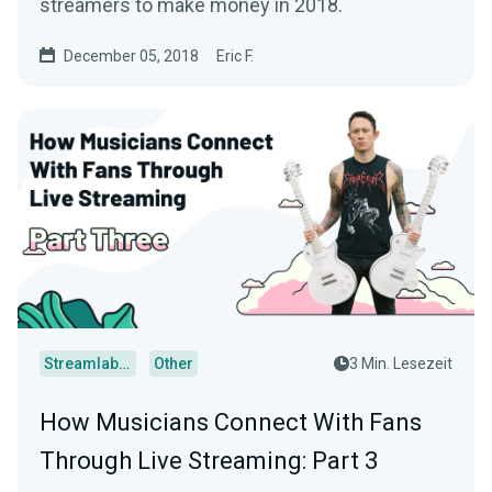
streamers to make money in 2018.
December 05, 2018
Eric F.
Streamlabs Desktop
Other
3 Min. Lesezeit
How Musicians Connect With Fans
Through Live Streaming: Part 3