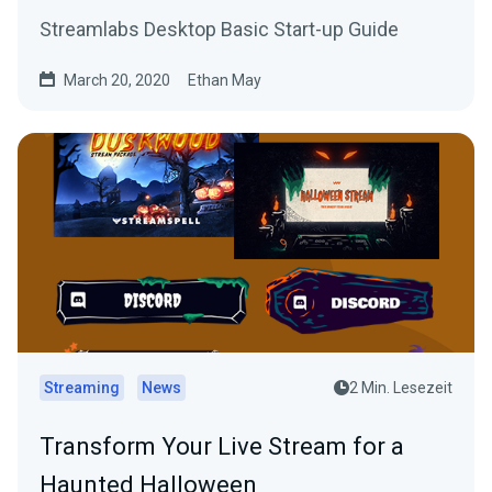
Streamlabs Desktop Basic Start-up Guide
March 20, 2020
Ethan May
Streaming
News
2 Min. Lesezeit
Transform Your Live Stream for a
Haunted Halloween