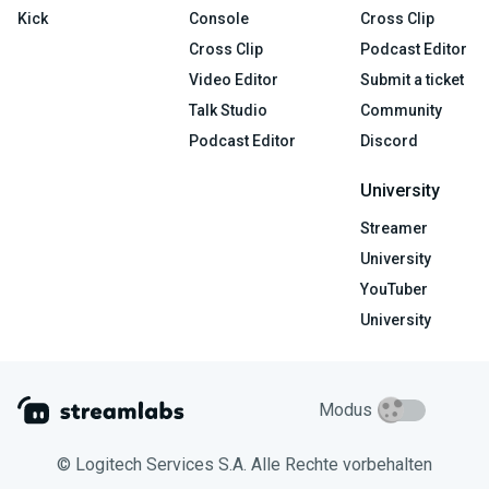
Kick
Console
Cross Clip
Cross Clip
Podcast Editor
Video Editor
Submit a ticket
Talk Studio
Community
Podcast Editor
Discord
University
Streamer
University
YouTuber
University
Modus
© Logitech Services S.A. Alle Rechte vorbehalten