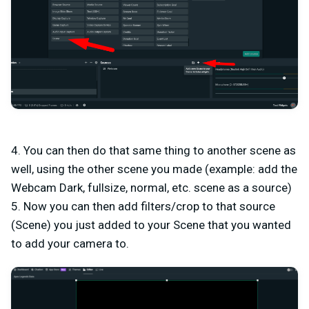
4. You can then do that same thing to another scene as
well, using the other scene you made (example: add the
Webcam Dark, fullsize, normal, etc. scene as a source)
5. Now you can then add filters/crop to that source
(Scene) you just added to your Scene that you wanted
to add your camera to.