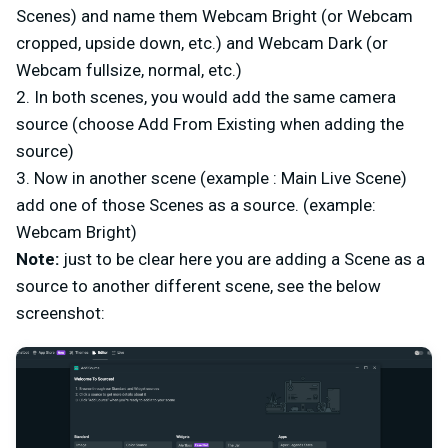
Scenes) and name them Webcam Bright (or Webcam
cropped, upside down, etc.) and Webcam Dark (or
Webcam fullsize, normal, etc.)
2. In both scenes, you would add the same camera
source (choose Add From Existing when adding the
source)
3. Now in another scene (example : Main Live Scene)
add one of those Scenes as a source. (example:
Webcam Bright)
Note:
just to be clear here you are adding a Scene as a
source to another different scene, see the below
screenshot: