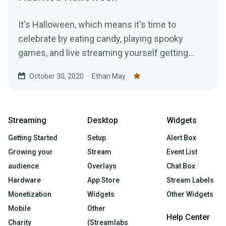
It's Halloween, which means it's time to
celebrate by eating candy, playing spooky
games, and live streaming yourself getting
jump scared!
October 30, 2020
Ethan May
Streaming
Desktop
Widgets
Getting Started
Setup
Alert Box
Growing your
Stream
Event List
audience
Overlays
Chat Box
Hardware
App Store
Stream Labels
Monetization
Widgets
Other Widgets
Mobile
Other
Help Center
Charity
(Streamlabs