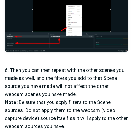
6. Then you can then repeat with the other scenes you
made as well, and the filters you add to that Scene
source you have made will not affect the other
webcam scenes you have made.
Note:
Be sure that you apply filters to the Scene
sources. Do not apply them to the webcam (video
capture device) source itself as it will apply to the other
webcam sources you have.