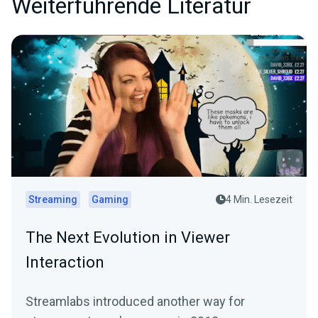
Weiterführende Literatur
Streaming
Gaming
4 Min. Lesezeit
The Next Evolution in Viewer
Interaction
Streamlabs introduced another way for