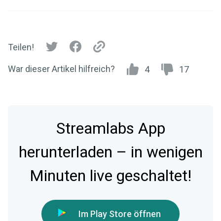
Teilen!
War dieser Artikel hilfreich?
4
17
Streamlabs App
herunterladen – in wenigen
Minuten live geschaltet!
Im Play Store öffnen