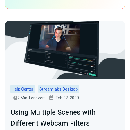
Help Center
Streamlabs Desktop
2 Min. Lesezeit
Feb 27, 2020
Using Multiple Scenes with
Different Webcam Filters