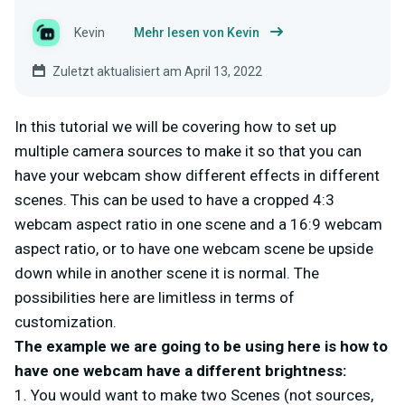
Kevin
Mehr lesen von Kevin
Zuletzt aktualisiert am April 13, 2022
In this tutorial we will be covering how to set up
multiple camera sources to make it so that you can
have your webcam show different effects in different
scenes. This can be used to have a cropped 4:3
webcam aspect ratio in one scene and a 16:9 webcam
aspect ratio, or to have one webcam scene be upside
down while in another scene it is normal. The
possibilities here are limitless in terms of
customization.
The example we are going to be using here is how to
have one webcam have a different brightness:
1. You would want to make two Scenes (not sources,