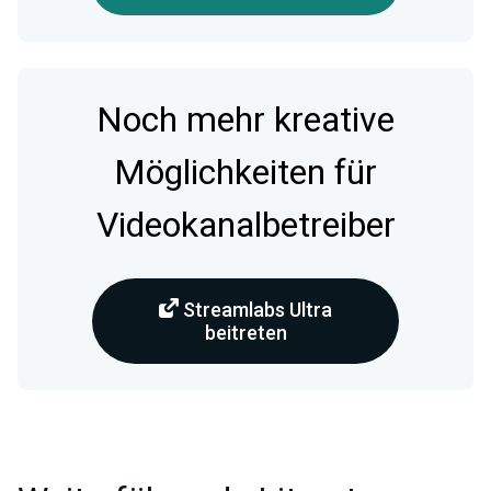
Noch mehr kreative
Möglichkeiten für
Videokanalbetreiber
Streamlabs Ultra
beitreten