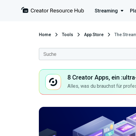
Streaming
Pl
Home
Tools
App Store
The Stream
8 Creator Apps, ein :ult
Alles, was du brauchst für profe