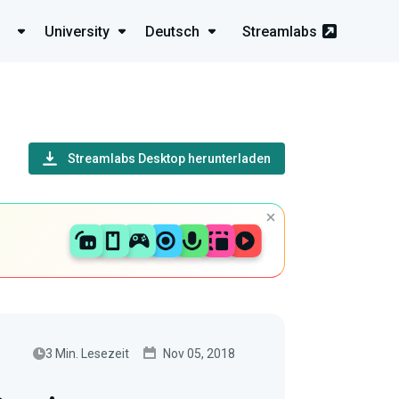
University
Deutsch
Streamlabs
Streamlabs Desktop herunterladen
3 Min. Lesezeit
Nov 05, 2018