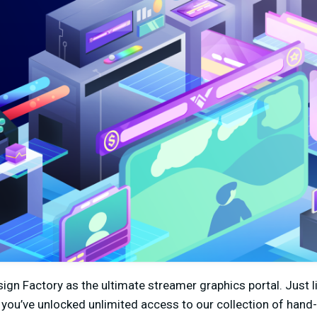
ign Factory as the ultimate streamer graphics portal. Just 
you’ve unlocked unlimited access to our collection of hand