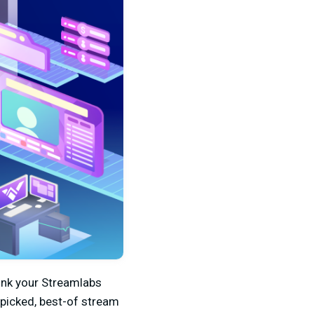
link your Streamlabs
-picked, best-of stream