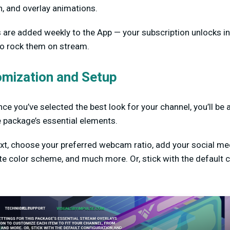
n, and overlay animations.
s are added weekly to the App — your subscription unlocks i
 to rock them on stream.
omization and Setup
ce you’ve selected the best look for your channel, you’ll be 
e package’s essential elements.
ext, choose your preferred webcam ratio, add your social m
ite color scheme, and much more. Or, stick with the default 