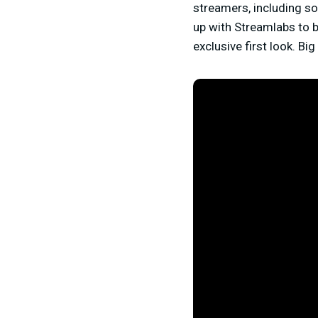
streamers, including so
up with Streamlabs to br
exclusive first look. Bi