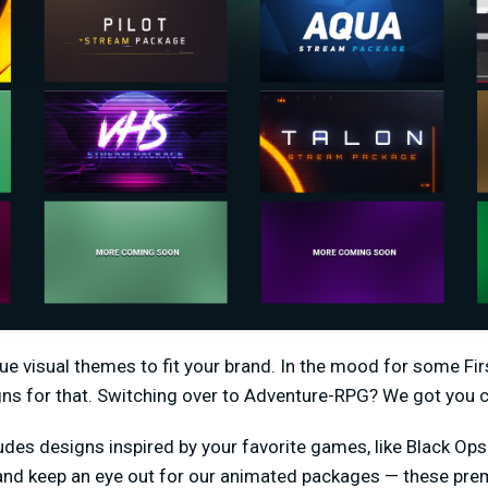
ique visual themes to fit your brand. In the mood for some F
gns for that. Switching over to Adventure-RPG? We got you 
udes designs inspired by your favorite games, like Black Ops 4
 and keep an eye out for our animated packages — these pr