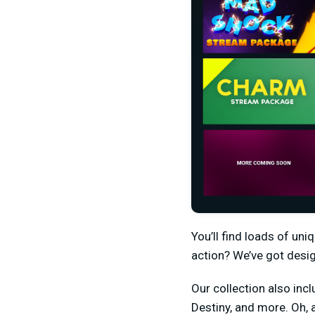
You’ll find loads of un
action? We’ve got desi
Our collection also incl
Destiny, and more. Oh,