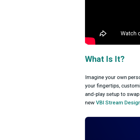
What Is It?
Imagine your own perso
your fingertips, custom
and-play setup to swap 
new
VBI Stream Design