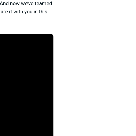
. And now we’ve teamed
re it with you in this