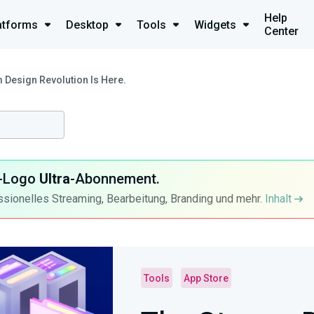
Help
atforms
Desktop
Tools
Widgets
Center
 Design Revolution Is Here.
ra-Logo
Ultra
-Abonnement.
ssionelles Streaming, Bearbeitung, Branding und mehr.
Inhalt
Tools
App Store