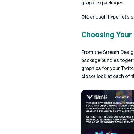
graphics packages.
OK, enough hype, let’s 
Choosing Your
From the Stream Design
package bundles togeth
graphics for your Twitc
closer look at each of 