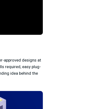
er-approved designs at
ls required, easy plug-
nding idea behind the