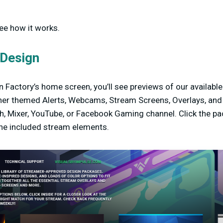
see how it works.
 Design
 Factory’s home screen, you’ll see previews of our availabl
er themed Alerts, Webcams, Stream Screens, Overlays, and m
h, Mixer, YouTube, or Facebook Gaming channel. Click the pa
the included stream elements.