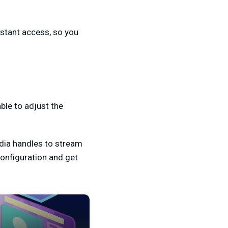
nstant access, so you
able to adjust the
edia handles to stream
configuration and get