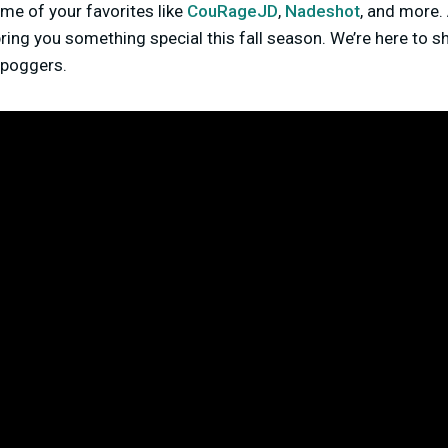
me of your favorites like
CouRageJD
,
Nadeshot
, and more
ing you something special this fall season. We’re here to sha
g poggers.