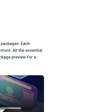
e packages. Each
ore. All the essential
ckage preview for a