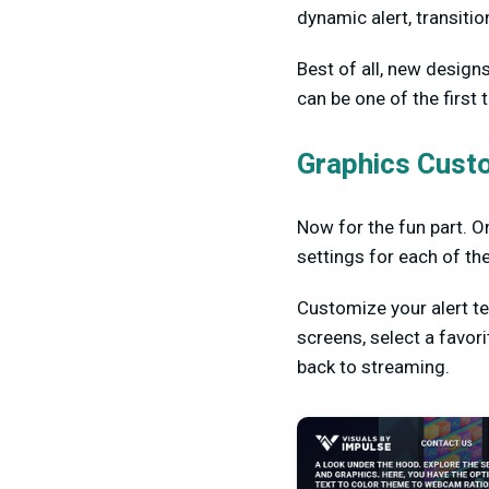
dynamic alert, transitio
Best of all, new design
can be one of the first
Graphics Cust
Now for the fun part. On
settings for each of th
Customize your alert t
screens, select a favor
back to streaming.