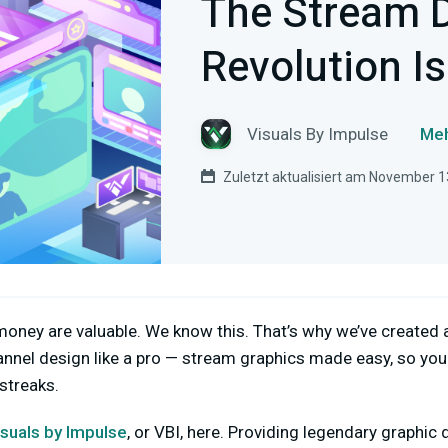
The Stream 
Revolution Is
Visuals By Impulse
Meh
Zuletzt aktualisiert am November 1
oney are valuable. We know this. That’s why we’ve created 
nnel design like a pro — stream graphics made easy, so you
 streaks.
isuals by Impulse
, or VBI, here. Providing legendary graphic