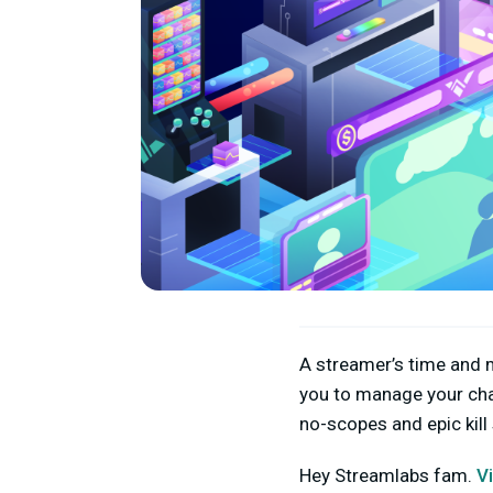
A streamer’s time and m
you to manage your cha
no-scopes and epic kill
Hey Streamlabs fam.
V