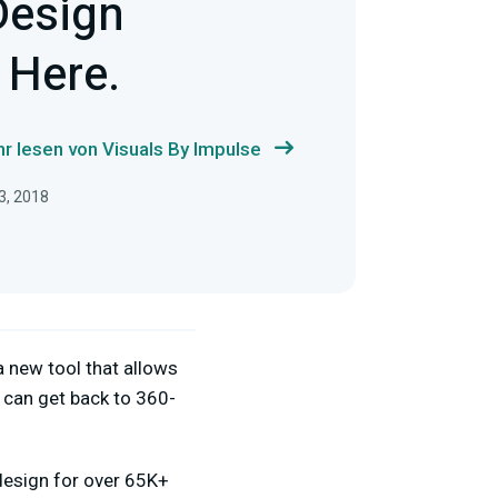
Design
 Here.
r lesen von Visuals By Impulse
3, 2018
a new tool that allows
 can get back to 360-
 design for over 65K+