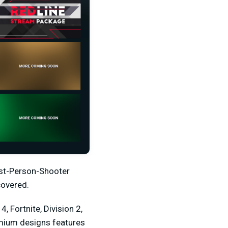
irst-Person-Shooter
covered.
, Fortnite, Division 2,
emium designs features