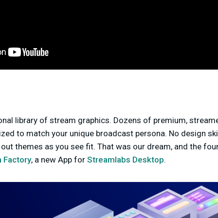
nal library of stream graphics. Dozens of premium, stream
ized to match your unique broadcast persona. No design skil
out themes as you see fit. That was our dream, and the fou
 Factory
, a new App for
Streamlabs Desktop
.