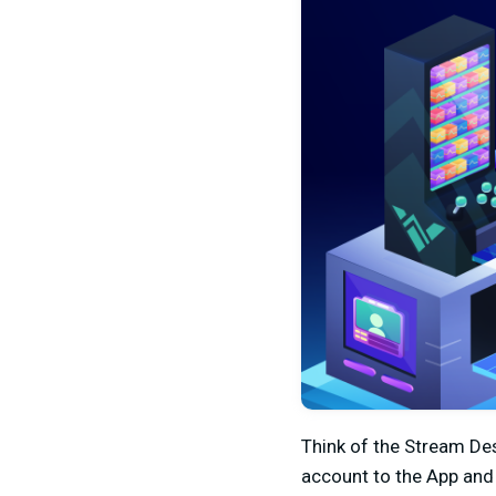
Think of the Stream Des
account to the App and 