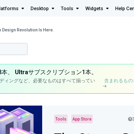
latforms
Desktop
Tools
Widgets
Help Cen
 Design Revolution Is Here.
8本、
Ultra
サブスクリプション1本。
ディングなど、必要なものはすべて揃ってい
含まれるもの
Tools
App Store