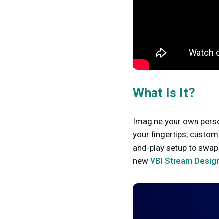
What Is It?
Imagine your own perso
your fingertips, custom
and-play setup to swap 
new
VBI Stream Design