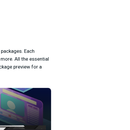
e packages. Each
ore. All the essential
ckage preview for a