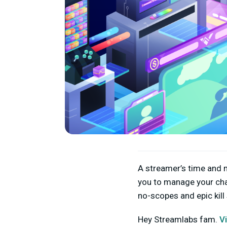
A streamer’s time and m
you to manage your cha
no-scopes and epic kill
Hey Streamlabs fam.
V