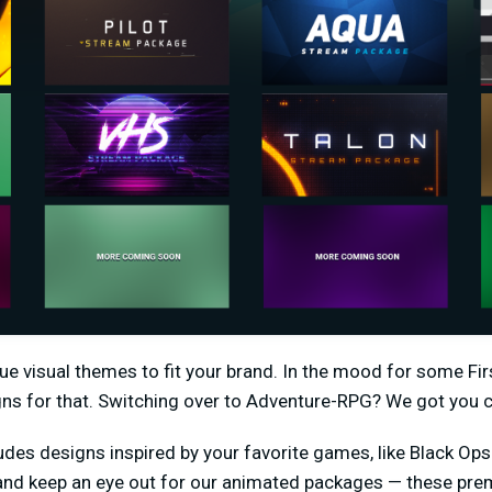
ique visual themes to fit your brand. In the mood for some F
gns for that. Switching over to Adventure-RPG? We got you 
udes designs inspired by your favorite games, like Black Ops 4
 and keep an eye out for our animated packages — these pr