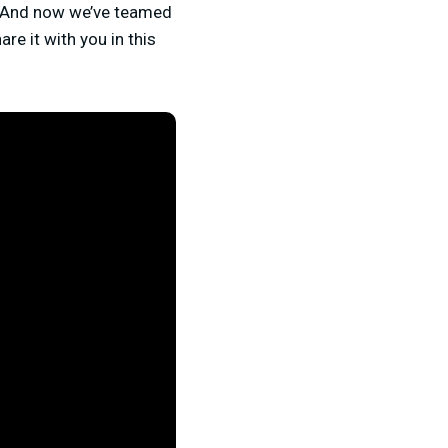
. And now we’ve teamed
re it with you in this