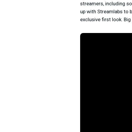
streamers, including so
up with Streamlabs to br
exclusive first look. Bi