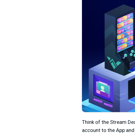
Think of the Stream Des
account to the App and 