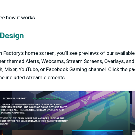
see how it works.
 Design
 Factory’s home screen, you’ll see previews of our availabl
er themed Alerts, Webcams, Stream Screens, Overlays, and m
h, Mixer, YouTube, or Facebook Gaming channel. Click the pa
the included stream elements.