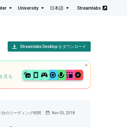
ter
University
日本語
Streamlabs
Streamlabs Desktop をダウンロード
を見る
3 分のリーディング時間
Nov 05, 2018