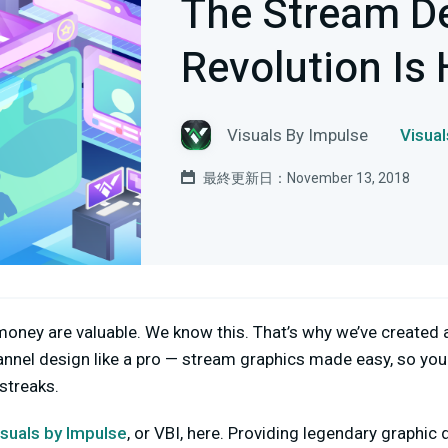
The Stream D
Revolution Is 
Visuals By Impulse
Visu
最終更新日：November 13, 2018
oney are valuable. We know this. That’s why we’ve created 
nnel design like a pro — stream graphics made easy, so you
 streaks.
isuals by Impulse
, or VBI, here. Providing legendary graphic