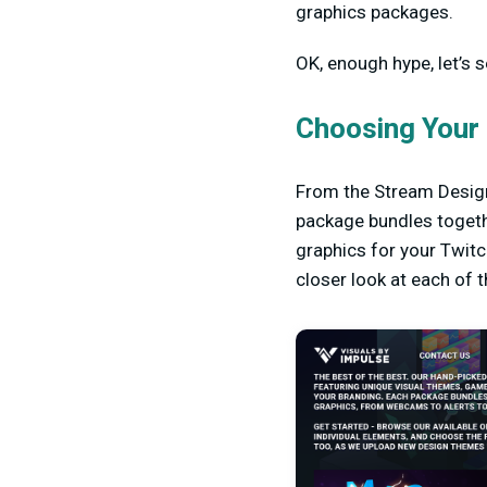
graphics packages.
OK, enough hype, let’s 
Choosing Your
From the Stream Design
package bundles togeth
graphics for your Twitc
closer look at each of 