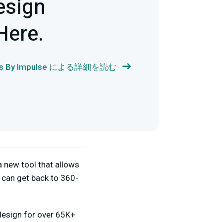
esign
Here.
als By Impulse による詳細を読む
a new tool that allows
 can get back to 360-
 design for over 65K+