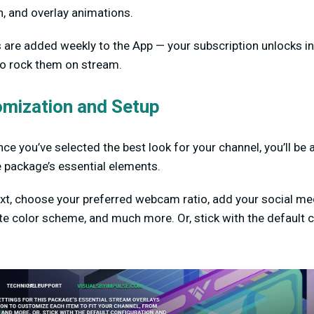
n, and overlay animations.
s are added weekly to the App — your subscription unlocks i
 to rock them on stream.
omization and Setup
ce you’ve selected the best look for your channel, you’ll be 
e package’s essential elements.
ext, choose your preferred webcam ratio, add your social m
ite color scheme, and much more. Or, stick with the default 