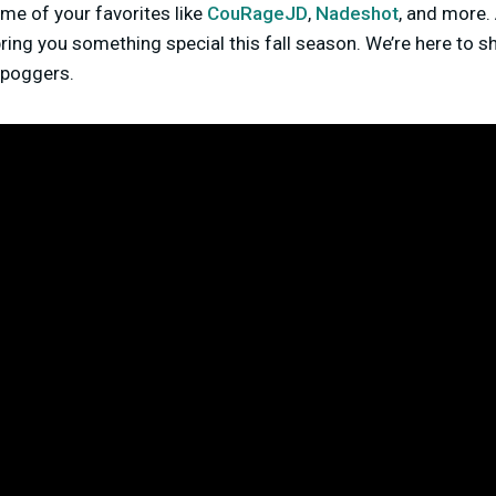
me of your favorites like
CouRageJD
,
Nadeshot
, and more
ing you something special this fall season. We’re here to sha
g poggers.