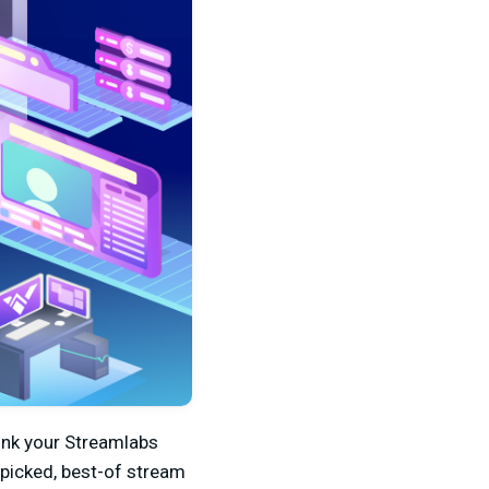
link your Streamlabs
-picked, best-of stream