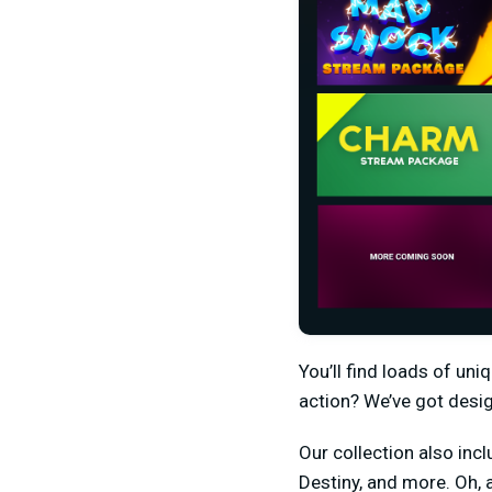
You’ll find loads of un
action? We’ve got desi
Our collection also incl
Destiny, and more. Oh,