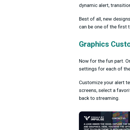
dynamic alert, transitio
Best of all, new design
can be one of the first
Graphics Cust
Now for the fun part. On
settings for each of th
Customize your alert t
screens, select a favor
back to streaming.