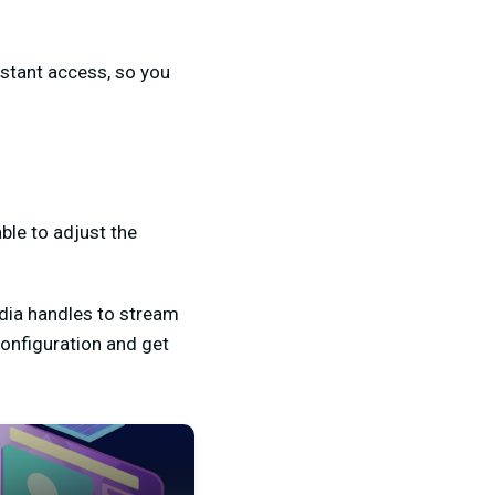
nstant access, so you
able to adjust the
edia handles to stream
configuration and get