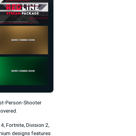
irst-Person-Shooter
covered.
, Fortnite, Division 2,
emium designs features