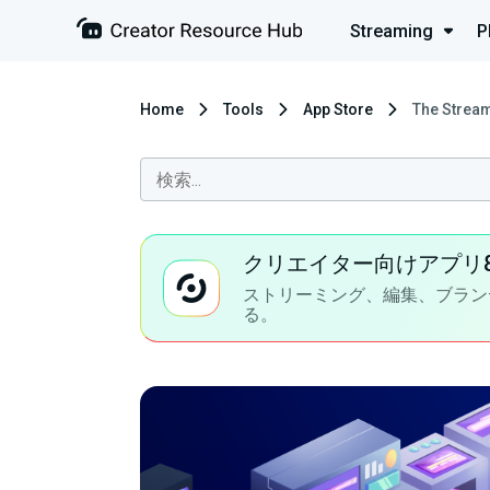
Streaming
P
Home
Tools
App Store
The Stream
クリエイター向けアプリ
ストリーミング、編集、ブラン
る。