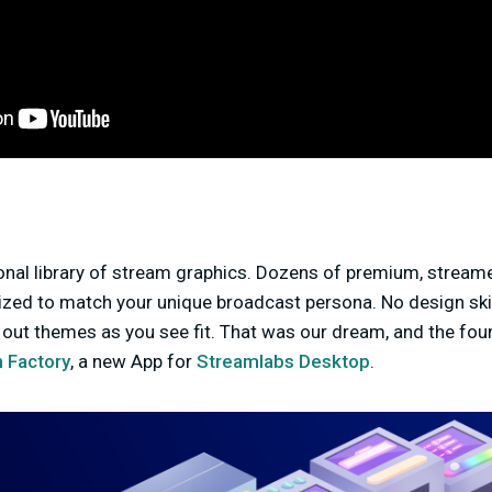
nal library of stream graphics. Dozens of premium, stream
ized to match your unique broadcast persona. No design skil
out themes as you see fit. That was our dream, and the fou
 Factory
, a new App for
Streamlabs Desktop
.