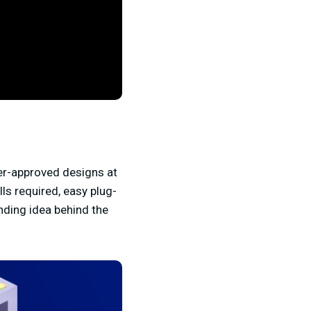
er-approved designs at
ls required, easy plug-
nding idea behind the