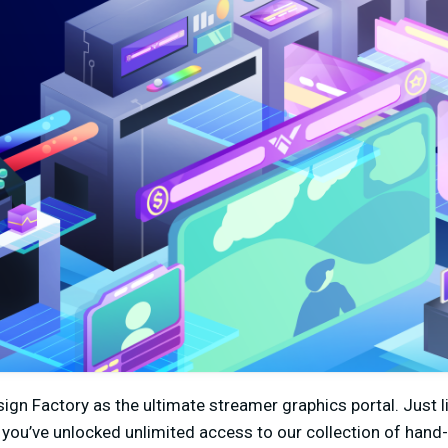
ign Factory as the ultimate streamer graphics portal. Just 
you’ve unlocked unlimited access to our collection of hand