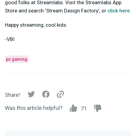
good folks at Streamlabs. Visit the Streamlabs App
Store and search ‘Stream Design Factory’, or
click here
.
Happy streaming, cool kids.
-VBI
pc gaming
Share!
Was this article helpful?
71