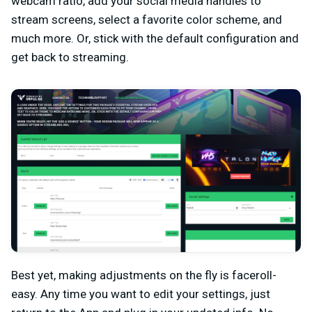
webcam ratio, add your social media handles to
stream screens, select a favorite color scheme, and
much more. Or, stick with the default configuration and
get back to streaming.
Best yet, making adjustments on the fly is faceroll-
easy. Any time you want to edit your settings, just