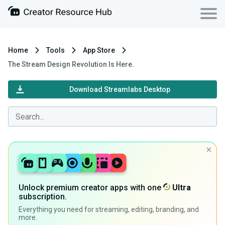
Home
Tools
App Store
The Stream Design Revolution Is Here.
Download Streamlabs Desktop
Unlock premium creator apps with one
Ultra
subscription.
Everything you need for streaming, editing, branding, and
more.