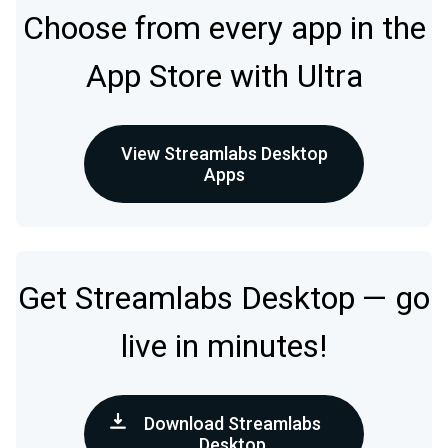
Choose from every app in the
App Store with Ultra
View Streamlabs Desktop
Apps
Get Streamlabs Desktop — go
live in minutes!
Download Streamlabs
Desktop