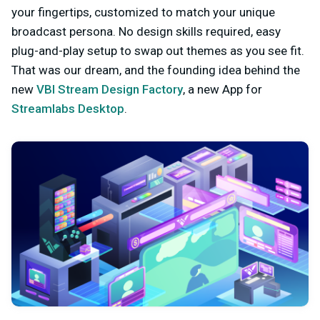
your fingertips, customized to match your unique
broadcast persona. No design skills required, easy
plug-and-play setup to swap out themes as you see fit.
That was our dream, and the founding idea behind the
new
VBI Stream Design Factory
, a new App for
Streamlabs Desktop
.