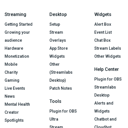
Streaming
Desktop
Widgets
Getting Started
Setup
Alert Box
Growing your
Stream
Event List
audience
Overlays
Chat Box
Hardware
App Store
Stream Labels
Monetization
Widgets
Other Widgets
Mobile
Other
Help Center
Charity
(Streamlabs
Plugin for OBS
Gaming
Desktop)
Streamlabs
Live Events
Patch Notes
Desktop
News
Tools
Alerts and
Mental Health
Plugin for OBS
Widgets
Creator
Ultra
Chatbot and
Spotlights
Stream
Cloudbot