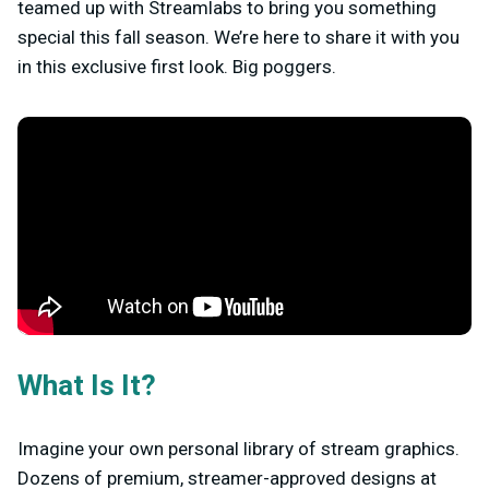
teamed up with Streamlabs to bring you something
special this fall season. We’re here to share it with you
in this exclusive first look. Big poggers.
What Is It?
Imagine your own personal library of stream graphics.
Dozens of premium, streamer-approved designs at