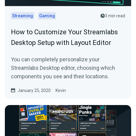
Streaming
Gaming
3 min read
How to Customize Your Streamlabs
Desktop Setup with Layout Editor
You can completely personalize your
Streamlabs Desktop editor, choosing which
components you see and their locations.
January 25, 2020
Kevin