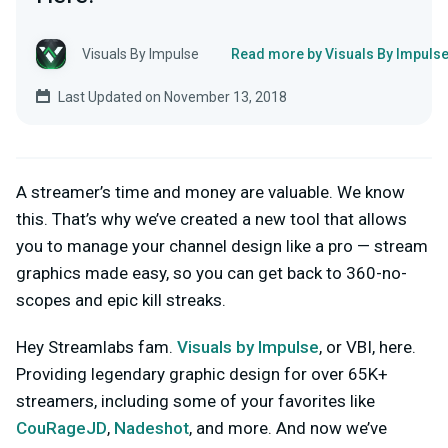
Visuals By Impulse
Read more by Visuals By Impuls
Last Updated on November 13, 2018
A streamer’s time and money are valuable. We know
this. That’s why we’ve created a new tool that allows
you to manage your channel design like a pro — stream
graphics made easy, so you can get back to 360-no-
scopes and epic kill streaks.
Hey Streamlabs fam.
Visuals by Impulse
, or VBI, here.
Providing legendary graphic design for over 65K+
streamers, including some of your favorites like
CouRageJD
,
Nadeshot
, and more. And now we’ve