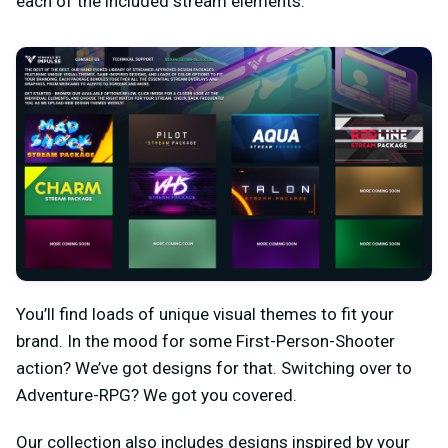
each of the included stream elements.
You’ll find loads of unique visual themes to fit your
brand. In the mood for some First-Person-Shooter
action? We’ve got designs for that. Switching over to
Adventure-RPG? We got you covered.
Our collection also includes designs inspired by your