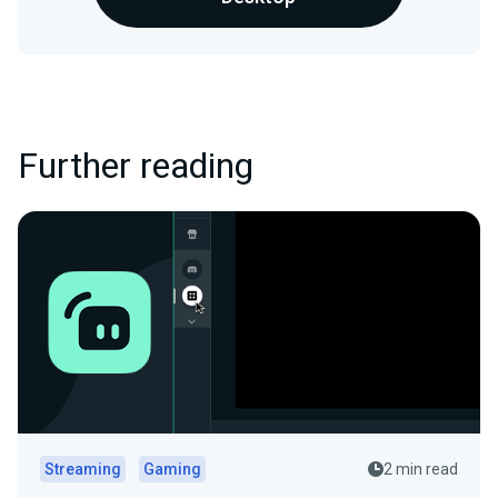
Further reading
Streaming
Gaming
2 min read