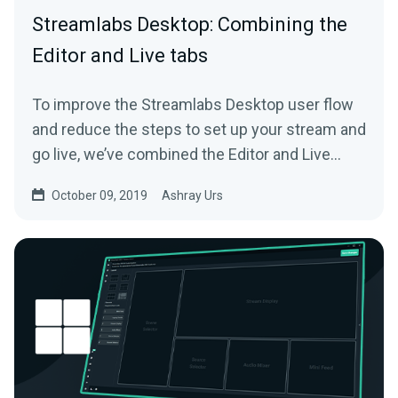
Streamlabs Desktop: Combining the
Editor and Live tabs
To improve the Streamlabs Desktop user flow
and reduce the steps to set up your stream and
go live, we’ve combined the Editor and Live
tab…
October 09, 2019
Ashray Urs