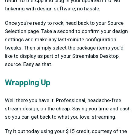
return to the App and plug in your updated info. No
tinkering with design software, no hassle.
Once you’re ready to rock, head back to your Source
Selection page. Take a second to confirm your design
settings and make any last-minute configuration
tweaks. Then simply select the package items you’d
like to display as part of your Streamlabs Desktop
source. Easy as that.
Wrapping Up
Well there you have it. Professional, headache-free
stream design, on the cheap. Saving you time and cash
so you can get back to what you love: streaming.
Try it out today using your $15 credit, courtesy of the