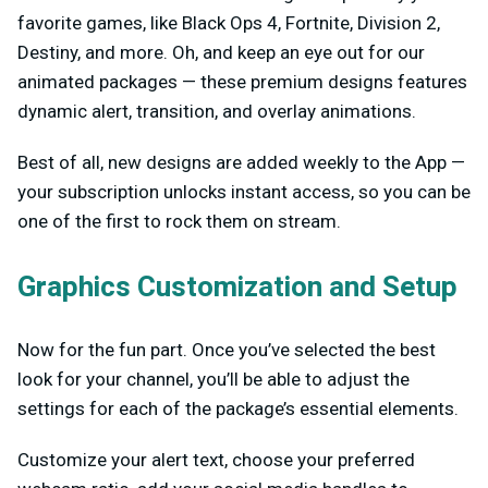
favorite games, like Black Ops 4, Fortnite, Division 2,
Destiny, and more. Oh, and keep an eye out for our
animated packages — these premium designs features
dynamic alert, transition, and overlay animations.
Best of all, new designs are added weekly to the App —
your subscription unlocks instant access, so you can be
one of the first to rock them on stream.
Graphics Customization and Setup
Now for the fun part. Once you’ve selected the best
look for your channel, you’ll be able to adjust the
settings for each of the package’s essential elements.
Customize your alert text, choose your preferred