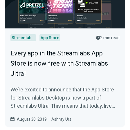
Streamlabs Desktop
App Store
2 min read
Every app in the Streamlabs App
Store is now free with Streamlabs
Ultra!
We’re excited to announce that the App Store
for Streamlabs Desktop is now a part of
Streamlabs Ultra. This means that today, live
streamers…
August 30, 2019
Ashray Urs