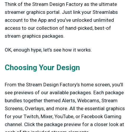
Think of the Stream Design Factory as the ultimate
streamer graphics portal. Just link your Streamlabs
account to the App and you’ve unlocked unlimited
access to our collection of hand-picked, best-of
stream graphics packages.
OK, enough hype, let’s see how it works.
Choosing Your Design
From the Stream Design Factory’s home screen, you’ll
see previews of our available packages. Each package
bundles together themed Alerts, Webcams, Stream
Screens, Overlays, and more. All the essential graphics
for your Twitch, Mixer, YouTube, or Facebook Gaming
channel. Click the package preview for a closer look at