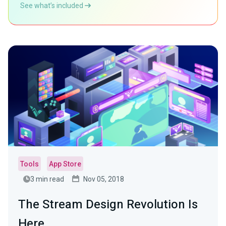
See what’s included
Tools
App Store
3 min read
Nov 05, 2018
The Stream Design Revolution Is
Here.