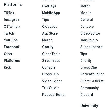
Platforms
Overlays
Merch
TikTok
Mobile App
Mobile
Instagram
Tips
General
X (Twitter)
Cloudbot
Console
Twitch
App Store
Video Editor
YouTube
Merch
Talk Studio
Facebook
Charity
Subscriptions
Other
Other Tools
Tips
Platforms
Streamlabs
Charity
Kick
Console
Cross Clip
Cross Clip
Podcast Editor
Video Editor
Submit a ticket
Talk Studio
Community
Podcast Editor
Discord
University