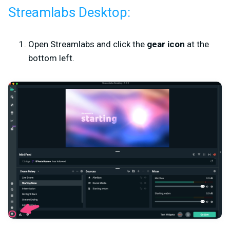
Streamlabs Desktop:
Open Streamlabs and click the
gear icon
at the
bottom left.