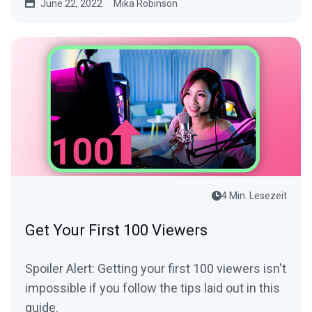
June 22, 2022
Mika Robinson
4 Min. Lesezeit
Get Your First 100 Viewers
Spoiler Alert: Getting your first 100 viewers isn't
impossible if you follow the tips laid out in this
guide.