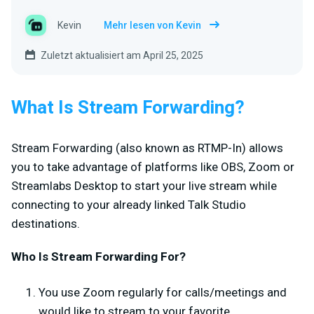
Kevin
Mehr lesen von Kevin
Zuletzt aktualisiert am April 25, 2025
What Is Stream Forwarding?
Stream Forwarding (also known as RTMP-In) allows
you to take advantage of platforms like OBS, Zoom or
Streamlabs Desktop to start your live stream while
connecting to your already linked Talk Studio
destinations.
Who Is Stream Forwarding For?
You use Zoom regularly for calls/meetings and
would like to stream to your favorite