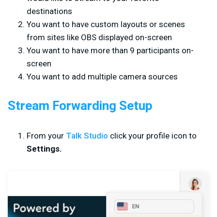
destinations
You want to have custom layouts or scenes
from sites like OBS displayed on-screen
You want to have more than 9 participants on-
screen
You want to add multiple camera sources
Stream Forwarding Setup
From your
Talk Studio
click your profile icon to
Settings.