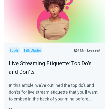
Tools
Talk Studio
4 Min. Lesezeit
Live Streaming Etiquette: Top Do’s
and Don’ts
In this article, we’ve outlined the top do’s and
don’ts for live stream etiquette that you’ll want
to embed in the back of your mind before
starting your next stream.