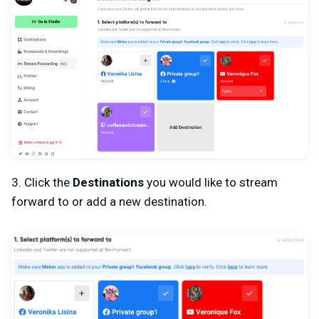
3. Click the
Destinations
you would like to stream
forward to or add a new destination.