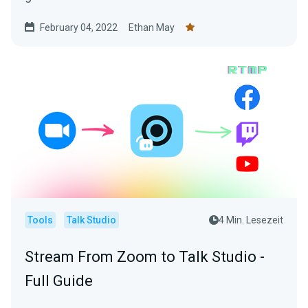
February 04, 2022
Ethan May
Tools
Talk Studio
4 Min. Lesezeit
Stream From Zoom to Talk Studio -
Full Guide