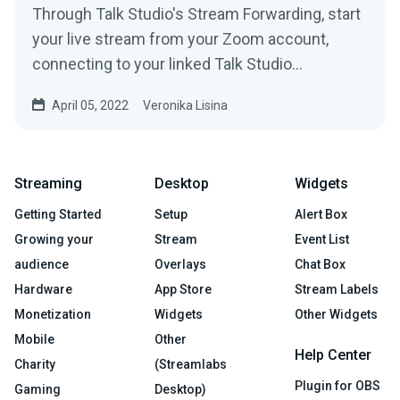
Through Talk Studio's Stream Forwarding, start
your live stream from your Zoom account,
connecting to your linked Talk Studio
destinations in just a...
April 05, 2022
Veronika Lisina
Streaming
Desktop
Widgets
Getting Started
Setup
Alert Box
Growing your
Stream
Event List
audience
Overlays
Chat Box
Hardware
App Store
Stream Labels
Monetization
Widgets
Other Widgets
Mobile
Other
Help Center
Charity
(Streamlabs
Plugin for OBS
Gaming
Desktop)