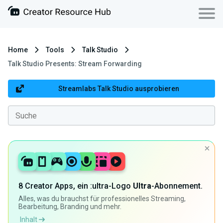
Home
Tools
Talk Studio
Talk Studio Presents: Stream Forwarding
Streamlabs Talk Studio ausprobieren
8 Creator Apps, ein :ultra-Logo
Ultra
-Abonnement.
Alles, was du brauchst für professionelles Streaming,
Bearbeitung, Branding und mehr.
Inhalt