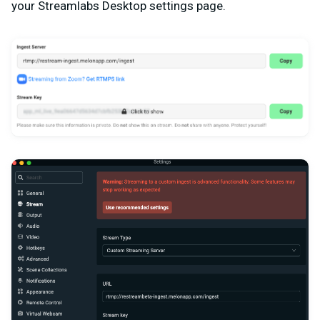
your Streamlabs Desktop settings page.