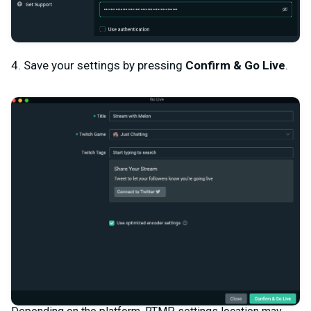
4. Save your settings by pressing
Confirm & Go Live
.