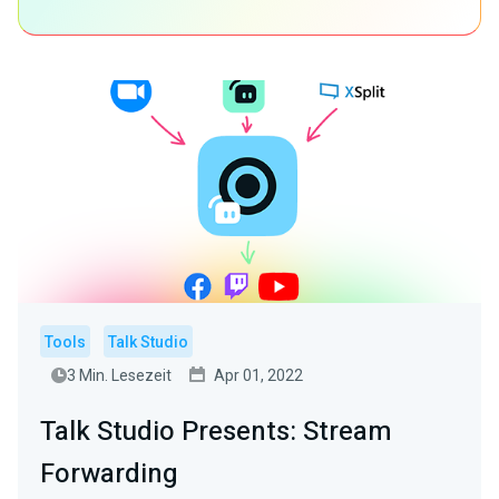
Tools
Talk Studio
3 Min. Lesezeit
Apr 01, 2022
Talk Studio Presents: Stream
Forwarding