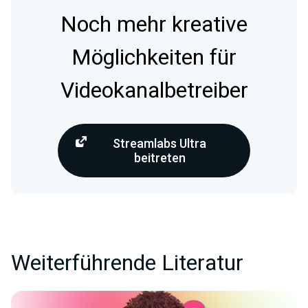
Noch mehr kreative
Möglichkeiten für
Videokanalbetreiber
Streamlabs Ultra
beitreten
Weiterführende Literatur