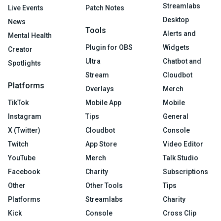
Streamlabs
Live Events
Patch Notes
Desktop
News
Tools
Alerts and
Mental Health
Plugin for OBS
Widgets
Creator
Ultra
Chatbot and
Spotlights
Stream
Cloudbot
Platforms
Overlays
Merch
TikTok
Mobile App
Mobile
Instagram
Tips
General
X (Twitter)
Cloudbot
Console
Twitch
App Store
Video Editor
YouTube
Merch
Talk Studio
Facebook
Charity
Subscriptions
Other
Other Tools
Tips
Platforms
Streamlabs
Charity
Kick
Console
Cross Clip