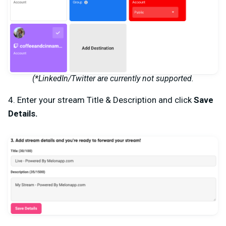
(*LinkedIn/Twitter are currently not supported.
4. Enter your stream
Title & Description
and click
Save
Details.