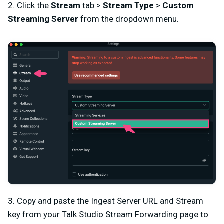
2. Click the
Stream
tab >
Stream Type
>
Custom
Streaming Server
from the dropdown menu.
3. Copy and paste the Ingest Server URL and Stream
key from your Talk Studio Stream Forwarding page to