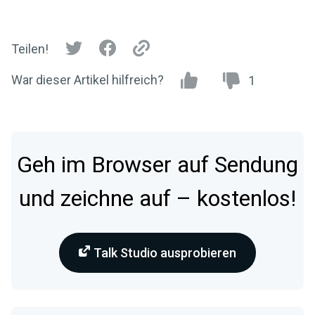
Teilen!
War dieser Artikel hilfreich?
1
Geh im Browser auf Sendung
und zeichne auf – kostenlos!
Talk Studio ausprobieren