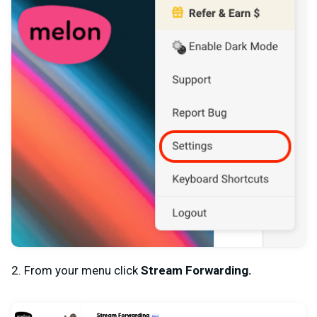
2. From your menu click
Stream Forwarding.