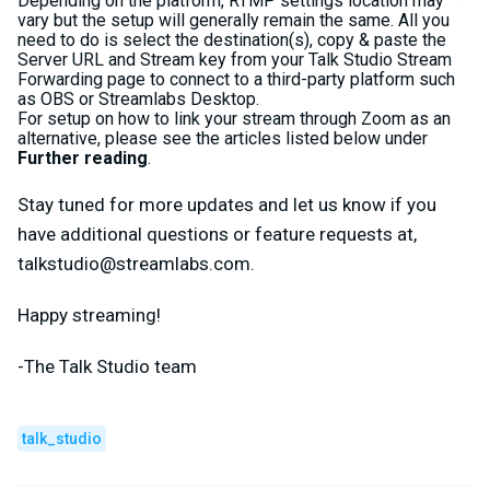
Depending on the platform, RTMP settings location may
vary but the setup will generally remain the same. All you
need to do is select the destination(s), copy & paste the
Server URL and Stream key from your Talk Studio Stream
Forwarding page to connect to a third-party platform such
as OBS or Streamlabs Desktop.
For setup on how to link your stream through Zoom as an
alternative, please see the articles listed below under
Further reading
.
Stay tuned for more updates and let us know if you
have additional questions or feature requests at,
talkstudio@streamlabs.com
.
Happy streaming!
-The Talk Studio team
talk_studio