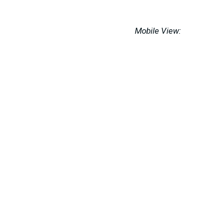
Mobile View: