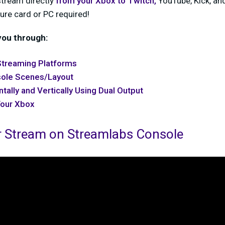
tream directly
from your Xbox to
Twitch
,
YouTube, Kick, an
ure card or PC required!
 you through:
Streaming Platforms
sole Scenes/Layout
tally and Vertically Using Dual Output
Your Xbox
r Stream on Streamlabs Console