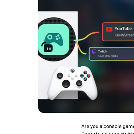
Are you a console game