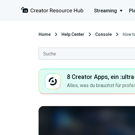
Streaming
Pl
Home
Help Center
Console
How to
8 Creator Apps, ein :ult
Alles, was du brauchst für profe