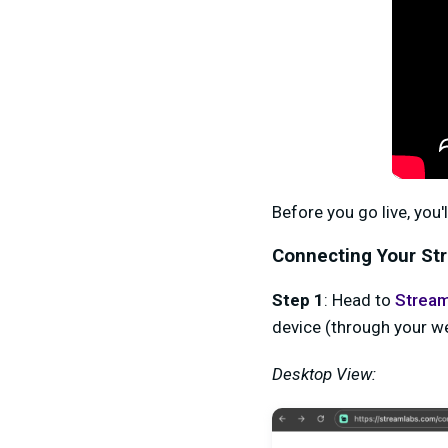
Before you go live, you
Connecting Your St
Step 1
: Head to
Stream
device (through your w
Desktop View: