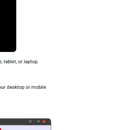
 tablet, or laptop.
your desktop or mobile