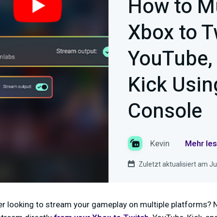
How to M
Xbox to T
YouTube,
Kick Usin
Console
Kevin
Mehr les
Zuletzt aktualisiert am Ju
r looking to stream your gameplay on multiple platforms? 