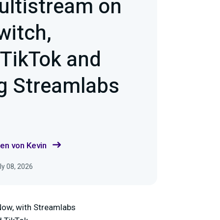
ultistream on
witch,
 TikTok and
g Streamlabs
en von Kevin
ly 08, 2026
Now, with Streamlabs