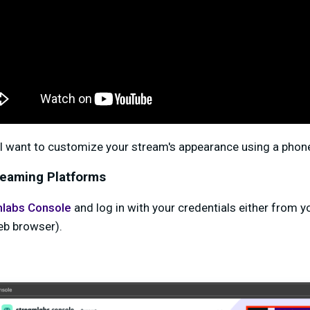
'll want to customize your stream's appearance using a phone,
reaming Platforms
labs Console
and log in with your credentials either from 
eb browser).