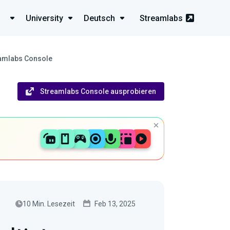
University
Deutsch
Streamlabs
reamlabs Console
Streamlabs Console ausprobieren
10 Min. Lesezeit
Feb 13, 2025