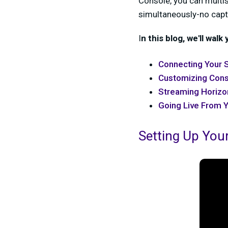
Console, you can multis
simultaneously-no capt
I
n this blog, we'll walk
Connecting Your 
Customizing Con
Streaming Horizon
Going Live From 
Setting Up You