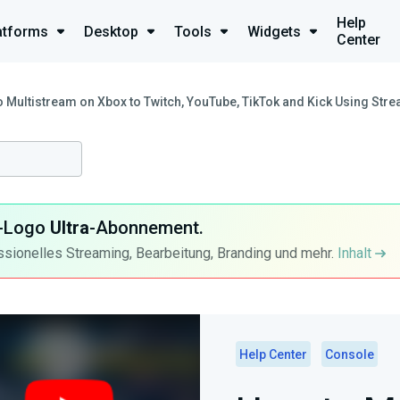
Help
atforms
Desktop
Tools
Widgets
Center
 Multistream on Xbox to Twitch, YouTube, TikTok and Kick Using St
ra-Logo
Ultra
-Abonnement.
ssionelles Streaming, Bearbeitung, Branding und mehr.
Inhalt
Help Center
Console