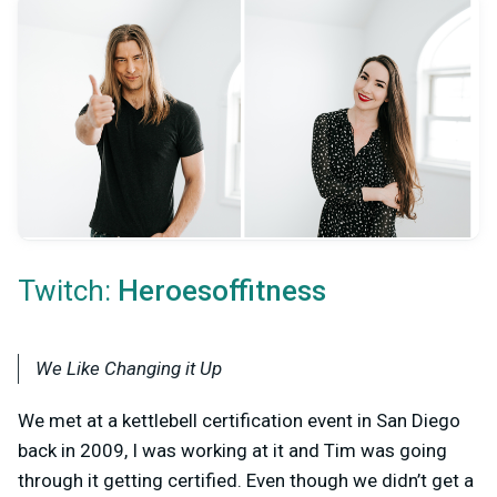
Twitch:
Heroesoffitness
We Like Changing it Up
We met at a kettlebell certification event in San Diego
back in 2009, I was working at it and Tim was going
through it getting certified. Even though we didn’t get a