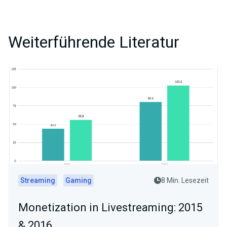
Weiterführende Literatur
Streaming
Gaming
8 Min. Lesezeit
Monetization in Livestreaming: 2015
& 2016