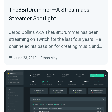
The8BitDrummer — A Streamlabs
Streamer Spotlight
Jerod Collins AKA The8BitDrummer has been
streaming on Twitch for the last four years. He
channeled his passion for creating music and…
June 23, 2019
Ethan May