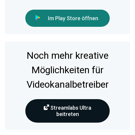
Im Play Store öffnen
Noch mehr kreative
Möglichkeiten für
Videokanalbetreiber
Streamlabs Ultra
beitreten