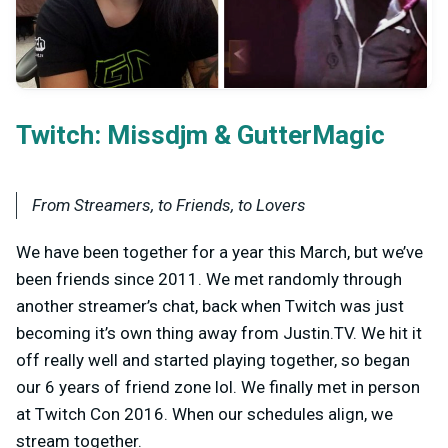
Twitch:
&
Missdjm
GutterMagic
From Streamers, to Friends, to Lovers
We have been together for a year this March, but we’ve
been friends since 2011. We met randomly through
another streamer’s chat, back when Twitch was just
becoming it’s own thing away from Justin.TV. We hit it
off really well and started playing together, so began
our 6 years of friend zone lol. We finally met in person
at Twitch Con 2016. When our schedules align, we
stream together.