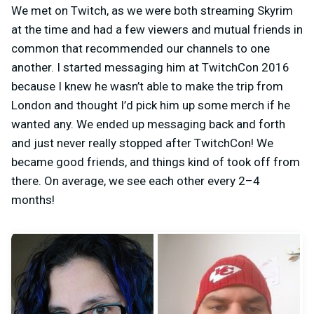
We met on Twitch, as we were both streaming Skyrim
at the time and had a few viewers and mutual friends in
common that recommended our channels to one
another. I started messaging him at TwitchCon 2016
because I knew he wasn’t able to make the trip from
London and thought I’d pick him up some merch if he
wanted any. We ended up messaging back and forth
and just never really stopped after TwitchCon! We
became good friends, and things kind of took off from
there. On average, we see each other every 2–4
months!