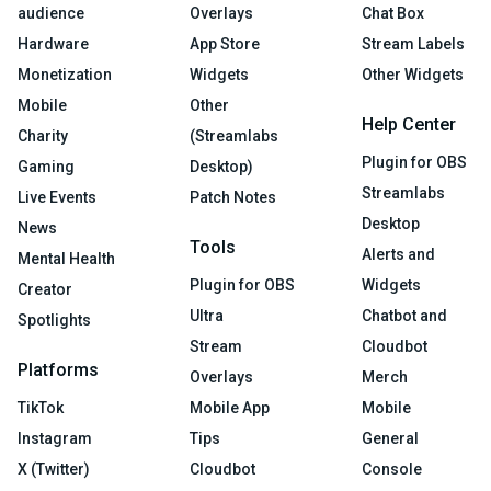
audience
Overlays
Chat Box
Hardware
App Store
Stream Labels
Monetization
Widgets
Other Widgets
Mobile
Other
Help Center
Charity
(Streamlabs
Plugin for OBS
Gaming
Desktop)
Streamlabs
Live Events
Patch Notes
Desktop
News
Tools
Alerts and
Mental Health
Plugin for OBS
Widgets
Creator
Ultra
Chatbot and
Spotlights
Stream
Cloudbot
Platforms
Overlays
Merch
TikTok
Mobile App
Mobile
Instagram
Tips
General
X (Twitter)
Cloudbot
Console