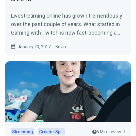
Livestreaming online has grown tremendously
over the past couple of years. What started in
Gaming with Twitch is now fast-becoming a…
January 20, 2017
Kevin
Streaming
Creator Spotlights
6 Min. Lesezeit