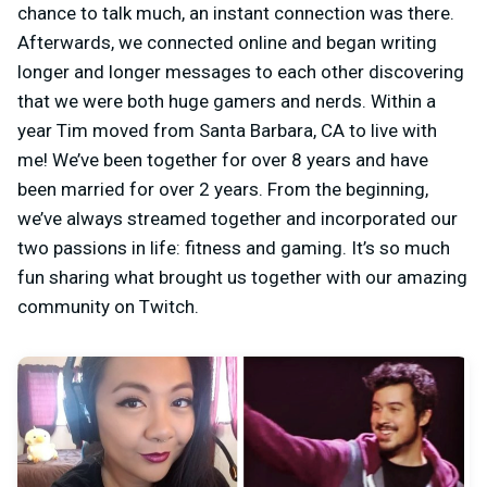
chance to talk much, an instant connection was there.
Afterwards, we connected online and began writing
longer and longer messages to each other discovering
that we were both huge gamers and nerds. Within a
year Tim moved from Santa Barbara, CA to live with
me! We’ve been together for over 8 years and have
been married for over 2 years. From the beginning,
we’ve always streamed together and incorporated our
two passions in life: fitness and gaming. It’s so much
fun sharing what brought us together with our amazing
community on Twitch.