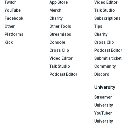
Twitch
App Store
Video Editor
YouTube
Merch
Talk Studio
Facebook
Charity
Subscriptions
Other
Other Tools
Tips
Platforms
Streamlabs
Charity
Kick
Console
Cross Clip
Cross Clip
Podcast Editor
Video Editor
Submit a ticket
Talk Studio
Community
Podcast Editor
Discord
University
Streamer
University
YouTuber
University