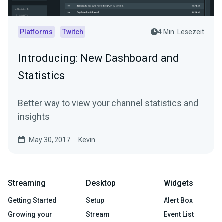
Platforms
Twitch
4 Min. Lesezeit
Introducing: New Dashboard and
Statistics
Better way to view your channel statistics and
insights
May 30, 2017
Kevin
Streaming
Desktop
Widgets
Getting Started
Setup
Alert Box
Growing your
Stream
Event List