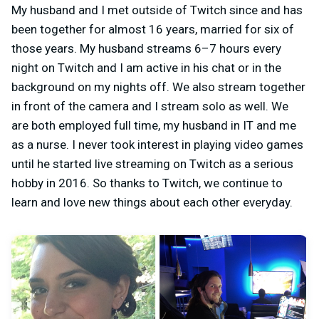
My husband and I met outside of Twitch since and has
been together for almost 16 years, married for six of
those years. My husband streams 6–7 hours every
night on Twitch and I am active in his chat or in the
background on my nights off. We also stream together
in front of the camera and I stream solo as well. We
are both employed full time, my husband in IT and me
as a nurse. I never took interest in playing video games
until he started live streaming on Twitch as a serious
hobby in 2016. So thanks to Twitch, we continue to
learn and love new things about each other everyday.