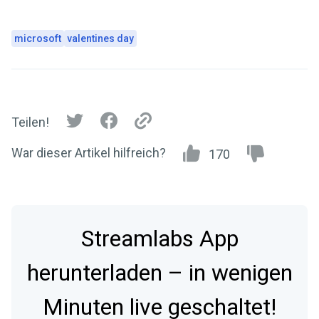
microsoft
valentines day
Teilen!
War dieser Artikel hilfreich?
170
Streamlabs App
herunterladen – in wenigen
Minuten live geschaltet!