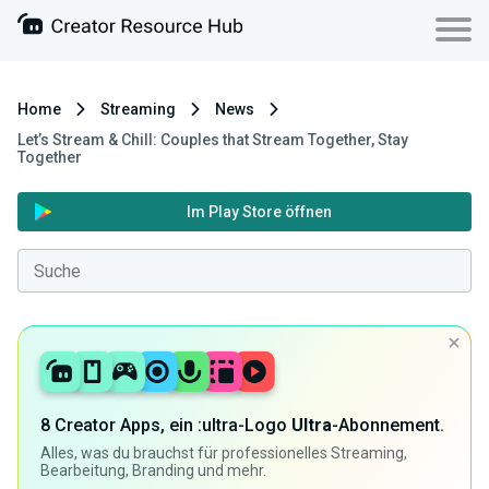
Home
Streaming
News
Let’s Stream & Chill: Couples that Stream Together, Stay
Together
Im Play Store öffnen
8 Creator Apps, ein :ultra-Logo
Ultra
-Abonnement.
Alles, was du brauchst für professionelles Streaming,
Bearbeitung, Branding und mehr.