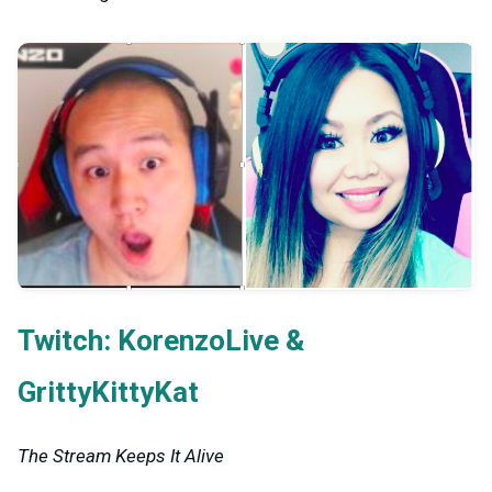
Twitch:
&
KorenzoLive
GrittyKittyKat
The Stream Keeps It Alive