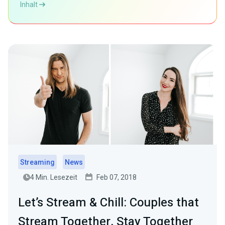
Inhalt
Streaming
News
4 Min. Lesezeit
Feb 07, 2018
Let’s Stream & Chill: Couples that
Stream Together, Stay Together