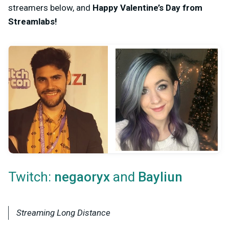
streamers below, and
Happy Valentine’s Day from
Streamlabs!
Twitch:
and
negaoryx
Bayliun
Streaming Long Distance