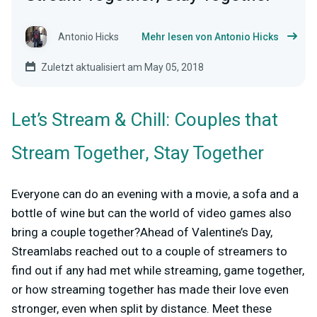
Antonio Hicks
Mehr lesen von Antonio Hicks
Zuletzt aktualisiert am May 05, 2018
Let’s Stream & Chill: Couples that
Stream Together, Stay Together
Everyone can do an evening with a movie, a sofa and a
bottle of wine but can the world of video games also
bring a couple together?Ahead of Valentine’s Day,
Streamlabs reached out to a couple of streamers to
find out if any had met while streaming, game together,
or how streaming together has made their love even
stronger, even when split by distance. Meet these