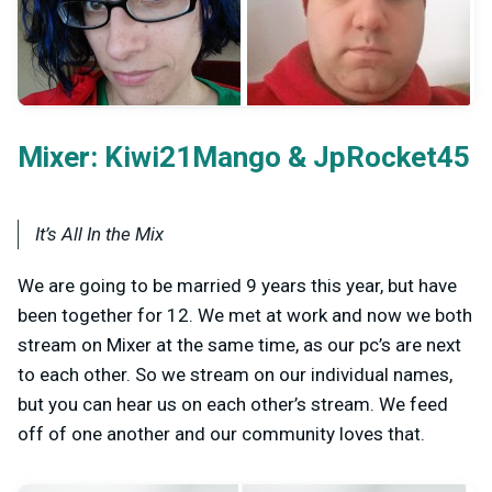
Mixer:
&
Kiwi21Mango
JpRocket45
It’s All In the Mix
We are going to be married 9 years this year, but have
been together for 12. We met at work and now we both
stream on Mixer at the same time, as our pc’s are next
to each other. So we stream on our individual names,
but you can hear us on each other’s stream. We feed
off of one another and our community loves that.