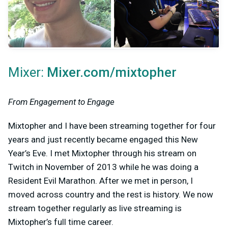
Mixer:
Mixer.com/mixtopher
From Engagement to Engage
Mixtopher and I have been streaming together for four
years and just recently became engaged this New
Year’s Eve. I met Mixtopher through his stream on
Twitch in November of 2013 while he was doing a
Resident Evil Marathon. After we met in person, I
moved across country and the rest is history. We now
stream together regularly as live streaming is
Mixtopher’s full time career.