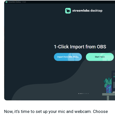
Now, it’s time to set up your mic and webcam. Choose