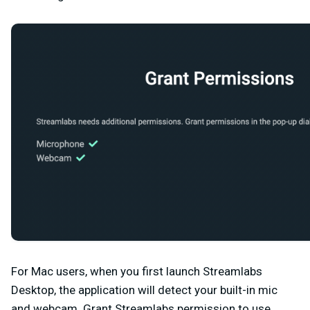
For Mac users, when you first launch Streamlabs
Desktop, the application will detect your built-in mic
and webcam. Grant Streamlabs permission to use