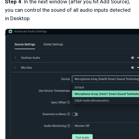
Step 4
: In the next window (after you hit Add Source),
you can control the sound of all audio inputs detected
in Desktop.