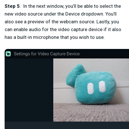
Step 5
: In the next window, you’ll be able to select the
new video source under the
Device
dropdown. You’ll
also see a preview of the webcam source. Lastly, you
can enable audio for the video capture device if it also
has a built-in microphone that you wish to use.