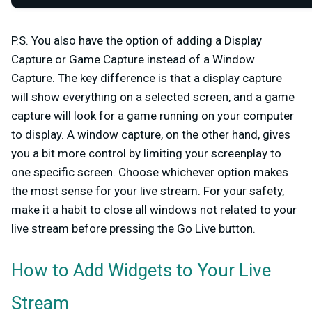
P.S.
You also have the option of adding a
Display
Capture
or
Game Capture
instead of a Window
Capture. The key difference is that a display capture
will show everything on a selected screen, and a game
capture will look for a game running on your computer
to display. A window capture, on the other hand, gives
you a bit more control by limiting your screenplay to
one specific screen. Choose whichever option makes
the most sense for your live stream. For your safety,
make it a habit to close all windows not related to your
live stream before pressing the
Go Live
button.
How to Add Widgets to Your Live
Stream