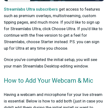
Streamlabs Ultra subscribers
get access to features
such as premium overlays, multistreaming, custom
tipping pages, and much more. If you’d like to sign up
for Streamlabs Ultra, click
Choose Ultra
. If you’d like to
continue with the free version to get a feel for
Streamlabs, choose Starter instead. P.S. you can sign
up for Ultra at any time you choose.
Once you’ve completed the initial setup, you will see
your main Streamlabs Desktop editing window.
How to Add Your Webcam & Mic
Having a webcam and microphone for your live stream
is essential. Below is how to add both (just in case you
didn’t add them during the initial install or want to