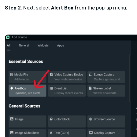
Step 2
: Next, select
Alert Box
from the pop-up menu.