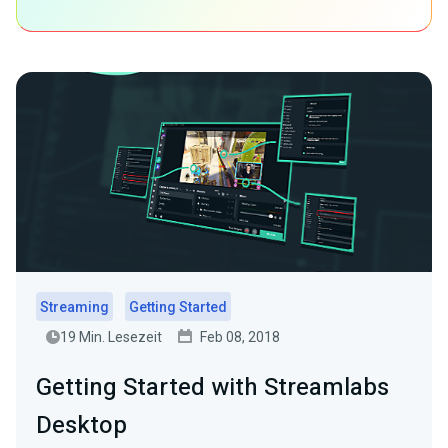
Streaming
Getting Started
19 Min. Lesezeit
Feb 08, 2018
Getting Started with Streamlabs
Desktop