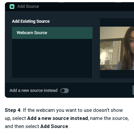
Step 4
: If the webcam you want to use doesn’t show
up, select
Add a new source instead
, name the source,
and then select
Add Source
.