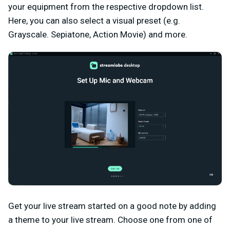
your equipment from the respective dropdown list.
Here, you can also select a visual preset (e.g.
Grayscale. Sepiatone, Action Movie) and more.
Get your live stream started on a good note by adding
a theme to your live stream. Choose one from one of