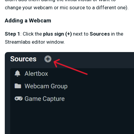
change your webcam or mic source to a different one).
Adding a Webcam
Step 1
: Click the
plus sign (+)
next to
Sources
in the
Streamlabs editor window.