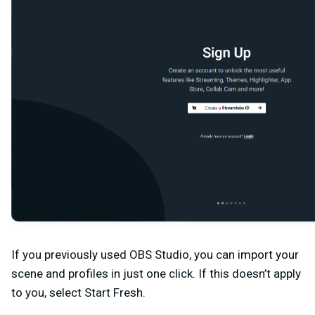
If you previously used OBS Studio, you can import your
scene and profiles in just one click. If this doesn’t apply
to you, select
Start Fresh
.