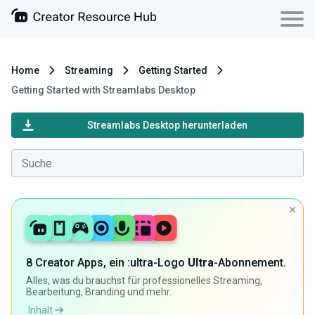
Home
Streaming
Getting Started
Getting Started with Streamlabs Desktop
Streamlabs Desktop herunterladen
8 Creator Apps, ein :ultra-Logo
Ultra
-Abonnement.
Alles, was du brauchst für professionelles Streaming,
Bearbeitung, Branding und mehr.
Inhalt