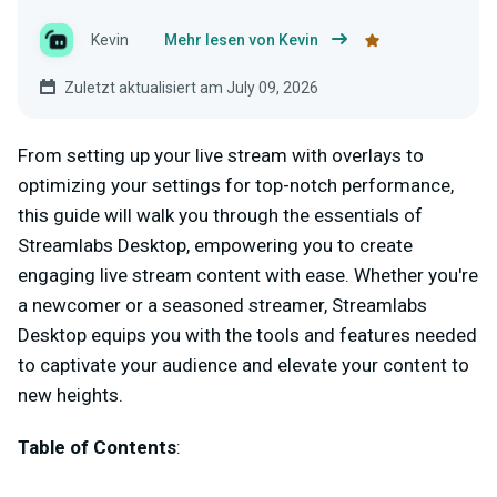
Kevin
Mehr lesen von Kevin
Zuletzt aktualisiert am July 09, 2026
From setting up your live stream with overlays to
optimizing your settings for top-notch performance,
this guide will walk you through the essentials of
Streamlabs Desktop, empowering you to create
engaging live stream content with ease. Whether you're
a newcomer or a seasoned streamer, Streamlabs
Desktop equips you with the tools and features needed
to captivate your audience and elevate your content to
new heights.
Table of Contents
: