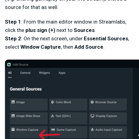
source for that as well.
Step 1
: From the main editor window in Streamlabs,
click the
plus sign (+)
next to
Sources
.
Step 2
: On the next screen, under
Essential Sources
,
select
Window Capture
,
then
Add Source
.