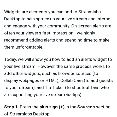
Widgets are elements you can add to Streamlabs
Desktop to help spruce up your live stream and interact
and engage with your community. On-screen alerts are
often your viewer’s first impression—we highly
recommend adding alerts and spending time to make
them unforgettable.
Today, we will show you how to add an alerts widget to
your live stream. However, the same process works to
add other widgets, such as browser sources (to
display webpages or HTML), Collab Cam (to add guests
to your stream), and Tip Ticker (to shoutout fans who
are supporting your live stream via tips).
Step 1
: Press the
plus sign (+)
in the
Sources
section
of
Streamlabs Desktop
.