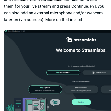
them for your live stream and press
Continue
. FYI, you
can also add an external microphone and/or webcam
later on (via sources). More on that in a bit.