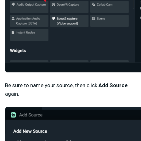
Be sure to name your source, then click
Add Source
again.