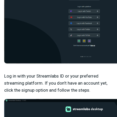
Log in with your Streamlabs ID or your preferred
streaming platform. If you don’t have an account yet,
click the signup option and follow the steps.