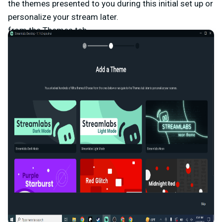
the themes presented to you during this initial set up or
personalize your stream later.
from the Themes tab.