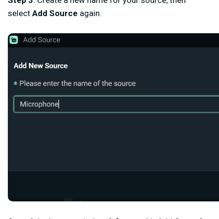
select
Add Source
again
.