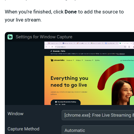
When you’re finished, click
Done
to add the source to
your live stream.