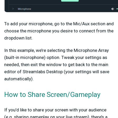
To add your microphone, go to the
Mic/Aux
section and
choose the microphone you desire to connect from the
dropdown list.
In this example, we’re selecting the Microphone Array
(built-in microphone) option. Tweak your settings as
needed, then exit the window to get back to the main
editor of Streamlabs Desktop (your settings will save
automatically).
How to Share Screen/Gameplay
If you’d like to share your screen with your audience
(e.g. sharing gameplay on your live stream), there’s a