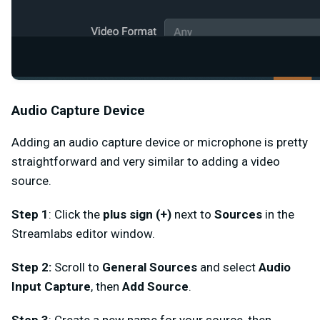
Audio Capture Device
Adding an audio capture device or microphone is pretty
straightforward and very similar to adding a video
source.
Step 1
: Click the
plus sign (+)
next to
Sources
in the
Streamlabs editor window.
Step 2:
Scroll to
General Sources
and select
Audio
Input Capture
,
then
Add Source
.
Step 3
:
Create a new name for your source, then