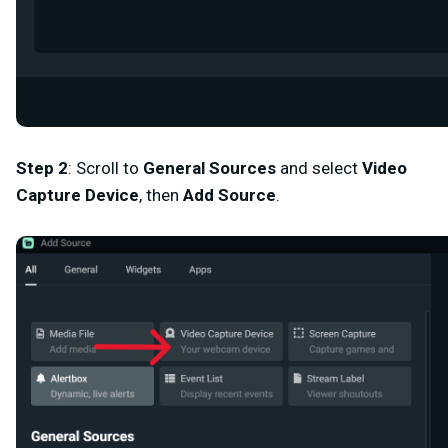
Step 2
:
Scroll to
General Sources
and select
Video
Capture Device
,
then
Add Source
.