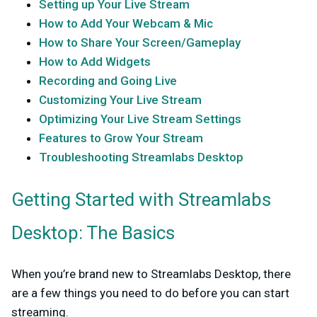
Setting up Your Live Stream
How to Add Your Webcam & Mic
How to Share Your Screen/Gameplay
How to Add Widgets
Recording and Going Live
Customizing Your Live Stream
Optimizing Your Live Stream Settings
Features to Grow Your Stream
Troubleshooting Streamlabs Desktop
Getting Started with Streamlabs
Desktop: The Basics
When you’re brand new to Streamlabs Desktop, there
are a few things you need to do before you can start
streaming.