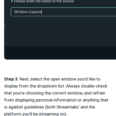
Step 3
: Next, select the open window you’d like to
display from the dropdown list. Always double-check
that you’re choosing the correct window, and refrain
from displaying personal information or anything that
is against guidelines (both Streamlabs’ and the
platform you’ll be streaming on).