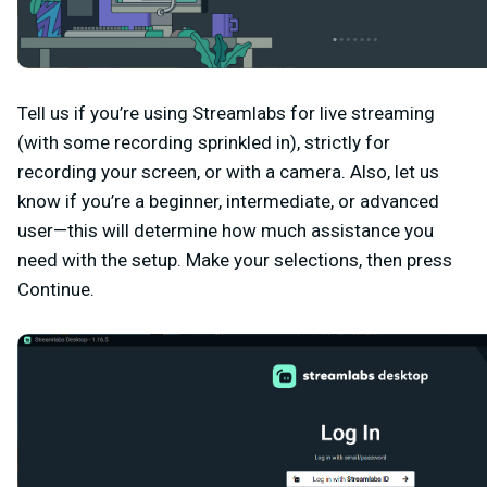
Tell us if you’re using Streamlabs for live streaming
(with some recording sprinkled in), strictly for
recording your screen, or with a camera. Also, let us
know if you’re a beginner, intermediate, or advanced
user—this will determine how much assistance you
need with the setup. Make your selections, then press
Continue
.