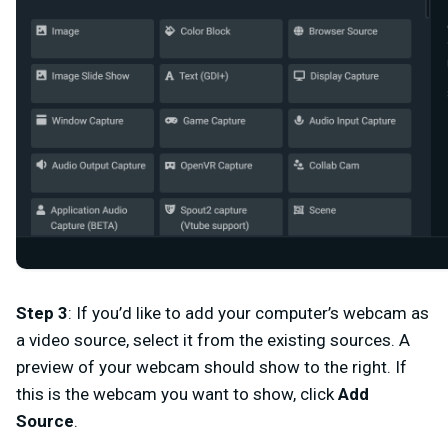
Step 3
:
If you’d like to add your computer’s webcam as
a video source, select it from the existing sources. A
preview of your webcam should show to the right. If
this is the webcam you want to show, click
Add
Source
.