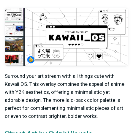
Surround your art stream with all things cute with
Kawaii OS. This overlay combines the appeal of anime
with Y2K aesthetics, offering a minimalistic yet
adorable design. The more laid-back color palette is
perfect for complementing minimalistic pieces of art
or even to contrast brighter, bolder works.