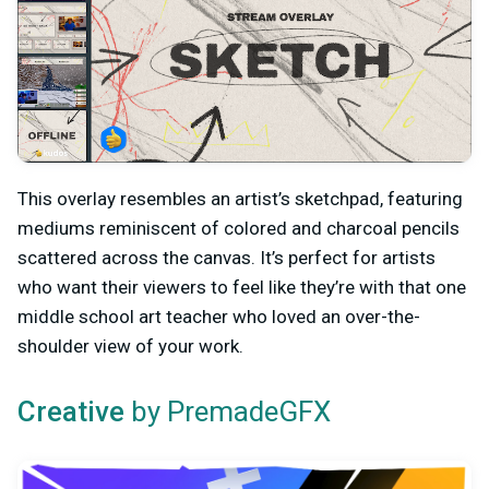
This overlay resembles an artist’s sketchpad, featuring
mediums reminiscent of colored and charcoal pencils
scattered across the canvas. It’s perfect for artists
who want their viewers to feel like they’re with that one
middle school art teacher who loved an over-the-
shoulder view of your work.
by PremadeGFX
Creative