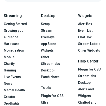
Streaming
Desktop
Widgets
Getting Started
Setup
Alert Box
Growing your
Stream
Event List
audience
Overlays
Chat Box
Hardware
App Store
Stream Labels
Monetization
Widgets
Other Widgets
Mobile
Other
Help Center
Charity
(Streamlabs
Plugin for OBS
Gaming
Desktop)
Streamlabs
Live Events
Patch Notes
Desktop
News
Tools
Alerts and
Mental Health
Plugin for OBS
Widgets
Creator
Ultra
Chatbot and
Spotlights