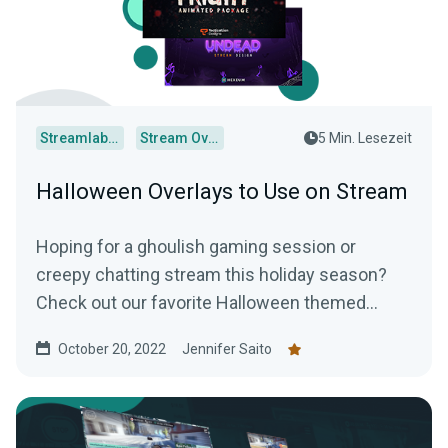
Streamlabs Desktop
Stream Overlays
5 Min. Lesezeit
Halloween Overlays to Use on Stream
Hoping for a ghoulish gaming session or
creepy chatting stream this holiday season?
Check out our favorite Halloween themed
overlays to truly terrify your audience.
October 20, 2022
Jennifer Saito