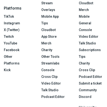
Stream
Cloudbot
Platforms
Overlays
Merch
TikTok
Mobile App
Mobile
Instagram
Tips
General
X (Twitter)
Cloudbot
Console
Twitch
App Store
Video Editor
YouTube
Merch
Talk Studio
Facebook
Charity
Subscriptions
Other
Other Tools
Tips
Platforms
Streamlabs
Charity
Kick
Console
Cross Clip
Cross Clip
Podcast Editor
Video Editor
Submit a ticket
Talk Studio
Community
Podcast Editor
Discord