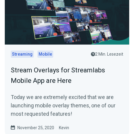
Streaming
Mobile
2 Min. Lesezeit
Stream Overlays for Streamlabs
Mobile App are Here
Today we are extremely excited that we are
launching mobile overlay themes, one of our
most requested features!
November 25, 2020
Kevin