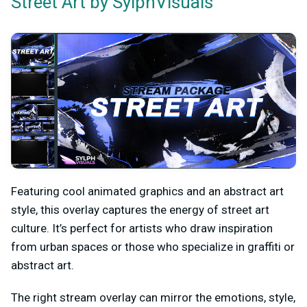
by SylphVisuals
Street Art
Featuring cool animated graphics and an abstract art
style, this overlay captures the energy of street art
culture. It’s perfect for artists who draw inspiration
from urban spaces or those who specialize in graffiti or
abstract art.
The right stream overlay can mirror the emotions, style,