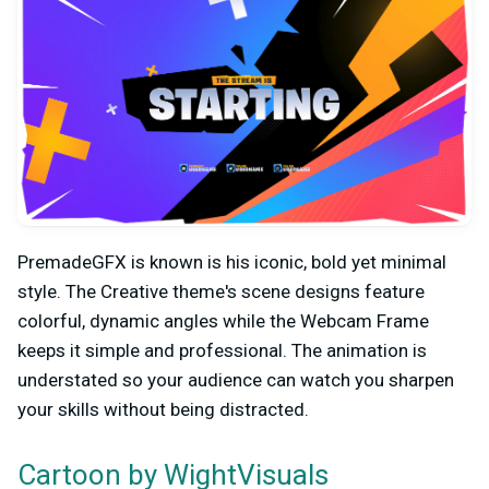
PremadeGFX is known is his iconic, bold yet minimal
style. The Creative theme's scene designs feature
colorful, dynamic angles while the Webcam Frame
keeps it simple and professional. The animation is
understated so your audience can watch you sharpen
your skills without being distracted.
by WightVisuals
Cartoon