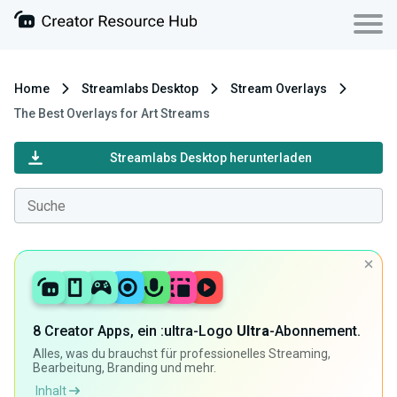
Home
Streamlabs Desktop
Stream Overlays
The Best Overlays for Art Streams
Streamlabs Desktop herunterladen
8 Creator Apps, ein :ultra-Logo
Ultra
-Abonnement.
Alles, was du brauchst für professionelles Streaming,
Bearbeitung, Branding und mehr.
Inhalt