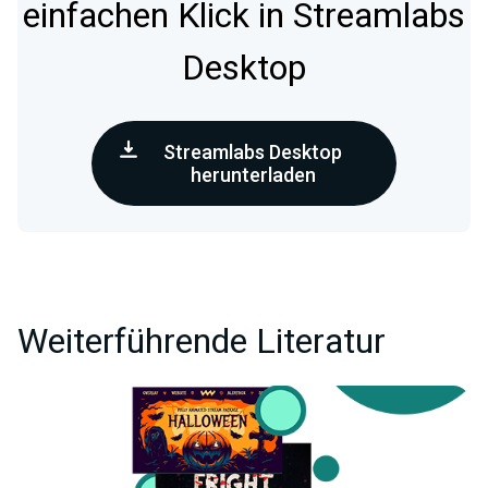
einfachen Klick in Streamlabs
Desktop
Streamlabs Desktop
herunterladen
Weiterführende Literatur