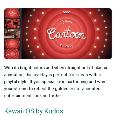
With its bright colors and vibes straight out of classic
animation, this overlay is perfect for artists with a
playful style. If you specialize in cartooning and want
your stream to reflect the golden era of animated
entertainment, look no further.
by Kudos
Kawaii OS