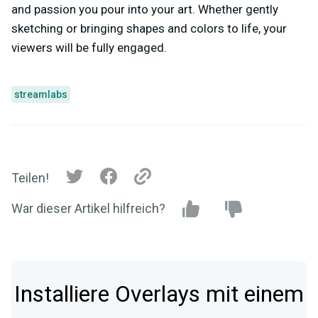
and passion you pour into your art. Whether gently
sketching or bringing shapes and colors to life, your
viewers will be fully engaged.
streamlabs
Teilen!
War dieser Artikel hilfreich?
Installiere Overlays mit einem