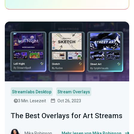
Streamlabs Desktop
Stream Overlays
3 Min. Lesezeit
Oct 26, 2023
The Best Overlays for Art Streams
Mika Robinson
Mehr lesen von Mika Robinson