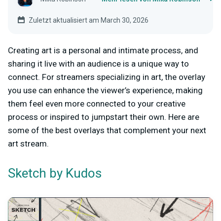
Zuletzt aktualisiert am March 30, 2026
Creating art is a personal and intimate process, and
sharing it live with an audience is a unique way to
connect. For streamers specializing in art, the overlay
you use can enhance the viewer’s experience, making
them feel even more connected to your creative
process or inspired to jumpstart their own. Here are
some of the best overlays that complement your next
art stream.
by Kudos
Sketch