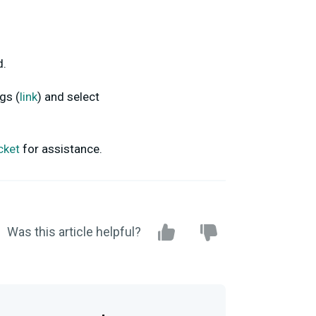
d.
gs (
link
) and select
icket
for assistance.
Was this article helpful?