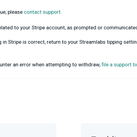
ssue, please
contact support
.
related to your Stripe account, as prompted or communicate
in Stripe is correct, return to your Streamlabs tipping settin
counter an error when attempting to withdraw,
file a support t