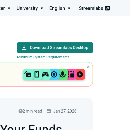
ter
University
English
Streamlabs
Download Streamlabs Desktop
Minimum System Requirements
2 min read
Jan 27, 2026