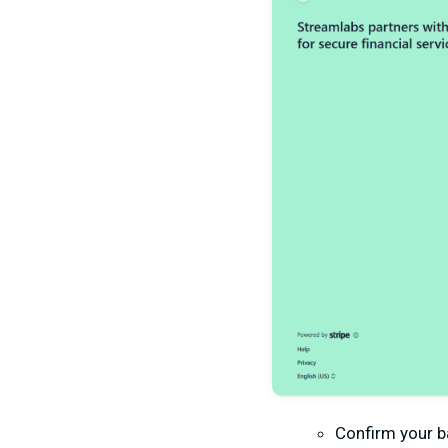
Confirm your ba