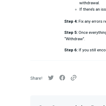
withdrawal.
If there’s an i
Step 4:
Fix any errors 
Step 5:
Once everything 
“Withdraw”.
Step 6:
If you still en
Share!