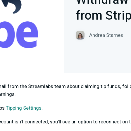
Withdraw
from Stri
Andrea Starnes
mail from the Streamlabs team about claiming tip funds, foll
arnings.
abs
Tipping Settings
.
ccount isn’t connected, you’ll see an option to reconnect on 