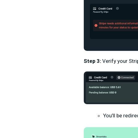
Step 3:
Verify your Stri
You’ll be redir