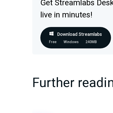
Get Streamlabs Des
live in minutes!
Download Streamlabs
Free
Windows
240MB
Further readi