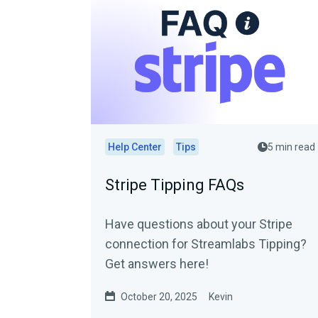
Help Center
Tips
5 min read
Stripe Tipping FAQs
Have questions about your Stripe
connection for Streamlabs Tipping?
Get answers here!
October 20, 2025
Kevin