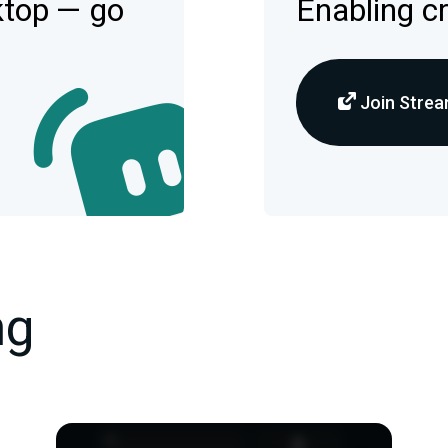
ktop — go
Enabling c
Join Strea
ng