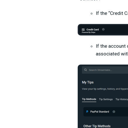
If the “Credit 
If the account 
associated wit