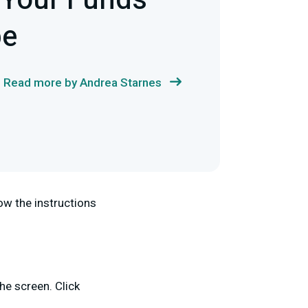
 Your Funds
pe
Read more by Andrea Starnes
ow the instructions
the screen. Click