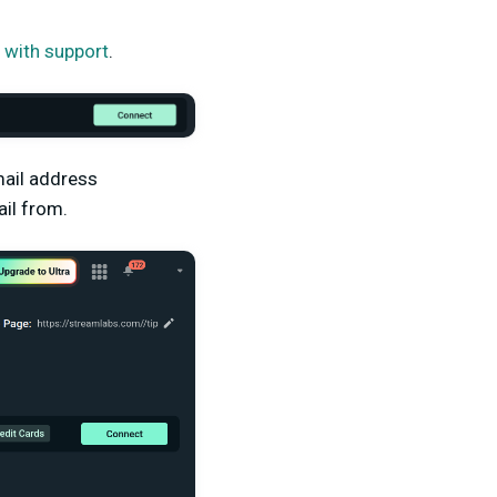
et with support
.
email address
il from.