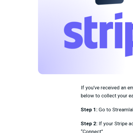
If you’ve received an e
below to collect your e
Step 1:
Go to Streaml
Step 2:
If your Stripe a
“Connect”.