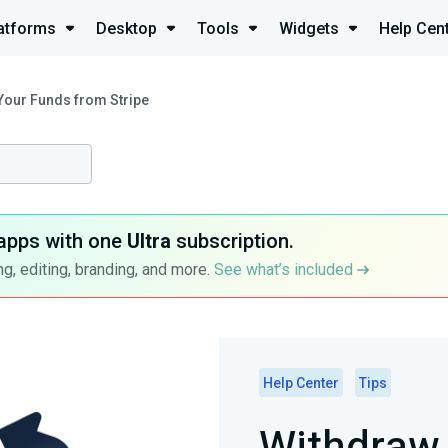
atforms
Desktop
Tools
Widgets
Help Cen
Your Funds from Stripe
apps with one
Ultra
subscription.
g, editing, branding, and more.
See what’s included
Help Center
Tips