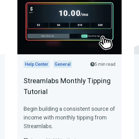
Help Center
General
5 min read
Streamlabs Monthly Tipping
Tutorial
Begin building a consistent source of
income with monthly tipping from
Streamlabs.