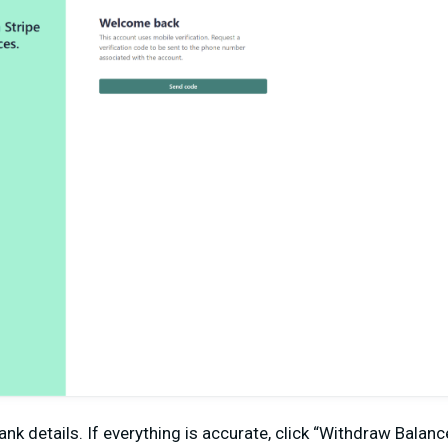
nk details. If everything is accurate, click “Withdraw Balan