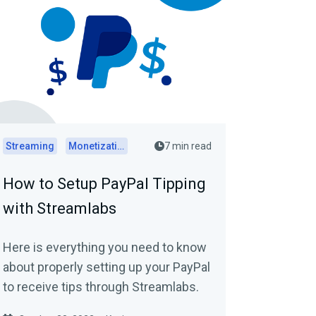
Streaming
Monetization
7 min read
How to Setup PayPal Tipping
with Streamlabs
Here is everything you need to know
about properly setting up your PayPal
to receive tips through Streamlabs.