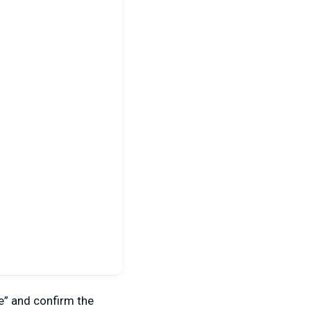
ce” and confirm the