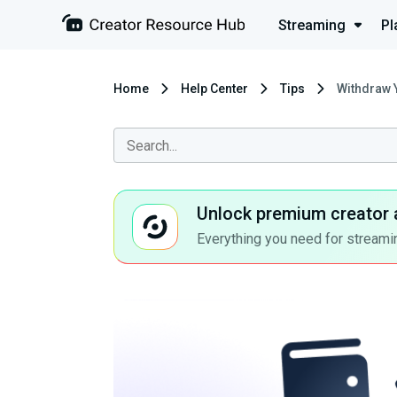
Streaming
Pl
Home
Help Center
Tips
Withdraw 
Unlock premium creator 
Everything you need for streamin