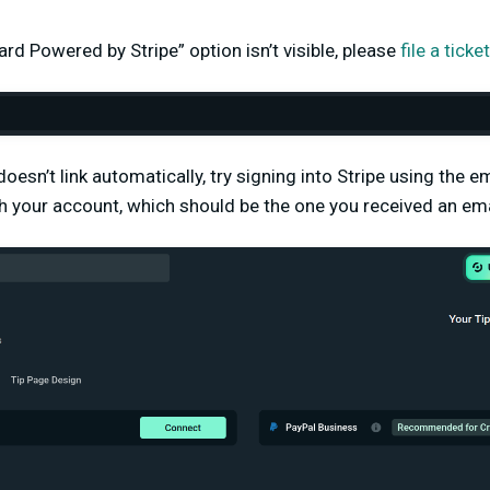
Card Powered by Stripe” option isn’t visible, please
file a tick
doesn’t link automatically, try signing into Stripe using the 
h your account, which should be the one you received an ema