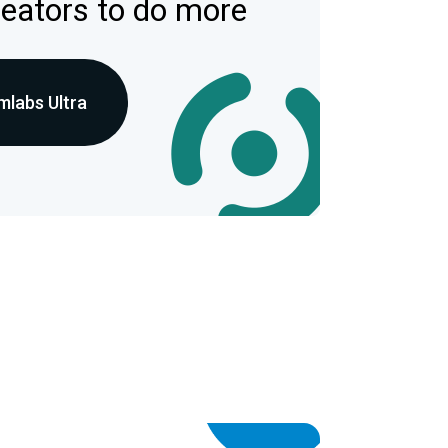
reators to do more
mlabs Ultra