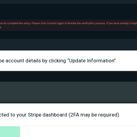
pe account details by clicking “Update Information”.
ected to your Stripe dashboard (2FA may be required).