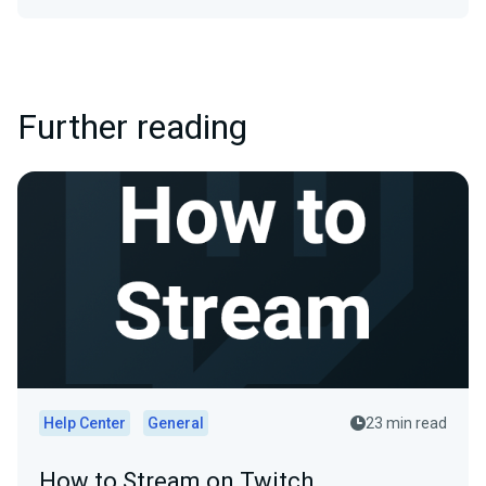
Further reading
Help Center
General
23 min read
How to Stream on Twitch