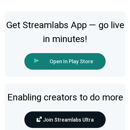
Get Streamlabs App — go live
in minutes!
Open In Play Store
Enabling creators to do more
Join Streamlabs Ultra