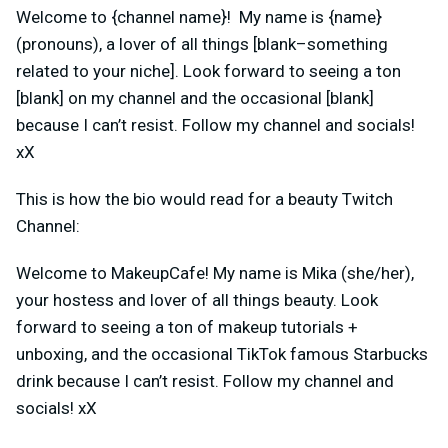
Welcome to {channel name}! My name is {name}
(pronouns), a lover of all things [blank–something
related to your niche]. Look forward to seeing a ton
[blank] on my channel and the occasional [blank]
because I can’t resist. Follow my channel and socials!
xX
This is how the bio would read for a beauty Twitch
Channel:
Welcome to MakeupCafe! My name is Mika (she/her),
your hostess and lover of all things beauty. Look
forward to seeing a ton of makeup tutorials +
unboxing, and the occasional TikTok famous Starbucks
drink because I can’t resist. Follow my channel and
socials! xX