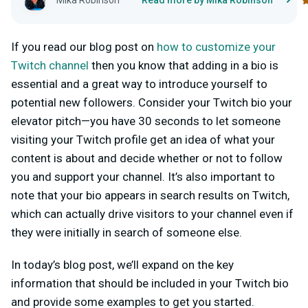
Mika Robinson
Read more by Mika Robinson
If you read our blog post on
how to customize your
Twitch channel
then you know that adding in a bio is
essential and a great way to introduce yourself to
potential new followers. Consider your Twitch bio your
elevator pitch—you have 30 seconds to let someone
visiting your Twitch profile get an idea of what your
content is about and decide whether or not to follow
you and support your channel. It’s also important to
note that your bio appears in search results on Twitch,
which can actually drive visitors to your channel even if
they were initially in search of someone else.
In today’s blog post, we’ll expand on the key
information that should be included in your Twitch bio
and provide some examples to get you started.