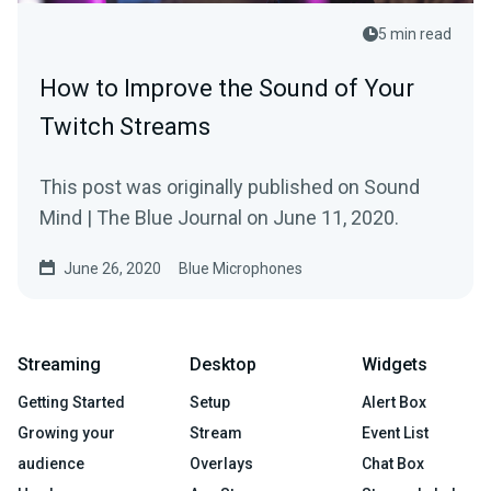
5 min read
How to Improve the Sound of Your
Twitch Streams
This post was originally published on Sound
Mind | The Blue Journal on June 11, 2020.
June 26, 2020
Blue Microphones
Streaming
Desktop
Widgets
Getting Started
Setup
Alert Box
Growing your
Stream
Event List
audience
Overlays
Chat Box