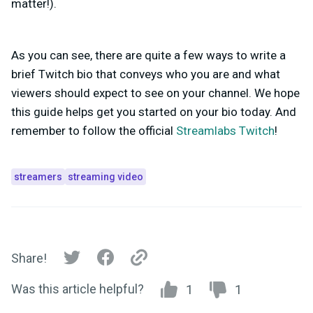
matter!).
As you can see, there are quite a few ways to write a
brief Twitch bio that conveys who you are and what
viewers should expect to see on your channel. We hope
this guide helps get you started on your bio today. And
remember to follow the official
Streamlabs Twitch
!
streamers
streaming video
Share!
Was this article helpful?
1
1