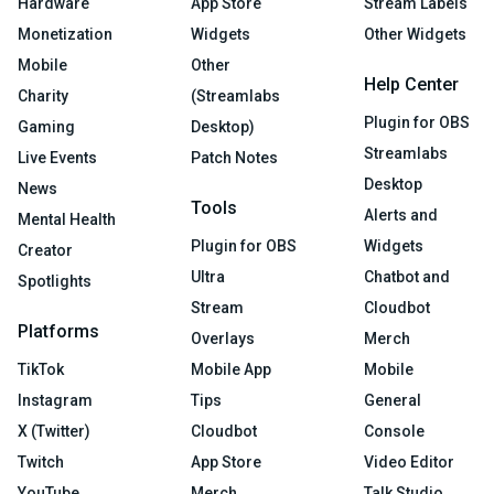
Hardware
App Store
Stream Labels
Monetization
Widgets
Other Widgets
Mobile
Other
Help Center
Charity
(Streamlabs
Plugin for OBS
Gaming
Desktop)
Streamlabs
Live Events
Patch Notes
Desktop
News
Tools
Alerts and
Mental Health
Plugin for OBS
Widgets
Creator
Ultra
Chatbot and
Spotlights
Stream
Cloudbot
Platforms
Overlays
Merch
TikTok
Mobile App
Mobile
Instagram
Tips
General
X (Twitter)
Cloudbot
Console
Twitch
App Store
Video Editor
YouTube
Merch
Talk Studio