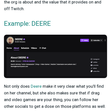
the org is about and the value that it provides on and
off Twitch.
Example: DEERE
Not only does
Deere
make it very clear what you’ll find
on her channel, but she also makes sure that if drag
and video games are your thing, you can follow her
other socials to get a dose on those platforms as well.