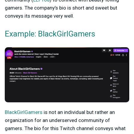
gamers. The company’s bio is short and sweet but
conveys its message very well.
Example: BlackGirlGamers
BlackGirlGamers
is not an individual but rather an
organization for an underserved community of
gamers. The bio for this Twitch channel conveys what