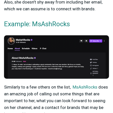
Also, she doesn’t shy away from including her email,
which we can assume is to connect with brands.
Example: MsAshRocks
Similarly to a few others on the list,
MsAshRocks
does
an amazing job of calling out some things that are
important to her, what you can look forward to seeing
on her channel, and a contact for brands that may be