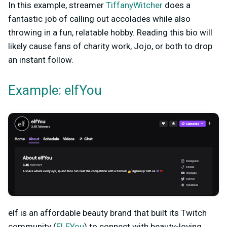
In this example, streamer
TiffanyWitcher
does a
fantastic job of calling out accolades while also
throwing in a fun, relatable hobby. Reading this bio will
likely cause fans of charity work, Jojo, or both to drop
an instant follow.
Example: elfYou
elf is an affordable beauty brand that built its Twitch
community (
ELFYou
) to connect with beauty-loving