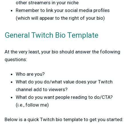
other streamers in your niche
Remember to link your social media profiles
(which will appear to the right of your bio)
General Twitch Bio Template
At the very least, your bio should answer the following
questions:
Who are you?
What do you do/what value does your Twitch
channel add to viewers?
What do you want people reading to do/CTA?
(i.e., follow me)
Below is a quick Twitch bio template to get you started: