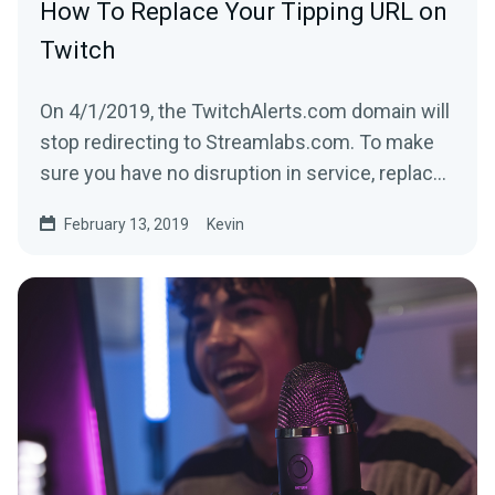
How To Replace Your Tipping URL on
Twitch
On 4/1/2019, the TwitchAlerts.com domain will
stop redirecting to Streamlabs.com. To make
sure you have no disruption in service, replace
the text...
February 13, 2019
Kevin