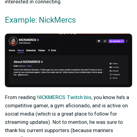
interested in connecting.
Example: NickMercs
From reading
N
ICKMERCS Twitch bio
, you kn
ow he’s a
competitive gamer, a gym aficionado, and is active on
social media (which is a great place to follow for
streaming updates). Not to mention, he was sure to
thank his current supporters (because manners