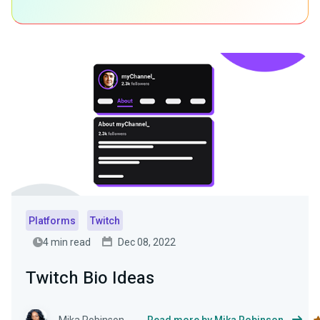
Platforms
Twitch
4 min read
Dec 08, 2022
Twitch Bio Ideas