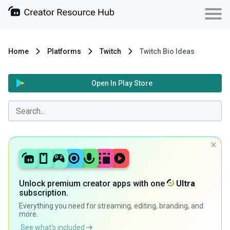
Home
Platforms
Twitch
Twitch Bio Ideas
Open In Play Store
Unlock premium creator apps with one
Ultra
subscription.
Everything you need for streaming, editing, branding, and
more.
See what’s included