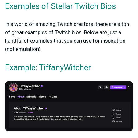
Examples of Stellar Twitch Bios
In a world of amazing Twitch creators, there are a ton
of great examples of Twitch bios. Below are just a
handful of examples that you can use for inspiration
(not emulation).
Example: TiffanyWitcher