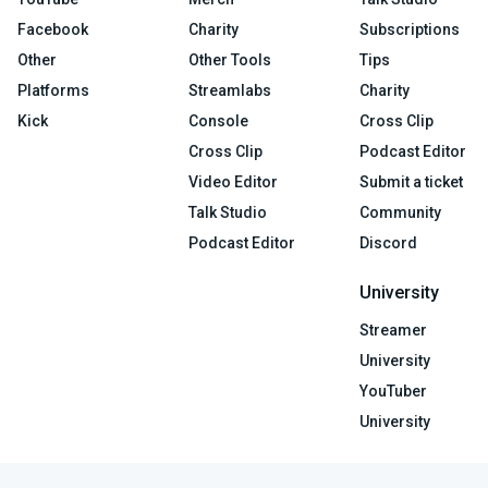
Facebook
Charity
Subscriptions
Other
Other Tools
Tips
Platforms
Streamlabs
Charity
Kick
Console
Cross Clip
Cross Clip
Podcast Editor
Video Editor
Submit a ticket
Talk Studio
Community
Podcast Editor
Discord
University
Streamer
University
YouTuber
University