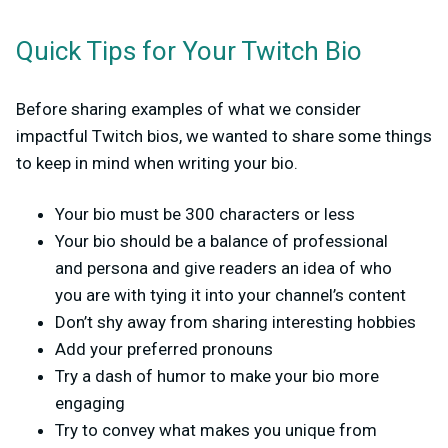
Quick Tips for Your Twitch Bio
Before sharing examples of what we consider
impactful Twitch bios, we wanted to share some things
to keep in mind when writing your bio.
Your bio must be 300 characters or less
Your bio should be a balance of professional
and persona and give readers an idea of who
you are with tying it into your channel’s content
Don’t shy away from sharing interesting hobbies
Add your preferred pronouns
Try a dash of humor to make your bio more
engaging
Try to convey what makes you unique from