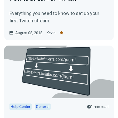
Everything you need to know to set up your
first Twitch stream.
August 08, 2018
Kevin
Help Center
General
1 min read