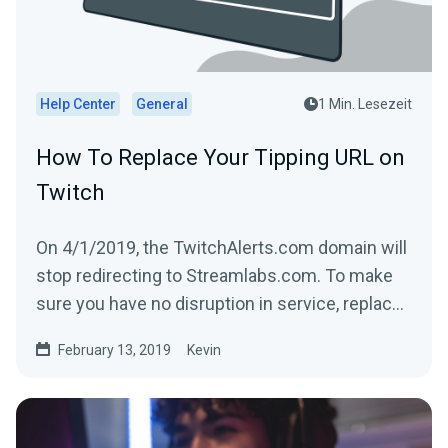
Help Center
General
1 Min. Lesezeit
How To Replace Your Tipping URL on
Twitch
On 4/1/2019, the TwitchAlerts.com domain will
stop redirecting to Streamlabs.com. To make
sure you have no disruption in service, replace
the text...
February 13, 2019
Kevin