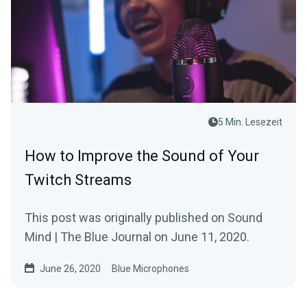
5 Min. Lesezeit
How to Improve the Sound of Your
Twitch Streams
This post was originally published on Sound
Mind | The Blue Journal on June 11, 2020.
June 26, 2020
Blue Microphones