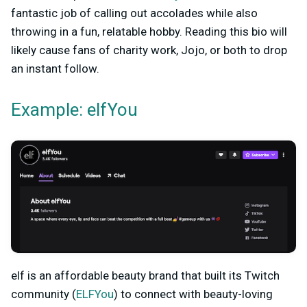
fantastic job of calling out accolades while also
throwing in a fun, relatable hobby. Reading this bio will
likely cause fans of charity work, Jojo, or both to drop
an instant follow.
Example: elfYou
elf is an affordable beauty brand that built its Twitch
community (
ELFYou
) to connect with beauty-loving