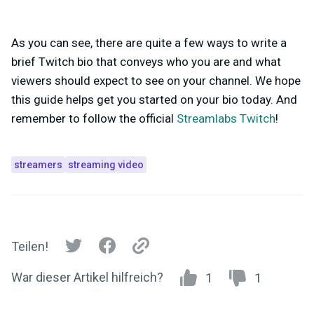
As you can see, there are quite a few ways to write a
brief Twitch bio that conveys who you are and what
viewers should expect to see on your channel. We hope
this guide helps get you started on your bio today. And
remember to follow the official
Streamlabs Twitch
!
streamers
streaming video
Teilen!
War dieser Artikel hilfreich?
1
1