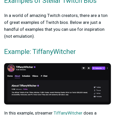
Examples of Stellar Twitch Bios
In a world of amazing Twitch creators, there are a ton
of great examples of Twitch bios. Below are just a
handful of examples that you can use for inspiration
(not emulation).
Example: TiffanyWitcher
In this example, streamer
TiffanyWitcher
does a