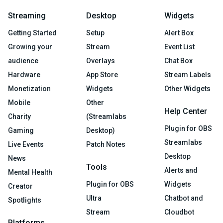
Streaming
Desktop
Widgets
Getting Started
Setup
Alert Box
Growing your
Stream
Event List
audience
Overlays
Chat Box
Hardware
App Store
Stream Labels
Monetization
Widgets
Other Widgets
Mobile
Other
Help Center
Charity
(Streamlabs
Plugin for OBS
Gaming
Desktop)
Streamlabs
Live Events
Patch Notes
Desktop
News
Tools
Alerts and
Mental Health
Plugin for OBS
Widgets
Creator
Ultra
Chatbot and
Spotlights
Stream
Cloudbot
Platforms