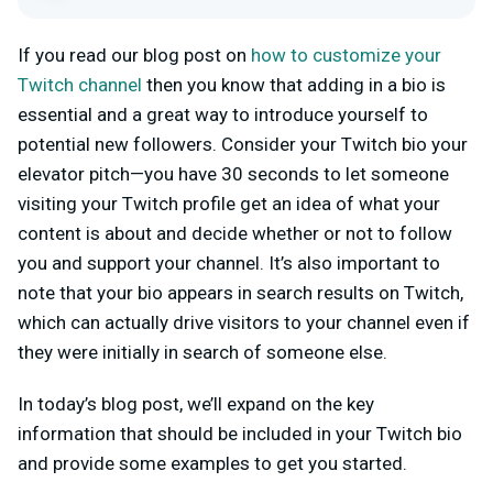
If you read our blog post on
how to customize your
Twitch channel
then you know that adding in a bio is
essential and a great way to introduce yourself to
potential new followers. Consider your Twitch bio your
elevator pitch—you have 30 seconds to let someone
visiting your Twitch profile get an idea of what your
content is about and decide whether or not to follow
you and support your channel. It’s also important to
note that your bio appears in search results on Twitch,
which can actually drive visitors to your channel even if
they were initially in search of someone else.
In today’s blog post, we’ll expand on the key
information that should be included in your Twitch bio
and provide some examples to get you started.