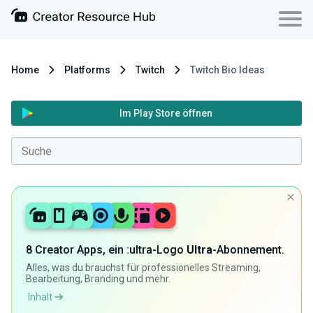
Home
Platforms
Twitch
Twitch Bio Ideas
Im Play Store öffnen
8 Creator Apps, ein :ultra-Logo
Ultra
-Abonnement.
Alles, was du brauchst für professionelles Streaming,
Bearbeitung, Branding und mehr.
Inhalt