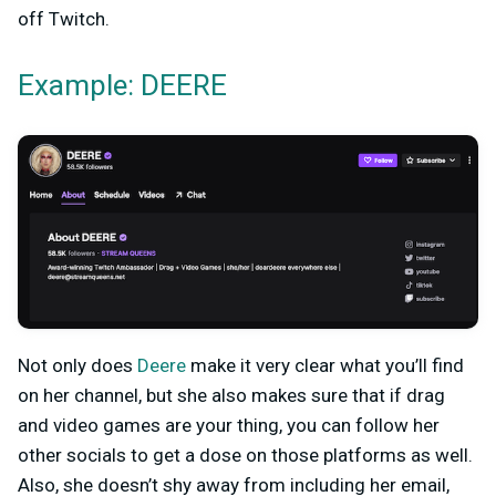
off Twitch.
Example: DEERE
Not only does
Deere
make it very clear what you’ll find
on her channel, but she also makes sure that if drag
and video games are your thing, you can follow her
other socials to get a dose on those platforms as well.
Also, she doesn’t shy away from including her email,