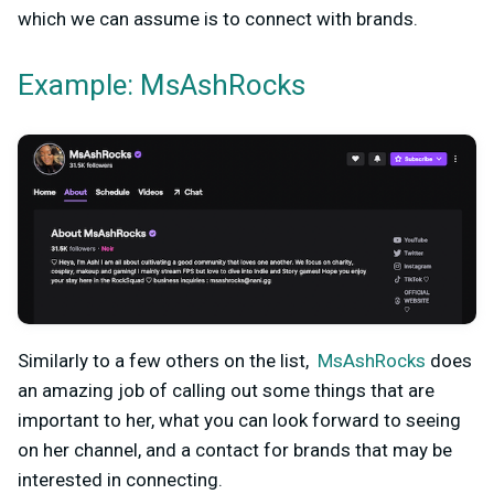
which we can assume is to connect with brands.
Example: MsAshRocks
Similarly to a few others on the list,
MsAshRocks
does
an amazing job of calling out some things that are
important to her, what you can look forward to seeing
on her channel, and a contact for brands that may be
interested in connecting.