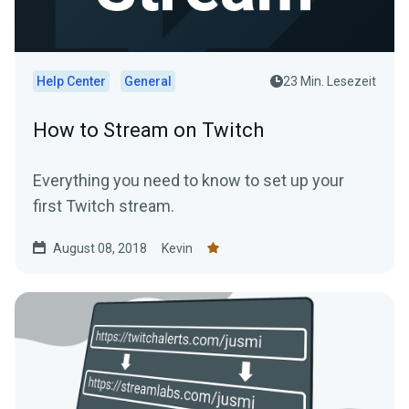
Help Center
General
23 Min. Lesezeit
How to Stream on Twitch
Everything you need to know to set up your
first Twitch stream.
August 08, 2018
Kevin