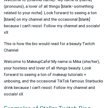
(pronouns), a lover of all things [blank–something
related to your niche]. Look forward to seeing a ton
[blank] on my channel and the occasional [blank]
because I can’t resist. Follow my channel and socials!
xX
This is how the bio would read for a beauty Twitch
Channel:
Welcome to MakeupCafe! My name is Mika (she/her),
your hostess and lover of all things beauty. Look
forward to seeing a ton of makeup tutorials +
unboxing, and the occasional TikTok famous Starbucks
drink because I can’t resist. Follow my channel and
socials! xX