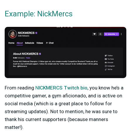
Example: NickMercs
From reading
N
ICKMERCS Twitch bio
, you kn
ow he’s a
competitive gamer, a gym aficionado, and is active on
social media (which is a great place to follow for
streaming updates). Not to mention, he was sure to
thank his current supporters (because manners
matter!).