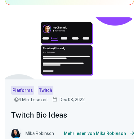
Platforms
Twitch
4 Min. Lesezeit
Dec 08, 2022
Twitch Bio Ideas
Mika Robinson
Mehr lesen von Mika Robinson