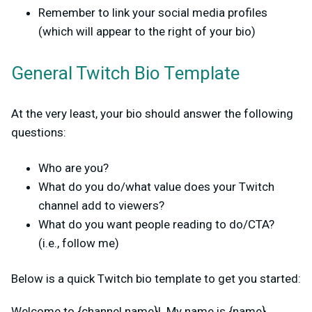
Remember to link your social media profiles
(which will appear to the right of your bio)
General Twitch Bio Template
At the very least, your bio should answer the following
questions:
Who are you?
What do you do/what value does your Twitch
channel add to viewers?
What do you want people reading to do/CTA?
(i.e., follow me)
Below is a quick Twitch bio template to get you started:
Welcome to {channel name}! My name is {name}