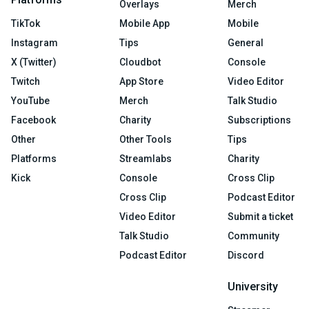
Overlays
Merch
TikTok
Mobile App
Mobile
Instagram
Tips
General
X (Twitter)
Cloudbot
Console
Twitch
App Store
Video Editor
YouTube
Merch
Talk Studio
Facebook
Charity
Subscriptions
Other
Other Tools
Tips
Platforms
Streamlabs
Charity
Kick
Console
Cross Clip
Cross Clip
Podcast Editor
Video Editor
Submit a ticket
Talk Studio
Community
Podcast Editor
Discord
University