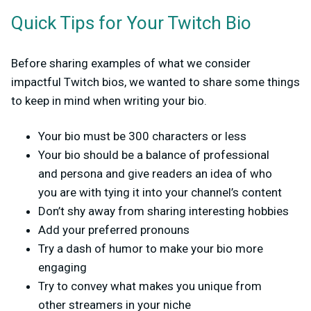
Quick Tips for Your Twitch Bio
Before sharing examples of what we consider
impactful Twitch bios, we wanted to share some things
to keep in mind when writing your bio.
Your bio must be 300 characters or less
Your bio should be a balance of professional
and persona and give readers an idea of who
you are with tying it into your channel’s content
Don’t shy away from sharing interesting hobbies
Add your preferred pronouns
Try a dash of humor to make your bio more
engaging
Try to convey what makes you unique from
other streamers in your niche