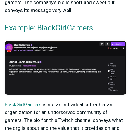
gamers. The company’s bio is short and sweet but
conveys its message very well.
Example: BlackGirlGamers
BlackGirlGamers
is not an individual but rather an
organization for an underserved community of
gamers. The bio for this Twitch channel conveys what
the org is about and the value that it provides on and