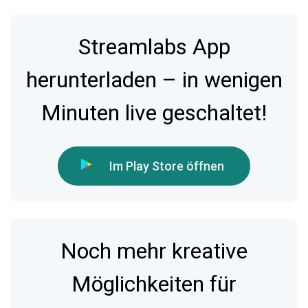
Streamlabs App
herunterladen – in wenigen
Minuten live geschaltet!
Im Play Store öffnen
Noch mehr kreative
Möglichkeiten für