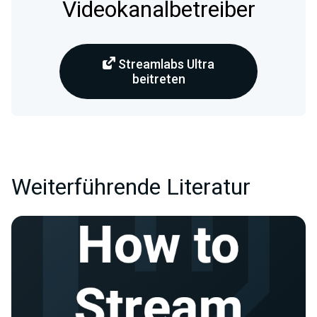
Videokanalbetreiber
Streamlabs Ultra
beitreten
Weiterführende Literatur