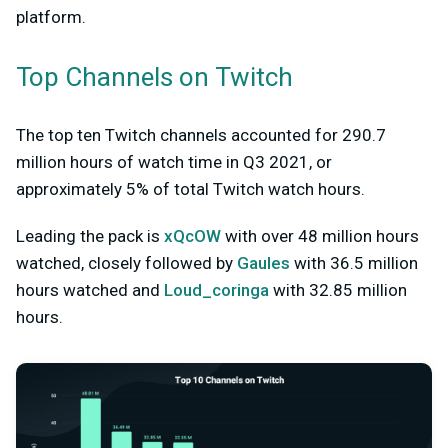
platform.
Top Channels on Twitch
The top ten Twitch channels accounted for 290.7
million hours of watch time in Q3 2021, or
approximately 5% of total Twitch watch hours.
Leading the pack is
xQcOW
with over 48 million hours
watched, closely followed by
Gaules
with 36.5 million
hours watched and
Loud_coringa
with 32.85 million
hours.