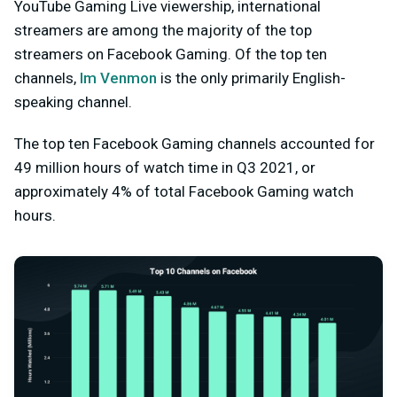
YouTube Gaming Live viewership, international
streamers are among the majority of the top
streamers on Facebook Gaming. Of the top ten
channels,
Im Venmon
is the only primarily English-
speaking channel.
The top ten Facebook Gaming channels accounted for
49 million hours of watch time in Q3 2021, or
approximately 4% of total Facebook Gaming watch
hours.