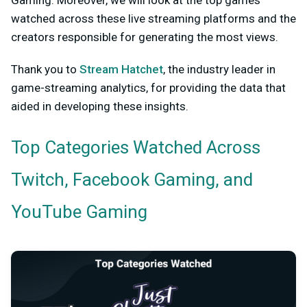
watched across these live streaming platforms and the
creators responsible for generating the most views.
Thank you to
Stream Hatchet
, the industry leader in
game-streaming analytics, for providing the data that
aided in developing these insights.
Top Categories Watched Across
Twitch, Facebook Gaming, and
YouTube Gaming