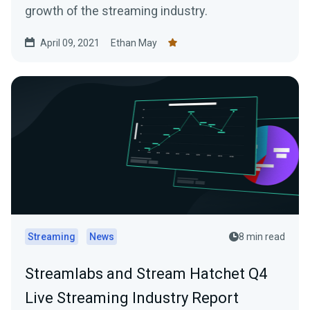
growth of the streaming industry.
April 09, 2021
Ethan May
Streaming
News
8 min read
Streamlabs and Stream Hatchet Q4
Live Streaming Industry Report