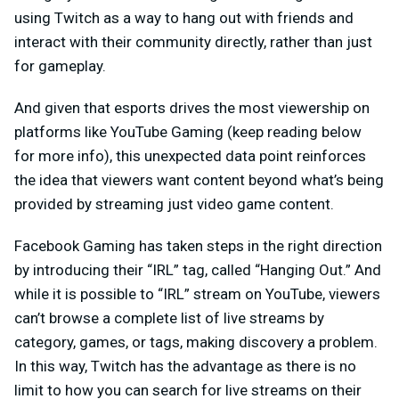
using Twitch as a way to hang out with friends and
interact with their community directly, rather than just
for gameplay.
And given that esports drives the most viewership on
platforms like YouTube Gaming (keep reading below
for more info), this unexpected data point reinforces
the idea that viewers want content beyond what’s being
provided by streaming just video game content.
Facebook Gaming has taken steps in the right direction
by introducing their “IRL” tag, called “Hanging Out.” And
while it is possible to “IRL” stream on YouTube, viewers
can’t browse a complete list of live streams by
category, games, or tags, making discovery a problem.
In this way, Twitch has the advantage as there is no
limit to how you can search for live streams on their