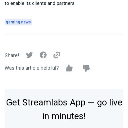
to enable its clients and partners
gaming news
Share!
Was this article helpful?
Get Streamlabs App — go live
in minutes!