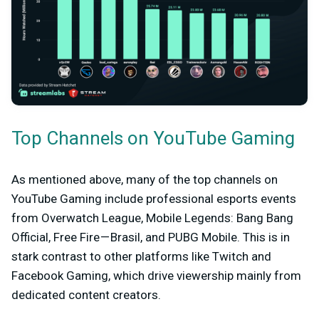
Top Channels on YouTube Gaming
As mentioned above, many of the top channels on
YouTube Gaming include professional esports events
from Overwatch League, Mobile Legends: Bang Bang
Official, Free Fire — Brasil, and PUBG Mobile. This is in
stark contrast to other platforms like Twitch and
Facebook Gaming, which drive viewership mainly from
dedicated content creators.