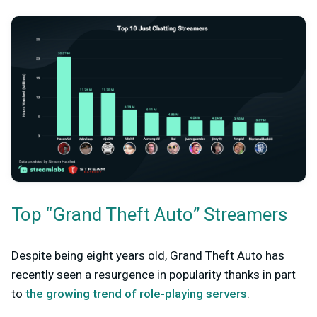
Top “Grand Theft Auto” Streamers
Despite being eight years old, Grand Theft Auto has
recently seen a resurgence in popularity thanks in part
to
the growing trend of role-playing servers
.