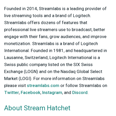
Founded in 2014, Streamlabs is a leading provider of
live streaming tools and a brand of Logitech.
Streamlabs offers dozens of features that
professional live streamers use to broadcast, better
engage with their fans, grow audiences, and improve
monetization. Streamlabs is a brand of Logitech
International. Founded in 1981, and headquartered in
Lausanne, Switzerland, Logitech International is a
Swiss public company listed on the SIX Swiss
Exchange (LOGN) and on the Nasdaq Global Select
Market (LOGI). For more information on Streamlabs
please visit
streamlabs.com
or follow Streamlabs on
Twitter
,
Facebook
,
Instagram
, and
Discord
.
About Stream Hatchet