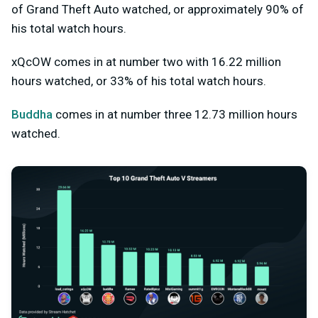
of Grand Theft Auto watched, or approximately 90% of
his total watch hours.
xQcOW comes in at number two with 16.22 million
hours watched, or 33% of his total watch hours.
Buddha
comes in at number three 12.73 million hours
watched.