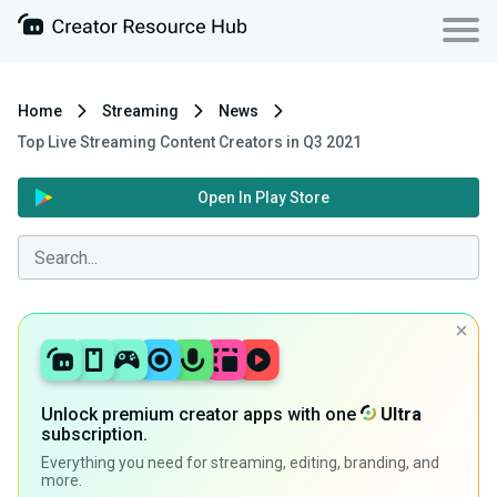
Home
Streaming
News
Top Live Streaming Content Creators in Q3 2021
Open In Play Store
Unlock premium creator apps with one
Ultra
subscription.
Everything you need for streaming, editing, branding, and
more.