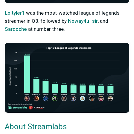
Loltyler1
was the most-watched league of legends
streamer in Q3, followed by
Noway4u_sir
, and
Sardoche
at number three.
About Streamlabs