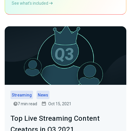
See what’s included
Streaming
News
7 min read
Oct 15, 2021
Top Live Streaming Content
Creators in Q3 2021