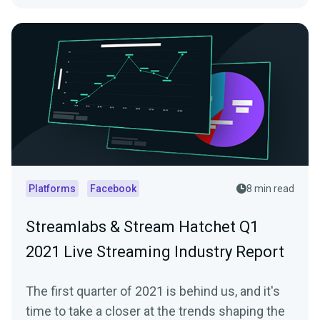
Platforms
Facebook
8 min read
Streamlabs & Stream Hatchet Q1
2021 Live Streaming Industry Report
The first quarter of 2021 is behind us, and it's
time to take a closer at the trends shaping the