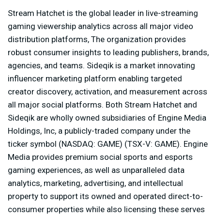
Stream Hatchet is the global leader in live-streaming
gaming viewership analytics across all major video
distribution platforms, The organization provides
robust consumer insights to leading publishers, brands,
agencies, and teams. Sideqik is a market innovating
influencer marketing platform enabling targeted
creator discovery, activation, and measurement across
all major social platforms. Both Stream Hatchet and
Sideqik are wholly owned subsidiaries of Engine Media
Holdings, Inc, a publicly-traded company under the
ticker symbol (NASDAQ: GAME) (TSX-V: GAME). Engine
Media provides premium social sports and esports
gaming experiences, as well as unparalleled data
analytics, marketing, advertising, and intellectual
property to support its owned and operated direct-to-
consumer properties while also licensing these serves