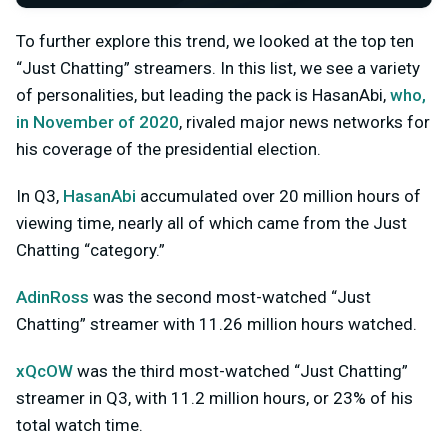
To further explore this trend, we looked at the top ten
“Just Chatting” streamers. In this list, we see a variety
of personalities, but leading the pack is HasanAbi,
who,
in November of 2020
, rivaled major news networks for
his coverage of the presidential election.
In Q3,
HasanAbi
accumulated over 20 million hours of
viewing time, nearly all of which came from the Just
Chatting “category.”
AdinRoss
was the second most-watched “Just
Chatting” streamer with 11.26 million hours watched.
xQcOW
was the third most-watched “Just Chatting”
streamer in Q3, with 11.2 million hours, or 23% of his
total watch time.