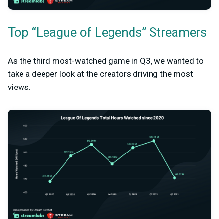
Top “League of Legends” Streamers
As the third most-watched game in Q3, we wanted to
take a deeper look at the creators driving the most
views.