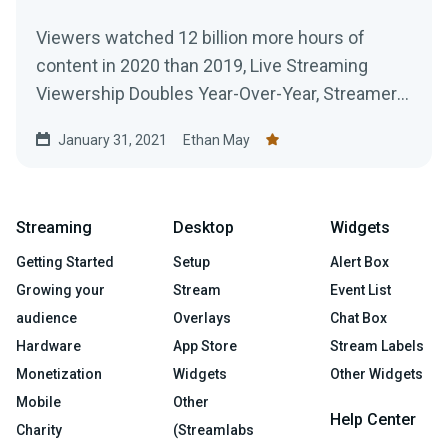
Viewers watched 12 billion more hours of
content in 2020 than 2019, Live Streaming
Viewership Doubles Year-Over-Year, Streamers
Broadcast 916 Million Hours of Content Across
January 31, 2021
Ethan May
All Platforms
Streaming
Desktop
Widgets
Getting Started
Setup
Alert Box
Growing your
Stream
Event List
audience
Overlays
Chat Box
Hardware
App Store
Stream Labels
Monetization
Widgets
Other Widgets
Mobile
Other
Help Center
Charity
(Streamlabs