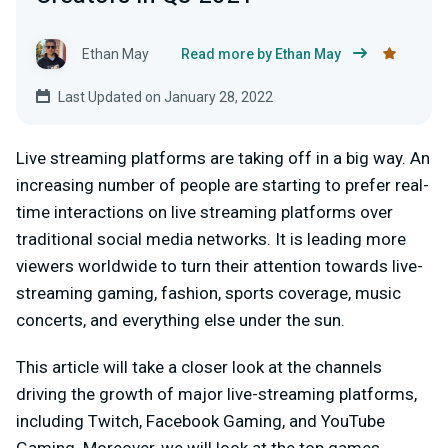
Ethan May
Read more by Ethan May
Last Updated on January 28, 2022
Live streaming platforms are taking off in a big way. An
increasing number of people are starting to prefer real-
time interactions on live streaming platforms over
traditional social media networks. It is leading more
viewers worldwide to turn their attention towards live-
streaming gaming, fashion, sports coverage, music
concerts, and everything else under the sun.
This article will take a closer look at the channels
driving the growth of major live-streaming platforms,
including Twitch, Facebook Gaming, and YouTube
Gaming. Moreover, we will look at the top games