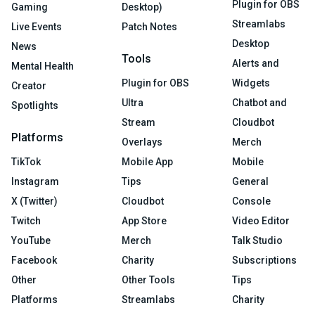
Plugin for OBS
Gaming
Desktop)
Streamlabs
Live Events
Patch Notes
Desktop
News
Tools
Alerts and
Mental Health
Plugin for OBS
Widgets
Creator
Ultra
Chatbot and
Spotlights
Stream
Cloudbot
Platforms
Overlays
Merch
TikTok
Mobile App
Mobile
Instagram
Tips
General
X (Twitter)
Cloudbot
Console
Twitch
App Store
Video Editor
YouTube
Merch
Talk Studio
Facebook
Charity
Subscriptions
Other
Other Tools
Tips
Platforms
Streamlabs
Charity