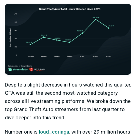
Despite a slight decrease in hours watched this quarter,
GTA was still the second most-watched category
across all live streaming platforms. We broke down the
top Grand Theft Auto streamers from last quarter to
dive deeper into this trend.
Number one is
loud_coringa
, with over 29 million hours