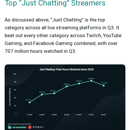
Top “Just Chatting” Streamers
As discussed above, “Just Chatting” is the top
category across all live streaming platforms in Q3. It
beat out every other category across Twitch, YouTube
Gaming, and Facebook Gaming combined, with over
707 million hours watched in Q3.