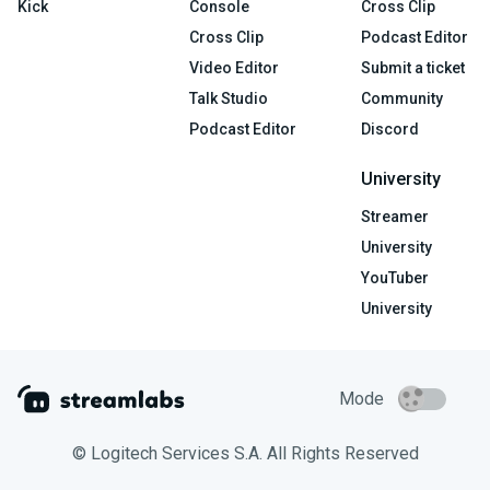
Kick
Console
Cross Clip
Cross Clip
Podcast Editor
Video Editor
Submit a ticket
Talk Studio
Community
Podcast Editor
Discord
University
Streamer
University
YouTuber
University
Mode
© Logitech Services S.A. All Rights Reserved