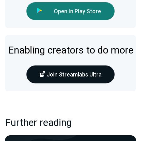
Open In Play Store
Enabling creators to do more
Join Streamlabs Ultra
Further reading