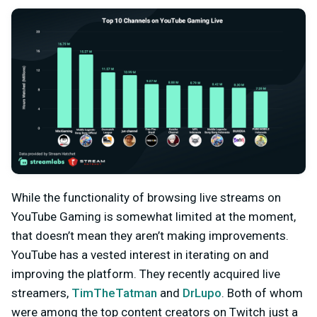
While the functionality of browsing live streams on
YouTube Gaming is somewhat limited at the moment,
that doesn’t mean they aren’t making improvements.
YouTube has a vested interest in iterating on and
improving the platform. They recently acquired live
streamers,
TimTheTatman
and
DrLupo
. Both of whom
were among the top content creators on Twitch just a