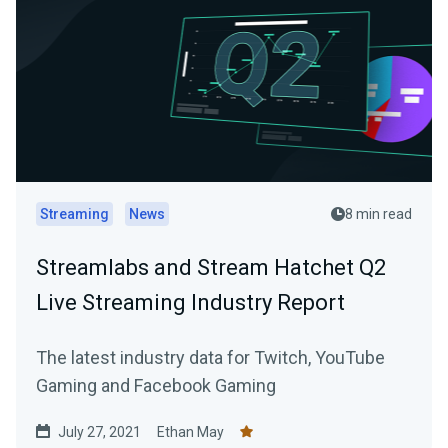
Streaming
News
8 min read
Streamlabs and Stream Hatchet Q2
Live Streaming Industry Report
The latest industry data for Twitch, YouTube
Gaming and Facebook Gaming
July 27, 2021
Ethan May