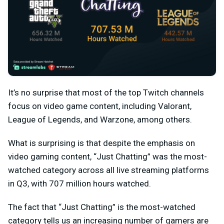
It’s no surprise that most of the top Twitch channels
focus on video game content, including Valorant,
League of Legends, and Warzone, among others.
What is surprising is that despite the emphasis on
video gaming content, “Just Chatting” was the most-
watched category across all live streaming platforms
in Q3, with 707 million hours watched.
The fact that “Just Chatting” is the most-watched
category tells us an increasing number of gamers are