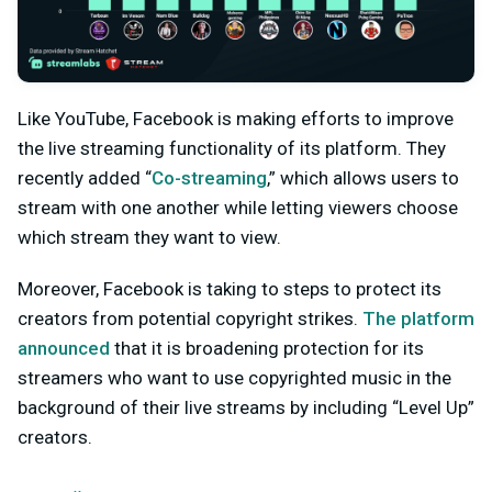
Like YouTube, Facebook is making efforts to improve
the live streaming functionality of its platform. They
recently added “
Co-streaming
,” which allows users to
stream with one another while letting viewers choose
which stream they want to view.
Moreover, Facebook is taking to steps to protect its
creators from potential copyright strikes.
The platform
announced
that it is broadening protection for its
streamers who want to use copyrighted music in the
background of their live streams by including “Level Up”
creators.