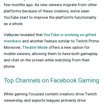
few months ago. As new viewers migrate from other
platforms because of these creators, we’ve seen
YouTube start to improve the platform’s functionality
as a whole.
Valkyrae revealed that
YouTube is working on gifted
members
and another feature similar to Twitch Prime.
Moreover,
Theatre Mode
offers a new option for
mobile viewers, allowing them to have both gameplay
and chat on the screen while watching from their
phone.
Top Channels on Facebook Gaming
While gaming-focused content creators drive Twitch
viewership, and esports leagues primarily drive