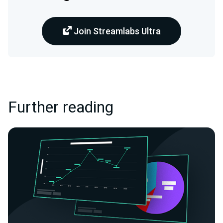
Join Streamlabs Ultra
Further reading