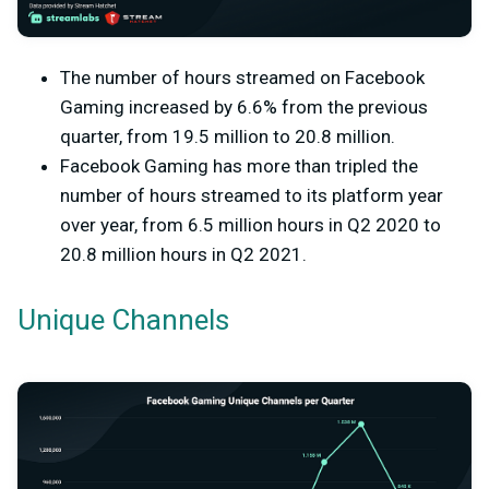
The number of hours streamed on Facebook
Gaming increased by 6.6% from the previous
quarter, from 19.5 million to 20.8 million.
Facebook Gaming has more than tripled the
number of hours streamed to its platform year
over year, from 6.5 million hours in Q2 2020 to
20.8 million hours in Q2 2021.
Unique Channels