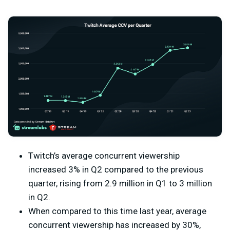
Twitch’s average concurrent viewership
increased 3% in Q2 compared to the previous
quarter, rising from 2.9 million in Q1 to 3 million
in Q2.
When compared to this time last year, average
concurrent viewership has increased by 30%,