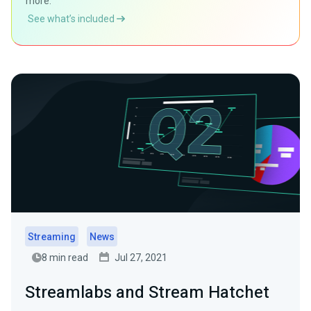
more.
See what’s included
Streaming
News
8 min read
Jul 27, 2021
Streamlabs and Stream Hatchet