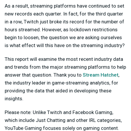
As a result, streaming platforms have continued to set
new records each quarter. In fact, for the third quarter
in a row, Twitch just broke its record for the number of
hours streamed. However, as lockdown restrictions
begin to loosen, the question we are asking ourselves
is what effect will this have on the streaming industry?
This report will examine the most recent industry data
and trends from the major streaming platforms to help
answer that question. Thank you to
Stream Hatchet
,
the industry leader in game-streaming analytics, for
providing the data that aided in developing these
insights.
Please note: Unlike Twitch and Facebook Gaming,
which include Just Chatting and other IRL categories,
YouTube Gaming focuses solely on gaming content.