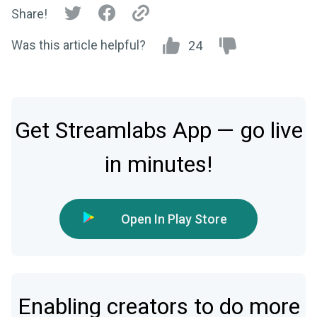
Share!
Was this article helpful?
24
Get Streamlabs App — go live
in minutes!
Open In Play Store
Enabling creators to do more