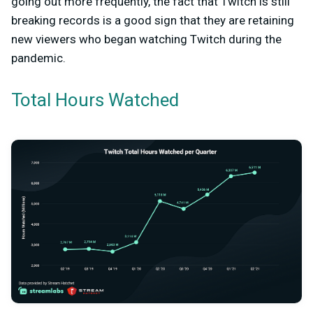
going out more frequently, the fact that Twitch is still
breaking records is a good sign that they are retaining
new viewers who began watching Twitch during the
pandemic.
Total Hours Watched