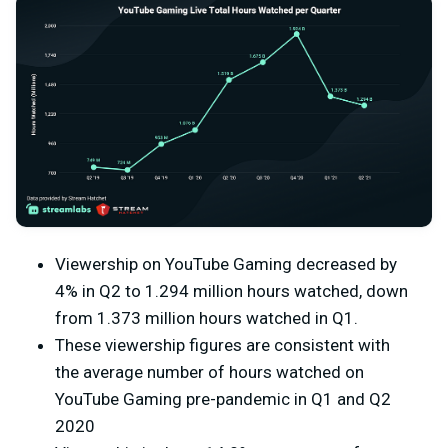
Viewership on YouTube Gaming decreased by
4% in Q2 to 1.294 million hours watched, down
from 1.373 million hours watched in Q1.
These viewership figures are consistent with
the average number of hours watched on
YouTube Gaming pre-pandemic in Q1 and Q2
2020