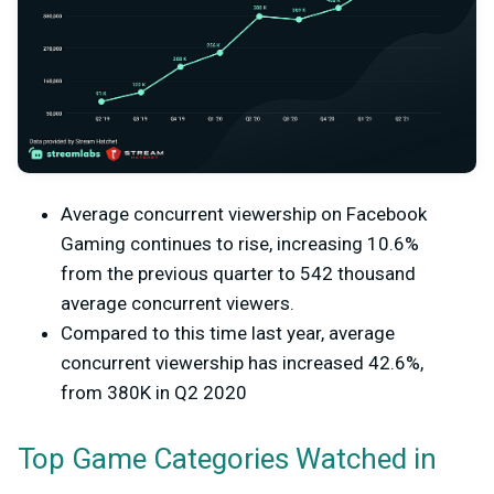
Average concurrent viewership on Facebook
Gaming continues to rise, increasing 10.6%
from the previous quarter to 542 thousand
average concurrent viewers.
Compared to this time last year, average
concurrent viewership has increased 42.6%,
from 380K in Q2 2020
Top Game Categories Watched in