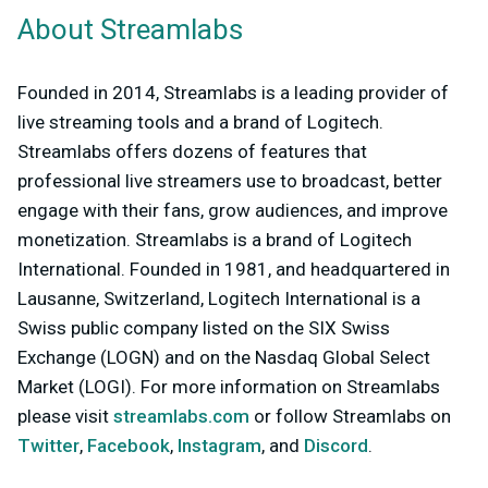
About Streamlabs
Founded in 2014, Streamlabs is a leading provider of
live streaming tools and a brand of Logitech.
Streamlabs offers dozens of features that
professional live streamers use to broadcast, better
engage with their fans, grow audiences, and improve
monetization. Streamlabs is a brand of Logitech
International. Founded in 1981, and headquartered in
Lausanne, Switzerland, Logitech International is a
Swiss public company listed on the SIX Swiss
Exchange (LOGN) and on the Nasdaq Global Select
Market (LOGI). For more information on Streamlabs
please visit
streamlabs.com
or follow Streamlabs on
Twitter
,
Facebook
,
Instagram
, and
Discord
.