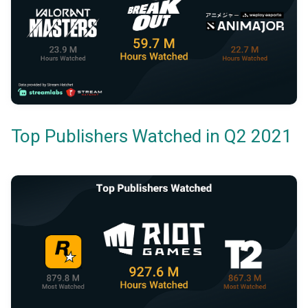
Top Publishers Watched in Q2 2021