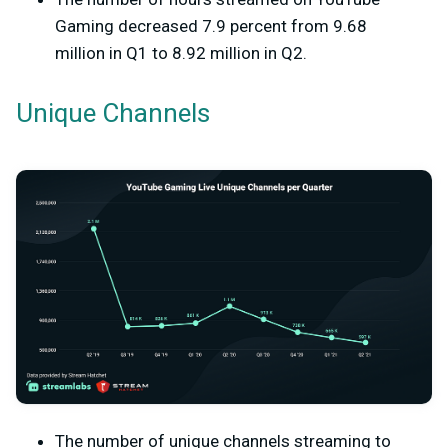
Gaming decreased 7.9 percent from 9.68
million in Q1 to 8.92 million in Q2.
Unique Channels
The number of unique channels streaming to