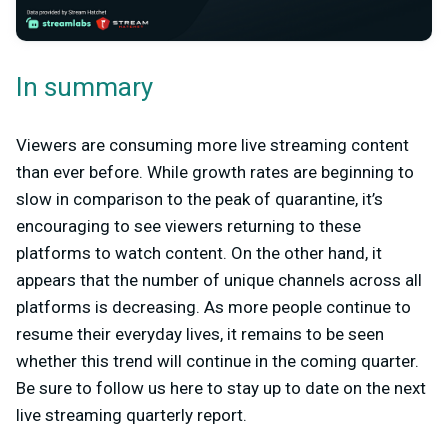
In summary
Viewers are consuming more live streaming content
than ever before. While growth rates are beginning to
slow in comparison to the peak of quarantine, it’s
encouraging to see viewers returning to these
platforms to watch content. On the other hand, it
appears that the number of unique channels across all
platforms is decreasing. As more people continue to
resume their everyday lives, it remains to be seen
whether this trend will continue in the coming quarter.
Be sure to follow us here to stay up to date on the next
live streaming quarterly report.