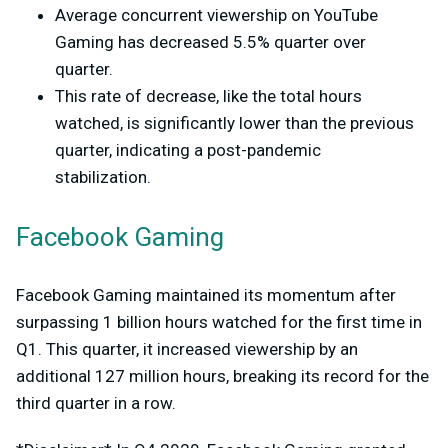
Average concurrent viewership on YouTube
Gaming has decreased 5.5% quarter over
quarter.
This rate of decrease, like the total hours
watched, is significantly lower than the previous
quarter, indicating a post-pandemic
stabilization.
Facebook Gaming
Facebook Gaming maintained its momentum after
surpassing 1 billion hours watched for the first time in
Q1. This quarter, it increased viewership by an
additional 127 million hours, breaking its record for the
third quarter in a row.