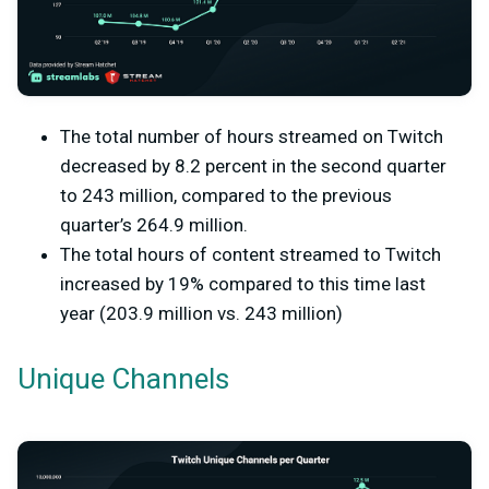
The total number of hours streamed on Twitch
decreased by 8.2 percent in the second quarter
to 243 million, compared to the previous
quarter’s 264.9 million.
The total hours of content streamed to Twitch
increased by 19% compared to this time last
year (203.9 million vs. 243 million)
Unique Channels