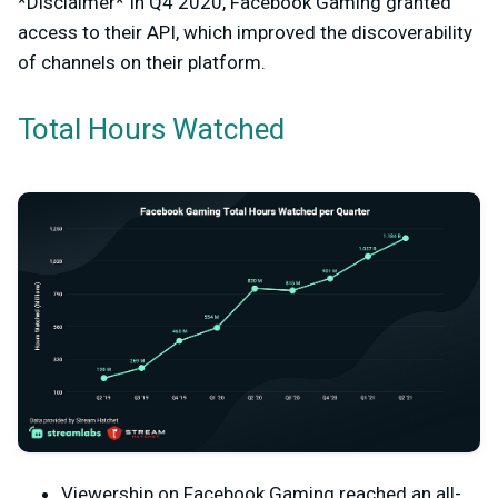
*Disclaimer* In Q4 2020, Facebook Gaming granted
access to their API, which improved the discoverability
of channels on their platform.
Total Hours Watched
Viewership on Facebook Gaming reached an all-