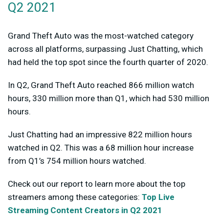
Q2 2021
Grand Theft Auto was the most-watched category
across all platforms, surpassing Just Chatting, which
had held the top spot since the fourth quarter of 2020.
In Q2, Grand Theft Auto reached 866 million watch
hours, 330 million more than Q1, which had 530 million
hours.
Just Chatting had an impressive 822 million hours
watched in Q2. This was a 68 million hour increase
from Q1’s 754 million hours watched.
Check out our report to learn more about the top
streamers among these categories:
Top Live
Streaming Content Creators in Q2 2021