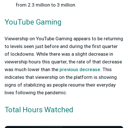
from 2.3 million to 3 million.
YouTube Gaming
Viewership on YouTube Gaming appears to be returning
to levels seen just before and during the first quarter
of lockdowns. While there was a slight decrease in
viewership hours this quarter, the rate of that decrease
was much lower than the
previous decrease
. This
indicates that viewership on the platform is showing
signs of stabilizing as people resume their everyday
lives following the pandemic.
Total Hours Watched