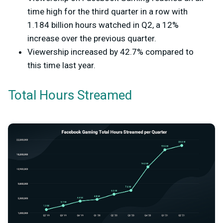
time high for the third quarter in a row with
1.184 billion hours watched in Q2, a 12%
increase over the previous quarter.
Viewership increased by 42.7% compared to
this time last year.
Total Hours Streamed