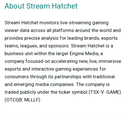
About Stream Hatchet
Stream Hatchet monitors live-streaming gaming
viewer data across all platforms around the world and
provides precise analysis for leading brands, esports
teams, leagues, and sponsors. Stream Hatchet is a
business unit within the larger Engine Media, a
company focused on accelerating new, live, immersive
esports and interactive gaming experiences for
consumers through its partnerships with traditional
and emerging media companies. The company is
traded publicly under the ticker symbol (TSX-V: GAME)
(OTCQB: MLLLF).