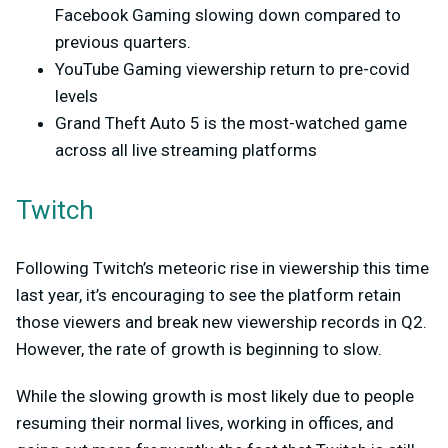
Facebook Gaming slowing down compared to
previous quarters.
YouTube Gaming viewership return to pre-covid
levels
Grand Theft Auto 5 is the most-watched game
across all live streaming platforms
Twitch
Following Twitch’s meteoric rise in viewership this time
last year, it’s encouraging to see the platform retain
those viewers and break new viewership records in Q2.
However, the rate of growth is beginning to slow.
While the slowing growth is most likely due to people
resuming their normal lives, working in offices, and