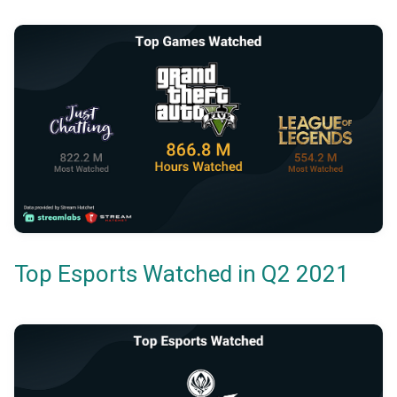
Top Esports Watched in Q2 2021