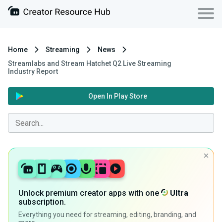
Home
Streaming
News
Streamlabs and Stream Hatchet Q2 Live Streaming
Industry Report
Open In Play Store
Unlock premium creator apps with one
Ultra
subscription.
Everything you need for streaming, editing, branding, and