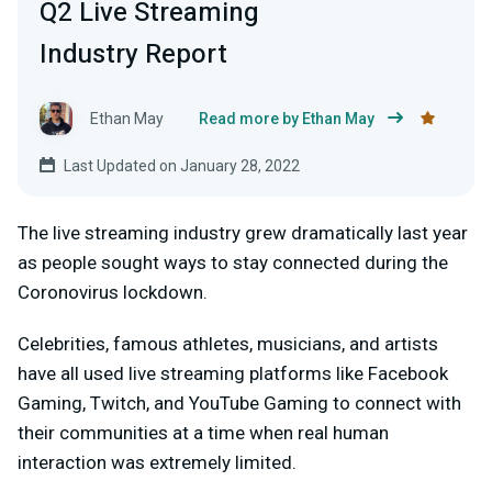
Q2 Live Streaming
Industry Report
Ethan May
Read more by Ethan May
Last Updated on January 28, 2022
The live streaming industry grew dramatically last year
as people sought ways to stay connected during the
Coronovirus lockdown.
Celebrities, famous athletes, musicians, and artists
have all used live streaming platforms like Facebook
Gaming, Twitch, and YouTube Gaming to connect with
their communities at a time when real human
interaction was extremely limited.