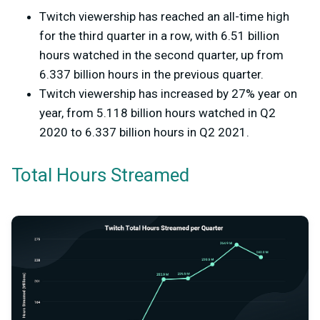
Twitch viewership has reached an all-time high
for the third quarter in a row, with 6.51 billion
hours watched in the second quarter, up from
6.337 billion hours in the previous quarter.
Twitch viewership has increased by 27% year on
year, from 5.118 billion hours watched in Q2
2020 to 6.337 billion hours in Q2 2021.
Total Hours Streamed