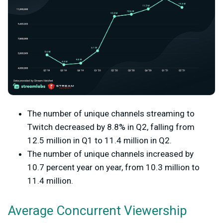
The number of unique channels streaming to
Twitch decreased by 8.8% in Q2, falling from
12.5 million in Q1 to 11.4 million in Q2.
The number of unique channels increased by
10.7 percent year on year, from 10.3 million to
11.4 million.
Average Concurrent Viewership