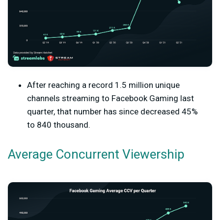
After reaching a record 1.5 million unique
channels streaming to Facebook Gaming last
quarter, that number has since decreased 45%
to 840 thousand.
Average Concurrent Viewership