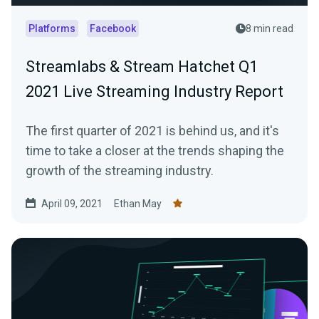
Platforms
Facebook
8 min read
Streamlabs & Stream Hatchet Q1
2021 Live Streaming Industry Report
The first quarter of 2021 is behind us, and it's
time to take a closer at the trends shaping the
growth of the streaming industry.
April 09, 2021
Ethan May