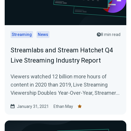
Streaming
News
8 min read
Streamlabs and Stream Hatchet Q4
Live Streaming Industry Report
Viewers watched 12 billion more hours of
content in 2020 than 2019, Live Streaming
Viewership Doubles Year-Over-Year, Streamers
Broadcast 916 Million Hours of Content Across
January 31, 2021
Ethan May
All Platforms