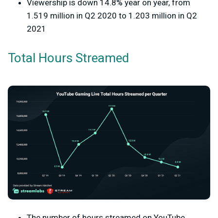
Viewership is down 14.8% year on year, from
1.519 million in Q2 2020 to 1.203 million in Q2
2021
Total Hours Streamed
The number of hours streamed on YouTube