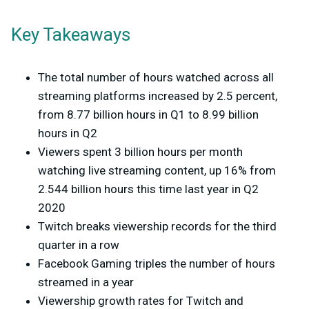
Key Takeaways
The total number of hours watched across all
streaming platforms increased by 2.5 percent,
from 8.77 billion hours in Q1 to 8.99 billion
hours in Q2
Viewers spent 3 billion hours per month
watching live streaming content, up 16% from
2.544 billion hours this time last year in Q2
2020
Twitch breaks viewership records for the third
quarter in a row
Facebook Gaming triples the number of hours
streamed in a year
Viewership growth rates for Twitch and