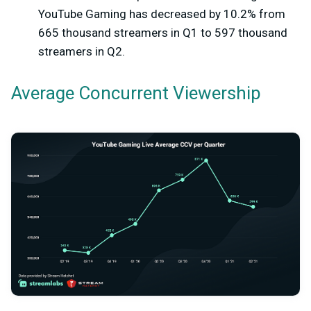
YouTube Gaming has decreased by 10.2% from
665 thousand streamers in Q1 to 597 thousand
streamers in Q2.
Average Concurrent Viewership