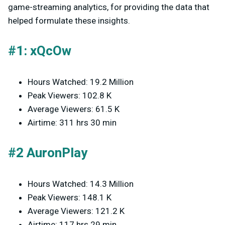
game-streaming analytics, for providing the data that
helped formulate these insights.
#1: xQcOw
Hours Watched: 19.2 Million
Peak Viewers: 102.8 K
Average Viewers: 61.5 K
Airtime: 311 hrs 30 min
#2 AuronPlay
Hours Watched: 14.3 Million
Peak Viewers: 148.1 K
Average Viewers: 121.2 K
Airtime: 117 hrs 29 min