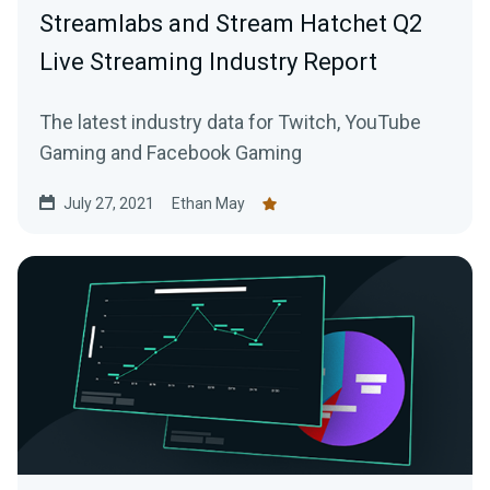
Streamlabs and Stream Hatchet Q2
Live Streaming Industry Report
The latest industry data for Twitch, YouTube
Gaming and Facebook Gaming
July 27, 2021
Ethan May