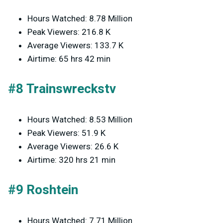
Hours Watched: 8.78 Million
Peak Viewers: 216.8 K
Average Viewers: 133.7 K
Airtime: 65 hrs 42 min
#8 Trainswreckstv
Hours Watched: 8.53 Million
Peak Viewers: 51.9 K
Average Viewers: 26.6 K
Airtime: 320 hrs 21 min
#9 Roshtein
Hours Watched: 7.71 Million