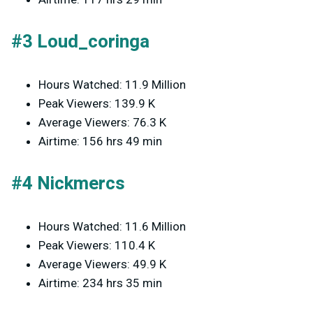
#3 Loud_coringa
Hours Watched: 11.9 Million
Peak Viewers: 139.9 K
Average Viewers: 76.3 K
Airtime: 156 hrs 49 min
#4 Nickmercs
Hours Watched: 11.6 Million
Peak Viewers: 110.4 K
Average Viewers: 49.9 K
Airtime: 234 hrs 35 min