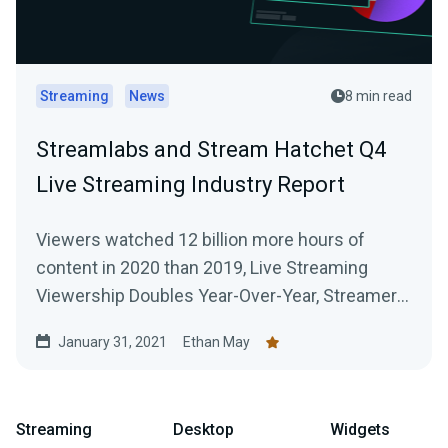
Streaming
News
8 min read
Streamlabs and Stream Hatchet Q4
Live Streaming Industry Report
Viewers watched 12 billion more hours of
content in 2020 than 2019, Live Streaming
Viewership Doubles Year-Over-Year, Streamers
Broadcast 916 Million Hours of Content Across
January 31, 2021
Ethan May
All Platforms
Streaming
Desktop
Widgets