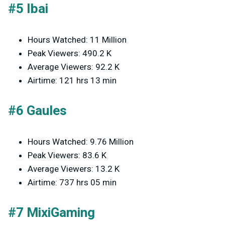
#5 Ibai
Hours Watched: 11 Million
Peak Viewers: 490.2 K
Average Viewers: 92.2 K
Airtime: 121 hrs 13 min
#6 Gaules
Hours Watched: 9.76 Million
Peak Viewers: 83.6 K
Average Viewers: 13.2 K
Airtime: 737 hrs 05 min
#7 MixiGaming