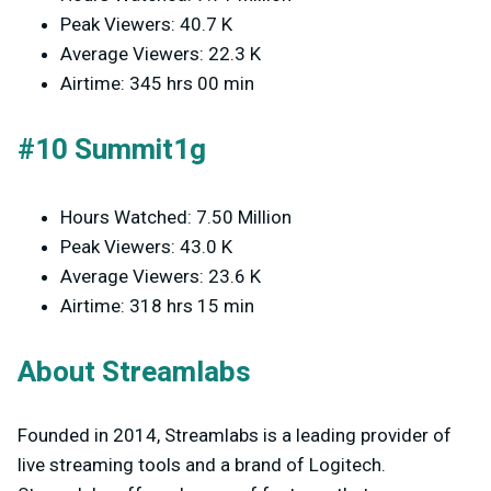
Peak Viewers: 40.7 K
Average Viewers: 22.3 K
Airtime: 345 hrs 00 min
#10 Summit1g
Hours Watched: 7.50 Million
Peak Viewers: 43.0 K
Average Viewers: 23.6 K
Airtime: 318 hrs 15 min
About Streamlabs
Founded in 2014, Streamlabs is a leading provider of
live streaming tools and a brand of Logitech.