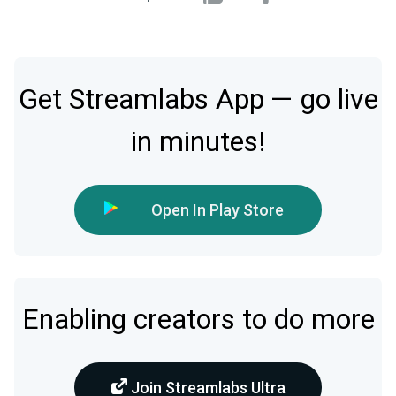
Get Streamlabs App — go live
in minutes!
Open In Play Store
Enabling creators to do more
Join Streamlabs Ultra