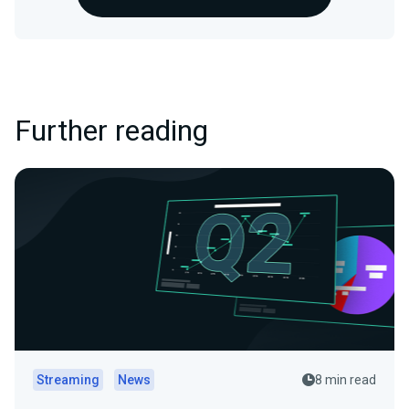
Further reading
Streaming
News
8 min read