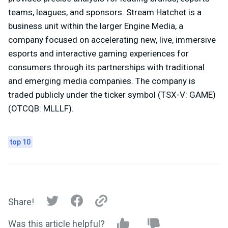
teams, leagues, and sponsors. Stream Hatchet is a
business unit within the larger Engine Media, a
company focused on accelerating new, live, immersive
esports and interactive gaming experiences for
consumers through its partnerships with traditional
and emerging media companies. The company is
traded publicly under the ticker symbol (TSX-V: GAME)
(OTCQB: MLLLF).
top 10
Share!
Was this article helpful?