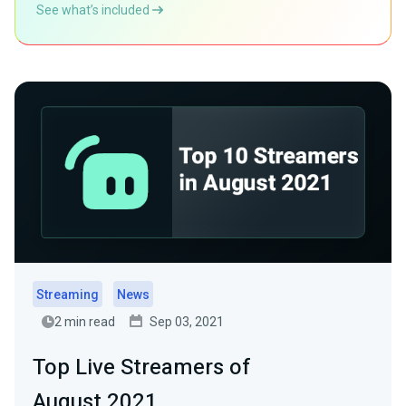
See what’s included
Streaming
News
2 min read
Sep 03, 2021
Top Live Streamers of
August 2021