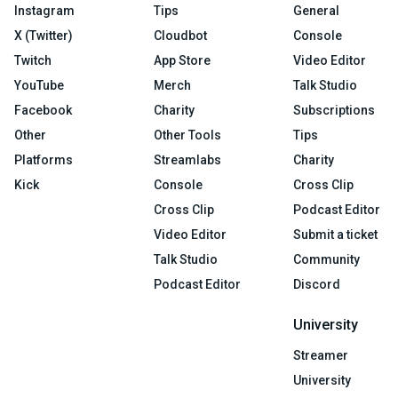
Instagram
Tips
General
X (Twitter)
Cloudbot
Console
Twitch
App Store
Video Editor
YouTube
Merch
Talk Studio
Facebook
Charity
Subscriptions
Other
Other Tools
Tips
Platforms
Streamlabs
Charity
Kick
Console
Cross Clip
Cross Clip
Podcast Editor
Video Editor
Submit a ticket
Talk Studio
Community
Podcast Editor
Discord
University
Streamer
University