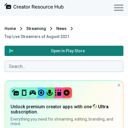
Home
Streaming
News
Top Live Streamers of August 2021
Open In Play Store
Unlock premium creator apps with one
Ultra
subscription.
Everything you need for streaming, editing, branding, and
more.