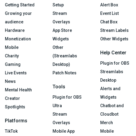
Getting Started
Setup
Alert Box
Growing your
Stream
Event List
audience
Overlays
Chat Box
Hardware
App Store
Stream Labels
Monetization
Widgets
Other Widgets
Mobile
Other
Help Center
Charity
(Streamlabs
Plugin for OBS
Gaming
Desktop)
Streamlabs
Live Events
Patch Notes
Desktop
News
Tools
Alerts and
Mental Health
Plugin for OBS
Widgets
Creator
Ultra
Chatbot and
Spotlights
Stream
Cloudbot
Platforms
Overlays
Merch
TikTok
Mobile App
Mobile