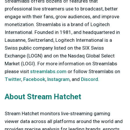
Streamlabs offers dozens of features that
professional live streamers use to broadcast, better
engage with their fans, grow audiences, and improve
monetization. Streamlabs is a brand of Logitech
International. Founded in 1981, and headquartered in
Lausanne, Switzerland, Logitech International is a
Swiss public company listed on the SIX Swiss
Exchange (LOGN) and on the Nasdaq Global Select
Market (LOGI). For more information on Streamlabs
please visit
streamlabs.com
or follow Streamlabs on
Twitter
,
Facebook
,
Instagram
, and
Discord
.
About Stream Hatchet
Stream Hatchet monitors live-streaming gaming
viewer data across all platforms around the world and
provides precise analysis for leading brands, esports