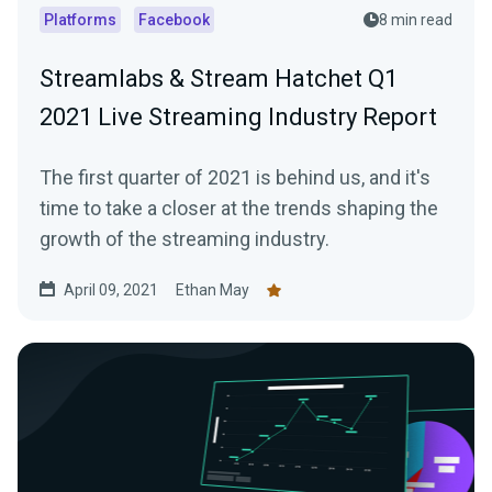
Platforms
Facebook
8 min read
Streamlabs & Stream Hatchet Q1
2021 Live Streaming Industry Report
The first quarter of 2021 is behind us, and it's
time to take a closer at the trends shaping the
growth of the streaming industry.
April 09, 2021
Ethan May