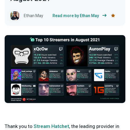
Ethan May
Read more by Ethan May
Thank you to
Stream Hatchet
, the leading provider in