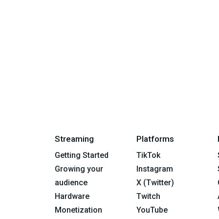
Streaming
Platforms
Getting Started
TikTok
Growing your
Instagram
audience
X (Twitter)
Hardware
Twitch
Monetization
YouTube