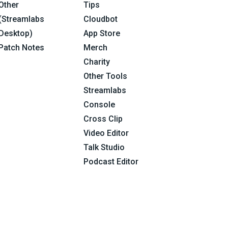
Other
Tips
(Streamlabs
Cloudbot
Desktop)
App Store
Patch Notes
Merch
Charity
Other Tools
Streamlabs
Console
Cross Clip
Video Editor
Talk Studio
Podcast Editor