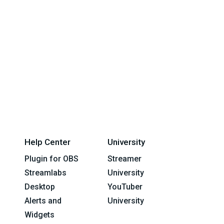
Help Center
University
Plugin for OBS
Streamer
Streamlabs
University
Desktop
YouTuber
Alerts and
University
Widgets