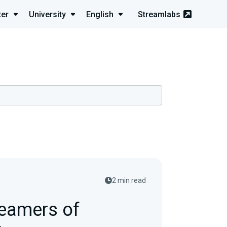
ter
University
English
Streamlabs
2 min read
reamers of