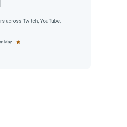
1
ers across Twitch, YouTube,
an May