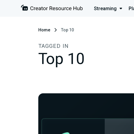
Streaming
Pl
Home
Top 10
TAGGED IN
Top 10