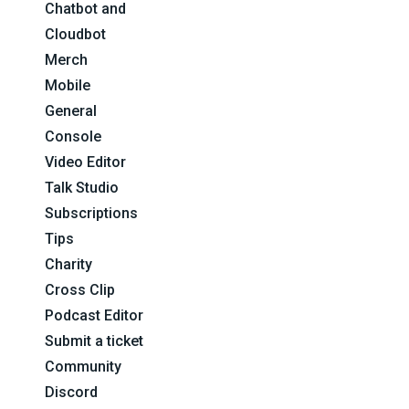
Chatbot and
Cloudbot
Merch
Mobile
General
Console
Video Editor
Talk Studio
Subscriptions
Tips
Charity
Cross Clip
Podcast Editor
Submit a ticket
Community
Discord