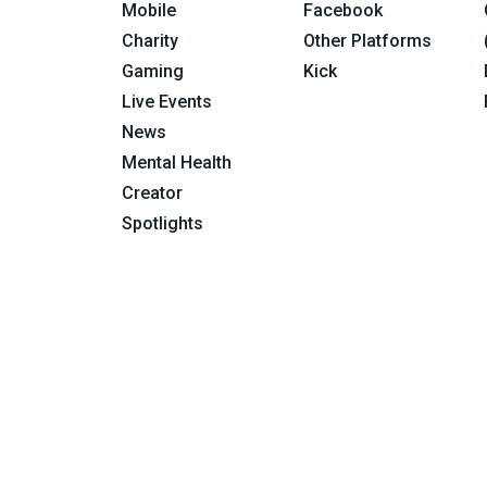
Mobile
Facebook
Charity
Other Platforms
Gaming
Kick
Live Events
News
Mental Health
Creator
Spotlights