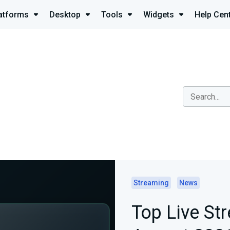
atforms
Desktop
Tools
Widgets
Help Cen
Streaming
News
Top Live St