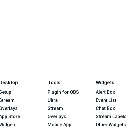
Desktop
Tools
Widgets
Setup
Plugin for OBS
Alert Box
Stream
Ultra
Event List
Overlays
Stream
Chat Box
App Store
Overlays
Stream Labels
Widgets
Mobile App
Other Widgets