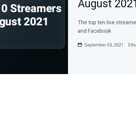
August 202
The top ten live stream
and Facebook
September 03, 2021
Eth