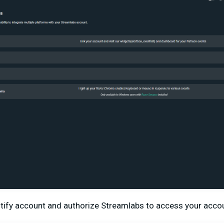
iltify account and authorize Streamlabs to access your acco