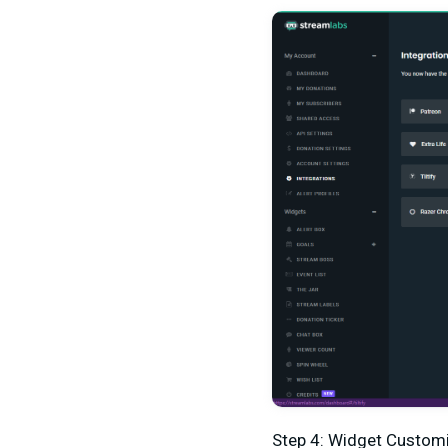
Step 4: Widget Custom