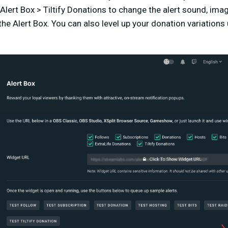
Alert Box > Tiltify Donations to change the alert sound, im
he Alert Box. You can also level up your donation variations 