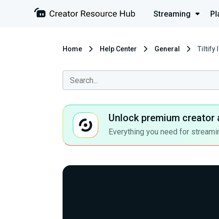
Streaming
Pl
Home
Help Center
General
Tiltify
Unlock premium creator 
Everything you need for streamin