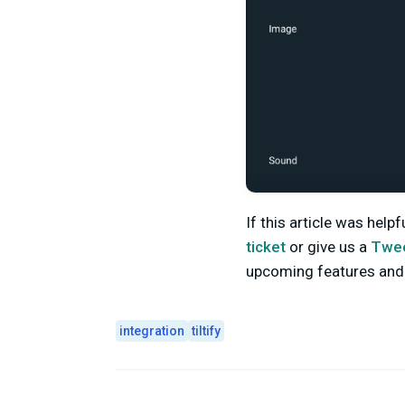
If this article was help
ticket
or give us a
Twe
upcoming features an
integration
tiltify