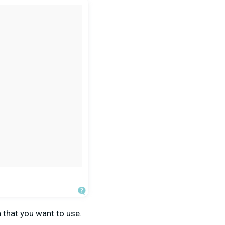
n that you want to use.