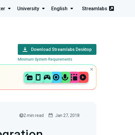
ter
University
English
Streamlabs
Download Streamlabs Desktop
Minimum System Requirements
2 min read
Jan 27, 2018