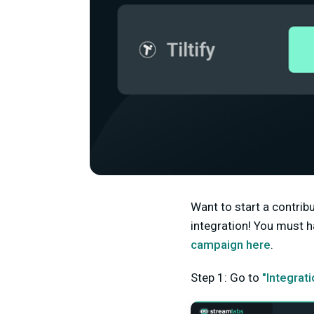
Want to start a contri
integration! You must h
campaign here
.
Step 1: Go to
"Integrat