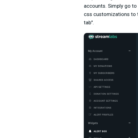
accounts. Simply go to 
css customizations to t
tab".