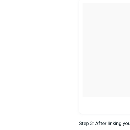
Step 3: After linking y