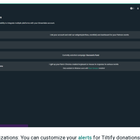
izations: You can customize your
alerts
for Tiltify donation