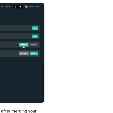
s after merging your