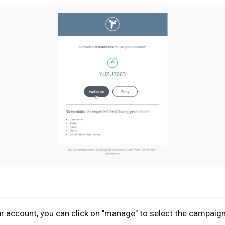
our account, you can click on "manage" to select the campaig