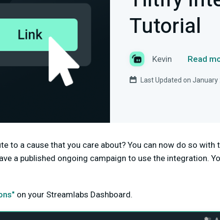
Tiltify In
Tutorial
Kevin
Read mo
Last Updated on January 
bute to a cause that you care about? You can now do so with
ave a published ongoing campaign to use the integration. Yo
ions"
on your Streamlabs Dashboard.