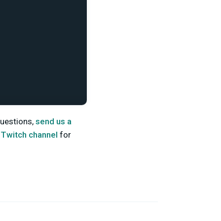
 questions,
send us a
d
Twitch channel
for