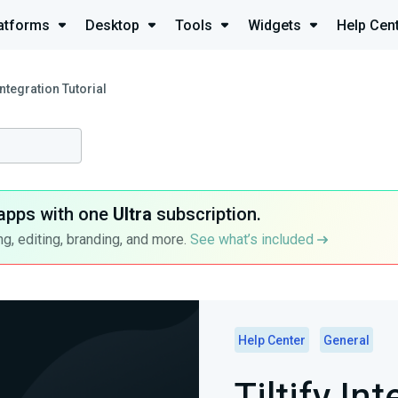
atforms
Desktop
Tools
Widgets
Help Cen
 Integration Tutorial
apps with one
Ultra
subscription.
g, editing, branding, and more.
See what’s included
Help Center
General