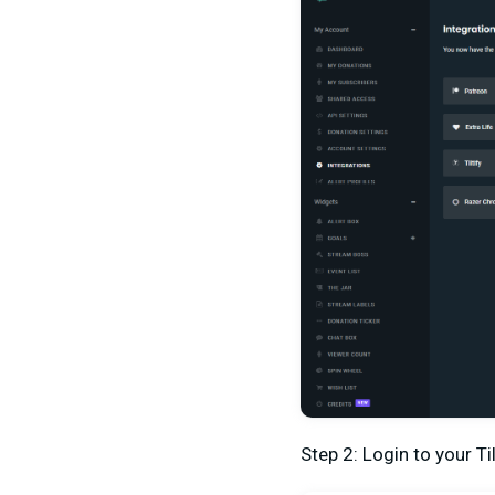
Step 2: Login to your T