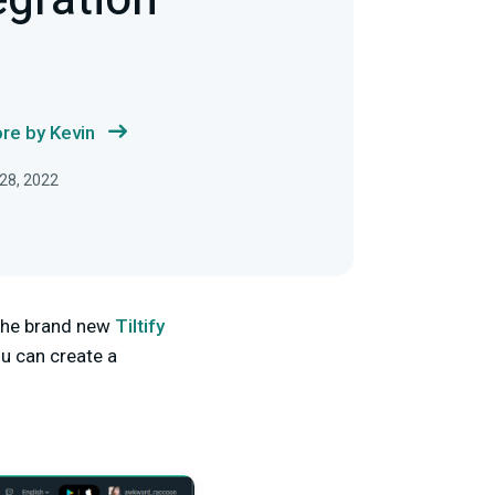
tegration
re by Kevin
28, 2022
 the brand new
Tiltify
u can create a