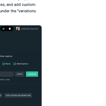
ages, and add custom
under the "variations