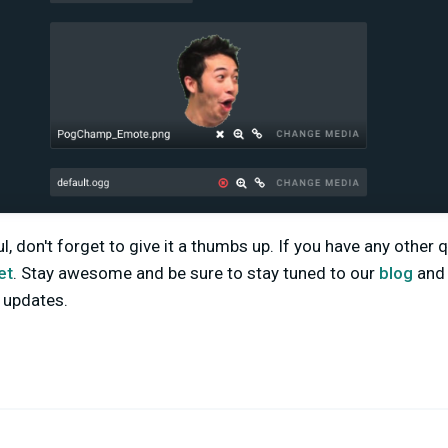
ful, don't forget to give it a thumbs up. If you have any other
et
. Stay awesome and be sure to stay tuned to our
blog
an
d updates.