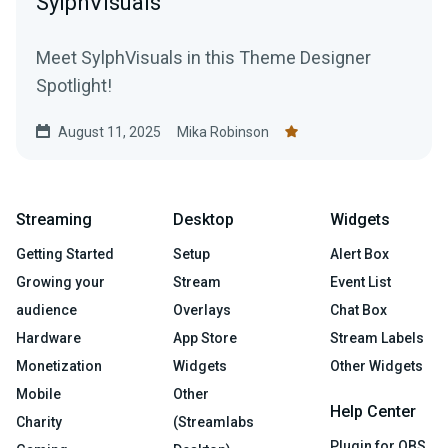
SylphVisuals
Meet SylphVisuals in this Theme Designer
Spotlight!
August 11, 2025
Mika Robinson
Streaming
Desktop
Widgets
Getting Started
Setup
Alert Box
Growing your
Stream
Event List
audience
Overlays
Chat Box
Hardware
App Store
Stream Labels
Monetization
Widgets
Other Widgets
Mobile
Other
Help Center
Charity
(Streamlabs
Plugin for OBS