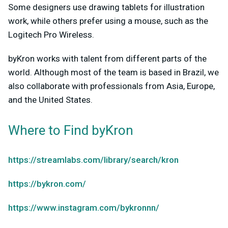
Some designers use drawing tablets for illustration
work, while others prefer using a mouse, such as the
Logitech Pro Wireless.
byKron works with talent from different parts of the
world. Although most of the team is based in Brazil, we
also collaborate with professionals from Asia, Europe,
and the United States.
Where to Find byKron
https://streamlabs.com/library/search/kron
https://bykron.com/
https://www.instagram.com/bykronnn/