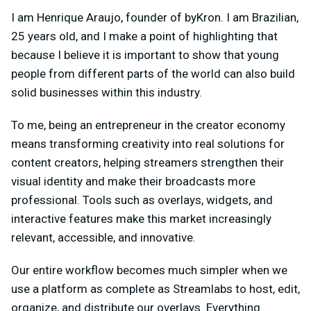
I am Henrique Araujo, founder of byKron. I am Brazilian,
25 years old, and I make a point of highlighting that
because I believe it is important to show that young
people from different parts of the world can also build
solid businesses within this industry.
To me, being an entrepreneur in the creator economy
means transforming creativity into real solutions for
content creators, helping streamers strengthen their
visual identity and make their broadcasts more
professional. Tools such as overlays, widgets, and
interactive features make this market increasingly
relevant, accessible, and innovative.
Our entire workflow becomes much simpler when we
use a platform as complete as Streamlabs to host, edit,
organize, and distribute our overlays. Everything