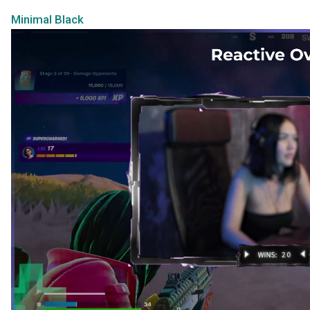
Minimal Black