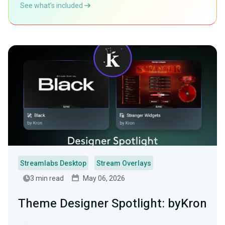
See what’s included
Streamlabs Desktop
Stream Overlays
3 min read
May 06, 2026
Theme Designer Spotlight: byKron