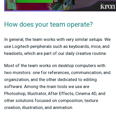
How does your team operate?
In general, the team works with very similar setups. We
use Logitech peripherals such as keyboards, mice, and
headsets, which are part of our daily creative routine.
Most of the team works on desktop computers with
two monitors: one for references, communication, and
organization, and the other dedicated to editing
software. Among the main tools we use are
Photoshop, Illustrator, After Effects, Cinema 4D, and
other solutions focused on composition, texture
creation, illustration, and animation.