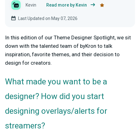
Kevin
Read more by Kevin
Last Updated on May 07, 2026
In this edition of our Theme Designer Spotlight, we sit
down with the talented team of byKron to talk
inspiration, favorite themes, and their decision to
design for creators.
What made you want to be a
designer? How did you start
designing overlays/alerts for
streamers?