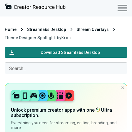
Home
Streamlabs Desktop
Stream Overlays
Theme Designer Spotlight: byKron
Download Streamlabs Desktop
Unlock premium creator apps with one
Ultra
subscription.
Everything you need for streaming, editing, branding, and
more.