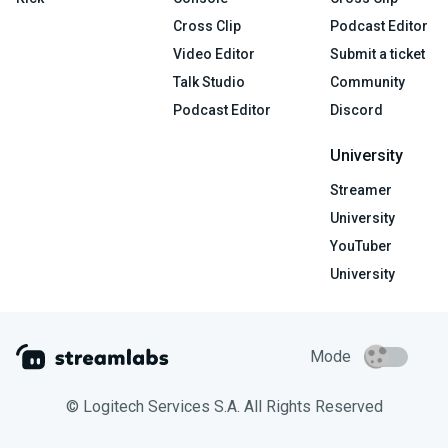
Cross Clip
Podcast Editor
Video Editor
Submit a ticket
Talk Studio
Community
Podcast Editor
Discord
University
Streamer
University
YouTuber
University
Mode
© Logitech Services S.A. All Rights Reserved