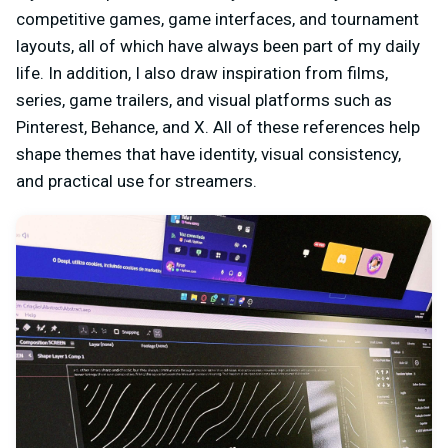
competitive games, game interfaces, and tournament
layouts, all of which have always been part of my daily
life. In addition, I also draw inspiration from films,
series, game trailers, and visual platforms such as
Pinterest, Behance, and X. All of these references help
shape themes that have identity, visual consistency,
and practical use for streamers.