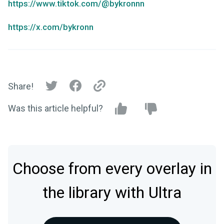
https://www.tiktok.com/@bykronnn
https://x.com/bykronn
Share!
Was this article helpful?
Choose from every overlay in
the library with Ultra