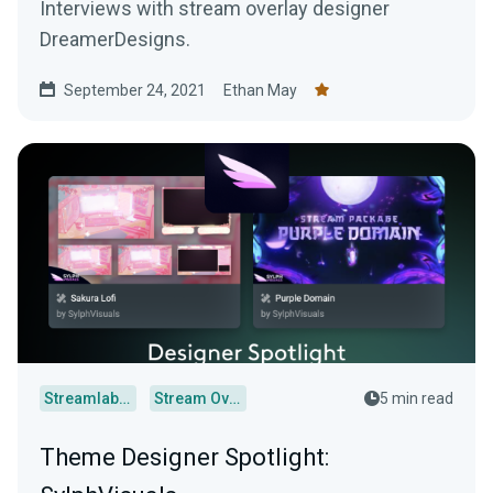
Interviews with stream overlay designer
DreamerDesigns.
September 24, 2021
Ethan May
Streamlabs Desktop
Stream Overlays
5 min read
Theme Designer Spotlight: