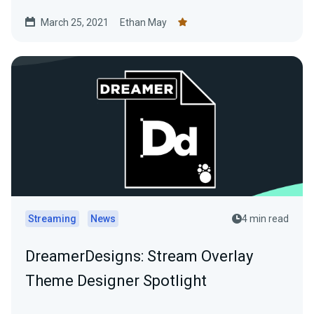
March 25, 2021
Ethan May
Streaming
News
4 min read
DreamerDesigns: Stream Overlay
Theme Designer Spotlight