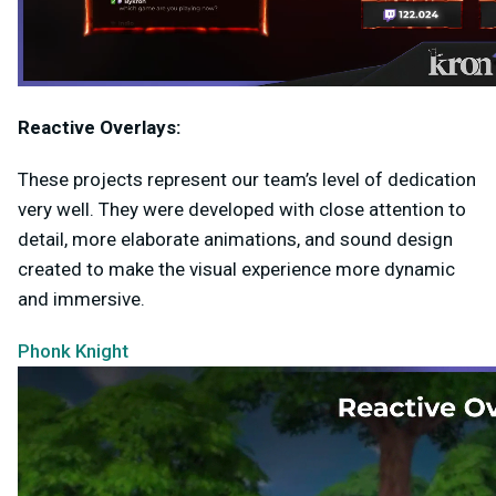
Reactive Overlays:
These projects represent our team’s level of dedication
very well. They were developed with close attention to
detail, more elaborate animations, and sound design
created to make the visual experience more dynamic
and immersive.
Phonk Knight