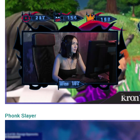
Phonk Slayer