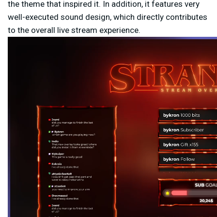
the theme that inspired it. In addition, it features very
well-executed sound design, which directly contributes
to the overall live stream experience.