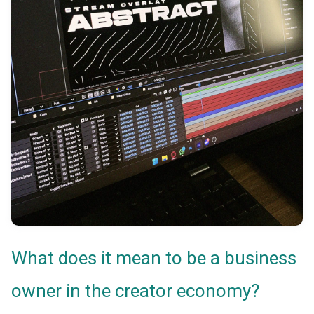
What does it mean to be a business
owner in the creator economy?