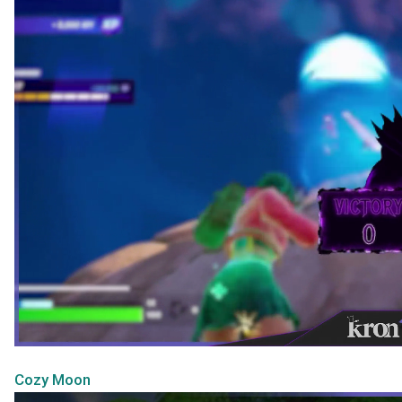
Cozy Moon