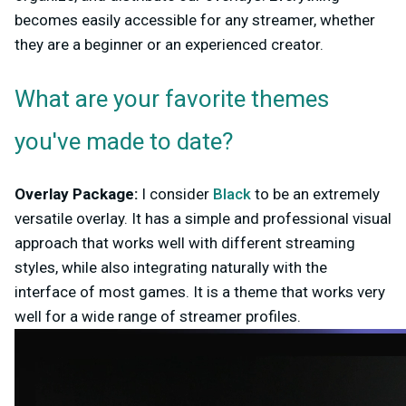
becomes easily accessible for any streamer, whether
they are a beginner or an experienced creator.
What are your favorite themes
you've made to date?
Overlay Package:
I consider
Black
to be an extremely
versatile overlay. It has a simple and professional visual
approach that works well with different streaming
styles, while also integrating naturally with the
interface of most games. It is a theme that works very
well for a wide range of streamer profiles.