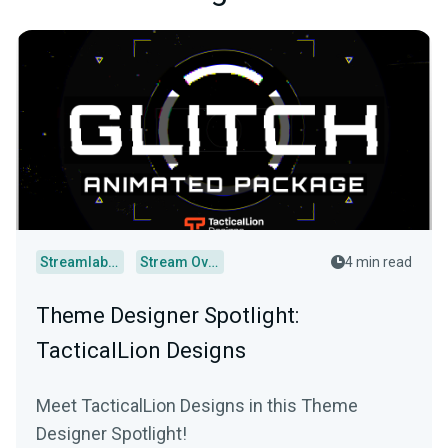
Streamlabs Desktop
Stream Overlays
4 min read
Theme Designer Spotlight:
TacticalLion Designs
Meet TacticalLion Designs in this Theme
Designer Spotlight!