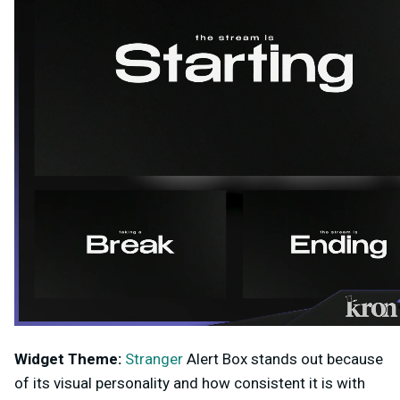
Widget Theme:
Stranger
Alert Box stands out because
of its visual personality and how consistent it is with