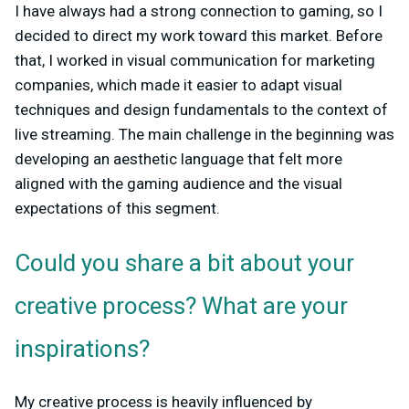
I have always had a strong connection to gaming, so I
decided to direct my work toward this market. Before
that, I worked in visual communication for marketing
companies, which made it easier to adapt visual
techniques and design fundamentals to the context of
live streaming. The main challenge in the beginning was
developing an aesthetic language that felt more
aligned with the gaming audience and the visual
expectations of this segment.
Could you share a bit about your
creative process? What are your
inspirations?
My creative process is heavily influenced by