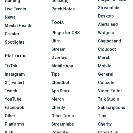
Gaming
Desktop)
Streamlabs
Live Events
Patch Notes
Desktop
News
Tools
Alerts and
Mental Health
Plugin for OBS
Widgets
Creator
Ultra
Chatbot and
Spotlights
Stream
Cloudbot
Platforms
Overlays
Merch
TikTok
Mobile App
Mobile
Instagram
Tips
General
X (Twitter)
Cloudbot
Console
Twitch
App Store
Video Editor
YouTube
Merch
Talk Studio
Facebook
Charity
Subscriptions
Other
Other Tools
Tips
Platforms
Streamlabs
Charity
Kick
Console
Cross Clip