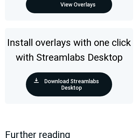
View Overlays
Install overlays with one click
with Streamlabs Desktop
Download Streamlabs
Desktop
Further reading