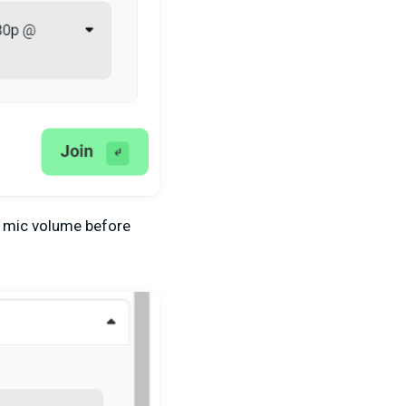
r mic volume before