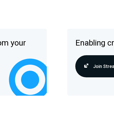
rom your
Enabling c
Join Stre