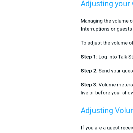
Adjusting your
Managing the volume of 
Interruptions or guests
To adjust the volume o
Step 1:
Log into Talk S
Step 2:
Send your guest 
Step 3:
Volume meters w
live or before your sho
Adjusting Volu
If you are a guest recei