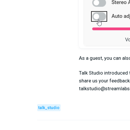
As a guest, you can als
Talk Studio introduced 
share us your feedback 
talkstudio@streamlab
talk_studio