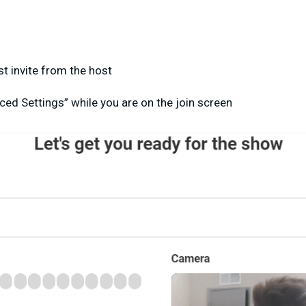
t invite from the host
ced Settings” while you are on the join screen