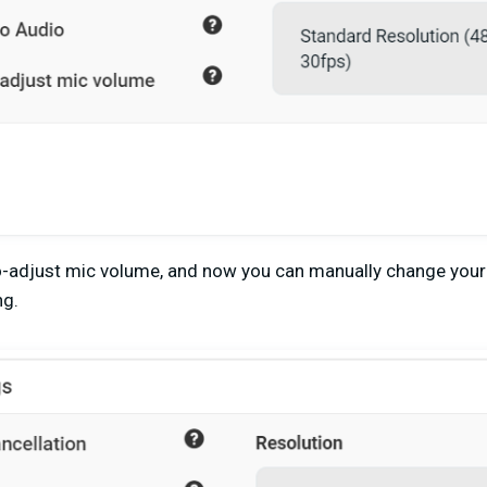
o-adjust mic volume, and now you can manually change you
ng.