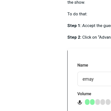
the show.
To do that:
Step 1:
Accept the gues
Step 2:
Click on “Advan