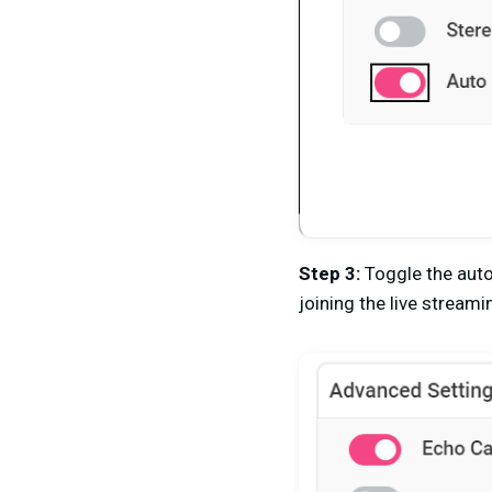
Step 3:
Toggle the aut
joining the live streami