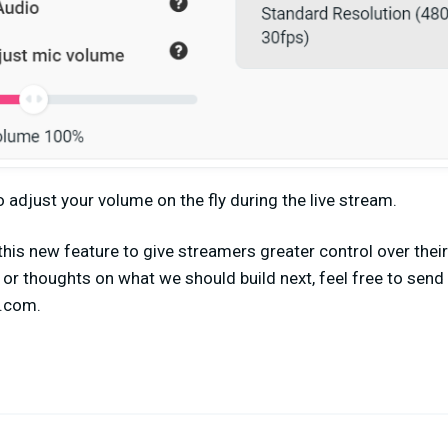
o adjust your volume on the fly during the live stream.
this new feature to give streamers greater control over their
or thoughts on what we should build next, feel free to send 
s.com
.