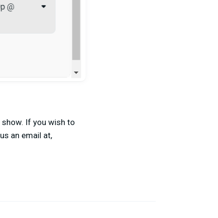
 show. If you wish to
us an email at,