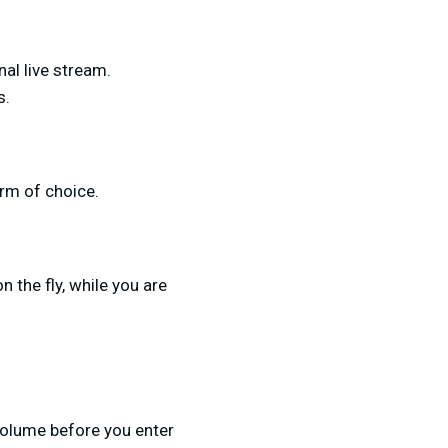
al live stream.
s.
orm of choice.
 the fly, while you are
 volume before you enter