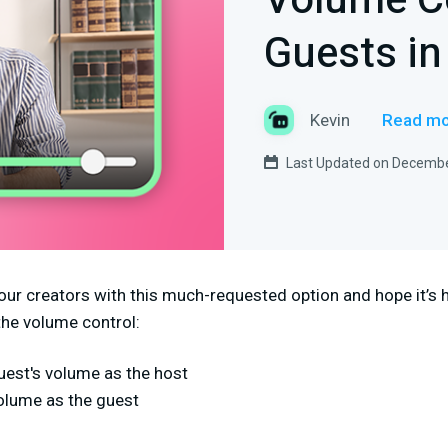
Volume Co
Guests in
Kevin
Read mo
Last Updated on Decembe
our creators with this much-requested option and hope it’s h
the volume control:
uest's volume as the host
volume as the guest