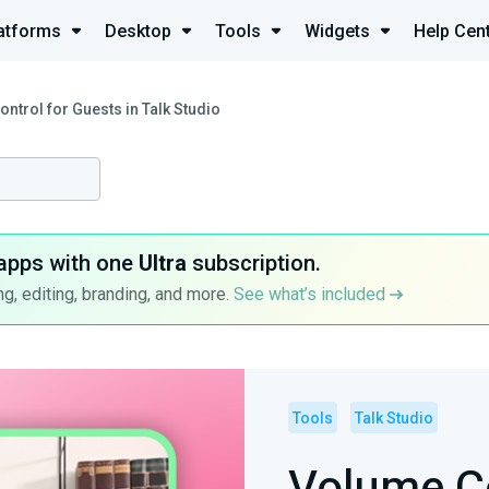
atforms
Desktop
Tools
Widgets
Help Cen
ntrol for Guests in Talk Studio
apps with one
Ultra
subscription.
g, editing, branding, and more.
See what’s included
Tools
Talk Studio