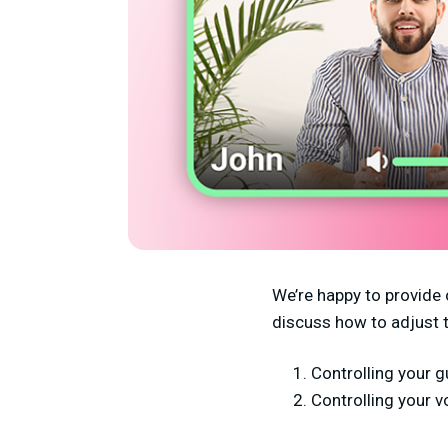
We’re happy to provide 
discuss how to adjust 
Controlling your g
Controlling your 