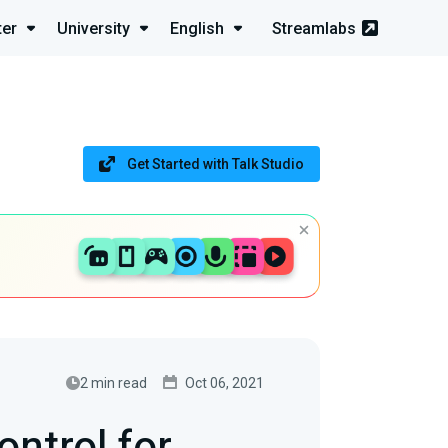
ter
University
English
Streamlabs
Get Started with Talk Studio
2 min read
Oct 06, 2021