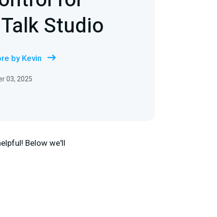
ntrol for
 Talk Studio
re by Kevin
r 03, 2025
elpful! Below we'll