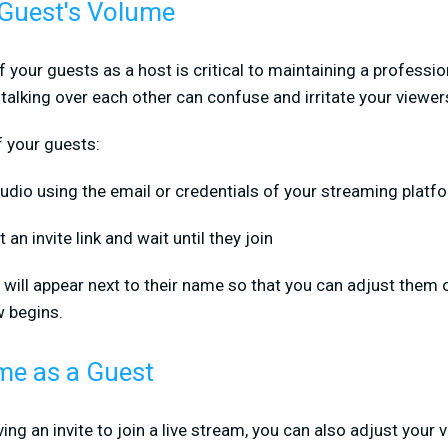
 Guest's Volume
your guests as a host is critical to maintaining a profession
 talking over each other can confuse and irritate your viewer
f your guests:
tudio using the email or credentials of your streaming platf
an invite link and wait until they join
ill appear next to their name so that you can adjust them on
w begins.
me as a Guest
ving an invite to join a live stream, you can also adjust your