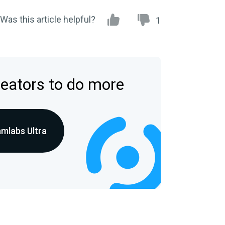
Was this article helpful?
1
reators to do more
amlabs Ultra