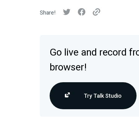
Share!
Go live and record f
browser!
Try Talk Studio