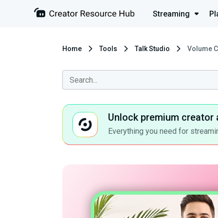
Streaming
Pl
Home
Tools
Talk Studio
Volume Co
Unlock premium creator 
Everything you need for streamin