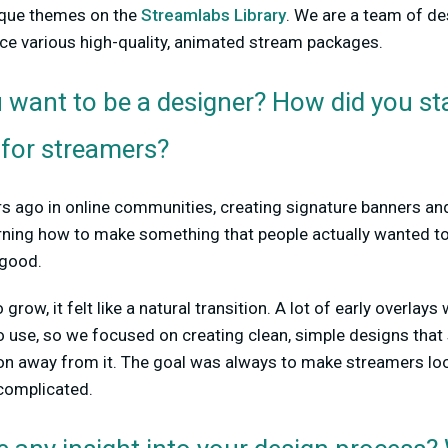
ique themes on the
Streamlabs Library
. We are a team of d
e various high-quality, animated stream packages.
want to be a designer? How did you sta
 for streamers?
rs ago in online communities, creating signature banners an
arning how to make something that people actually wanted to
 good.
row, it felt like a natural transition. A lot of early overlays
o use, so we focused on creating clean, simple designs that
ion away from it. The goal was always to make streamers loo
complicated.