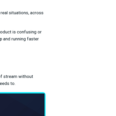
real situations, across
product is confusing or
up and running faster
of stream without
needs to.