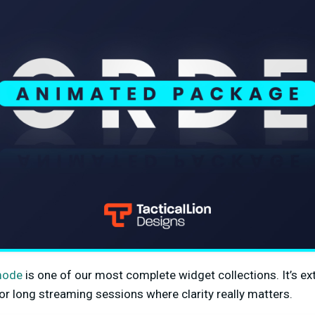
mode
is one of our most complete widget collections. It’s e
or long streaming sessions where clarity really matters.