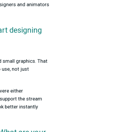
esigners and animators
rt designing
d small graphics. That
 use, not just
 were either
 support the stream
k better instantly