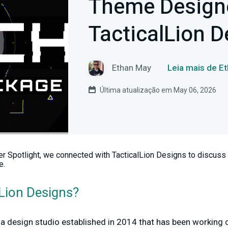
Theme Designe
TacticalLion D
Ethan May
Leia mais de E
Última atualização em May 06, 2026
r Spotlight, we connected with TacticalLion Designs to discuss 
e.
lLion Designs?
 a design studio established in 2014 that has been working 