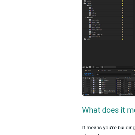
What does it m
It means you’re buildin