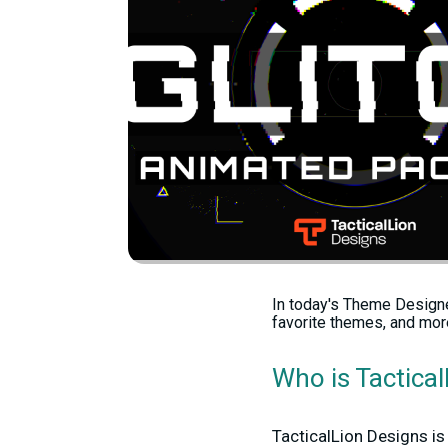
In today's Theme Designe
favorite themes, and mor
Who is Tactica
TacticalLion Designs is