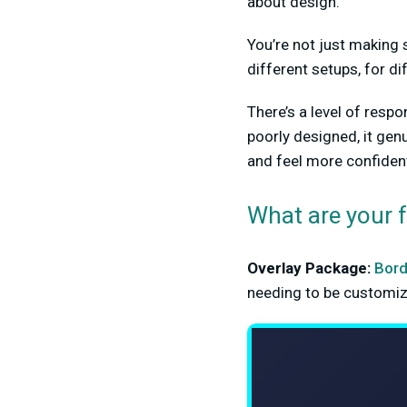
about design.
You’re not just making 
different setups, for di
There’s a level of respo
poorly designed, it genu
and feel more confident
What are your 
Overlay Package:
Bord
needing to be customize