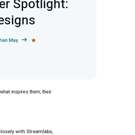
r Spotlight:
esigns
than May
what inspires them, their
closely with Streamlabs,