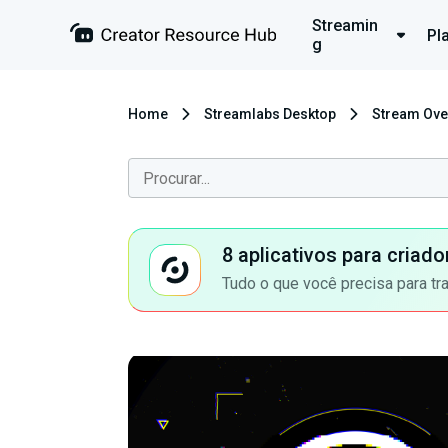
Streamin
Pl
g
Home
Streamlabs Desktop
Stream Ove
8 aplicativos para criad
Tudo o que você precisa para tr