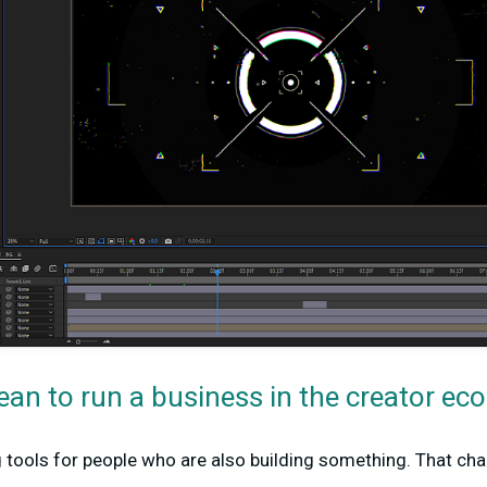
ean to run a business in the creator e
g tools for people who are also building something. That ch