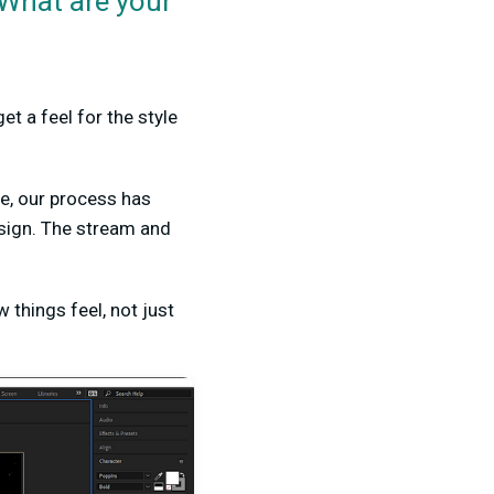
 What are your
et a feel for the style
me, our process has
esign. The stream and
 things feel, not just