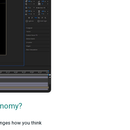
conomy?
anges how you think