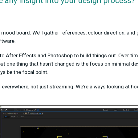
 any insight into your design process?
 mood board. We’ll gather references, colour direction, and g
ftware.
o After Effects and Photoshop to build things out. Over ti
ut one thing that hasn’t changed is the focus on minimal d
ys be the focal point.
everywhere, not just streaming. We’re always looking at how