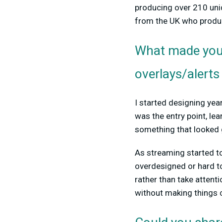
producing over 210 un
from the UK who produc
What made you 
overlays/alerts
I started designing yea
was the entry point, le
something that looked
As streaming started to g
overdesigned or hard t
rather than take attent
without making things 