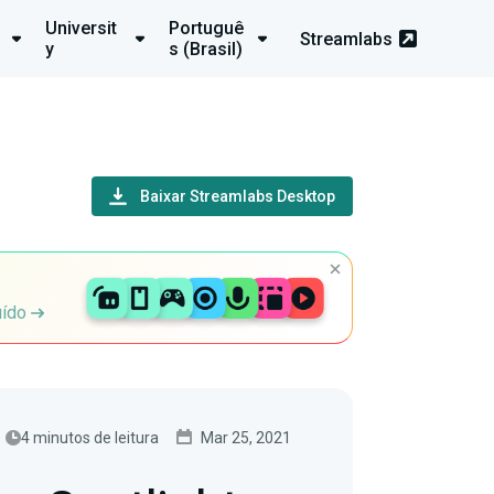
Universit
Portuguê
Streamlabs
y
s (Brasil)
Baixar Streamlabs Desktop
uído
4 minutos de leitura
Mar 25, 2021