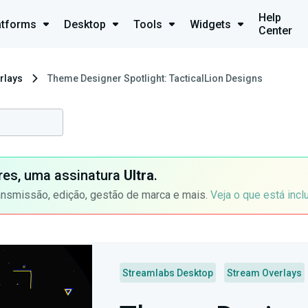
Help
atforms
Desktop
Tools
Widgets
Center
rlays
Theme Designer Spotlight: TacticalLion Designs
ores, uma assinatura
Ultra
.
ansmissão, edição, gestão de marca e mais.
Veja o que está incl
Streamlabs Desktop
Stream Overlays