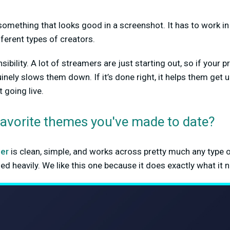
something that looks good in a screenshot. It has to work in 
fferent types of creators.
nsibility. A lot of streamers are just starting out, so if your 
inely slows them down. If it’s done right, it helps them get 
 going live.
favorite themes you've made to date?
er
is clean, simple, and works across pretty much any type 
d heavily. We like this one because it does exactly what it 