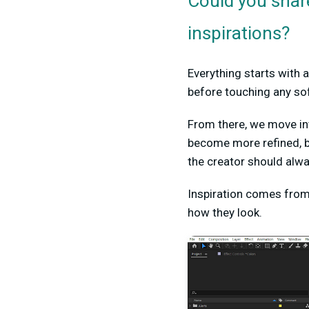
Could you share
inspirations?
Everything starts with a
before touching any so
From there, we move int
become more refined, b
the creator should alwa
Inspiration comes from 
how they look.