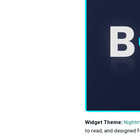
Widget Theme:
Night
to read, and designed f