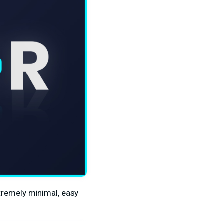
xtremely minimal, easy