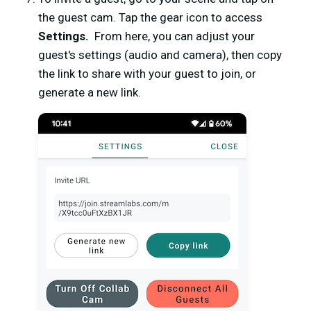
the guest cam. Tap the gear icon to access
Settings.
From here, you can adjust your
guest's settings (audio and camera), then copy
the link to share with your guest to join, or
generate a new link.