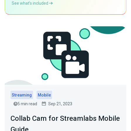
See what’s included
Streaming
Mobile
5 min read
Sep 21, 2023
Collab Cam for Streamlabs Mobile
Guide