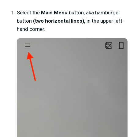
Select the
Main Menu
button, aka hamburger
button
(
two horizontal lines)
,
in the upper left-
hand corner.