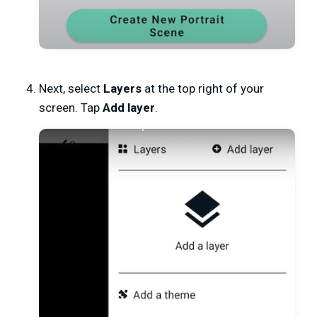
Next, select
Layers
at the top right of your
screen. Tap
Add layer
.