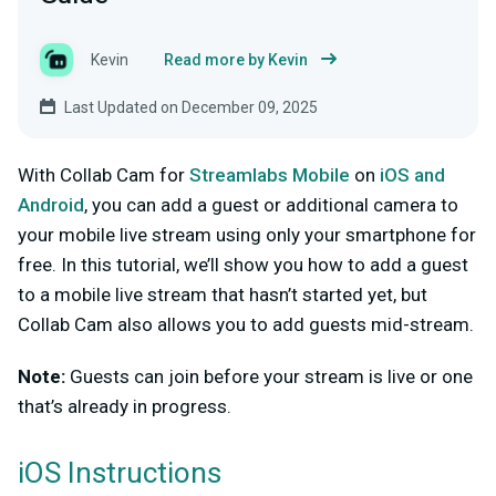
Kevin
Read more by Kevin
Last Updated on December 09, 2025
With Collab Cam for
Streamlabs Mobile
on
iOS and
Android
, you can add a guest or additional camera to
your mobile live stream using only your smartphone for
free. In this tutorial, we’ll show you how to add a guest
to a mobile live stream that hasn’t started yet, but
Collab Cam also allows you to add guests mid-stream.
Note:
Guests can join before your stream is live or one
that’s already in progress.
iOS Instructions