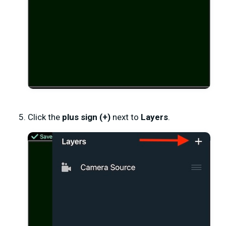
Click the
plus sign (+)
next to
Layers
.