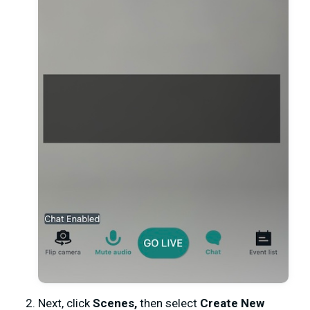
Next, click
Scenes,
then select
Create New