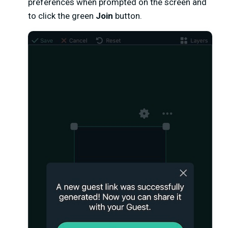
preferences when prompted on the screen and
to click the green
Join
button.