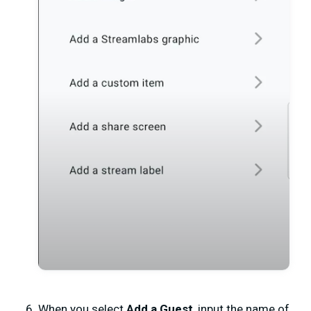
When you select
Add a Guest
, input the name of