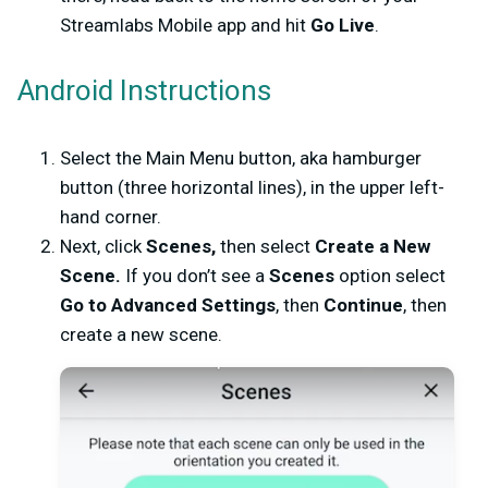
Streamlabs Mobile app and hit
Go Live
.
Android Instructions
Select the Main Menu button, aka hamburger
button (three horizontal lines), in the upper left-
hand corner.
Next, click
Scenes,
then select
Create a New
Scene.
If you don’t see a
Scenes
option select
Go to Advanced Settings
, then
Continue
, then
create a new scene.