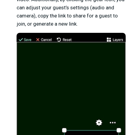
can adjust your guest’s settings (audio and
camera), copy the link to share for a guest to
join, or generate a new link.