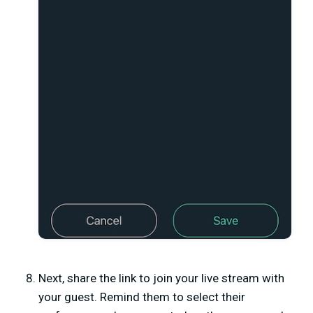
Next, share the link to join your live stream with
your guest. Remind them to select their