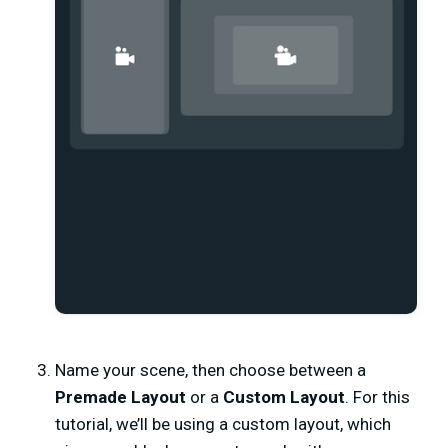
Name your scene,
then choose between a
Premade Layout
or a
Custom Layout
. For this
tutorial, we’ll be using a custom layout, which