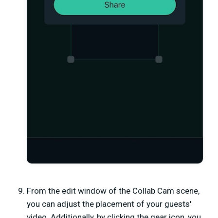
From the edit window of the Collab Cam scene,
you can adjust the placement of your guests'
video. Additionally, by clicking the gear icon, you