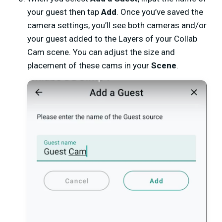
your guest then tap
Add
.
Once you’ve saved the
camera settings, you’ll see both cameras and/or
your guest added to the Layers of your Collab
Cam scene. You can adjust the size and
placement of these cams in your
Scene
.