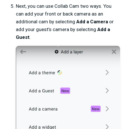
Next, you can use Collab Cam two ways. You
can add your front or back camera as an
additional cam by selecting
Add a Camera
or
add your guest’s camera by selecting
Add a
Guest
.