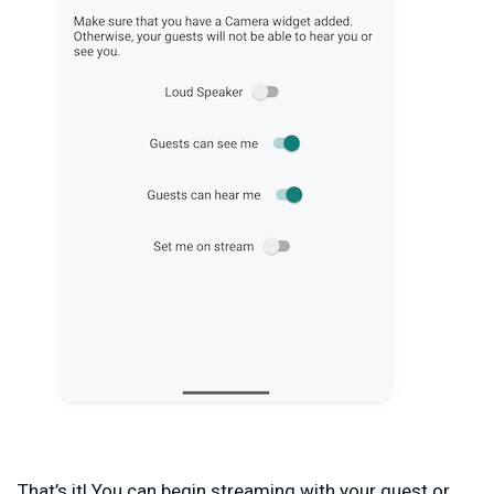
That’s it! You can begin streaming with your guest or