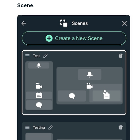
Scene.