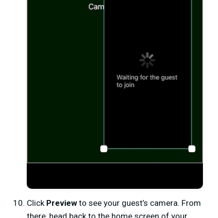
Click
Preview
to see your guest’s camera. From
there, head back to the home screen of your