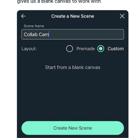
gives us a blank canvas to work with.