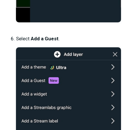
Select
Add a Guest
.