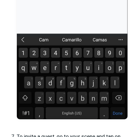
To invite a guest, go to your scene and tap on