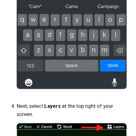
Next, select
Layers
at the top right of your
screen.