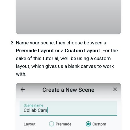
Name your scene,
then choose between a
Premade Layout
or a
Custom Layout
. For the
sake of this tutorial, we’ll be using a custom
layout, which gives us a blank canvas to work
with.