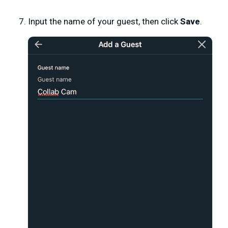
Input the name of your guest, then click
Save
.