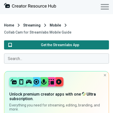
Home
Streaming
Mobile
Collab Cam for Streamlabs Mobile Guide
Get the Streamlabs App
Unlock premium creator apps with one
Ultra
subscription.
Everything you need for streaming, editing, branding, and
more.