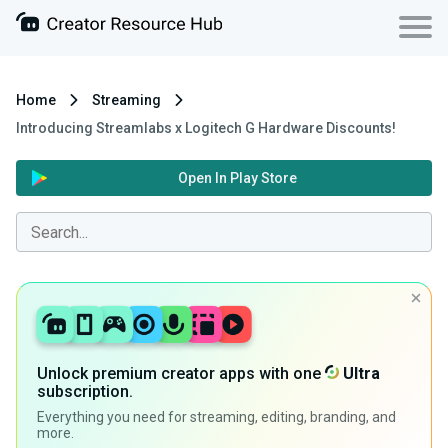
Home
Streaming
Introducing Streamlabs x Logitech G Hardware Discounts!
Open In Play Store
Unlock premium creator apps with one
Ultra
subscription.
Everything you need for streaming, editing, branding, and
more.