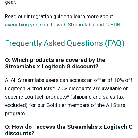
gear.
Read our integration guide to learn more about
everything you can do with Streamlabs and G HUB
.
Frequently Asked Questions (FAQ)
Q: Which products are covered by the
Streamlabs x Logitech G discount?
A: All Streamlabs users can access an offer of 10% off
Logitech G products*. 20% discounts are available on
specific Logitech products* (shipping and sales tax
excluded) for our Gold tier members of the All Stars
program.
Q: How do I access the Streamlabs x Logitech G
discounts?