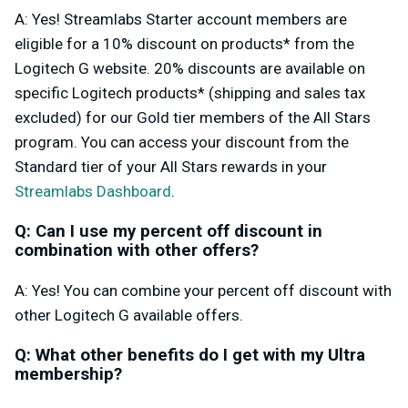
A: Yes! Streamlabs Starter account members are
eligible for a 10% discount on products* from the
Logitech G website. 20% discounts are available on
specific Logitech products* (shipping and sales tax
excluded) for our Gold tier members of the All Stars
program. You can access your discount from the
Standard tier of your All Stars rewards in your
Streamlabs Dashboard
.
Q: Can I use my percent off discount in
combination with other offers?
A: Yes! You can combine your percent off discount with
other Logitech G available offers.
Q: What other benefits do I get with my Ultra
membership?