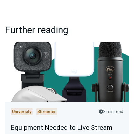
Further reading
University
Streamer
8 min read
Equipment Needed to Live Stream