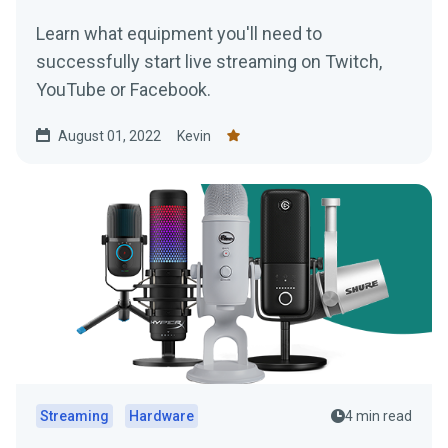
Learn what equipment you'll need to
successfully start live streaming on Twitch,
YouTube or Facebook.
August 01, 2022
Kevin
Streaming
Hardware
4 min read