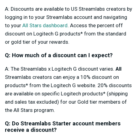
A: Discounts are available to US Streamlabs creators by
logging in to your Streamlabs account and navigating
to your
All Stars dashboard
. Access the percent off
discount on Logitech G products* from the standard
or gold tier of your rewards.
Q: How much of a discount can I expect?
A: The Streamlabs x Logitech G discount varies.
All
Streamlabs creators can enjoy a 10% discount on
products* from the Logitech G website
. 20% discounts
are available on specific Logitech products* (shipping
and sales tax excluded) for our Gold tier members of
the All Stars program.
Q: Do Streamlabs Starter account members
receive a discount?