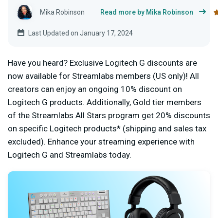
Mika Robinson
Read more by Mika Robinson
Last Updated on January 17, 2024
Have you heard? Exclusive Logitech G discounts are
now available for Streamlabs members (US only)! All
creators can enjoy an ongoing 10% discount on
Logitech G products. Additionally, Gold tier members
of the Streamlabs All Stars program get 20% discounts
on specific Logitech products* (shipping and sales tax
excluded)
.
Enhance your streaming experience with
Logitech G and Streamlabs today.