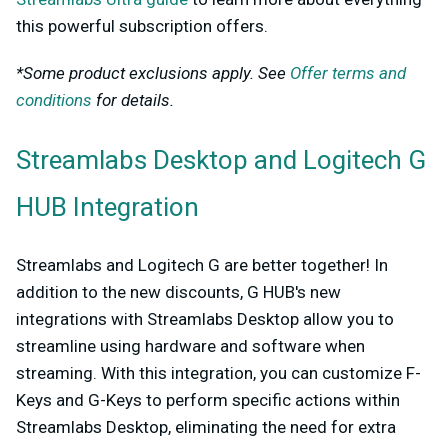
this powerful subscription offers.
*Some product exclusions apply. See
Offer terms and
conditions
for details.
Streamlabs Desktop and Logitech G
HUB Integration
Streamlabs and Logitech G are better together! In
addition to the new discounts, G HUB's new
integrations with Streamlabs Desktop allow you to
streamline using hardware and software when
streaming. With this integration, you can customize F-
Keys and G-Keys to perform specific actions within
Streamlabs Desktop, eliminating the need for extra