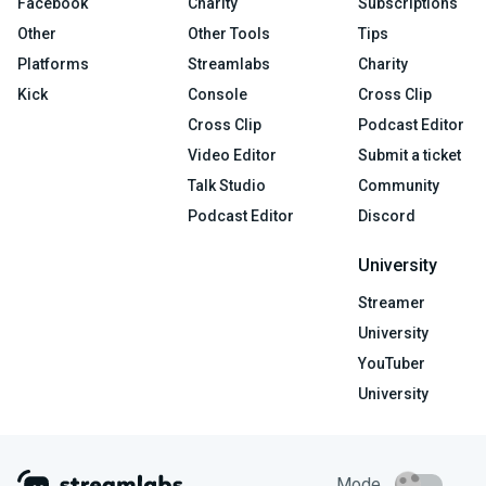
Facebook
Charity
Subscriptions
Other
Other Tools
Tips
Platforms
Streamlabs
Charity
Kick
Console
Cross Clip
Cross Clip
Podcast Editor
Video Editor
Submit a ticket
Talk Studio
Community
Podcast Editor
Discord
University
Streamer
University
YouTuber
University
Mode