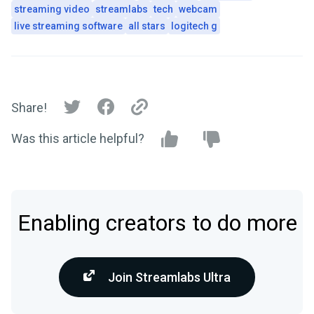
streaming video
streamlabs
tech
webcam
live streaming software
all stars
logitech g
Share!
Was this article helpful?
Enabling creators to do more
Join Streamlabs Ultra