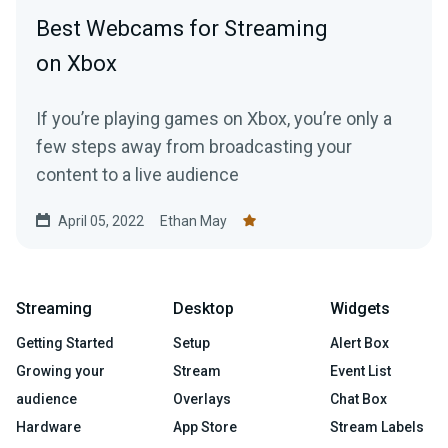
Best Webcams for Streaming
on Xbox
If you’re playing games on Xbox, you’re only a
few steps away from broadcasting your
content to a live audience
April 05, 2022
Ethan May
Streaming
Desktop
Widgets
Getting Started
Setup
Alert Box
Growing your
Stream
Event List
audience
Overlays
Chat Box
Hardware
App Store
Stream Labels