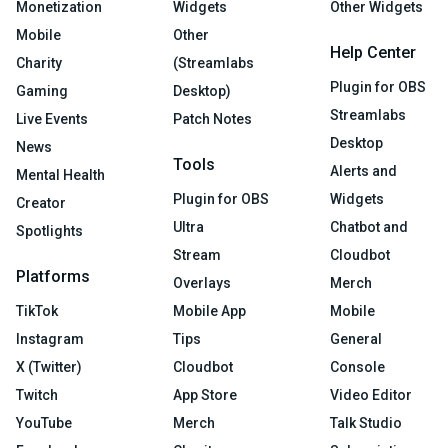
Monetization
Widgets
Other Widgets
Mobile
Other
Help Center
Charity
(Streamlabs
Plugin for OBS
Gaming
Desktop)
Streamlabs
Live Events
Patch Notes
Desktop
News
Tools
Alerts and
Mental Health
Plugin for OBS
Widgets
Creator
Ultra
Chatbot and
Spotlights
Stream
Cloudbot
Platforms
Overlays
Merch
TikTok
Mobile App
Mobile
Instagram
Tips
General
X (Twitter)
Cloudbot
Console
Twitch
App Store
Video Editor
YouTube
Merch
Talk Studio