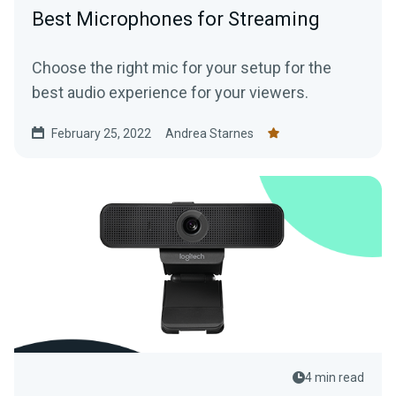
Best Microphones for Streaming
Choose the right mic for your setup for the
best audio experience for your viewers.
February 25, 2022
Andrea Starnes
4 min read