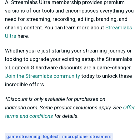
A: Streamlabs Ultra membership provides premium
versions of our tools and encompasses everything you
need for streaming, recording, editing, branding, and
sharing content. You can learn more about
Streamlabs
Ultra
here.
Whether you're just starting your streaming journey or
looking to upgrade your existing setup, the Streamlabs
x Logitech G hardware discounts are a game-changer.
Join the Streamlabs community
today to unlock these
incredible offers.
*Discount is only available for purchases on
logitechg.com. Some product exclusions apply. See
Offer
terms and conditions
for details.
game streaming
logitech
microphone
streamers