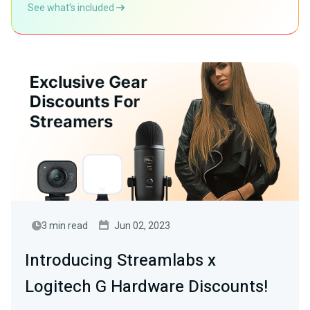
See what’s included
3 min read
Jun 02, 2023
Introducing Streamlabs x
Logitech G Hardware Discounts!