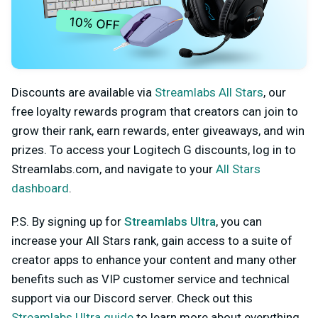
Discounts are available via
Streamlabs All Stars
, our
free loyalty rewards program that creators can join to
grow their rank, earn rewards, enter giveaways, and win
prizes. To access
your Logitech G discounts, log in
to
Streamlabs.com, and navigate to your
All Stars
dashboard
.
P.S. By signing up for
Streamlabs Ultra
, you can
increase your All Stars rank, gain access to a suite of
creator apps to enhance your content and many other
benefits such as VIP customer service and technical
support via our Discord server. Check out this
Streamlabs Ultra guide
to learn more about everything