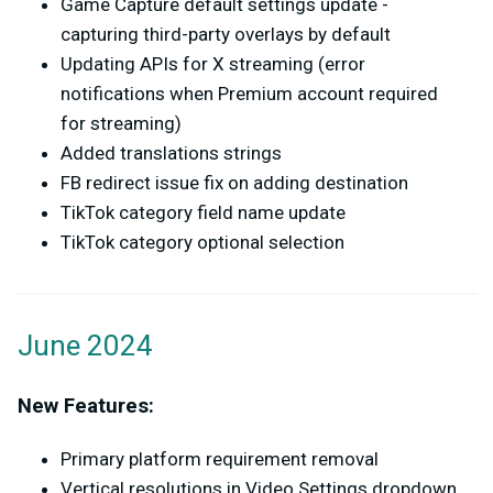
Game Capture default settings update -
capturing third-party overlays by default
Updating APIs for X streaming (error
notifications when Premium account required
for streaming)
Added translations strings
FB redirect issue fix on adding destination
TikTok category field name update
TikTok category optional selection
June 2024
New Features:
Primary platform requirement removal
Vertical resolutions in Video Settings dropdown