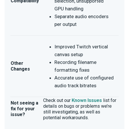
Compatibility
selection, unsupported
GPU handling
Separate audio encoders
per output
Improved Twitch vertical
canvas setup
Recording filename
Other
Changes
formatting fixes
Accurate use of configured
audio track bitrates
Known Issues
Check out our
list for
Not seeing a
details on bugs or problems we’re
fix for your
still investigating, as well as
issue?
potential workarounds.