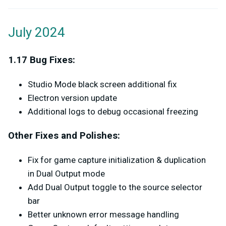
July 2024
1.17 Bug Fixes:
Studio Mode black screen additional fix
Electron version update
Additional logs to debug occasional freezing
Other Fixes and Polishes:
Fix for game capture initialization & duplication
in Dual Output mode
Add Dual Output toggle to the source selector
bar
Better unknown error message handling