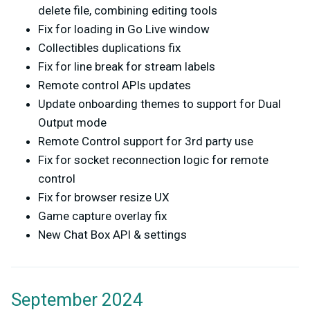
delete file, combining editing tools
Fix for loading in Go Live window
Collectibles duplications fix
Fix for line break for stream labels
Remote control APIs updates
Update onboarding themes to support for Dual
Output mode
Remote Control support for 3rd party use
Fix for socket reconnection logic for remote
control
Fix for browser resize UX
Game capture overlay fix
New Chat Box API & settings
September 2024