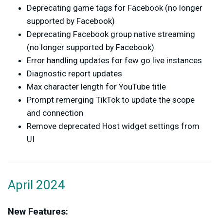
Deprecating game tags for Facebook (no longer
supported by Facebook)
Deprecating Facebook group native streaming
(no longer supported by Facebook)
Error handling updates for few go live instances
Diagnostic report updates
Max character length for YouTube title
Prompt remerging TikTok to update the scope
and connection
Remove deprecated Host widget settings from
UI
April 2024
New Features: