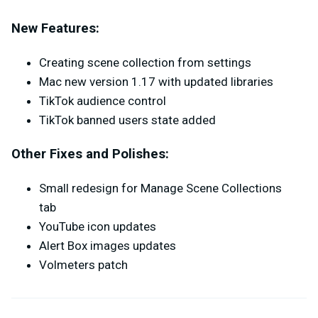
New Features:
Creating scene collection from settings
Mac new version 1.17 with updated libraries
TikTok audience control
TikTok banned users state added
Other Fixes and Polishes:
Small redesign for Manage Scene Collections
tab
YouTube icon updates
Alert Box images updates
Volmeters patch