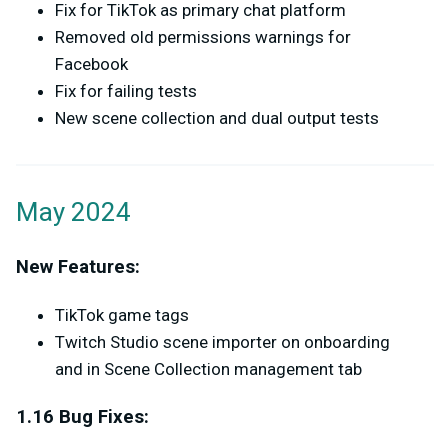
Fix for TikTok as primary chat platform
Removed old permissions warnings for
Facebook
Fix for failing tests
New scene collection and dual output tests
May 2024
New Features:
TikTok game tags
Twitch Studio scene importer on onboarding
and in Scene Collection management tab
1.16 Bug Fixes: