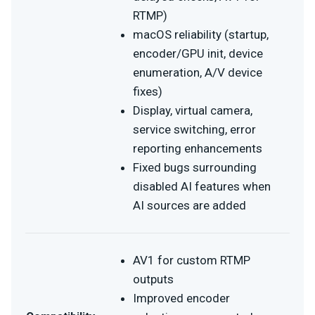
RTMP)
macOS reliability (startup,
encoder/GPU init, device
enumeration, A/V device
fixes)
Display, virtual camera,
service switching, error
reporting enhancements
Fixed bugs surrounding
disabled AI features when
AI sources are added
AV1 for custom RTMP
outputs
Improved encoder