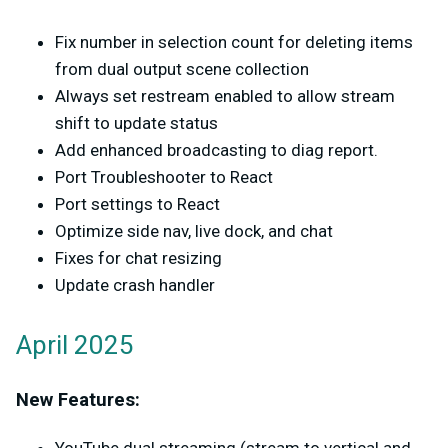
Fix number in selection count for deleting items
from dual output scene collection
Always set restream enabled to allow stream
shift to update status
Add enhanced broadcasting to diag report.
Port Troubleshooter to React
Port settings to React
Optimize side nav, live dock, and chat
Fixes for chat resizing
Update crash handler
April 2025
New Features: