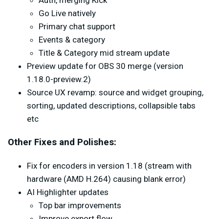
Auth, merging Kick
Go Live natively
Primary chat support
Events & category
Title & Category mid stream update
Preview update for OBS 30 merge (version
1.18.0-preview.2)
Source UX revamp: source and widget grouping,
sorting, updated descriptions, collapsible tabs
etc
Other Fixes and Polishes:
Fix for encoders in version 1.18 (stream with
hardware (AMD H.264) causing blank error)
AI Highlighter updates
Top bar improvements
Improve export flow