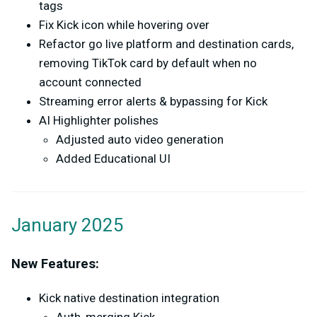
tags
Fix Kick icon while hovering over
Refactor go live platform and destination cards,
removing TikTok card by default when no
account connected
Streaming error alerts & bypassing for Kick
AI Highlighter polishes
Adjusted auto video generation
Added Educational UI
January 2025
New Features:
Kick native destination integration