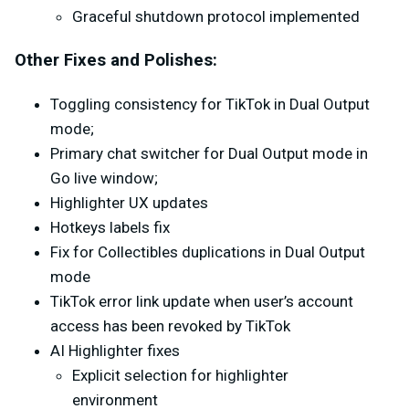
Graceful shutdown protocol implemented
Other Fixes and Polishes:
Toggling consistency for TikTok in Dual Output
mode;
Primary chat switcher for Dual Output mode in
Go live window;
Highlighter UX updates
Hotkeys labels fix
Fix for Collectibles duplications in Dual Output
mode
TikTok error link update when user’s account
access has been revoked by TikTok
AI Highlighter fixes
Explicit selection for highlighter
environment