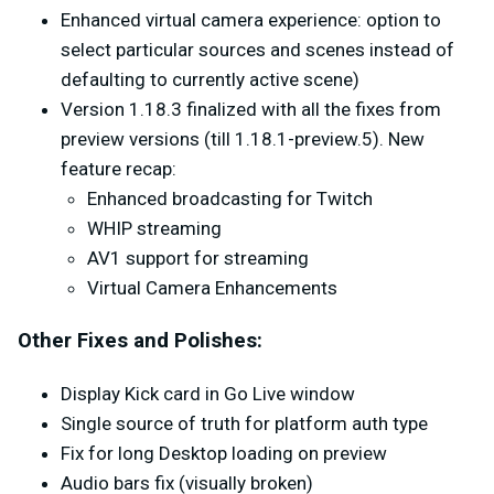
Enhanced virtual camera experience: option to
select particular sources and scenes instead of
defaulting to currently active scene)
Version 1.18.3 finalized with all the fixes from
preview versions (till 1.18.1-preview.5). New
feature recap:
Enhanced broadcasting for Twitch
WHIP streaming
AV1 support for streaming
Virtual Camera Enhancements
Other Fixes and Polishes:
Display Kick card in Go Live window
Single source of truth for platform auth type
Fix for long Desktop loading on preview
Audio bars fix (visually broken)