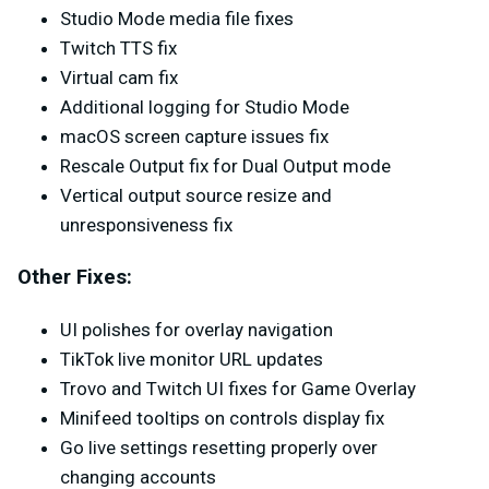
Studio Mode media file fixes
Twitch TTS fix
Virtual cam fix
Additional logging for Studio Mode
macOS screen capture issues fix
Rescale Output fix for Dual Output mode
Vertical output source resize and
unresponsiveness fix
Other Fixes:
UI polishes for overlay navigation
TikTok live monitor URL updates
Trovo and Twitch UI fixes for Game Overlay
Minifeed tooltips on controls display fix
Go live settings resetting properly over
changing accounts