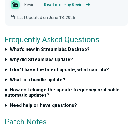
Kevin
Read more by Kevin
Last Updated on June 18, 2026
Frequently Asked Questions
What’s new in Streamlabs Desktop?
Why did Streamlabs update?
I don't have the latest update, what can I do?
What is a bundle update?
How do I change the update frequency or disable
automatic updates?
Need help or have questions?
Patch Notes