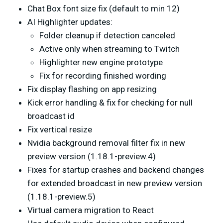
Chat Box font size fix (default to min 12)
AI Highlighter updates:
Folder cleanup if detection canceled
Active only when streaming to Twitch
Highlighter new engine prototype
Fix for recording finished wording
Fix display flashing on app resizing
Kick error handling & fix for checking for null
broadcast id
Fix vertical resize
Nvidia background removal filter fix in new
preview version (1.18.1-preview.4)
Fixes for startup crashes and backend changes
for extended broadcast in new preview version
(1.18.1-preview.5)
Virtual camera migration to React