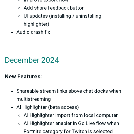
Add share feedback button
UI updates (installing / uninstalling
highlighter)
Audio crash fix
December 2024
New Features:
Shareable stream links above chat docks when
multistreaming
AI Highlighter (beta access)
AI Highlighter import from local computer
AI Highlighter enabler in Go Live flow when
Fortnite category for Twitch is selected