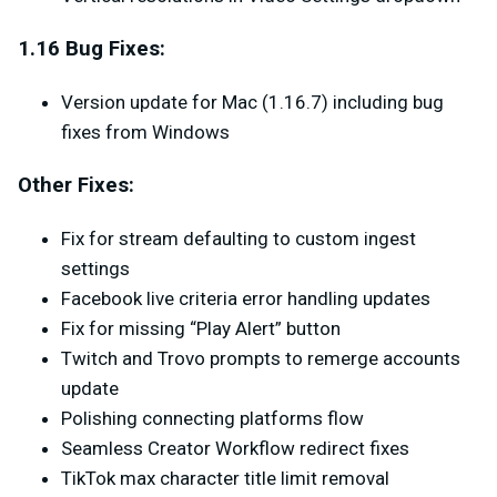
1.16 Bug Fixes:
Version update for Mac (1.16.7) including bug
fixes from Windows
Other Fixes:
Fix for stream defaulting to custom ingest
settings
Facebook live criteria error handling updates
Fix for missing “Play Alert” button
Twitch and Trovo prompts to remerge accounts
update
Polishing connecting platforms flow
Seamless Creator Workflow redirect fixes
TikTok max character title limit removal