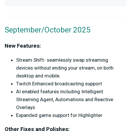
September/October 2025
New Features:
Stream Shift- seamlessly swap streaming
devices without ending your stream, on both
desktop and mobile.
Twitch Enhanced broadcasting support
AI enabled features including Intelligent
Streaming Agent, Automations and Reactive
Overlays
Expanded game support for Highlighter
Other Fixes and Polishes: