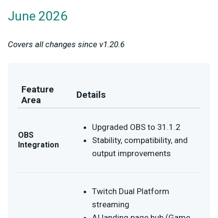
June 2026
Covers all changes since v1.20.6
Feature
Details
Area
Upgraded OBS to 31.1.2
OBS
Stability, compatibility, and
Integration
output improvements
Twitch Dual Platform
streaming
AI landing page hub (Game