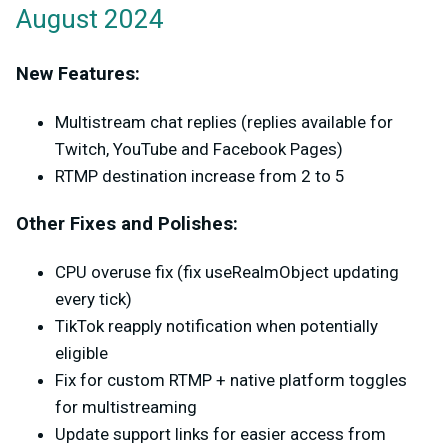
August 2024
New Features:
Multistream chat replies (replies available for
Twitch, YouTube and Facebook Pages)
RTMP destination increase from 2 to 5
Other Fixes and Polishes:
CPU overuse fix (fix useRealmObject updating
every tick)
TikTok reapply notification when potentially
eligible
Fix for custom RTMP + native platform toggles
for multistreaming
Update support links for easier access from