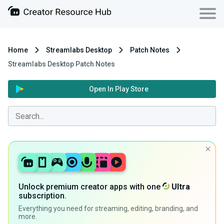
Home
Streamlabs Desktop
Patch Notes
Streamlabs Desktop Patch Notes
Open In Play Store
Unlock premium creator apps with one
Ultra
subscription.
Everything you need for streaming, editing, branding, and
more.