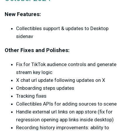
New Features:
Collectibles support & updates to Desktop
sidenav
Other Fixes and Polishes:
Fix for TikTok audience controls and generate
stream key logic
X chat url update following updates on X
Onboarding steps updates
Tracking fixes
Collectibles APIs for adding sources to scene
Handle external url links on app store (fix for
regression opening app links inside desktop)
Recording history improvements: ability to