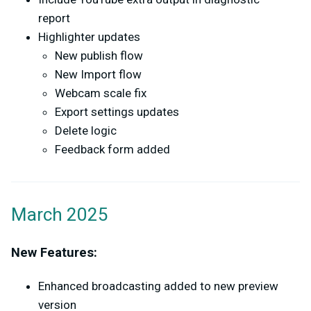
report
Highlighter updates
New publish flow
New Import flow
Webcam scale fix
Export settings updates
Delete logic
Feedback form added
March 2025
New Features:
Enhanced broadcasting added to new preview
version