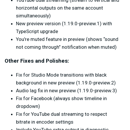
YouTube dual streaming (stream to vertical and
horizontal outputs on the same account
simultaneously)
New preview version (1.19.0-preview.1) with
TypeScript upgrade
You’re muted feature in preview (shows “sound
not coming through” notification when muted)
Other Fixes and Polishes:
Fix for Studio Mode transitions with black
background in new preview (1.19.0-preview.2)
Audio lag fix in new preview (1.19.0-preview.3)
Fix for Facebook (always show timeline in
dropdown)
Fix for YouTube dual streaming to respect
bitrate in encoder settings
Include YouTube extra output in diagnostic