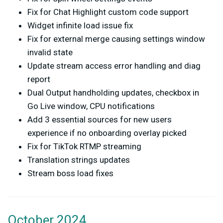
Fix for Chat Highlight custom code support
Widget infinite load issue fix
Fix for external merge causing settings window
invalid state
Update stream access error handling and diag
report
Dual Output handholding updates, checkbox in
Go Live window, CPU notifications
Add 3 essential sources for new users
experience if no onboarding overlay picked
Fix for TikTok RTMP streaming
Translation strings updates
Stream boss load fixes
October 2024