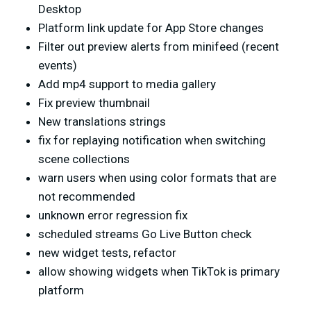
Desktop
Platform link update for App Store changes
Filter out preview alerts from minifeed (recent
events)
Add mp4 support to media gallery
Fix preview thumbnail
New translations strings
fix for replaying notification when switching
scene collections
warn users when using color formats that are
not recommended
unknown error regression fix
scheduled streams Go Live Button check
new widget tests, refactor
allow showing widgets when TikTok is primary
platform