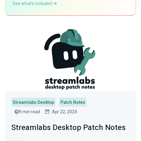
See what’s included
Streamlabs Desktop
Patch Notes
9 min read
Apr 22, 2024
Streamlabs Desktop Patch Notes