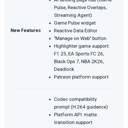
Pulse, Reactive Overlays,
Streaming Agent)
Game Pulse widget
New Features
Reactive Data Editor
"Manage on Web" button
Highlighter game support:
F1 25, EA Sports FC 26,
Black Ops 7, NBA 2K26,
Deadlock
Patreon platform support
Codec compatibility
prompt (H.264 guidance)
Platform API: matte
transition support