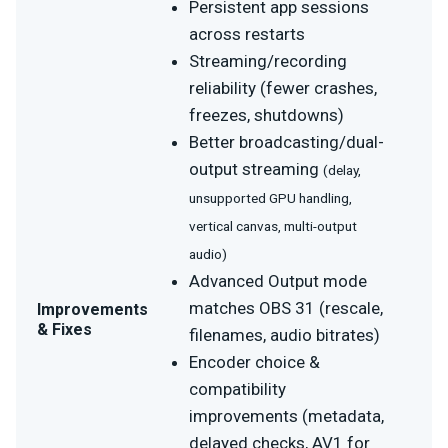
Persistent app sessions
across restarts
Streaming/recording
reliability (fewer crashes,
freezes, shutdowns)
Better broadcasting/dual-
output streaming
(delay,
unsupported GPU handling,
vertical canvas, multi-output
audio)
Advanced Output mode
matches OBS 31 (rescale,
Improvements
& Fixes
filenames, audio bitrates)
Encoder choice &
compatibility
improvements (metadata,
delayed checks, AV1 for