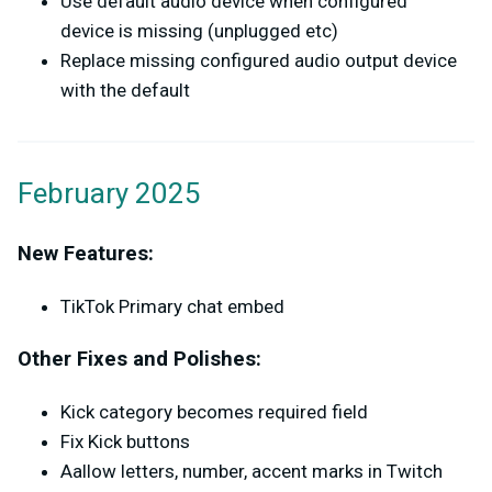
Use default audio device when configured
device is missing (unplugged etc)
Replace missing configured audio output device
with the default
February 2025
New Features:
TikTok Primary chat embed
Other Fixes and Polishes:
Kick category becomes required field
Fix Kick buttons
Aallow letters, number, accent marks in Twitch