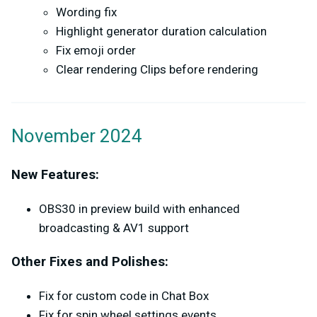
Wording fix
Highlight generator duration calculation
Fix emoji order
Clear rendering Clips before rendering
November 2024
New Features:
OBS30 in preview build with enhanced
broadcasting & AV1 support
Other Fixes and Polishes:
Fix for custom code in Chat Box
Fix for spin wheel settings events