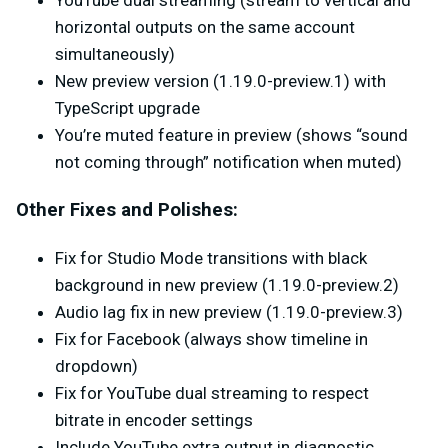
YouTube dual streaming (stream to vertical and
horizontal outputs on the same account
simultaneously)
New preview version (1.19.0-preview.1) with
TypeScript upgrade
You’re muted feature in preview (shows “sound
not coming through” notification when muted)
Other Fixes and Polishes:
Fix for Studio Mode transitions with black
background in new preview (1.19.0-preview.2)
Audio lag fix in new preview (1.19.0-preview.3)
Fix for Facebook (always show timeline in
dropdown)
Fix for YouTube dual streaming to respect
bitrate in encoder settings
Include YouTube extra output in diagnostic