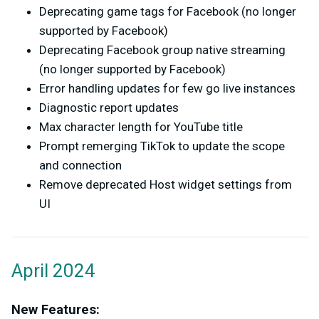
Deprecating game tags for Facebook (no longer
supported by Facebook)
Deprecating Facebook group native streaming
(no longer supported by Facebook)
Error handling updates for few go live instances
Diagnostic report updates
Max character length for YouTube title
Prompt remerging TikTok to update the scope
and connection
Remove deprecated Host widget settings from
UI
April 2024
New Features: