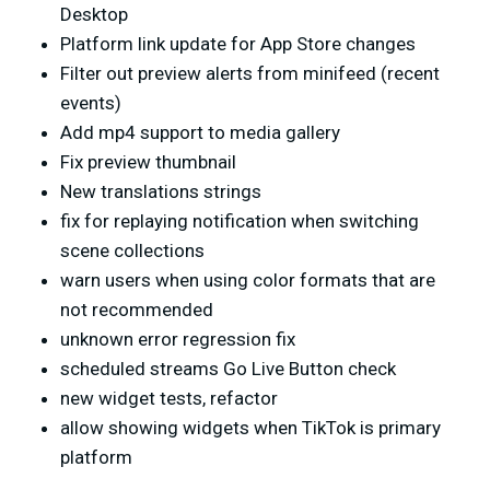
Desktop
Platform link update for App Store changes
Filter out preview alerts from minifeed (recent
events)
Add mp4 support to media gallery
Fix preview thumbnail
New translations strings
fix for replaying notification when switching
scene collections
warn users when using color formats that are
not recommended
unknown error regression fix
scheduled streams Go Live Button check
new widget tests, refactor
allow showing widgets when TikTok is primary
platform