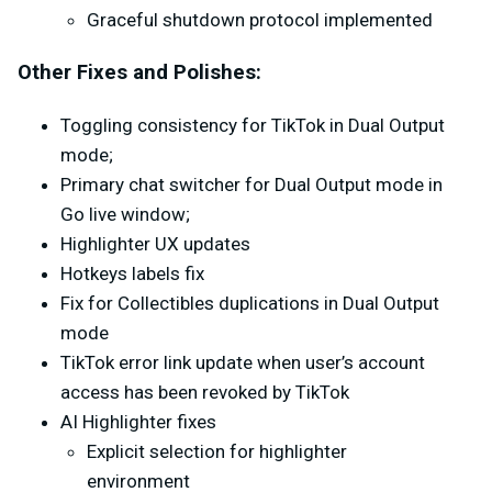
Graceful shutdown protocol implemented
Other Fixes and Polishes:
Toggling consistency for TikTok in Dual Output
mode;
Primary chat switcher for Dual Output mode in
Go live window;
Highlighter UX updates
Hotkeys labels fix
Fix for Collectibles duplications in Dual Output
mode
TikTok error link update when user’s account
access has been revoked by TikTok
AI Highlighter fixes
Explicit selection for highlighter
environment