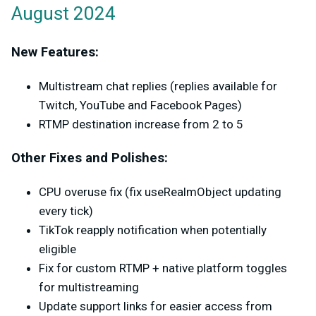
August 2024
New Features:
Multistream chat replies (replies available for
Twitch, YouTube and Facebook Pages)
RTMP destination increase from 2 to 5
Other Fixes and Polishes:
CPU overuse fix (fix useRealmObject updating
every tick)
TikTok reapply notification when potentially
eligible
Fix for custom RTMP + native platform toggles
for multistreaming
Update support links for easier access from