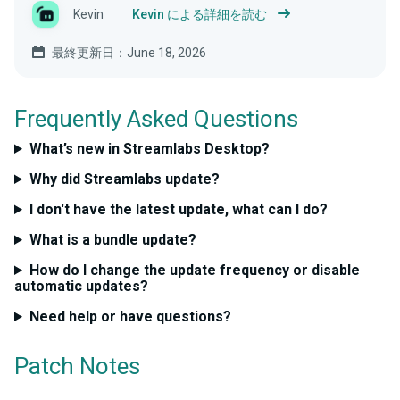
Kevin
Kevin による詳細を読む
最終更新日：June 18, 2026
Frequently Asked Questions
What’s new in Streamlabs Desktop?
Why did Streamlabs update?
I don't have the latest update, what can I do?
What is a bundle update?
How do I change the update frequency or disable
automatic updates?
Need help or have questions?
Patch Notes