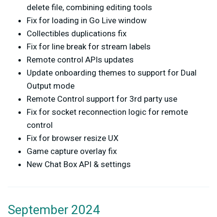
delete file, combining editing tools
Fix for loading in Go Live window
Collectibles duplications fix
Fix for line break for stream labels
Remote control APIs updates
Update onboarding themes to support for Dual
Output mode
Remote Control support for 3rd party use
Fix for socket reconnection logic for remote
control
Fix for browser resize UX
Game capture overlay fix
New Chat Box API & settings
September 2024