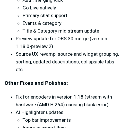
Auth, merging Kick
Go Live natively
Primary chat support
Events & category
Title & Category mid stream update
Preview update for OBS 30 merge (version
1.18.0-preview.2)
Source UX revamp: source and widget grouping,
sorting, updated descriptions, collapsible tabs
etc
Other Fixes and Polishes:
Fix for encoders in version 1.18 (stream with
hardware (AMD H.264) causing blank error)
AI Highlighter updates
Top bar improvements
Improve export flow