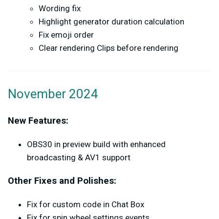
Wording fix
Highlight generator duration calculation
Fix emoji order
Clear rendering Clips before rendering
November 2024
New Features:
OBS30 in preview build with enhanced
broadcasting & AV1 support
Other Fixes and Polishes:
Fix for custom code in Chat Box
Fix for spin wheel settings events