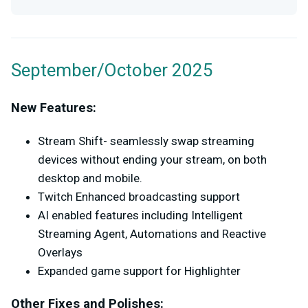
September/October 2025
New Features:
Stream Shift- seamlessly swap streaming
devices without ending your stream, on both
desktop and mobile.
Twitch Enhanced broadcasting support
AI enabled features including Intelligent
Streaming Agent, Automations and Reactive
Overlays
Expanded game support for Highlighter
Other Fixes and Polishes: