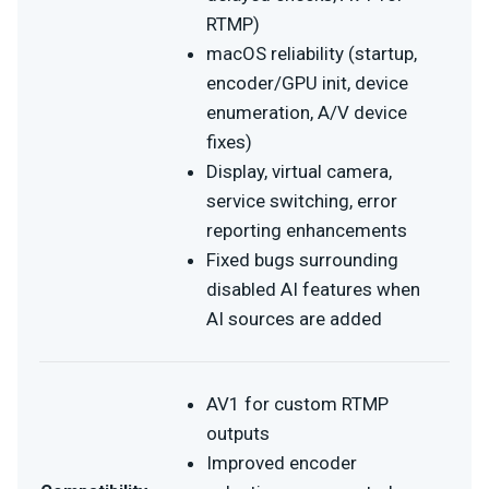
RTMP)
macOS reliability (startup,
encoder/GPU init, device
enumeration, A/V device
fixes)
Display, virtual camera,
service switching, error
reporting enhancements
Fixed bugs surrounding
disabled AI features when
AI sources are added
AV1 for custom RTMP
outputs
Improved encoder