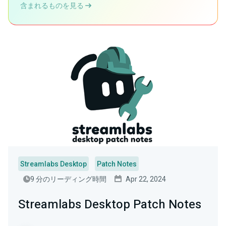
含まれるものを見る
Streamlabs Desktop
Patch Notes
9 分のリーディング時間
Apr 22, 2024
Streamlabs Desktop Patch Notes