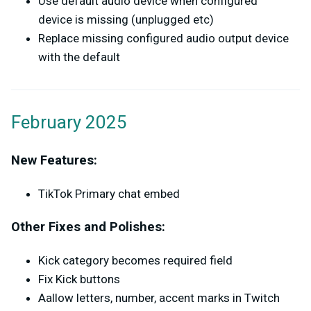
Use default audio device when configured
device is missing (unplugged etc)
Replace missing configured audio output device
with the default
February 2025
New Features:
TikTok Primary chat embed
Other Fixes and Polishes:
Kick category becomes required field
Fix Kick buttons
Aallow letters, number, accent marks in Twitch