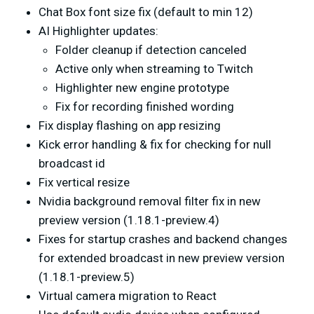
Chat Box font size fix (default to min 12)
AI Highlighter updates:
Folder cleanup if detection canceled
Active only when streaming to Twitch
Highlighter new engine prototype
Fix for recording finished wording
Fix display flashing on app resizing
Kick error handling & fix for checking for null
broadcast id
Fix vertical resize
Nvidia background removal filter fix in new
preview version (1.18.1-preview.4)
Fixes for startup crashes and backend changes
for extended broadcast in new preview version
(1.18.1-preview.5)
Virtual camera migration to React