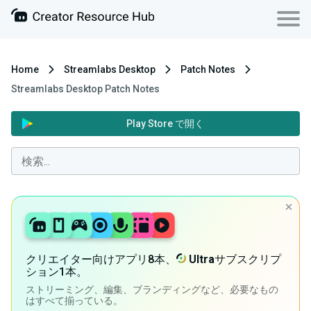
Home
Streamlabs Desktop
Patch Notes
Streamlabs Desktop Patch Notes
Play Store で開く
クリエイター向けアプリ8本、
Ultra
サブスクリプ
ション1本。
ストリーミング、編集、ブランディングなど、必要なもの
はすべて揃っている。