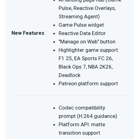
Pulse, Reactive Overlays,
Streaming Agent)
Game Pulse widget
New Features
Reactive Data Editor
"Manage on Web" button
Highlighter game support:
F1 25, EA Sports FC 26,
Black Ops 7, NBA 2K26,
Deadlock
Patreon platform support
Codec compatibility
prompt (H.264 guidance)
Platform API: matte
transition support