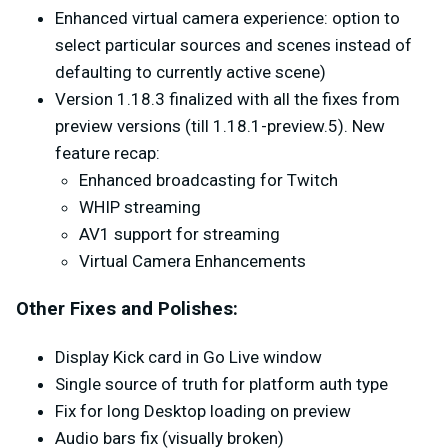
Enhanced virtual camera experience: option to
select particular sources and scenes instead of
defaulting to currently active scene)
Version 1.18.3 finalized with all the fixes from
preview versions (till 1.18.1-preview.5). New
feature recap:
Enhanced broadcasting for Twitch
WHIP streaming
AV1 support for streaming
Virtual Camera Enhancements
Other Fixes and Polishes:
Display Kick card in Go Live window
Single source of truth for platform auth type
Fix for long Desktop loading on preview
Audio bars fix (visually broken)