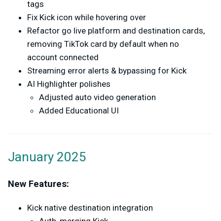
tags
Fix Kick icon while hovering over
Refactor go live platform and destination cards,
removing TikTok card by default when no
account connected
Streaming error alerts & bypassing for Kick
AI Highlighter polishes
Adjusted auto video generation
Added Educational UI
January 2025
New Features:
Kick native destination integration