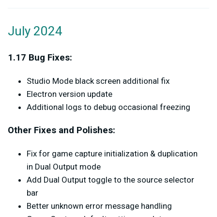
July 2024
1.17 Bug Fixes:
Studio Mode black screen additional fix
Electron version update
Additional logs to debug occasional freezing
Other Fixes and Polishes:
Fix for game capture initialization & duplication
in Dual Output mode
Add Dual Output toggle to the source selector
bar
Better unknown error message handling