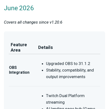
June 2026
Covers all changes since v1.20.6
Feature
Details
Area
Upgraded OBS to 31.1.2
OBS
Stability, compatibility, and
Integration
output improvements
Twitch Dual Platform
streaming
AI landing page hub (Game