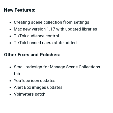
New Features:
Creating scene collection from settings
Mac new version 1.17 with updated libraries
TikTok audience control
TikTok banned users state added
Other Fixes and Polishes:
Small redesign for Manage Scene Collections
tab
YouTube icon updates
Alert Box images updates
Volmeters patch