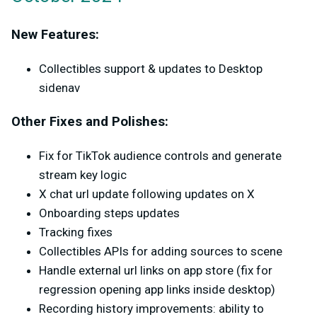
New Features:
Collectibles support & updates to Desktop
sidenav
Other Fixes and Polishes:
Fix for TikTok audience controls and generate
stream key logic
X chat url update following updates on X
Onboarding steps updates
Tracking fixes
Collectibles APIs for adding sources to scene
Handle external url links on app store (fix for
regression opening app links inside desktop)
Recording history improvements: ability to