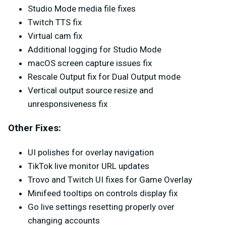
Studio Mode media file fixes
Twitch TTS fix
Virtual cam fix
Additional logging for Studio Mode
macOS screen capture issues fix
Rescale Output fix for Dual Output mode
Vertical output source resize and
unresponsiveness fix
Other Fixes:
UI polishes for overlay navigation
TikTok live monitor URL updates
Trovo and Twitch UI fixes for Game Overlay
Minifeed tooltips on controls display fix
Go live settings resetting properly over
changing accounts