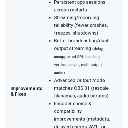
Persistent app sessions
across restarts
Streaming/recording
reliability (fewer crashes,
freezes, shutdowns)
Better broadcasting/dual-
output streaming
(delay,
unsupported GPU handling,
vertical canvas, multi-output
audio)
Advanced Output mode
matches OBS 31 (rescale,
Improvements
& Fixes
filenames, audio bitrates)
Encoder choice &
compatibility
improvements (metadata,
delayed checks, AV1 for