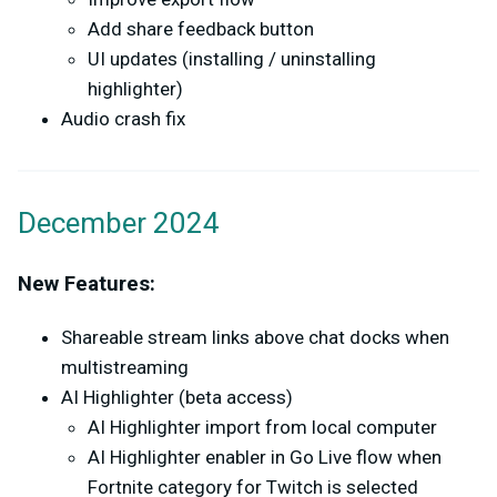
Add share feedback button
UI updates (installing / uninstalling
highlighter)
Audio crash fix
December 2024
New Features:
Shareable stream links above chat docks when
multistreaming
AI Highlighter (beta access)
AI Highlighter import from local computer
AI Highlighter enabler in Go Live flow when
Fortnite category for Twitch is selected