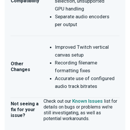
Compatibility
selection, unsupported
GPU handling
Separate audio encoders
per output
Improved Twitch vertical
canvas setup
Recording filename
Other
Changes
formatting fixes
Accurate use of configured
audio track bitrates
Known Issues
Check out our
list for
Not seeing a
details on bugs or problems we’re
fix for your
still investigating, as well as
issue?
potential workarounds.