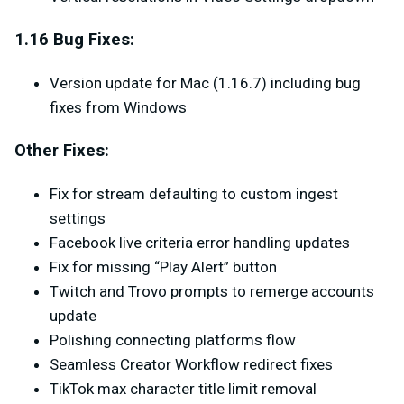
1.16 Bug Fixes:
Version update for Mac (1.16.7) including bug
fixes from Windows
Other Fixes:
Fix for stream defaulting to custom ingest
settings
Facebook live criteria error handling updates
Fix for missing “Play Alert” button
Twitch and Trovo prompts to remerge accounts
update
Polishing connecting platforms flow
Seamless Creator Workflow redirect fixes
TikTok max character title limit removal