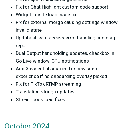
Fix for Chat Highlight custom code support
Widget infinite load issue fix
Fix for external merge causing settings window
invalid state
Update stream access error handling and diag
report
Dual Output handholding updates, checkbox in
Go Live window, CPU notifications
Add 3 essential sources for new users
experience if no onboarding overlay picked
Fix for TikTok RTMP streaming
Translation strings updates
Stream boss load fixes
October 2024