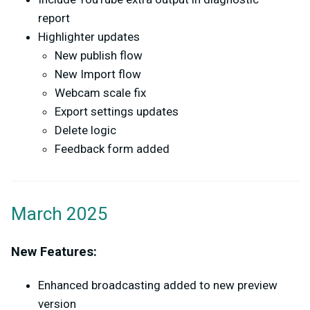
report
Highlighter updates
New publish flow
New Import flow
Webcam scale fix
Export settings updates
Delete logic
Feedback form added
March 2025
New Features:
Enhanced broadcasting added to new preview
version