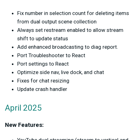
Fix number in selection count for deleting items
from dual output scene collection
Always set restream enabled to allow stream
shift to update status
Add enhanced broadcasting to diag report.
Port Troubleshooter to React
Port settings to React
Optimize side nav, live dock, and chat
Fixes for chat resizing
Update crash handler
April 2025
New Features: