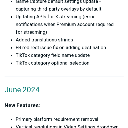
Game Capture default settings update -
capturing third-party overlays by default
Updating APIs for X streaming (error
notifications when Premium account required
for streaming)
Added translations strings
FB redirect issue fix on adding destination
TikTok category field name update
TikTok category optional selection
June 2024
New Features:
Primary platform requirement removal
Vertical resolutions in Video Settings dropdown