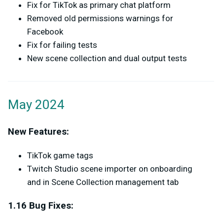
Fix for TikTok as primary chat platform
Removed old permissions warnings for
Facebook
Fix for failing tests
New scene collection and dual output tests
May 2024
New Features:
TikTok game tags
Twitch Studio scene importer on onboarding
and in Scene Collection management tab
1.16 Bug Fixes: