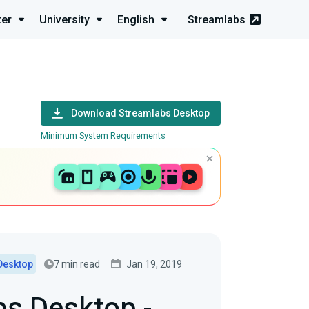
ter
University
English
Streamlabs
Download Streamlabs Desktop
Minimum System Requirements
7 min read
Jan 19, 2019
Desktop