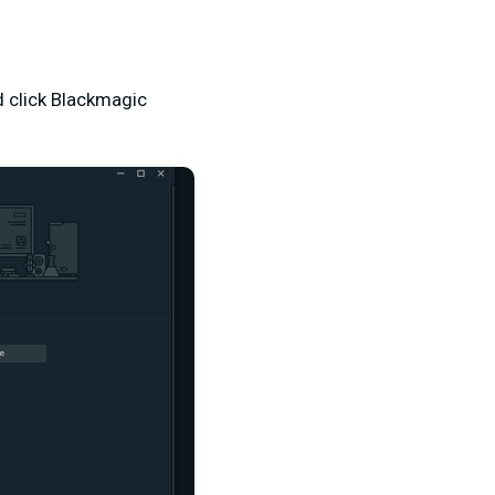
 click Blackmagic