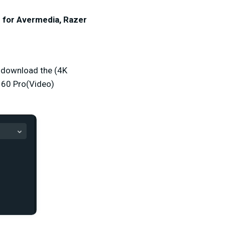
r for Avermedia, Razer
o download the (4K
 60 Pro(Video)