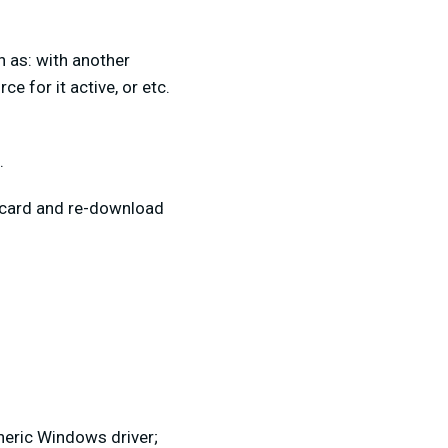
h as: with another
 for it active, or etc.
.
re card and re-download
neric Windows driver;