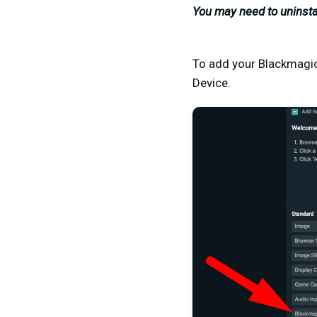
You may need to uninsta
To add your Blackmagic
Device.