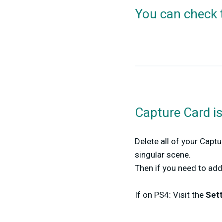
You can check 
Capture Card i
Delete all of your Captu
singular scene.
Then if you need to ad
If on PS4: Visit the
Set