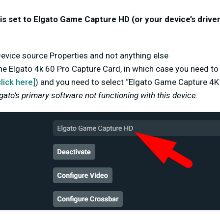
is set to Elgato Game Capture HD (or your device’s drive
 Device source Properties and
not
anything else
he Elgato 4k 60 Pro Capture Card, in which case you need t
click here]
)
and you need to select “Elgato Game Capture 4K
lgato’s primary software not functioning with this device.