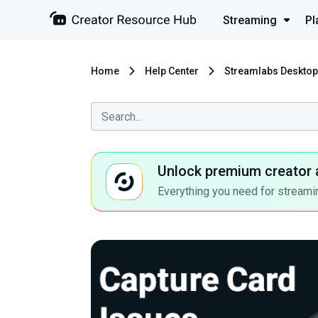
Streaming
Pl
Home
Help Center
Streamlabs Desktop
Unlock premium creator 
Everything you need for streamin