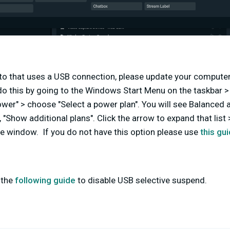
ato that uses a USB connection, please
update your computer
o this by going to the Windows Start Menu on the taskbar > 
Power" > choose "Select a power plan". You will see Balanced
 "Show additional plans". Click the arrow to expand that list 
e window. If you do not have this option please use
this gu
 the
following guide
to disable USB selective suspend.