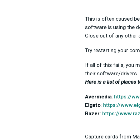
This is often caused be
software is using the d
Close out of any other 
Try restarting your com
If all of this fails, yo
their software/drivers.
Here is a list of places 
Avermedia
:
https://w
Elgato
:
https://www.e
Razer
:
https://www.ra
Capture cards from Mag