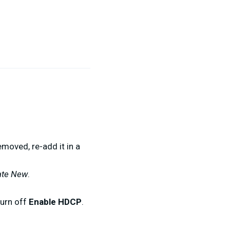
emoved, re-add it in a
ate New
.
turn off
Enable HDCP
.