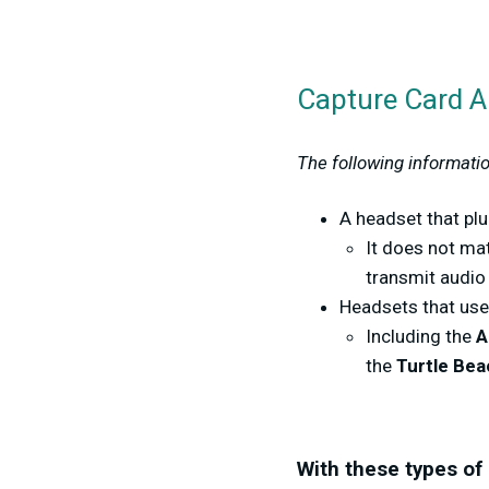
Capture Card Au
The following informatio
A headset that plu
It does not mat
transmit audio
Headsets that us
Including the
A
the
Turtle Bea
With these types of 