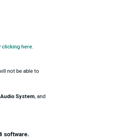
y
clicking here
.
ill not be able to
l Audio System
, and
4
software.