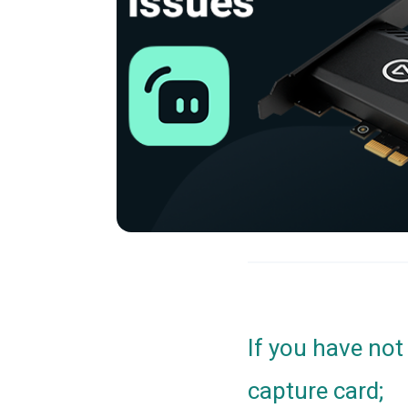
If you have not
capture card;