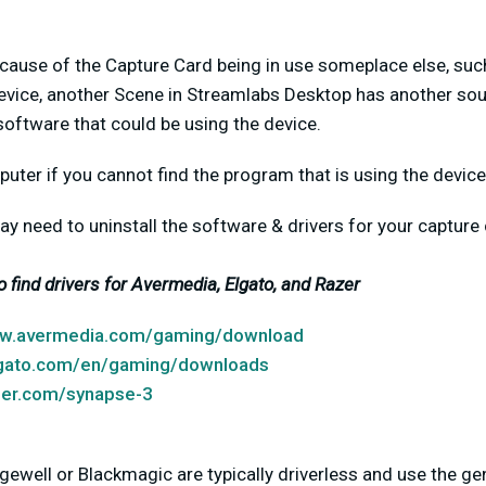
cause of the Capture Card being in use someplace else, suc
evice, another Scene in Streamlabs Desktop has another source
software that could be using the device.
puter if you cannot find the program that is using the device
u may need to uninstall the software & drivers for your captu
to find drivers for Avermedia, Elgato, and Razer
ww.avermedia.com/gaming/download
lgato.com/en/gaming/downloads
zer.com/synapse-3
ewell or Blackmagic are typically driverless and use the ge