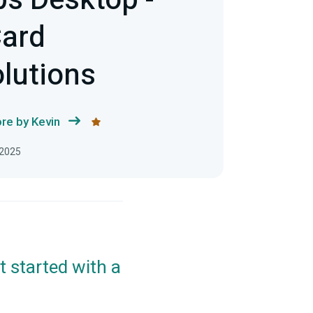
s Desktop -
Card
lutions
re by Kevin
 2025
t started with a