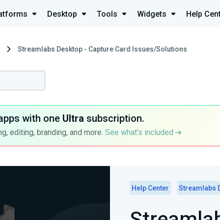
atforms
Desktop
Tools
Widgets
Help Cen
Streamlabs Desktop - Capture Card Issues/Solutions
apps with one
Ultra
subscription.
g, editing, branding, and more.
See what’s included
Help Center
Streamlabs 