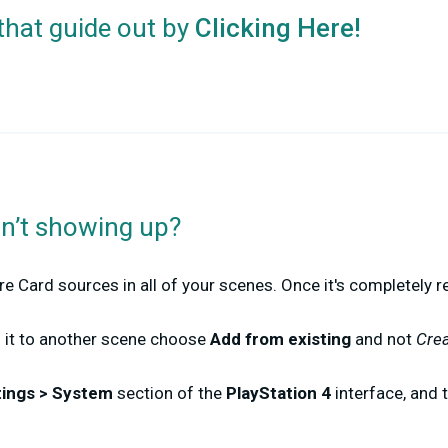
that guide out by
Clicking Here!
sn’t showing up?
re Card sources in all of your scenes. Once it's completely r
d it to another scene choose
Add from existing
and
not
Cre
tings > System
section of the
PlayStation 4
interface, and 