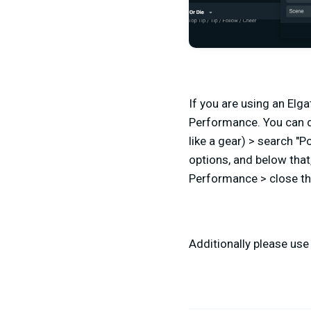
If you are using an Elg
Performance. You can d
like a gear) > search "
options, and below that,
Performance > close th
Additionally please use