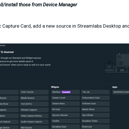
ll/install those from Device Manager
 Capture Card, add a new source in Streamlabs Desktop and