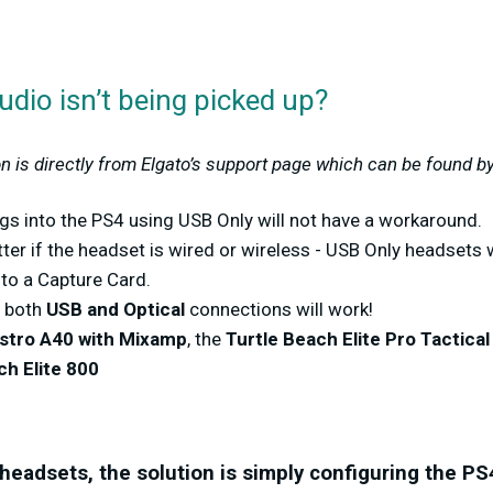
dio isn’t being picked up?
n is directly from Elgato’s support page which can be found b
gs into the PS4 using USB Only will not have a workaround.
ter if the headset is wired or wireless - USB Only headsets w
 to a Capture Card.
e both
USB and Optical
connections will work!
stro A40 with Mixamp
, the
Turtle Beach Elite Pro Tactica
ch Elite 800
headsets, the solution is simply configuring the
PS