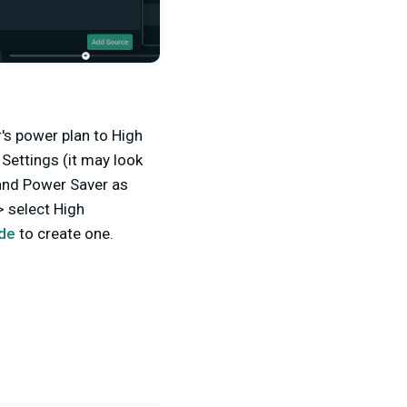
's power plan to High
Settings (it may look
 and Power Saver as
> select High
ide
to create one.