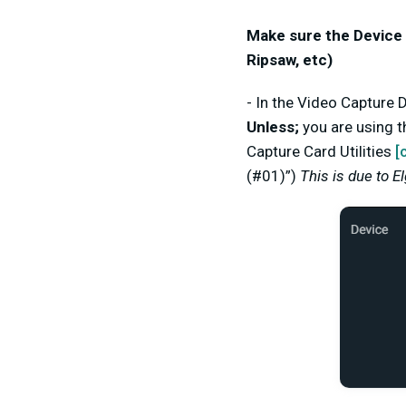
Make sure the Device 
Ripsaw, etc)
- In the Video Capture
Unless;
you are using t
Capture Card Utilities
[
(#01)”)
This is due to E