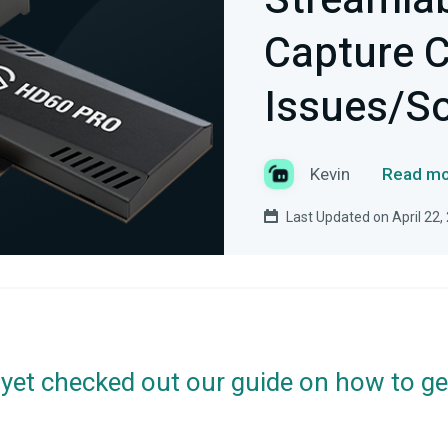
Streamlab
Capture 
Issues/So
Kevin
Read mo
Last Updated on April 22,
 yet checked out our guide on how to ge