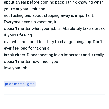
about a year before coming back. I think knowing when
you’re at your limit and
not feeling bad about stepping away is important.
Everyone needs a vacation, it
doesn’t matter what your job is. Absolutely take a break
if you’re feeling
overwhelmed or at least try to change things up. Don’t
ever feel bad for taking a
break either. Disconnecting is so important and it really
doesn’t matter how much you
love your job.
pride month
lgbtq