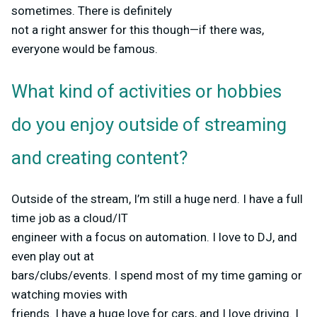
sometimes. There is definitely
not a right answer for this though—if there was,
everyone would be famous.
What kind of activities or hobbies
do you enjoy outside of streaming
and creating content?
Outside of the stream, I’m still a huge nerd. I have a full
time job as a cloud/IT
engineer with a focus on automation. I love to DJ, and
even play out at
bars/clubs/events. I spend most of my time gaming or
watching movies with
friends. I have a huge love for cars, and I love driving. I