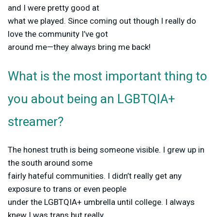
and I were pretty good at
what we played. Since coming out though I really do
love the community I’ve got
around me—they always bring me back!
What is the most important thing to
you about being an LGBTQIA+
streamer?
The honest truth is being someone visible. I grew up in
the south around some
fairly hateful communities. I didn’t really get any
exposure to trans or even people
under the LGBTQIA+ umbrella until college. I always
knew I was trans but really