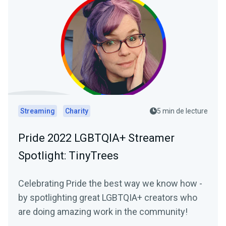
Streaming
Charity
5 min de lecture
Pride 2022 LGBTQIA+ Streamer
Spotlight: TinyTrees
Celebrating Pride the best way we know how -
by spotlighting great LGBTQIA+ creators who
are doing amazing work in the community!