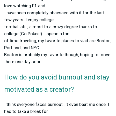
love watching F1 and
I have been completely obsessed with it for the last
few years. I enjoy college
football still, almost to a crazy degree thanks to
college (Go Pokes!). I spend a ton
of time traveling, my favorite places to visit are Boston,
Portland, and NYC.
Boston is probably my favorite though, hoping to move
there one day soon!
How do you avoid burnout and stay
motivated as a creator?
I think everyone faces burnout…it even beat me once. I
had to take a break for