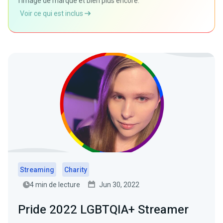
l'image de marque et bien plus encore.
Voir ce qui est inclus
Streaming
Charity
4 min de lecture
Jun 30, 2022
Pride 2022 LGBTQIA+ Streamer