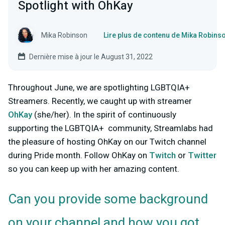
Spotlight with OhKay
Mika Robinson
Lire plus de contenu de Mika Robins
Dernière mise à jour le August 31, 2022
Throughout June, we are spotlighting LGBTQIA+
Streamers. Recently, we caught up with streamer
OhKay
(she/her). In the spirit of continuously
supporting the LGBTQIA+ community, Streamlabs had
the pleasure of hosting OhKay on our Twitch channel
during Pride month. Follow OhKay on
Twitch
or
Twitter
so you can keep up with her amazing content.
Can you provide some background
on your channel and how you got