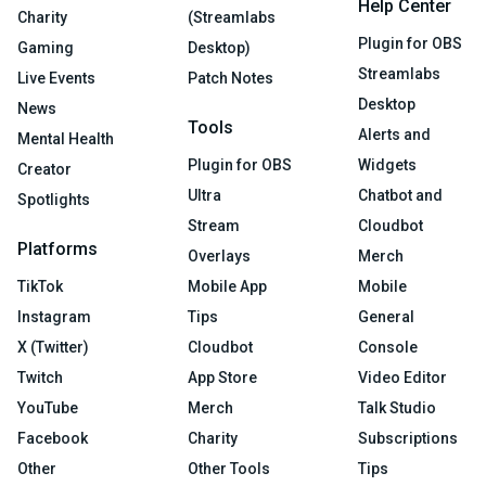
Help Center
Charity
(Streamlabs
Plugin for OBS
Gaming
Desktop)
Streamlabs
Live Events
Patch Notes
Desktop
News
Tools
Alerts and
Mental Health
Plugin for OBS
Widgets
Creator
Ultra
Chatbot and
Spotlights
Stream
Cloudbot
Platforms
Overlays
Merch
TikTok
Mobile App
Mobile
Instagram
Tips
General
X (Twitter)
Cloudbot
Console
Twitch
App Store
Video Editor
YouTube
Merch
Talk Studio
Facebook
Charity
Subscriptions
Other
Other Tools
Tips