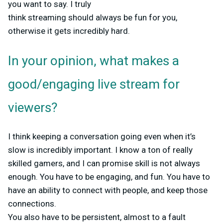
you want to say. I truly
think streaming should always be fun for you,
otherwise it gets incredibly hard.
In your opinion, what makes a
good/engaging live stream for
viewers?
I think keeping a conversation going even when it’s
slow is incredibly important. I know a ton of really
skilled gamers, and I can promise skill is not always
enough. You have to be engaging, and fun. You have to
have an ability to connect with people, and keep those
connections.
You also have to be persistent, almost to a fault