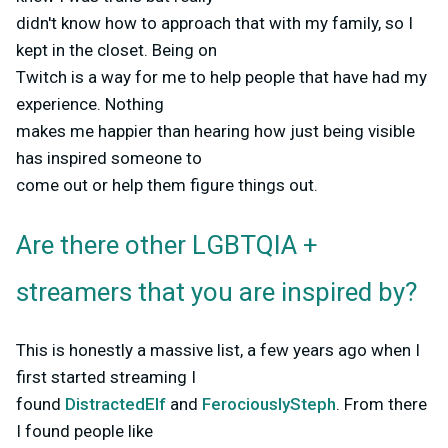
didn't know how to approach that with my family, so I
kept in the closet. Being on
Twitch is a way for me to help people that have had my
experience. Nothing
makes me happier than hearing how just being visible
has inspired someone to
come out or help them figure things out.
Are there other LGBTQIA +
streamers that you are inspired by?
This is honestly a massive list, a few years ago when I
first started streaming I
found
DistractedElf
and
FerociouslySteph
. From there
I found people like