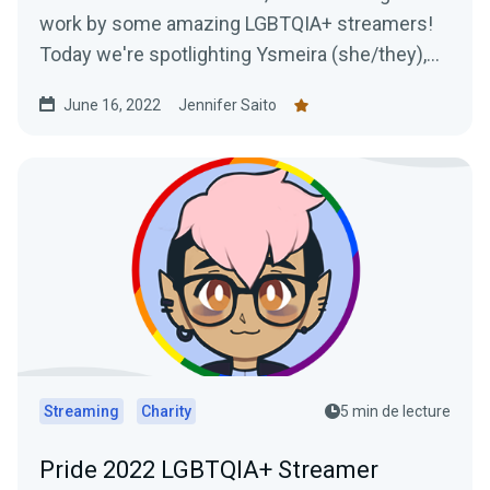
work by some amazing LGBTQIA+ streamers!
Today we're spotlighting Ysmeira (she/they),
her work with the It Gets Better Project, and
June 16, 2022
Jennifer Saito
learning all about her Twitch journey.
Streaming
Charity
5 min de lecture
Pride 2022 LGBTQIA+ Streamer