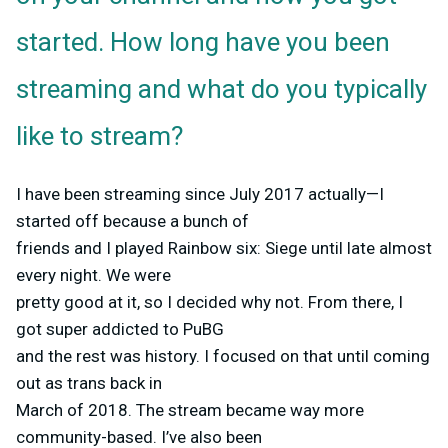
started. How long have you been
streaming and what do you typically
like to stream?
I have been streaming since July 2017 actually—I
started off because a bunch of
friends and I played Rainbow six: Siege until late almost
every night. We were
pretty good at it, so I decided why not. From there, I
got super addicted to PuBG
and the rest was history. I focused on that until coming
out as trans back in
March of 2018. The stream became way more
community-based. I’ve also been