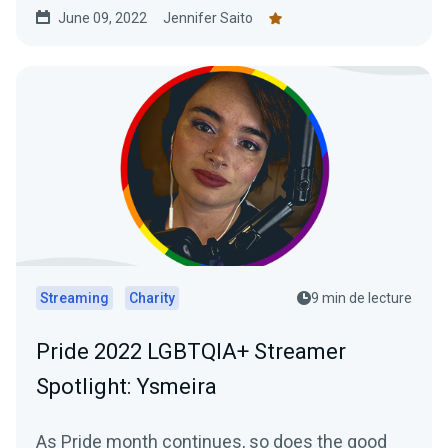
June 09, 2022
Jennifer Saito
Streaming
Charity
9 min de lecture
Pride 2022 LGBTQIA+ Streamer
Spotlight: Ysmeira
As Pride month continues, so does the good