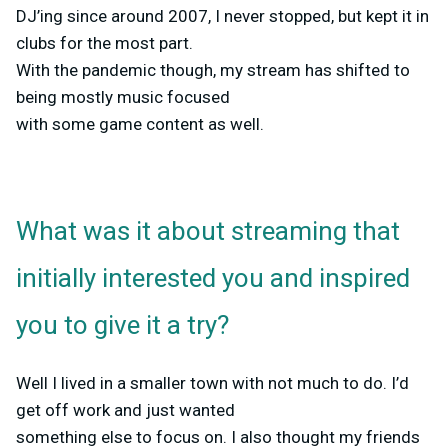
DJ’ing since around 2007, I never stopped, but kept it in
clubs for the most part.
With the pandemic though, my stream has shifted to
being mostly music focused
with some game content as well.
What was it about streaming that
initially interested you and inspired
you to give it a try?
Well I lived in a smaller town with not much to do. I’d
get off work and just wanted
something else to focus on. I also thought my friends