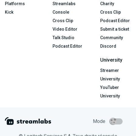
Platforms
Streamlabs
Charity
Kick
Console
Cross Clip
Cross Clip
Podcast Editor
Video Editor
Submit a ticket
Talk Studio
Community
Podcast Editor
Discord
University
Streamer
University
YouTuber
University
Mode