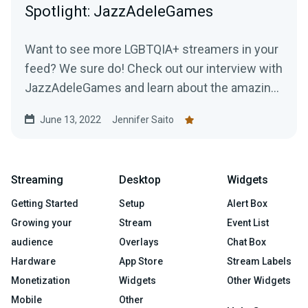
Spotlight: JazzAdeleGames
Want to see more LGBTQIA+ streamers in your
feed? We sure do! Check out our interview with
JazzAdeleGames and learn about the amazing
work they're doing as a charity-only streamer!
June 13, 2022
Jennifer Saito
Streaming
Desktop
Widgets
Getting Started
Setup
Alert Box
Growing your
Stream
Event List
audience
Overlays
Chat Box
Hardware
App Store
Stream Labels
Monetization
Widgets
Other Widgets
Mobile
Other