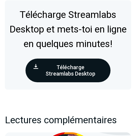
Télécharge Streamlabs
Desktop et mets-toi en ligne
en quelques minutes!
Télécharge
Streamlabs Desktop
Lectures complémentaires