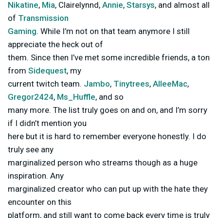
Nikatine
,
Mia
, Clairelynnd,
Annie
,
Starsys
, and almost all
of
Transmission
Gaming
. While I’m not on that team anymore I still
appreciate the heck out of
them. Since then I’ve met some incredible friends, a ton
from
Sidequest
, my
current twitch team.
Jambo
,
Tinytrees
,
AlleeMac
,
Gregor2424
,
Ms_Huffle
, and so
many more. The list truly goes on and on, and I’m sorry
if I didn’t mention you
here but it is hard to remember everyone honestly. I do
truly see any
marginalized person who streams though as a huge
inspiration. Any
marginalized creator who can put up with the hate they
encounter on this
platform, and still want to come back every time is truly