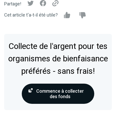
Partage!
Cet article t'a-t-il été utile?
Collecte de l'argent pour tes
organismes de bienfaisance
préférés - sans frais!
Commence à collecter
des fonds