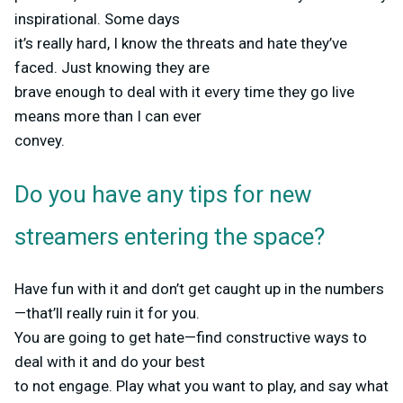
inspirational. Some days
it’s really hard, I know the threats and hate they’ve
faced. Just knowing they are
brave enough to deal with it every time they go live
means more than I can ever
convey.
Do you have any tips for new
streamers entering the space?
Have fun with it and don’t get caught up in the numbers
—that’ll really ruin it for you.
You are going to get hate—find constructive ways to
deal with it and do your best
to not engage. Play what you want to play, and say what