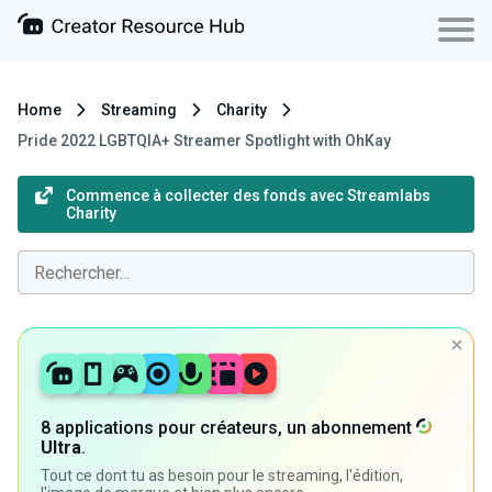
Home
Streaming
Charity
Pride 2022 LGBTQIA+ Streamer Spotlight with OhKay
Commence à collecter des fonds avec Streamlabs
Charity
8 applications pour créateurs, un abonnement
Ultra
.
Tout ce dont tu as besoin pour le streaming, l'édition,