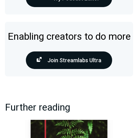
Enabling creators to do more
Join Streamlabs Ultra
Further reading