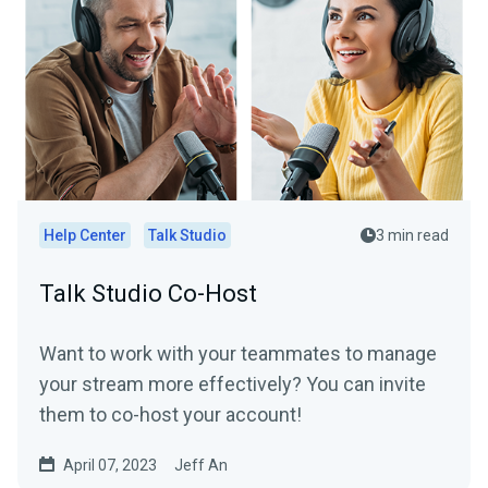
Help Center
Talk Studio
3 min read
Talk Studio Co-Host
Want to work with your teammates to manage
your stream more effectively? You can invite
them to co-host your account!
April 07, 2023
Jeff An