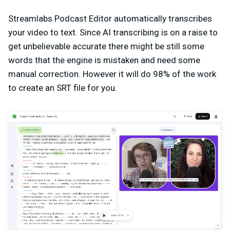
Streamlabs Podcast Editor automatically transcribes
your video to text. Since AI transcribing is on a raise to
get unbelievable accurate there might be still some
words that the engine is mistaken and need some
manual correction. However it will do 98% of the work
to create an SRT file for you.