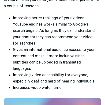
a couple of reasons:
Improving better rankings of your videos.
YouTube engines works similar to Google's
search engine. As long as they can understand
your content they can recommend your video
for searches
Gives an international audience access to your
content and make it more inclusive since
subtitles can be uploaded in translated
languages
Improving video accessibility for everyone,
especially deaf and hard of hearing individuals
Increases video watch time