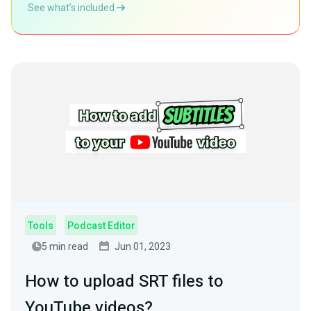
See what’s included
Tools
Podcast Editor
5 min read
Jun 01, 2023
How to upload SRT files to
YouTube videos?