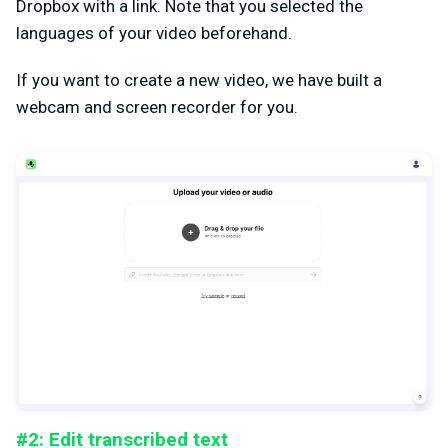
Dropbox with a link. Note that you selected the
languages of your video beforehand.
If you want to create a new video, we have built a
webcam and screen recorder for you.
#2: Edit transcribed text