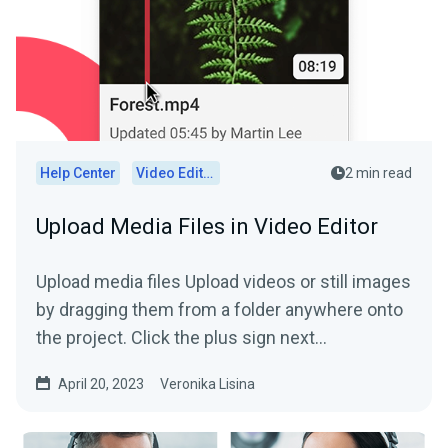
Help Center
Video Editor
2 min read
Upload Media Files in Video Editor
Upload media files Upload videos or still images
by dragging them from a folder anywhere onto
the project. Click the plus sign next...
April 20, 2023
Veronika Lisina