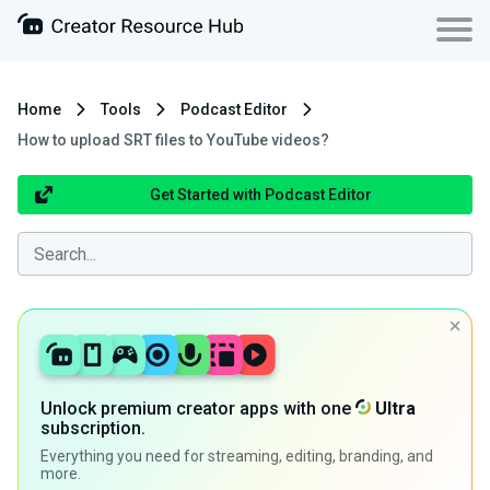
Home
Tools
Podcast Editor
How to upload SRT files to YouTube videos?
Get Started with Podcast Editor
Unlock premium creator apps with one
Ultra
subscription.
Everything you need for streaming, editing, branding, and
more.