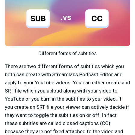
Different forms of subtitles
There are two different forms of subtitles which you
both can create with Streamlabs Podcast Editor and
apply to your YouTube videos. You can either create and
SRT file which you upload along with your video to
YouTube or you burn in the subtitles to your video. If
you create an SRT file your viewer can actively decide if
they want to toggle the subtitles on or off. In fact
these subtitles are called closed captions (CC)
because they are not fixed attached to the video and