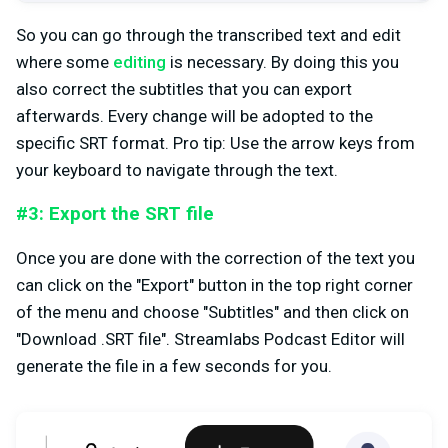
So you can go through the transcribed text and edit
where some
editing
is necessary. By doing this you
also correct the subtitles that you can export
afterwards. Every change will be adopted to the
specific SRT format. Pro tip: Use the arrow keys from
your keyboard to navigate through the text.
#3: Export the SRT file
Once you are done with the correction of the text you
can click on the "Export" button in the top right corner
of the menu and choose "Subtitles" and then click on
"Download .SRT file". Streamlabs Podcast Editor will
generate the file in a few seconds for you.