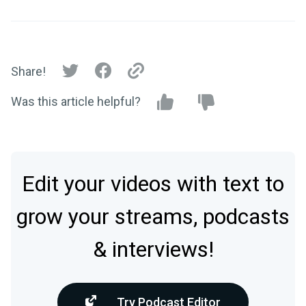
Share!
Was this article helpful?
Edit your videos with text to
grow your streams, podcasts
& interviews!
Try Podcast Editor