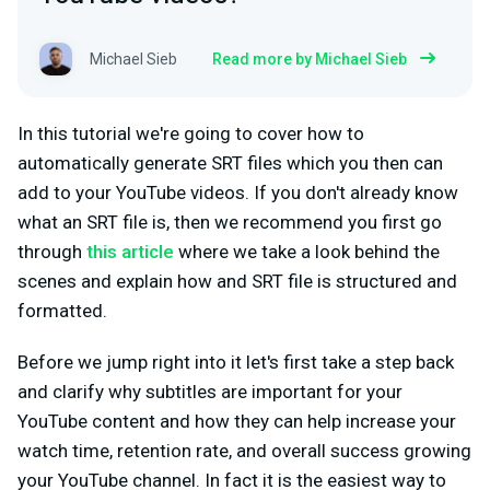
Michael Sieb
Read more by Michael Sieb
In this tutorial we're going to cover how to
automatically generate SRT files which you then can
add to your YouTube videos. If you don't already know
what an SRT file is, then we recommend you first go
through
this article
where we take a look behind the
scenes and explain how and SRT file is structured and
formatted.
Before we jump right into it let's first take a step back
and clarify why subtitles are important for your
YouTube content and how they can help increase your
watch time, retention rate, and overall success growing
your YouTube channel. In fact it is the easiest way to