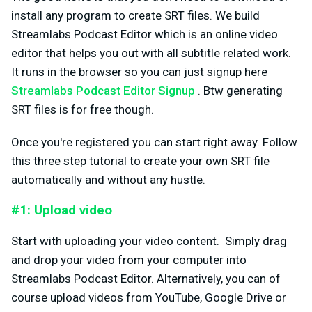
install any program to create SRT files. We build
Streamlabs Podcast Editor which is an online video
editor that helps you out with all subtitle related work.
It runs in the browser so you can just signup here
Streamlabs Podcast Editor Signup
. Btw generating
SRT files is for free though.
Once you're registered you can start right away. Follow
this three step tutorial to create your own SRT file
automatically and without any hustle.
#1: Upload video
Start with uploading your video content. Simply drag
and drop your video from your computer into
Streamlabs Podcast Editor. Alternatively, you can of
course upload videos from YouTube, Google Drive or