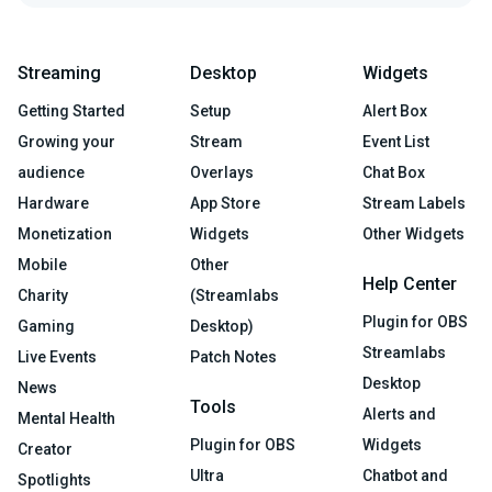
Streaming
Desktop
Widgets
Getting Started
Setup
Alert Box
Growing your
Stream
Event List
audience
Overlays
Chat Box
Hardware
App Store
Stream Labels
Monetization
Widgets
Other Widgets
Mobile
Other
Help Center
Charity
(Streamlabs
Plugin for OBS
Gaming
Desktop)
Streamlabs
Live Events
Patch Notes
Desktop
News
Tools
Alerts and
Mental Health
Plugin for OBS
Widgets
Creator
Ultra
Chatbot and
Spotlights