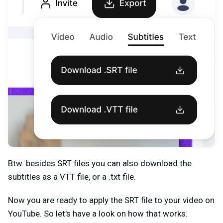
Btw. besides SRT files you can also download the
subtitles as a VTT file, or a .txt file.
Now you are ready to apply the SRT file to your video on
YouTube. So let's have a look on how that works.