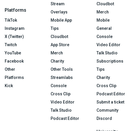
Stream
Cloudbot
Platforms
Overlays
Merch
TikTok
Mobile App
Mobile
Instagram
Tips
General
X (Twitter)
Cloudbot
Console
Twitch
App Store
Video Editor
YouTube
Merch
Talk Studio
Facebook
Charity
Subscriptions
Other
Other Tools
Tips
Platforms
Streamlabs
Charity
Kick
Console
Cross Clip
Cross Clip
Podcast Editor
Video Editor
Submit a ticket
Talk Studio
Community
Podcast Editor
Discord