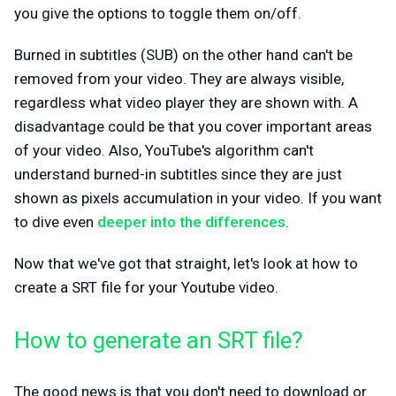
you give the options to toggle them on/off.
Burned in subtitles (SUB) on the other hand can't be
removed from your video. They are always visible,
regardless what video player they are shown with. A
disadvantage could be that you cover important areas
of your video. Also, YouTube's algorithm can't
understand burned-in subtitles since they are just
shown as pixels accumulation in your video. If you want
to dive even
deeper into the differences
.
Now that we've got that straight, let's look at how to
create a SRT file for your Youtube video.
How to generate an SRT file?
The good news is that you don't need to download or