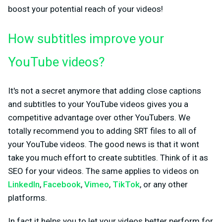
boost your potential reach of your videos!
How subtitles improve your
YouTube videos?
It's not a secret anymore that adding close captions
and subtitles to your YouTube videos gives you a
competitive advantage over other YouTubers. We
totally recommend you to adding SRT files to all of
your YouTube videos. The good news is that it wont
take you much effort to create subtitles. Think of it as
SEO for your videos. The same applies to videos on
LinkedIn
,
Facebook
,
Vimeo
,
TikTok
, or any other
platforms.
In fact it helps you to let your videos better perform for