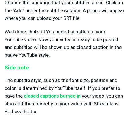
Choose the language that your subtitles are in. Click on
the "Add" under the subtitle section. A popup will appear
where you can upload your SRT file.
Well done, that's it! You added subtitles to your
YouTube video. Now your video is ready to be posted
and subtitles will be shown up as closed caption in the
native YouTube style.
Side note
The subtitle style, such as the font size, position and
color, is determined by YouTube itself. If you prefer to
have the
closed captions burned in
your video, you can
also add them directly to your video with Streamlabs
Podcast Editor.