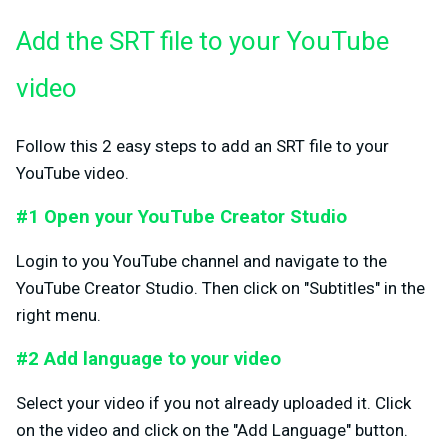
Add the SRT file to your YouTube
video
Follow this 2 easy steps to add an SRT file to your
YouTube video.
#1 Open your YouTube Creator Studio
Login to you YouTube channel and navigate to the
YouTube Creator Studio. Then click on "Subtitles" in the
right menu.
#2 Add language to your video
Select your video if you not already uploaded it. Click
on the video and click on the "Add Language" button.