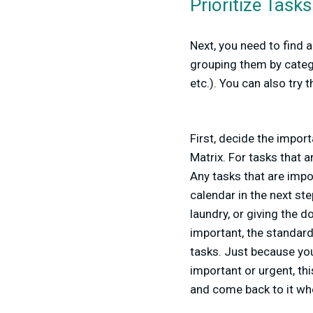
Prioritize Tasks
Next, you need to find 
grouping them by catego
etc.). You can also try
First, decide the import
Matrix. For tasks that 
Any tasks that are impor
calendar in the next ste
laundry, or giving the 
important, the standar
tasks. Just because you
important or urgent, thi
and come back to it wh