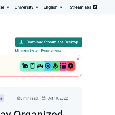
ter
University
English
Streamlabs
Download Streamlabs Desktop
Minimum System Requirements
5 min read
Oct 19, 2022
ms