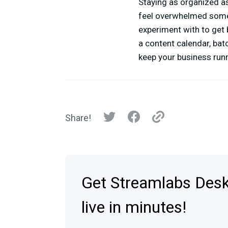
Staying as organized as
feel overwhelmed some
experiment with to get 
a content calendar, bat
keep your business run
Share!
Get Streamlabs Des
live in minutes!