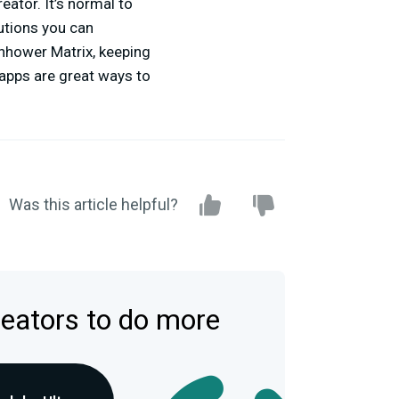
eator. It’s normal to
tions you can
enhower Matrix, keeping
 apps are great ways to
Was this article helpful?
reators to do more