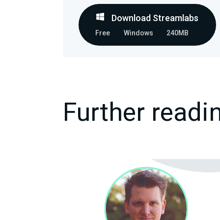
Download Streamlabs
Free
Windows
240MB
Further readi