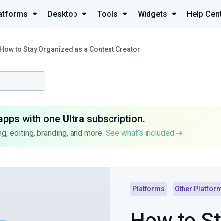
atforms
Desktop
Tools
Widgets
Help Cen
How to Stay Organized as a Content Creator
apps with one
Ultra
subscription.
g, editing, branding, and more.
See what’s included
Platforms
Other Platfor