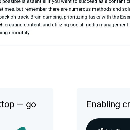
 possible is essential if you want to succeed as a content cr
times, but remember there are numerous methods and solu
back on track. Brain dumping, prioritizing tasks with the Eis
ch creating content, and utilizing social media management
ning smoothly.
ktop — go
Enabling c