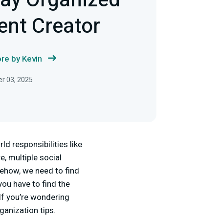
tay Organized
ent Creator
re by Kevin
r 03, 2025
ld responsibilities like
e, multiple social
mehow, we need to find
you have to find the
 If you’re wondering
ganization tips.