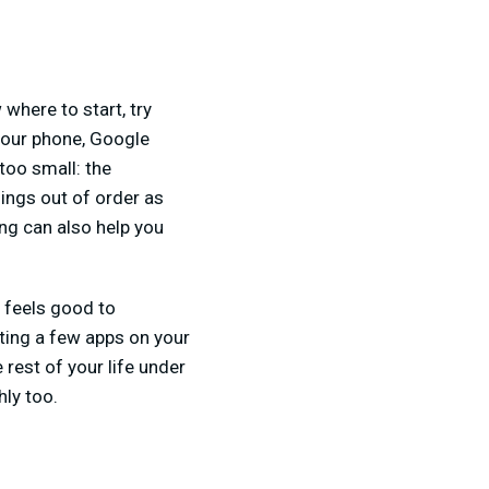
where to start, try
your phone, Google
too small: the
hings out of order as
ing can also help you
t feels good to
eting a few apps on your
 rest of your life under
hly too.