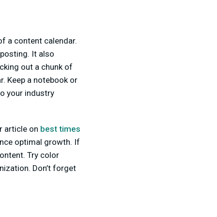
of a content calendar.
posting. It also
ocking out a chunk of
ar. Keep a notebook or
o your industry
r article on
best times
nce optimal growth. If
content. Try color
nization. Don’t forget