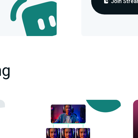
Join Strea
ng