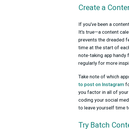
Create a Conte
If you’ve been a content
It’s true—a content cale
prevents the dreaded fe
time at the start of ea
note-taking app handy f
regularly for more inspi
Take note of which apps
to post on Instagram
fo
you factor in all of your
coding your social media
to leave yourself time t
Try Batch Cont