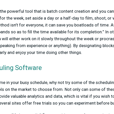
e the powerful tool that is batch content creation and you ca
r the week, set aside a day or a half-day to film, shoot, or w
thod isn’t for everyone, it can save you boatloads of time. Af
ands so as to fill the time available for its completion.” In o
 will either work on it slowly throughout the week or procrast
speaking from experience or anything). By designating blocks
arly and enjoy your time doing other things.
uling Software
me in your busy schedule, why not try some of the scheduli
ols on the market to choose from. Not only can some of thes
ovide valuable analytics and data, which is vital if you wish 
everal sites offer free trials so you can experiment before b