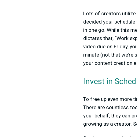
Lots of creators utiliz
decided your schedule fo
in one go. While this me
dictates that, “Work exp
video due on Friday, you
minute (not that we’re 
your content creation e
Invest in Sched
To free up even more ti
There are countless to
your behalf, they can pr
growing as a creator. S