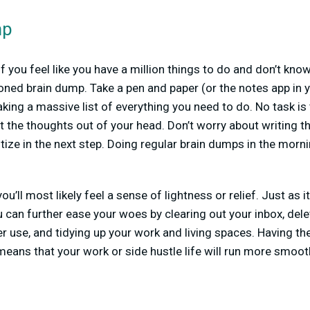
mp
 you feel like you have a million things to do and don’t know 
oned brain dump. Take a pen and paper (or the notes app in 
king a massive list of everything you need to do. No task is 
et the thoughts out of your head. Don’t worry about writing t
itize in the next step. Doing regular brain dumps in the morn
ou’ll most likely feel a sense of lightness or relief. Just as i
ou can further ease your woes by clearing out your inbox, del
r use, and tidying up your work and living spaces. Having the
eans that your work or side hustle life will run more smoot