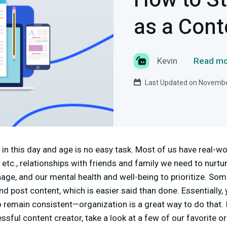
How to S
as a Cont
Kevin
Read mo
Last Updated on Novembe
in this day and age is no easy task. Most of us have real-wor
, etc., relationships with friends and family we need to nurtur
ge, and our mental health and well-being to prioritize. So
d post content, which is easier said than done. Essentially, 
to remain consistent—organization is a great way to do that.
ful content creator, take a look at a few of our favorite or