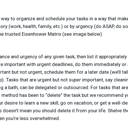
a way to organize and schedule your tasks in a way that mak
ry (work, health, family, etc.) or by urgency (do ASAP, do s
 the trusted Eisenhower Matrix (see image below).
ance and urgency of any given task, then list it appropriatel
are important with urgent deadlines, do them immediately or
tant but not urgent, schedule them for a later date (we’ll ta
p). Tasks that are urgent but not
super
important, say cleani
dog a bath, can be delegated or outsourced. For tasks that are
d method has been to “delete” the task but we recommend yo
r desire to learn a new skill, go on vacation, or get a well-
s doesn’t mean you should delete it from your life. Shelve the
en you’re less overwhelmed.