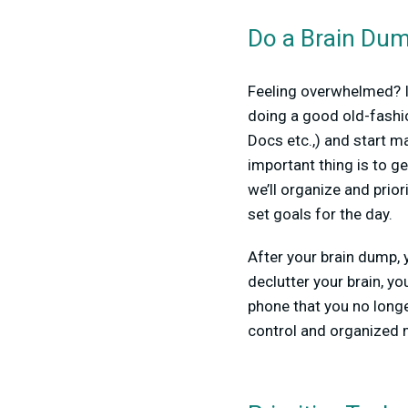
Do a Brain Du
Feeling overwhelmed? If
doing a good old-fashi
Docs etc.,) and start ma
important thing is to g
we’ll organize and prior
set goals for the day.
After your brain dump, y
declutter your brain, y
phone that you no longe
control and organized m