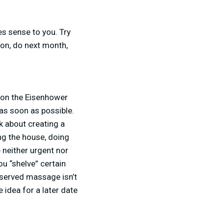
es sense to you. Try
oon, do next month,
y on the Eisenhower
 as soon as possible.
lk about creating a
ng the house, doing
 neither urgent nor
u “shelve” certain
deserved massage isn’t
 idea for a later date