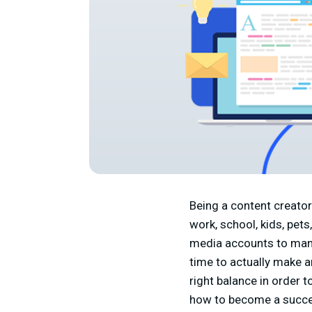
Being a content creator 
work, school, kids, pets
media accounts to mana
time to actually make an
right balance in order 
how to become a success