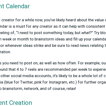
nt Calendar
 creator for a while now, you’ve likely heard about the value 
ndar is a must for any creator as it can help with consistent 
eling of, “I need to post something today, but
what
?” Try bl
ch week or month to brainstorm ideas and fill up your calend
or whenever ideas strike and be sure to read news relating t
ration.
 you need to post on, as well as how often. For example, ou
und that 4 to 7 reels are recommended per week to experie
 other social media accounts, it’s likely to be a whole lot of 
 (blue for Twitter, pink for Instagram, etc.) for further orga
o brainstorm, network, and of course, relax!
ent Creation