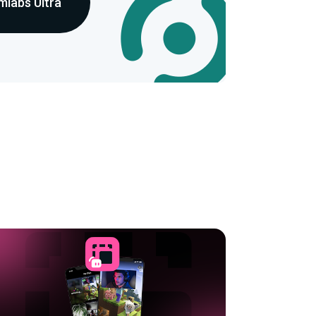
mlabs Ultra