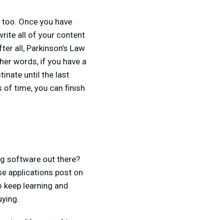
n too. Once you have
rite all of your content
ter all, Parkinson’s Law
ther words, if you have a
inate until the last
 of time, you can finish
ng software out there?
e applications post on
to keep learning and
uying.