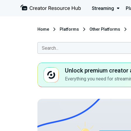
Streaming
Pl
Home
Platforms
Other Platforms
Unlock premium creator 
Everything you need for streamin