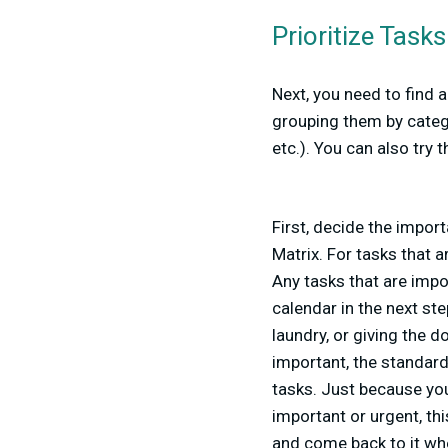
Prioritize Tasks
Next, you need to find 
grouping them by catego
etc.). You can also try
First, decide the import
Matrix. For tasks that 
Any tasks that are impor
calendar in the next ste
laundry, or giving the 
important, the standar
tasks. Just because you
important or urgent, thi
and come back to it wh