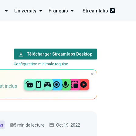
University
Français
Streamlabs
Télécharger Streamlabs Desktop
Configuration minimale requise
st inclus
5 min de lecture
Oct 19, 2022
ms