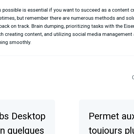
 possible is essential if you want to succeed as a content cr
times, but remember there are numerous methods and solu
back on track. Brain dumping, prioritizing tasks with the Eis
ch creating content, and utilizing social media management
ning smoothly.
C
abs Desktop
Permet aux
en quelques
toujours pl