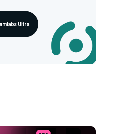
amlabs Ultra