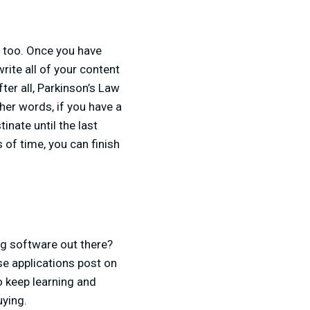
n too. Once you have
rite all of your content
ter all, Parkinson’s Law
ther words, if you have a
inate until the last
 of time, you can finish
ng software out there?
e applications post on
to keep learning and
uying.