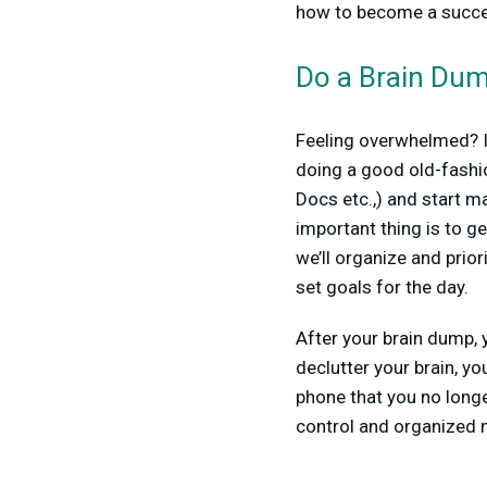
how to become a success
Do a Brain Du
Feeling overwhelmed? If
doing a good old-fashi
Docs etc.,) and start ma
important thing is to g
we’ll organize and prior
set goals for the day.
After your brain dump, y
declutter your brain, y
phone that you no longe
control and organized m