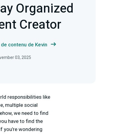
tay Organized
ent Creator
s de contenu de Kevin
November 03, 2025
ld responsibilities like
e, multiple social
mehow, we need to find
you have to find the
 If you’re wondering