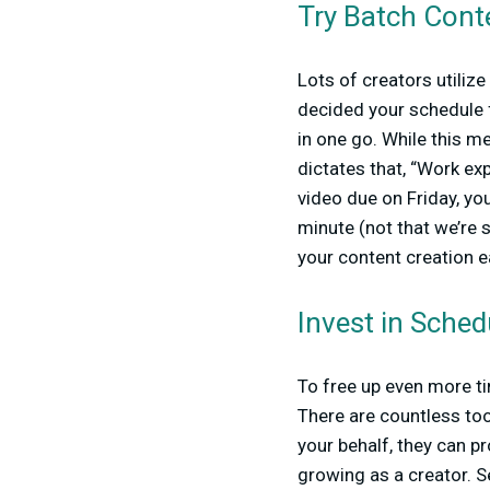
Try Batch Cont
Lots of creators utiliz
decided your schedule fo
in one go. While this me
dictates that, “Work exp
video due on Friday, you
minute (not that we’re 
your content creation e
Invest in Sched
To free up even more ti
There are countless to
your behalf, they can pr
growing as a creator. S