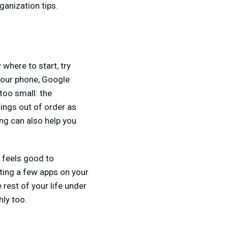
ganization tips.
where to start, try
your phone, Google
too small: the
hings out of order as
ing can also help you
t feels good to
eting a few apps on your
 rest of your life under
hly too.