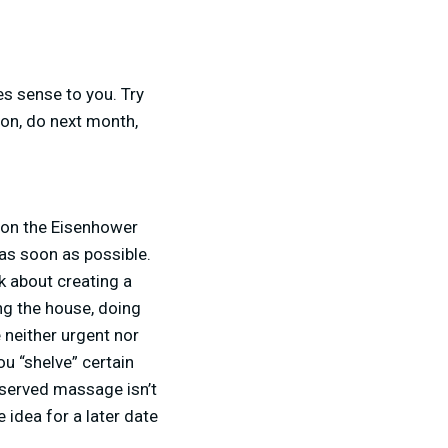
es sense to you. Try
oon, do next month,
y on the Eisenhower
 as soon as possible.
lk about creating a
ng the house, doing
 neither urgent nor
u “shelve” certain
deserved massage isn’t
 idea for a later date