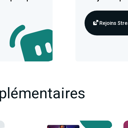
Rejoins Stre
plémentaires