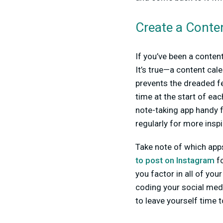
Create a Conte
If you’ve been a content
It’s true—a content cale
prevents the dreaded fe
time at the start of ea
note-taking app handy f
regularly for more inspi
Take note of which apps
to post on Instagram
fo
you factor in all of your
coding your social media
to leave yourself time t