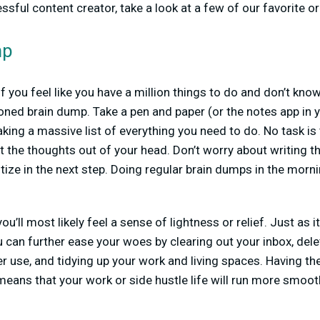
ful content creator, take a look at a few of our favorite or
mp
 you feel like you have a million things to do and don’t know 
oned brain dump. Take a pen and paper (or the notes app in 
king a massive list of everything you need to do. No task is 
et the thoughts out of your head. Don’t worry about writing t
itize in the next step. Doing regular brain dumps in the morn
ou’ll most likely feel a sense of lightness or relief. Just as i
ou can further ease your woes by clearing out your inbox, del
r use, and tidying up your work and living spaces. Having the
eans that your work or side hustle life will run more smoot