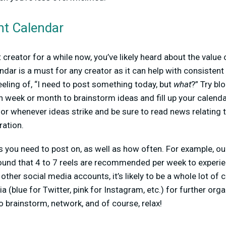
nt Calendar
 creator for a while now, you’ve likely heard about the value 
ndar is a must for any creator as it can help with consistent 
eling of, “I need to post something today, but
what
?” Try bl
ch week or month to brainstorm ideas and fill up your calend
or whenever ideas strike and be sure to read news relating t
ration.
 you need to post on, as well as how often. For example, ou
und that 4 to 7 reels are recommended per week to experie
 other social media accounts, it’s likely to be a whole lot of 
 (blue for Twitter, pink for Instagram, etc.) for further orga
o brainstorm, network, and of course, relax!