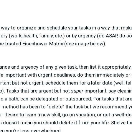
a way to organize and schedule your tasks in a way that mak
ry (work, health, family, etc.) or by urgency (do ASAP, do s
 the trusted Eisenhower Matrix (see image below).
ance and urgency of any given task, then list it appropriatel
are important with urgent deadlines, do them immediately or
tant but not urgent, schedule them for a later date (we’ll ta
p). Tasks that are urgent but not
super
important, say cleani
dog a bath, can be delegated or outsourced. For tasks that are
d method has been to “delete” the task but we recommend yo
r desire to learn a new skill, go on vacation, or get a well-
s doesn’t mean you should delete it from your life. Shelve the
en you’re less overwhelmed.