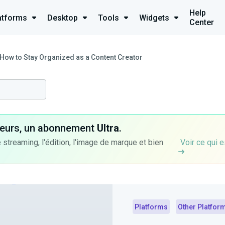
Help
atforms
Desktop
Tools
Widgets
Center
How to Stay Organized as a Content Creator
ateurs, un abonnement
Ultra
.
 streaming, l'édition, l'image de marque et bien
Voir ce qui e
Platforms
Other Platfor