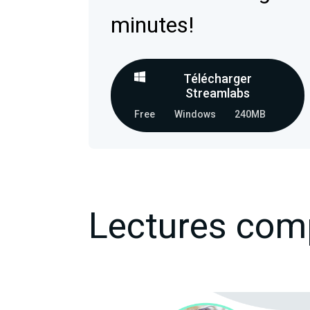
minutes!
Télécharger
Streamlabs
Free
Windows
240MB
Lectures com