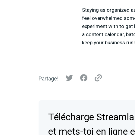
Staying as organized as
feel overwhelmed some
experiment with to get 
a content calendar, bat
keep your business run
Partage!
Télécharge Streaml
et mets-toi en ligne 