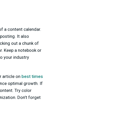
of a content calendar.
posting. It also
ocking out a chunk of
ar. Keep a notebook or
o your industry
r article on
best times
nce optimal growth. If
content. Try color
nization. Don’t forget