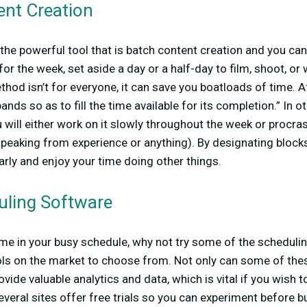
ent Creation
e the powerful tool that is batch content creation and you ca
r the week, set aside a day or a half-day to film, shoot, or w
thod isn’t for everyone, it can save you boatloads of time. Af
ands so as to fill the time available for its completion.” In o
 will either work on it slowly throughout the week or procrast
speaking from experience or anything). By designating blocks
arly and enjoy your time doing other things.
uling Software
me in your busy schedule, why not try some of the scheduli
ols on the market to choose from. Not only can some of thes
ovide valuable analytics and data, which is vital if you wish 
everal sites offer free trials so you can experiment before b