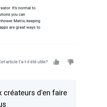
eator. It’s normal to
tions you can
enhower Matrix, keeping
 apps are great ways to
et article t'a-t-il été utile?
 créateurs d'en faire
us