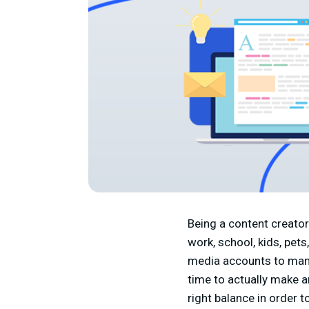
Being a content creator 
work, school, kids, pets
media accounts to mana
time to actually make an
right balance in order 