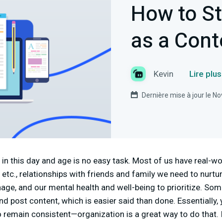
How to S
as a Cont
Kevin
Lire plu
Dernière mise à jour le 
in this day and age is no easy task. Most of us have real-wor
, etc., relationships with friends and family we need to nurtur
ge, and our mental health and well-being to prioritize. So
d post content, which is easier said than done. Essentially, 
to remain consistent—organization is a great way to do that.