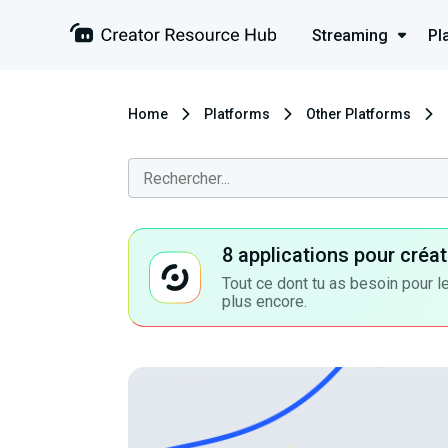
Streaming
Pl
Home
Platforms
Other Platforms
8 applications pour cré
Tout ce dont tu as besoin pour le
plus encore.