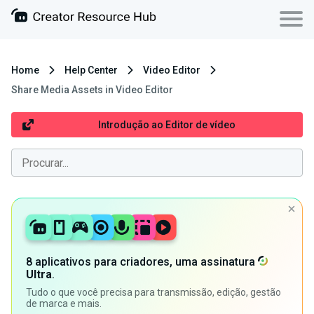
Home
Help Center
Video Editor
Share Media Assets in Video Editor
Introdução ao Editor de vídeo
8 aplicativos para criadores, uma assinatura
Ultra
.
Tudo o que você precisa para transmissão, edição, gestão
de marca e mais.