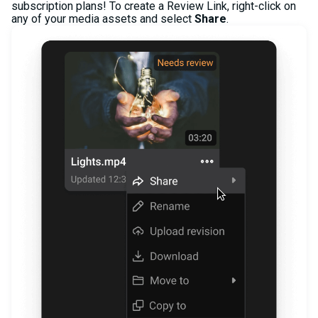
subscription plans! To create a Review Link, right-click on
any of your media assets and select
Share
.