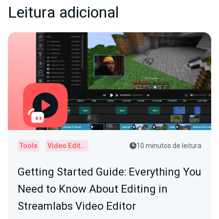
Leitura adicional
Tools
Video Editor
10 minutos de leitura
Getting Started Guide: Everything You
Need to Know About Editing in
Streamlabs Video Editor