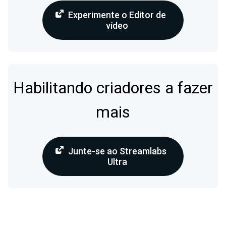
Experimente o Editor de
vídeo
Habilitando criadores a fazer
mais
Junte-se ao Streamlabs
Ultra