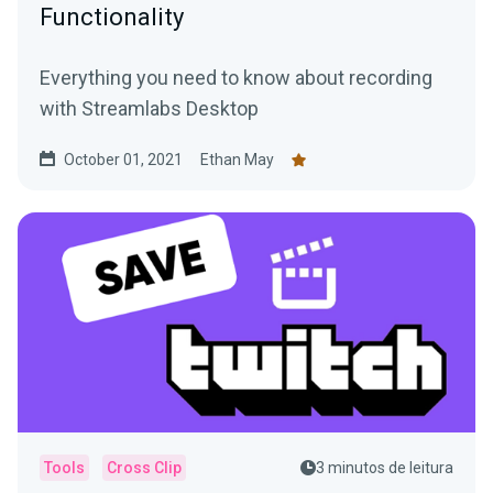
Functionality
Everything you need to know about recording
with Streamlabs Desktop
October 01, 2021
Ethan May
Tools
Cross Clip
3 minutos de leitura