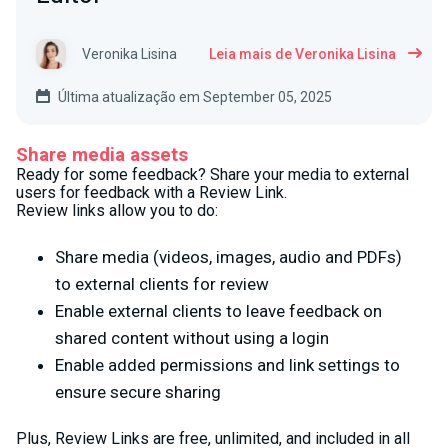
Veronika Lisina
Leia mais de Veronika Lisina
Última atualização em September 05, 2025
Share media assets
Ready for some feedback? Share your media to external
users for feedback with a Review Link.
Review links allow you to do:
Share media (videos, images, audio and PDFs)
to external clients for review
Enable external clients to leave feedback on
shared content without using a login
Enable added permissions and link settings to
ensure secure sharing
Plus, Review Links are free, unlimited, and included in all