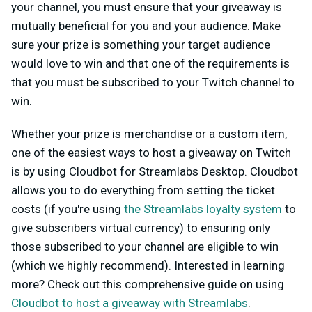
your channel, you must ensure that your giveaway is
mutually beneficial for you and your audience. Make
sure your prize is something your target audience
would love to win and that one of the requirements is
that you must be subscribed to your Twitch channel to
win.
Whether your prize is merchandise or a custom item,
one of the easiest ways to host a giveaway on Twitch
is by using Cloudbot for Streamlabs Desktop. Cloudbot
allows you to do everything from setting the ticket
costs (if you're using
the Streamlabs loyalty system
to
give subscribers virtual currency) to ensuring only
those subscribed to your channel are eligible to win
(which we highly recommend). Interested in learning
more? Check out this comprehensive guide on using
Cloudbot to host a giveaway with Streamlabs
.