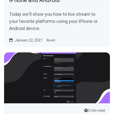
iPhone and Android
Today we'll show you how to live stream to
your favorite platforms using your iPhone or
Android device.
January 22, 2021
Kevin
3 min read