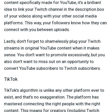
content specifically made for YouTube, it's a brilliant
idea to link your Twitch channel in the description box
of your videos along with your other social media
platforms. This way, your followers know how they can
connect with you between uploads.
Lastly, don't forget to shamelessly plug your Twitch
streams in original YouTube content when it makes
sense. You don't want to promote excessively, but you
also don't want to miss out on an opportunity to
convert YouTube subscribers to Twitch subscribers.
TikTok
TikTok's algorithm is unlike any other platform ever to
exist, and that's no exaggeration. The platform has
mastered connecting the right people with the right
content. This means for creators (including Twitch