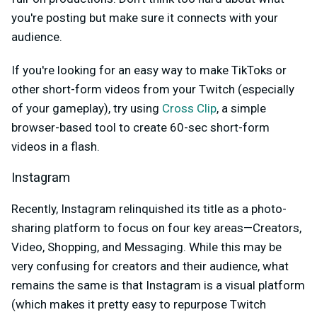
you're posting but make sure it connects with your
audience.
If you're looking for an easy way to make TikToks or
other short-form videos from your Twitch (especially
of your gameplay), try using
Cross Clip
, a simple
browser-based tool to create 60-sec short-form
videos in a flash.
Instagram
Recently, Instagram relinquished its title as a photo-
sharing platform to focus on four key areas—Creators,
Video, Shopping, and Messaging. While this may be
very confusing for creators and their audience, what
remains the same is that Instagram is a visual platform
(which makes it pretty easy to repurpose Twitch