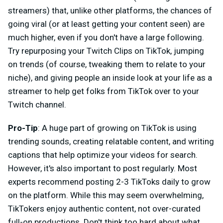
streamers) that, unlike other platforms, the chances of
going viral (or at least getting your content seen) are
much higher, even if you don't have a large following.
Try repurposing your Twitch Clips on TikTok, jumping
on trends (of course, tweaking them to relate to your
niche), and giving people an inside look at your life as a
streamer to help get folks from TikTok over to your
Twitch channel.
Pro-Tip
: A huge part of growing on TikTok is using
trending sounds, creating relatable content, and writing
captions that help optimize your videos for search.
However, it's also important to post regularly. Most
experts recommend posting 2-3 TikToks daily to grow
on the platform. While this may seem overwhelming,
TikTokers enjoy authentic content, not over-curated
full-on productions. Don't think too hard about what