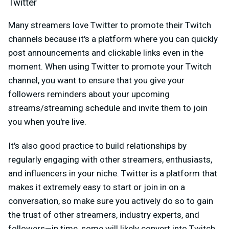
Twitter
Many streamers love Twitter to promote their Twitch
channels because it's a platform where you can quickly
post announcements and clickable links even in the
moment. When using Twitter to promote your Twitch
channel, you want to ensure that you give your
followers reminders about your upcoming
streams/streaming schedule and invite them to join
you when you're live.
It's also good practice to build relationships by
regularly engaging with other streamers, enthusiasts,
and influencers in your niche. Twitter is a platform that
makes it extremely easy to start or join in on a
conversation, so make sure you actively do so to gain
the trust of other streamers, industry experts, and
followers—in time, some will likely convert into Twitch