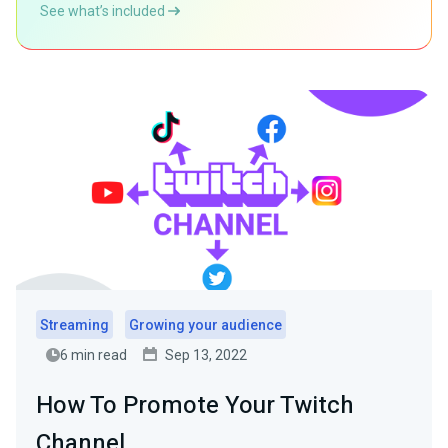
See what’s included
Streaming
Growing your audience
6 min read
Sep 13, 2022
How To Promote Your Twitch
Channel