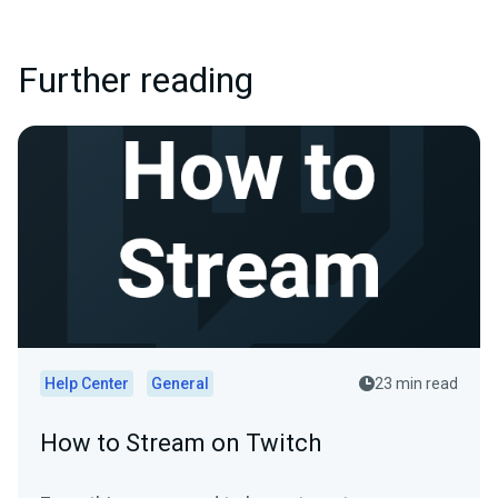
Further reading
Help Center
General
23 min read
How to Stream on Twitch