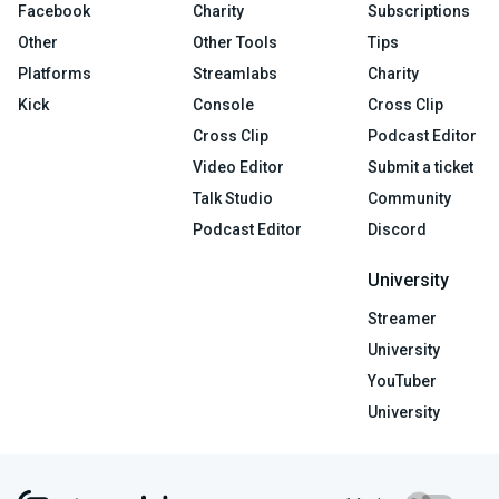
Facebook
Charity
Subscriptions
Other
Other Tools
Tips
Platforms
Streamlabs
Charity
Kick
Console
Cross Clip
Cross Clip
Podcast Editor
Video Editor
Submit a ticket
Talk Studio
Community
Podcast Editor
Discord
University
Streamer
University
YouTuber
University