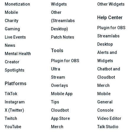
Monetization
Widgets
Other Widgets
Mobile
Other
Help Center
Charity
(Streamlabs
Plugin for OBS
Gaming
Desktop)
Streamlabs
Live Events
Patch Notes
Desktop
News
Tools
Alerts and
Mental Health
Plugin for OBS
Widgets
Creator
Ultra
Chatbot and
Spotlights
Stream
Cloudbot
Platforms
Overlays
Merch
TikTok
Mobile App
Mobile
Instagram
Tips
General
X (Twitter)
Cloudbot
Console
Twitch
App Store
Video Editor
YouTube
Merch
Talk Studio