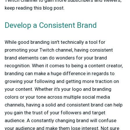
Twitch channel to gain more subscribers and viewers,
keep reading this blog post.
Develop a Consistent Brand
While good branding isn't technically a tool for
promoting your Twitch channel, having consistent
brand elements can do wonders for your brand
recognition. When it comes to being a content creator,
branding can make a huge difference in regards to
growing your following and getting more traction on
your content. Whether it's your logo and branding
colors or your tone across multiple social media
channels, having a solid and consistent brand can help
you gain the trust of your followers and target
audience. A constantly changing brand will confuse
your audience and make them lose interest. Not sure