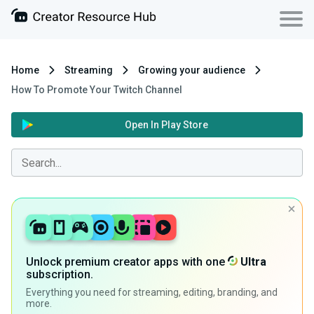
Home
Streaming
Growing your audience
How To Promote Your Twitch Channel
Open In Play Store
Unlock premium creator apps with one
Ultra
subscription.
Everything you need for streaming, editing, branding, and
more.