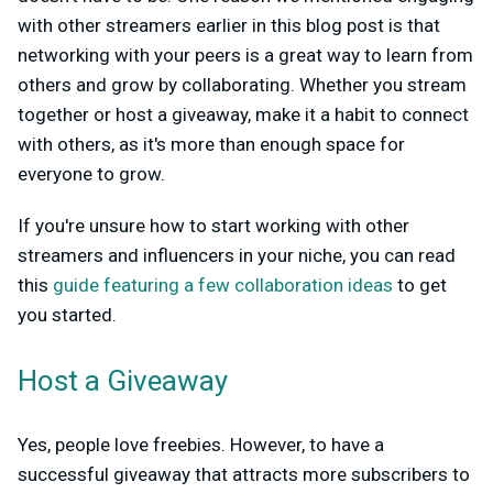
with other streamers earlier in this blog post is that
networking with your peers is a great way to learn from
others and grow by collaborating. Whether you stream
together or host a giveaway, make it a habit to connect
with others, as it's more than enough space for
everyone to grow.
If you're unsure how to start working with other
streamers and influencers in your niche, you can read
this
guide featuring a few collaboration ideas
to get
you started.
Host a Giveaway
Yes, people love freebies. However, to have a
successful giveaway that attracts more subscribers to