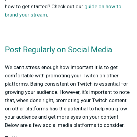
how to get started? Check out our
guide on how to
brand your stream
.
Post Regularly on Social Media
We can't stress enough how important it is to get
comfortable with promoting your Twitch on other
platforms. Being consistent on Twitch is essential for
growing your audience. However, it's important to note
that, when done right, promoting your Twitch content
on other platforms has the potential to help you grow
your audience and get more eyes on your content.
Below are a few social media platforms to consider.