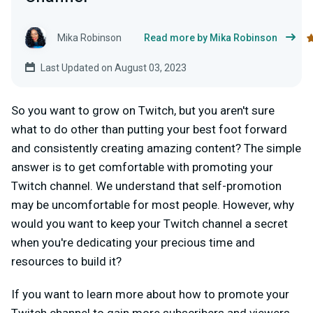
Mika Robinson
Read more by Mika Robinson
Last Updated on August 03, 2023
So you want to grow on Twitch, but you aren't sure
what to do other than putting your best foot forward
and consistently creating amazing content? The simple
answer is to get comfortable with promoting your
Twitch channel. We understand that self-promotion
may be uncomfortable for most people. However, why
would you want to keep your Twitch channel a secret
when you're dedicating your precious time and
resources to build it?
If you want to learn more about how to promote your