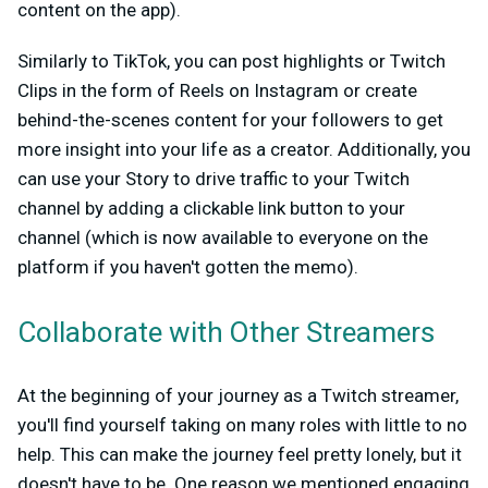
content on the app).
Similarly to TikTok, you can post highlights or Twitch
Clips in the form of Reels on Instagram or create
behind-the-scenes content for your followers to get
more insight into your life as a creator. Additionally, you
can use your Story to drive traffic to your Twitch
channel by adding a clickable link button to your
channel (which is now available to everyone on the
platform if you haven't gotten the memo).
Collaborate with Other Streamers
At the beginning of your journey as a Twitch streamer,
you'll find yourself taking on many roles with little to no
help. This can make the journey feel pretty lonely, but it
doesn't have to be. One reason we mentioned engaging