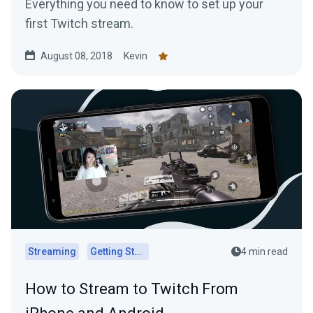
Everything you need to know to set up your
first Twitch stream.
August 08, 2018
Kevin
Streaming
Getting Started
4 min read
How to Stream to Twitch From