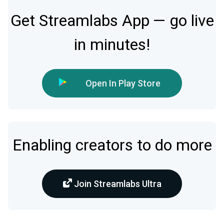
Get Streamlabs App — go live
in minutes!
Open In Play Store
Enabling creators to do more
Join Streamlabs Ultra