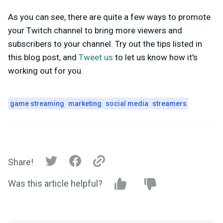
As you can see, there are quite a few ways to promote
your Twitch channel to bring more viewers and
subscribers to your channel. Try out the tips listed in
this blog post, and
Tweet us
to let us know how it's
working out for you.
game streaming
marketing
social media
streamers
Share!
Was this article helpful?