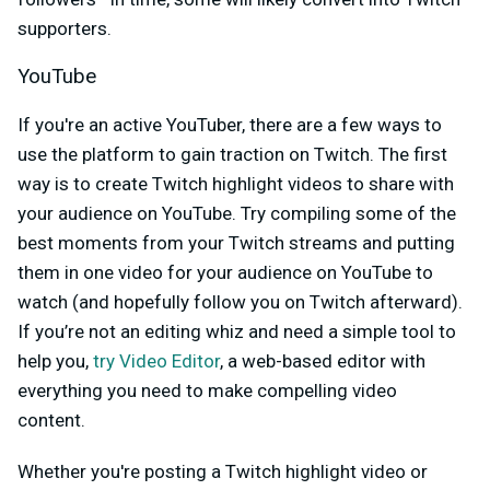
supporters.
YouTube
If you're an active YouTuber, there are a few ways to
use the platform to gain traction on Twitch. The first
way is to create Twitch highlight videos to share with
your audience on YouTube. Try compiling some of the
best moments from your Twitch streams and putting
them in one video for your audience on YouTube to
watch (and hopefully follow you on Twitch afterward).
If you’re not an editing whiz and need a simple tool to
help you,
try Video Editor
, a web-based editor with
everything you need to make compelling video
content.
Whether you're posting a Twitch highlight video or