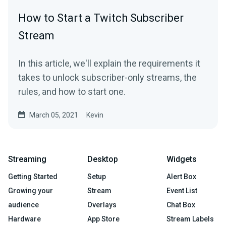
How to Start a Twitch Subscriber
Stream
In this article, we'll explain the requirements it
takes to unlock subscriber-only streams, the
rules, and how to start one.
March 05, 2021
Kevin
Streaming
Desktop
Widgets
Getting Started
Setup
Alert Box
Growing your
Stream
Event List
audience
Overlays
Chat Box
Hardware
App Store
Stream Labels