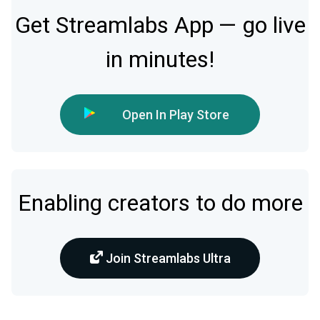
Get Streamlabs App — go live
in minutes!
Open In Play Store
Enabling creators to do more
Join Streamlabs Ultra