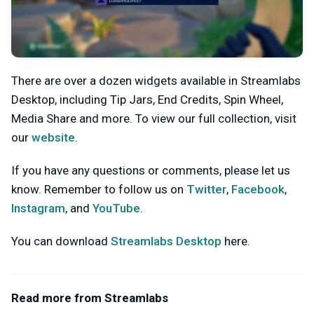
There are over a dozen widgets available in Streamlabs
Desktop, including Tip Jars, End Credits, Spin Wheel,
Media Share and more. To view our full collection, visit
our
website
.
If you have any questions or comments, please let us
know. Remember to follow us on
Twitter
,
Facebook
,
Instagram
, and
YouTube
.
You can download
Streamlabs Desktop
here.
Read more from Streamlabs