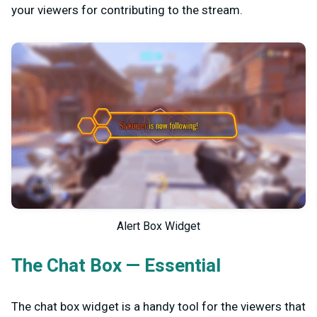
your viewers for contributing to the stream.
Alert Box Widget
The Chat Box — Essential
The chat box widget is a handy tool for the viewers that