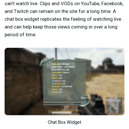
can’t watch live. Clips and VODs on YouTube, Facebook,
and Twitch can remain on the site for a long time. A
chat box widget replicates the feeling of watching live
and can help keep those views coming in over a long
period of time.
Chat Box Widget