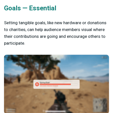
Goals — Essential
Setting tangible goals, like new hardware or donations
to charities, can help audience members visual where
their contributions are going and encourage others to
participate.