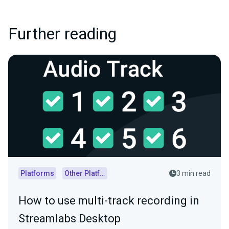
Further reading
Platforms
Other Platforms
3 min read
How to use multi-track recording in
Streamlabs Desktop