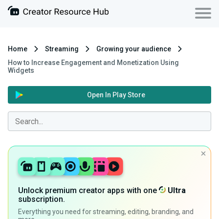
Home
Streaming
Growing your audience
How to Increase Engagement and Monetization Using
Widgets
Open In Play Store
Unlock premium creator apps with one
Ultra
subscription.
Everything you need for streaming, editing, branding, and