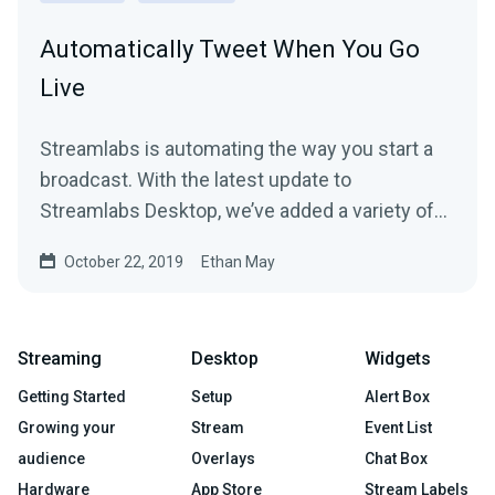
Automatically Tweet When You Go
Live
Streamlabs is automating the way you start a
broadcast. With the latest update to
Streamlabs Desktop, we’ve added a variety of
new features to…
October 22, 2019
Ethan May
Streaming
Desktop
Widgets
Getting Started
Setup
Alert Box
Growing your
Stream
Event List
audience
Overlays
Chat Box
Hardware
App Store
Stream Labels