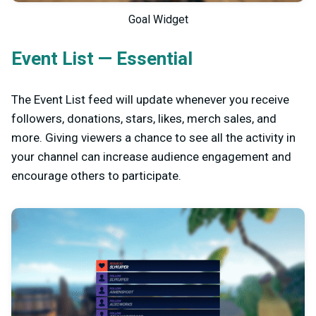
Goal Widget
Event List — Essential
The Event List feed will update whenever you receive
followers, donations, stars, likes, merch sales, and
more. Giving viewers a chance to see all the activity in
your channel can increase audience engagement and
encourage others to participate.