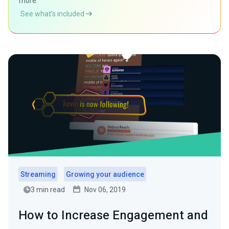
more.
See what’s included
Streaming
Growing your audience
3 min read
Nov 06, 2019
How to Increase Engagement and