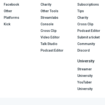
Facebook
Charity
Subscriptions
Other
Other Tools
Tips
Platforms
Streamlabs
Charity
Kick
Console
Cross Clip
Cross Clip
Podcast Editor
Video Editor
Submit a ticket
Talk Studio
Community
Podcast Editor
Discord
University
Streamer
University
YouTuber
University