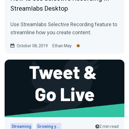
Streamlabs Desktop
Use Streamlabs Selective Recording feature to
streamline how you create content.
October 08, 2019
Ethan May
Streaming
Growing your audience
2 min read