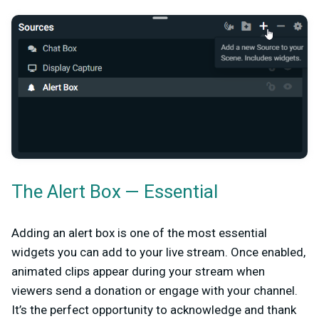
The Alert Box — Essential
Adding an alert box is one of the most essential
widgets you can add to your live stream. Once enabled,
animated clips appear during your stream when
viewers send a donation or engage with your channel.
It’s the perfect opportunity to acknowledge and thank