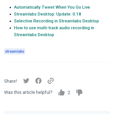
Automatically Tweet When You Go Live
Streamlabs Desktop: Update: 0.18
Selective Recording in Streamlabs Desktop
How to use multi-track audio recording in
Streamlabs Desktop
streamlabs
Share!
Was this article helpful?
2