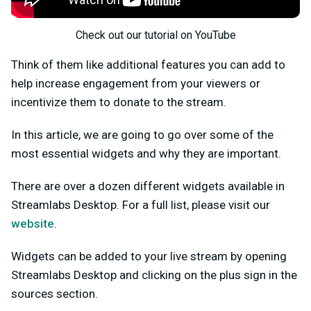
Check out our tutorial on YouTube
Think of them like additional features you can add to
help increase engagement from your viewers or
incentivize them to donate to the stream.
In this article, we are going to go over some of the
most essential widgets and why they are important.
There are over a dozen different widgets available in
Streamlabs Desktop. For a full list, please visit our
website
.
Widgets can be added to your live stream by opening
Streamlabs Desktop and clicking on the plus sign in the
sources section.