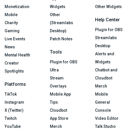
Monetization
Widgets
Other Widgets
Mobile
Other
Help Center
Charity
(Streamlabs
Plugin for OBS
Gaming
Desktop)
Streamlabs
Live Events
Patch Notes
Desktop
News
Tools
Alerts and
Mental Health
Plugin for OBS
Widgets
Creator
Ultra
Chatbot and
Spotlights
Stream
Cloudbot
Platforms
Overlays
Merch
TikTok
Mobile App
Mobile
Instagram
Tips
General
X (Twitter)
Cloudbot
Console
Twitch
App Store
Video Editor
YouTube
Merch
Talk Studio