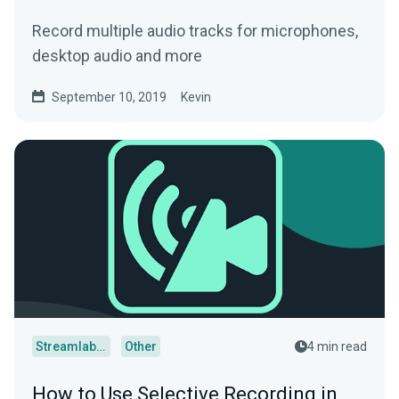
Record multiple audio tracks for microphones,
desktop audio and more
September 10, 2019
Kevin
Streamlabs Desktop
Other
4 min read
How to Use Selective Recording in