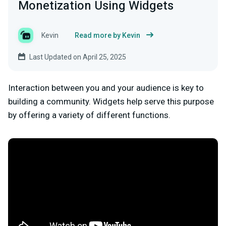
Monetization Using Widgets
Kevin
Read more by Kevin
Last Updated on April 25, 2025
Interaction between you and your audience is key to
building a community. Widgets help serve this purpose
by offering a variety of different functions.