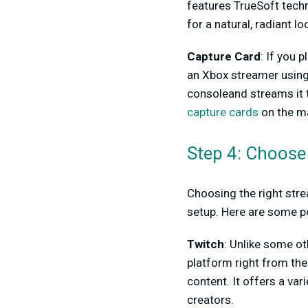
features TrueSoft techn
for a natural, radiant lo
Capture Card
: If you 
an Xbox streamer usin
consoleand streams it t
capture cards
on the ma
Step 4: Choose
Choosing the right stre
setup. Here are some p
Twitch
: Unlike some ot
platform right from the
content. It offers a va
creators.