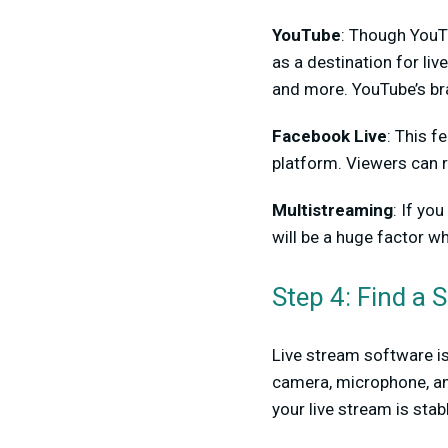
YouTube
: Though YouTu
as a destination for liv
and more. YouTube’s bra
Facebook Live
: This f
platform. Viewers can r
Multistreaming
: If yo
will be a huge factor w
Step 4: Find a 
Live stream software is 
camera, microphone, and
your live stream is stabl