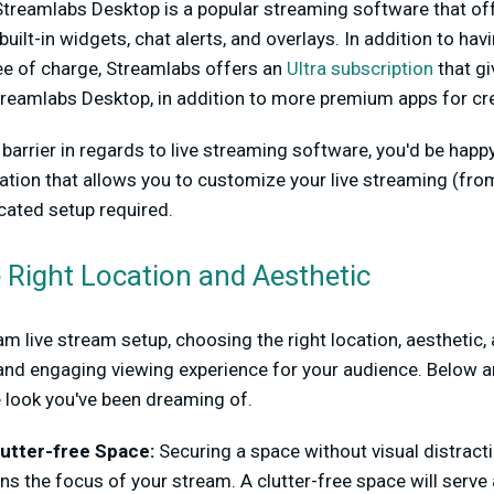
Streamlabs Desktop is a popular streaming software that off
built-in widgets, chat alerts, and overlays. In addition to ha
ree of charge, Streamlabs offers an
Ultra subscription
that gi
reamlabs Desktop, in addition to more premium apps for cre
a barrier in regards to live streaming software, you'd be hap
ation that allows you to customize your live streaming (f
ated setup required.
e Right Location and Aesthetic
m live stream setup, choosing the right location, aesthetic
and engaging viewing experience for your audience. Below a
e look you've been dreaming of.
utter-free Space:
Securing a space without visual distract
ns the focus of your stream. A clutter-free space will serve