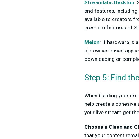
Streamlabs Desktop
: 
and features, including 
available to creators f
premium features of St
Melon
: If hardware is 
a browser-based applic
downloading or complic
Step 5: Find th
When building your drea
help create a cohesive 
your live stream get th
Choose a Clean and Cl
that your content remai