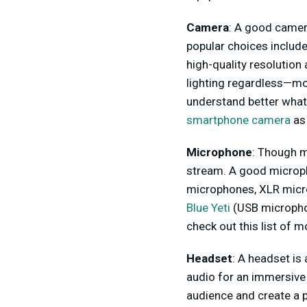
Camera
: A good camera
popular choices includ
high-quality resolutio
lighting regardless—more
understand better what 
smartphone camera
as
Microphone
: Though m
stream. A good microph
microphones, XLR microp
Blue Yeti
(USB microphon
check out this list of 
Headset
: A headset is
audio for an immersive
audience and create a 