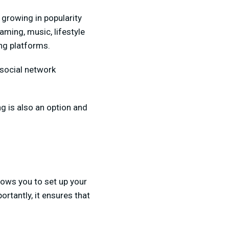
 growing in popularity
aming, music, lifestyle
ing platforms.
 social network
ng is also an option and
llows you to set up your
rtantly, it ensures that