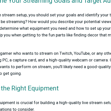
ine Your Streaming Goals and Target A
ve stream setup, you should set your goals and identify your
ou be streaming? How would you describe your potential vie
u determine what equipment you need and how to set up your 
help you when getting to the fun parts like finding decor that
a gamer who wants to stream on Twitch, YouTube, or any other 
PC, a capture card, and a high-quality webcam or camera. O
ants to perform on stream, you'll likely need a good-qualit
o get going.
 the Right Equipment
ipment is crucial for building a high-quality live stream se
ions to consider.