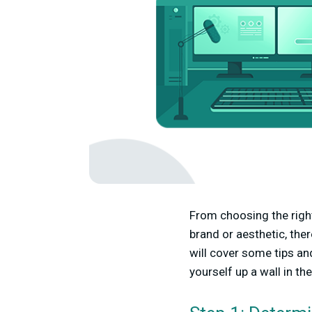
From choosing the right
brand or aesthetic, the
will cover some tips a
yourself up a wall in th