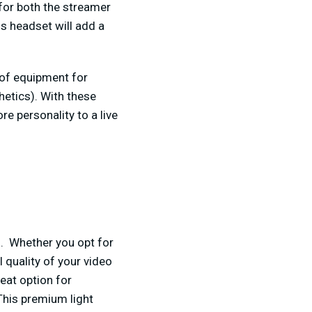
for both the streamer
is headset will add a
of equipment for
hetics). With these
 personality to a live
am. Whether you opt for
l quality of your video
eat option for
This premium light