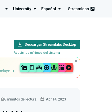
University
Español
Streamlabs
Descargar Streamlabs Desktop
Requisitos mínimos del sistema
incluye
6 minutos de lectura
Apr 14, 2023