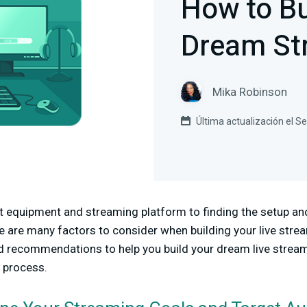
How to Bu
Dream St
Mika Robinson
Última actualización el 
 equipment and streaming platform to finding the setup and 
re are many factors to consider when building your live strea
nd recommendations to help you build your dream live stream
e process.