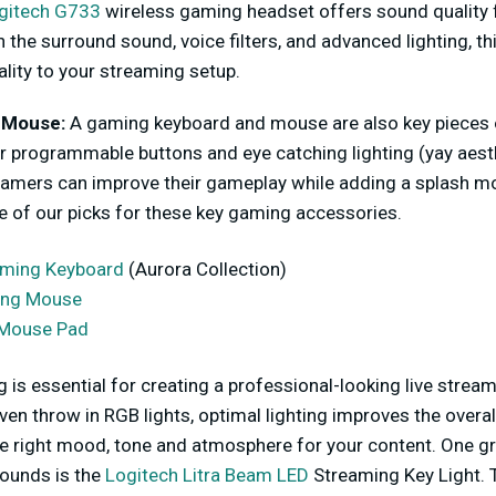
gitech G733
wireless gaming headset offers sound quality 
 the surround sound, voice filters, and advanced lighting, th
ality to your streaming setup.
 Mouse:
A gaming keyboard and mouse are also key pieces 
r programmable buttons and eye catching lighting (yay aest
amers can improve their gameplay while adding a splash more
 of our picks for these key gaming accessories.
aming Keyboard
(Aurora Collection)
ing Mouse
Mouse Pad
ng is essential for creating a professional-looking live stre
even throw in RGB lights, optimal lighting improves the overal
the right mood, tone and atmosphere for your content. One gr
rounds is the
Logitech Litra Beam LED
Streaming Key Light. 