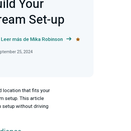
ild Your
ream Set-up
Leer más de Mika Robinson
September 25, 2024
location that fits your
m setup. This article
 setup without driving