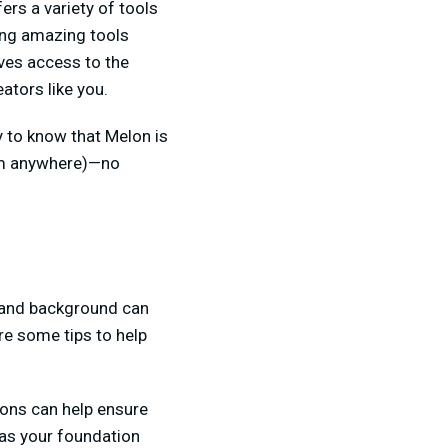
ers a variety of tools
ving amazing tools
ves access to the
ators like you.
py to know that Melon is
rom anywhere)—no
, and background can
re some tips to help
ions can help ensure
 as your foundation