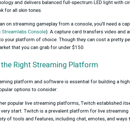
ology and delivers balanced full-spectrum LED light with c
ok for all skin tones.
plan on streaming gameplay from a console, you'll need a cap
g
Streamlabs Console
). A capture card transfers video and
o your platform of choice. Though they can cost a pretty pe
rket that you can grab for under $150.
 the Right Streaming Platform
aming platform and software is essential for building a high
opular options to consider:
her popular live streaming platforms, Twitch established itse
 very start. Twitch is a prevalent platform for live streamin
riety of tools and features, including chat, emotes, and ways