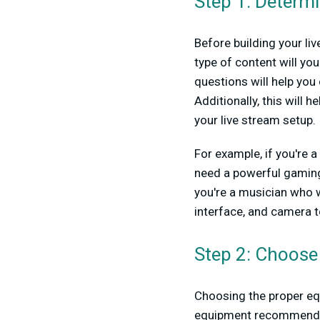
Step 1: Determ
Before building your li
type of content will y
questions will help yo
Additionally, this will 
your live stream setup.
For example, if you're 
need a powerful gaming 
you're a musician who w
interface, and camera t
Step 2: Choose
Choosing the proper equ
equipment recommendat