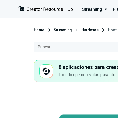
Streaming
Pl
Home
Streaming
Hardware
How t
8 aplicaciones para crea
Todo lo que necesitas para stre