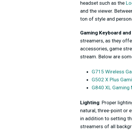
headset such as the
Lo
and the viewer. Between
ton of style and person
Gaming Keyboard and
streamers, as they offe
accessories, game stre
stream. Below are some
G715 Wireless G
G502 X Plus Gam
G840 XL Gaming 
Lighting
: Proper lighti
natural, three-point or 
in addition to setting 
streamers of all backg