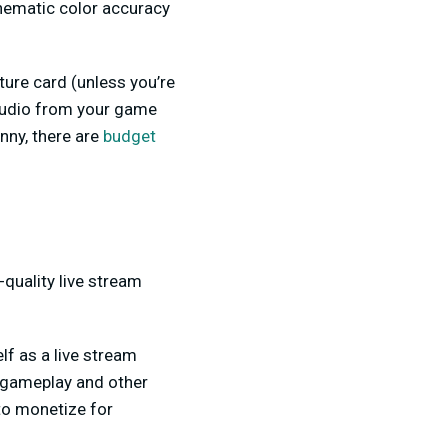
inematic color accuracy
ture card (unless you’re
 audio from your game
nny, there are
budget
-quality live stream
lf as a live stream
g gameplay and other
 to monetize for