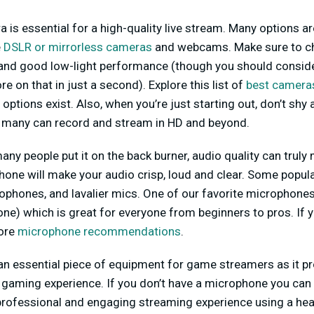
 is essential for a high-quality live stream. Many options ar
e
DSLR or mirrorless cameras
and webcams. Make sure to c
n and good low-light performance (though you should consid
 on that in just a second). Explore this list of
best cameras
options exist. Also, when you’re just starting out, don’t sh
 many can record and stream in HD and beyond.
any people put it on the back burner, audio quality can truly 
one will make your audio crisp, loud and clear. Some popul
hones, and lavalier mics. One of our favorite microphones i
e) which is great for everyone from beginners to pros. If y
more
microphone recommendations
.
 an essential piece of equipment for game streamers as it pr
 gaming experience. If you don’t have a microphone you can 
professional and engaging streaming experience using a hea