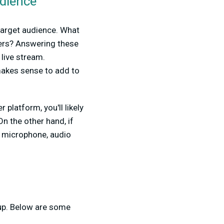
udience
 target audience. What
wers? Answering these
live stream.
 makes sense to add to
platform, you'll likely
n the other hand, if
y microphone, audio
tup. Below are some