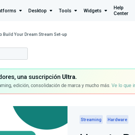
Help
atforms
Desktop
Tools
Widgets
Center
o Build Your Dream Stream Set-up
dores, una suscripción
Ultra
.
aming, edición, consolidación de marca y mucho más.
Ve lo que 
Streaming
Hardware