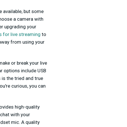
e available, but some
hoose a camera with
er upgrading your
 for live streaming
to
y away from using your
make or break your live
ar options include USB
s the tried and true
ou're curious, you can
ovides high-quality
chat with your
dset mic. A quality