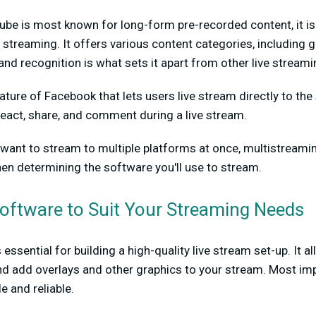
be is most known for long-form pre-recorded content, it is
e streaming. It offers various content categories, including g
nd recognition is what sets it apart from other live stream
eature of Facebook that lets users live stream directly to the
eact, share, and comment during a live stream.
u want to stream to multiple platforms at once, multistreami
hen determining the software you'll use to stream.
Software to Suit Your Streaming Needs
essential for building a high-quality live stream set-up. It a
 add overlays and other graphics to your stream. Most impo
e and reliable.