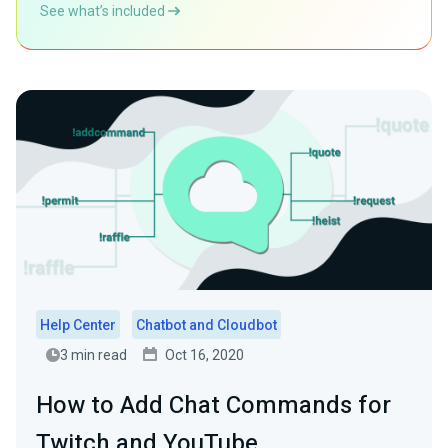
See what’s included
Help Center
Chatbot and Cloudbot
3 min read
Oct 16, 2020
How to Add Chat Commands for
Twitch and YouTube