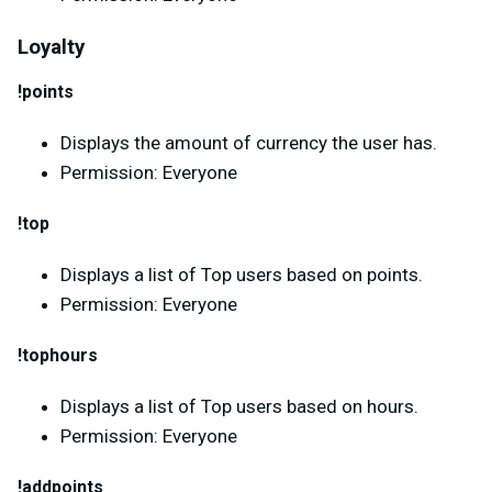
Loyalty
!points
Displays the amount of currency the user has.
Permission: Everyone
!top
Displays a list of Top users based on points.
Permission: Everyone
!tophours
Displays a list of Top users based on hours.
Permission: Everyone
!addpoints