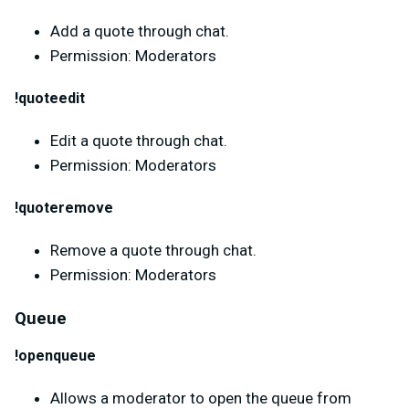
Add a quote through chat.
Permission: Moderators
!quoteedit
Edit a quote through chat.
Permission: Moderators
!quoteremove
Remove a quote through chat.
Permission: Moderators
Queue
!openqueue
Allows a moderator to open the queue from