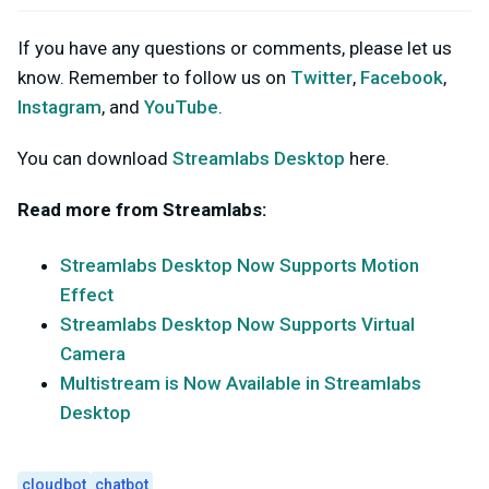
If you have any questions or comments, please let us
know. Remember to follow us on
Twitter
,
Facebook
,
Instagram
, and
YouTube
.
You can download
Streamlabs Desktop
here.
Read more from Streamlabs:
Streamlabs Desktop Now Supports Motion
Effect
Streamlabs Desktop Now Supports Virtual
Camera
Multistream is Now Available in Streamlabs
Desktop
cloudbot
chatbot