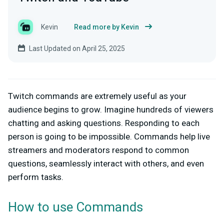
Kevin
Read more by Kevin
Last Updated on April 25, 2025
Twitch commands are extremely useful as your
audience begins to grow. Imagine hundreds of viewers
chatting and asking questions. Responding to each
person is going to be impossible. Commands help live
streamers and moderators respond to common
questions, seamlessly interact with others, and even
perform tasks.
How to use Commands