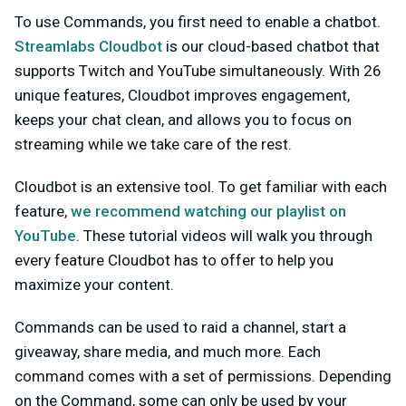
To use Commands, you first need to enable a chatbot.
Streamlabs Cloudbot
is our cloud-based chatbot that
supports Twitch and YouTube simultaneously. With 26
unique features, Cloudbot improves engagement,
keeps your chat clean, and allows you to focus on
streaming while we take care of the rest.
Cloudbot is an extensive tool. To get familiar with each
feature,
we recommend watching our playlist on
YouTube
. These tutorial videos will walk you through
every feature Cloudbot has to offer to help you
maximize your content.
Commands can be used to raid a channel, start a
giveaway, share media, and much more. Each
command comes with a set of permissions. Depending
on the Command, some can only be used by your