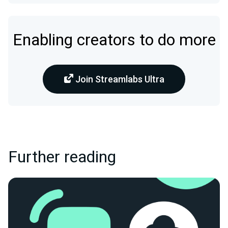
Enabling creators to do more
Join Streamlabs Ultra
Further reading