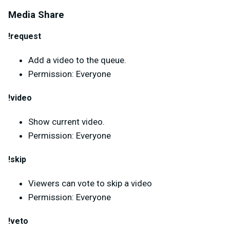
Media Share
!request
Add a video to the queue.
Permission: Everyone
!video
Show current video.
Permission: Everyone
!skip
Viewers can vote to skip a video
Permission: Everyone
!veto