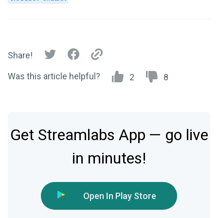
Share!
Was this article helpful?
2
8
Get Streamlabs App — go live
in minutes!
Open In Play Store