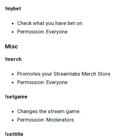
!mybet
Check what you have bet on.
Permission: Everyone
Misc
!merch
Promotes your Streamlabs Merch Store.
Permission: Everyone
!setgame
Changes the stream game.
Permission: Moderators
!settitle