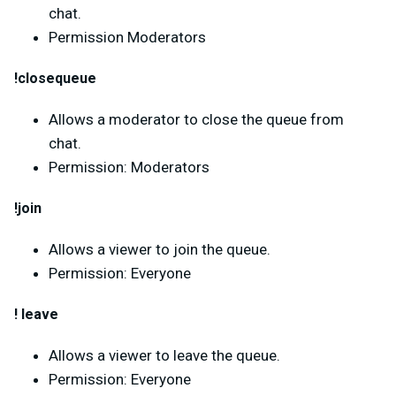
chat.
Permission Moderators
!closequeue
Allows a moderator to close the queue from
chat.
Permission: Moderators
!join
Allows a viewer to join the queue.
Permission: Everyone
! leave
Allows a viewer to leave the queue.
Permission: Everyone