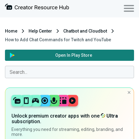
Home
Help Center
Chatbot and Cloudbot
How to Add Chat Commands for Twitch and YouTube
Open In Play Store
Unlock premium creator apps with one
Ultra
subscription.
Everything you need for streaming, editing, branding, and
more.