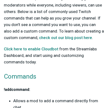
moderators while everyone, including viewers, can use
others. Below is a list of commonly used Twitch
commands that can help as you grow your channel. If
you don’t see a command you want to use, you can
also add a custom command. To learn about creating a
custom command,
check out our blog post here
.
Click here to enable Cloudbot
from the Streamlabs
Dashboard, and start using and customizing
commands today.
Commands
!addcommand:
Allows a mod to add a command directly from
chat.