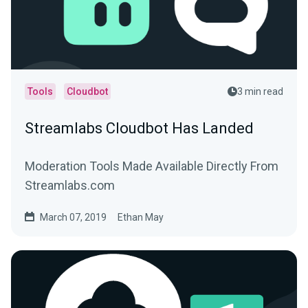
Tools
Cloudbot
3 min read
Streamlabs Cloudbot Has Landed
Moderation Tools Made Available Directly From
Streamlabs.com
March 07, 2019
Ethan May