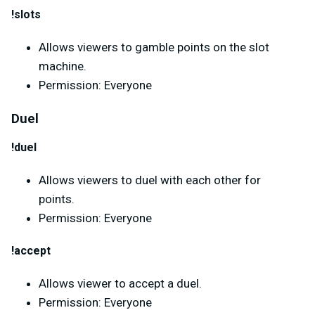
!slots
Allows viewers to gamble points on the slot
machine.
Permission: Everyone
Duel
!duel
Allows viewers to duel with each other for
points.
Permission: Everyone
!accept
Allows viewer to accept a duel.
Permission: Everyone