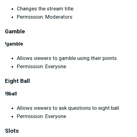
Changes the stream title.
Permission: Moderators
Gamble
!gamble
Allows viewers to gamble using their points.
Permission: Everyone
Eight Ball
!8ball
Allows viewers to ask questions to eight ball.
Permission: Everyone
Slots