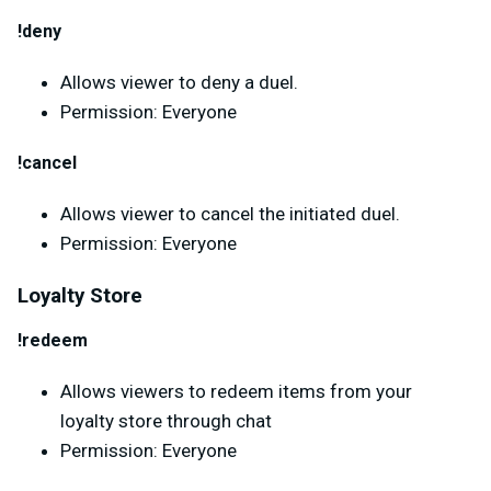
!deny
Allows viewer to deny a duel.
Permission: Everyone
!cancel
Allows viewer to cancel the initiated duel.
Permission: Everyone
Loyalty Store
!redeem
Allows viewers to redeem items from your
loyalty store through chat
Permission: Everyone