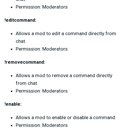
Permission: Moderators
!editcommand:
Allows a mod to edit a command directly from
chat.
Permission: Moderators
!removecommand:
Allows a mod to remove a command directly
from chat.
Permission: Moderators
!enable:
Allows a mod to enable or disable a command.
Permission: Moderators