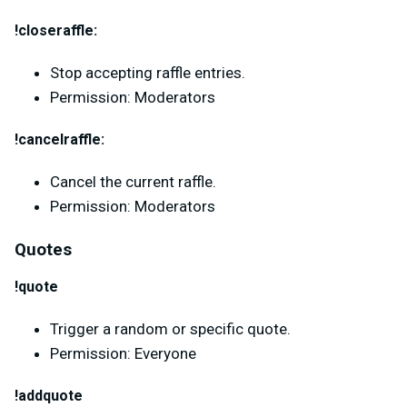
!closeraffle:
Stop accepting raffle entries.
Permission: Moderators
!cancelraffle:
Cancel the current raffle.
Permission: Moderators
Quotes
!quote
Trigger a random or specific quote.
Permission: Everyone
!addquote