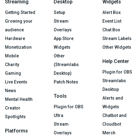
Streaming
Desktop
Widgets
Getting Started
Setup
Alert Box
Growing your
Stream
Event List
audience
Overlays
Chat Box
Hardware
App Store
Stream Labels
Monetization
Widgets
Other Widgets
Mobile
Other
Help Center
Charity
(Streamlabs
Plugin for OBS
Gaming
Desktop)
Streamlabs
Live Events
Patch Notes
Desktop
News
Tools
Alerts and
Mental Health
Plugin for OBS
Widgets
Creator
Ultra
Chatbot and
Spotlights
Stream
Cloudbot
Platforms
Overlays
Merch