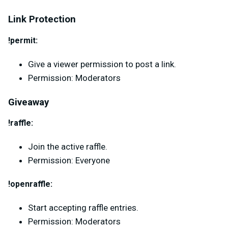
Link Protection
!permit:
Give a viewer permission to post a link.
Permission: Moderators
Giveaway
!raffle:
Join the active raffle.
Permission: Everyone
!openraffle:
Start accepting raffle entries.
Permission: Moderators