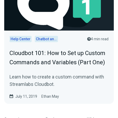
Help Center
Chatbot and Cloudbot
4 min read
Cloudbot 101 : How to Set up Custom
Commands and Variables (Part One)
Learn how to create a custom command with
Streamlabs Cloudbot.
July 11, 2019
Ethan May