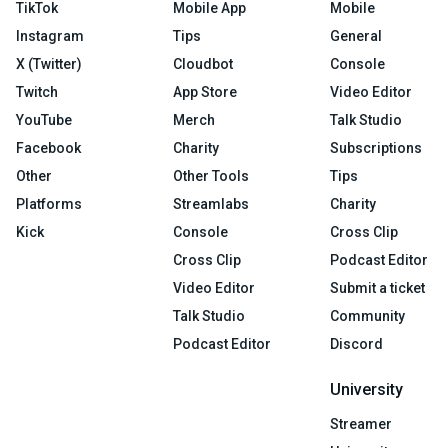
TikTok
Mobile App
Mobile
Instagram
Tips
General
X (Twitter)
Cloudbot
Console
Twitch
App Store
Video Editor
YouTube
Merch
Talk Studio
Facebook
Charity
Subscriptions
Other
Other Tools
Tips
Platforms
Streamlabs
Charity
Kick
Console
Cross Clip
Cross Clip
Podcast Editor
Video Editor
Submit a ticket
Talk Studio
Community
Podcast Editor
Discord
University
Streamer