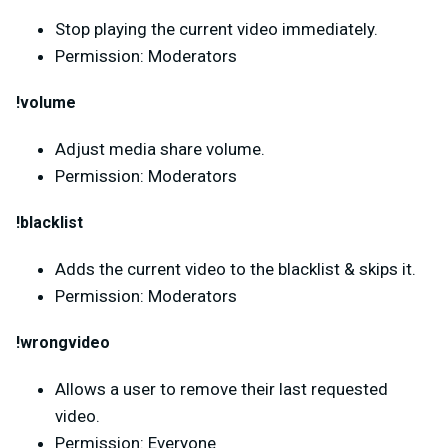
Stop playing the current video immediately.
Permission: Moderators
!volume
Adjust media share volume.
Permission: Moderators
!blacklist
Adds the current video to the blacklist & skips it.
Permission: Moderators
!wrongvideo
Allows a user to remove their last requested
video.
Permission: Everyone