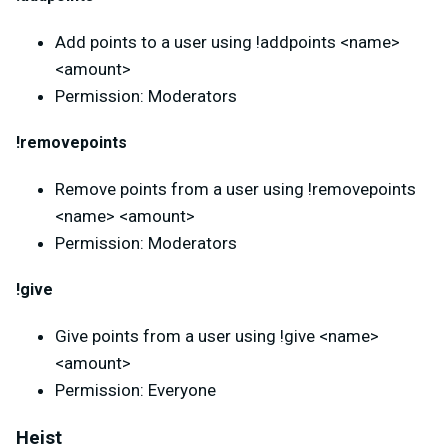
Add points to a user using !addpoints <name>
<amount>
Permission: Moderators
!removepoints
Remove points from a user using !removepoints
<name> <amount>
Permission: Moderators
!give
Give points from a user using !give <name>
<amount>
Permission: Everyone
Heist