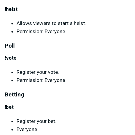
!heist
Allows viewers to start a heist.
Permission: Everyone
Poll
!vote
Register your vote.
Permission: Everyone
Betting
!bet
Register your bet.
Everyone