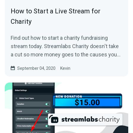
How to Start a Live Stream for
Charity
Find out how to start a charity fundraising
stream today. Streamlabs Charity doesn't take
a cut so more money goes to the causes you
care about.
September 04, 2020
Kevin