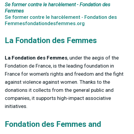
Se former contre le harcèlement - Fondation des
Femmes
Se former contre le harcèlement - Fondation des
Femmesfondationdesfemmes.org
La Fondation des Femmes
La Fondation des Femmes
, under the aegis of the
Fondation de France, is the leading foundation in
France for women’s rights and freedom and the fight
against violence against women. Thanks to the
donations it collects from the general public and
companies, it supports high-impact associative
initiatives.
Fondation des Femmes and