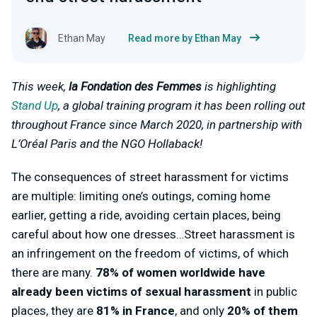
Ethan May
Read more by Ethan May
This week,
la Fondation des Femmes
is highlighting
Stand Up
, a global training program it has been rolling out
throughout France since March 2020, in partnership with
L’Oréal Paris and the NGO Hollaback!
The consequences of street harassment for victims
are multiple: limiting one’s outings, coming home
earlier, getting a ride, avoiding certain places, being
careful about how one dresses…Street harassment is
an infringement on the freedom of victims, of which
there are many.
78% of women worldwide have
already been victims of sexual harassment
in public
places, they are
81% in France
, and only
20% of them