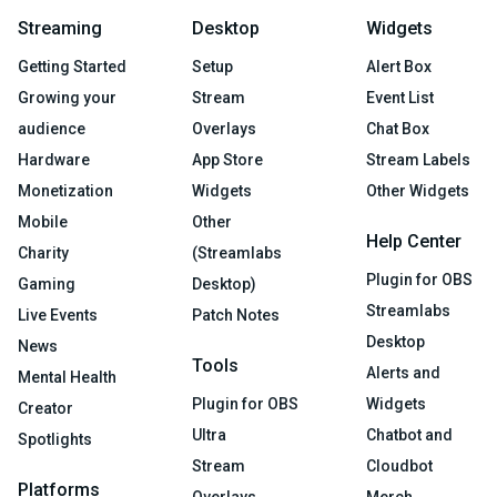
Streaming
Desktop
Widgets
Getting Started
Setup
Alert Box
Growing your
Stream
Event List
audience
Overlays
Chat Box
Hardware
App Store
Stream Labels
Monetization
Widgets
Other Widgets
Mobile
Other
Help Center
Charity
(Streamlabs
Plugin for OBS
Gaming
Desktop)
Streamlabs
Live Events
Patch Notes
Desktop
News
Tools
Alerts and
Mental Health
Plugin for OBS
Widgets
Creator
Ultra
Chatbot and
Spotlights
Stream
Cloudbot
Platforms
Overlays
Merch