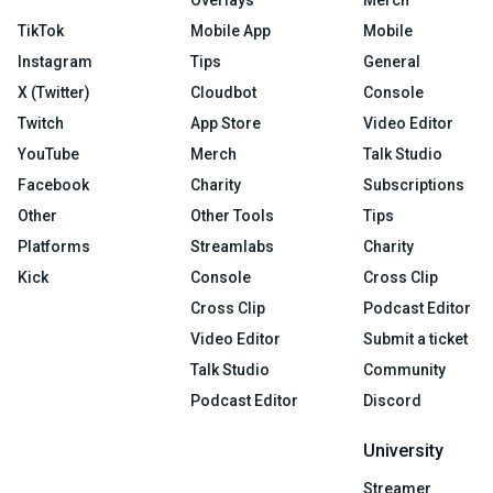
TikTok
Mobile App
Mobile
Instagram
Tips
General
X (Twitter)
Cloudbot
Console
Twitch
App Store
Video Editor
YouTube
Merch
Talk Studio
Facebook
Charity
Subscriptions
Other
Other Tools
Tips
Platforms
Streamlabs
Charity
Kick
Console
Cross Clip
Cross Clip
Podcast Editor
Video Editor
Submit a ticket
Talk Studio
Community
Podcast Editor
Discord
University
Streamer