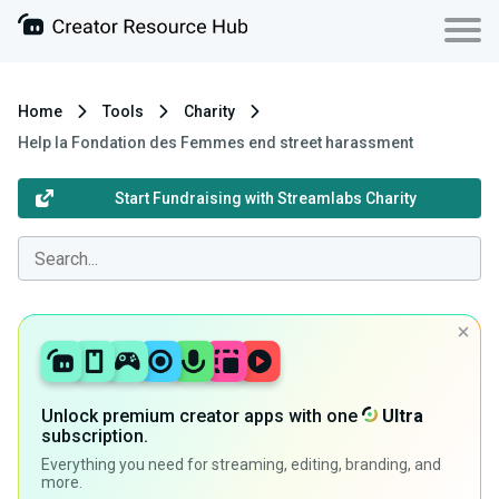
Home
Tools
Charity
Help la Fondation des Femmes end street harassment
Start Fundraising with Streamlabs Charity
Unlock premium creator apps with one
Ultra
subscription.
Everything you need for streaming, editing, branding, and
more.