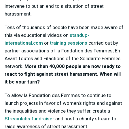
intervene to put an end to a situation of street
harassment.
Tens of thousands of people have been made aware of
this via educational videos on
standup-
international.com
or
training sessions
carried out by
partner associations of la Fondation des Femmes; En
Avant Toutes and Filactions of the Solidarité Femmes
network.
More than 40,000 people are now ready to
react to fight against street harassment. When will
it be your turn?
To allow la Fondation des Femmes to continue to
launch projects in favor of women’s rights and against
the inequalities and violence they suffer, create a
Streamlabs fundraiser
and host a charity stream to
raise awareness of street harassment.