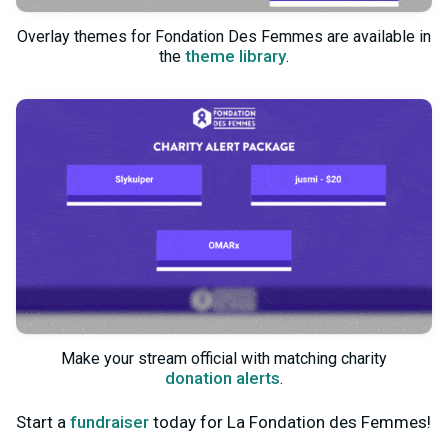
Overlay themes for Fondation Des Femmes are available in
theme library
the
.
Make your stream official with matching charity
donation alerts
.
Start a
fundraiser
today for La Fondation des Femmes!