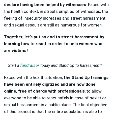
declare having been helped by witnesses
. Faced with
the health context, in streets emptied of witnesses, the
feeling of insecurity increases and street harassment
and sexual assault are still as numerous for women.
Together, let’s put an end to street harassment by
learning how to react in order to help women who
are victims !
fundraiser
Start a
today and Stand Up to harassment!
Faced with the health situation,
the Stand Up trainings
have been entirely digitized and are now done
online, free of charge with professionals
, to allow
everyone to be able to react safely in case of sexist or
sexual harassment in a public place. The final objective
of this project is that the entire population is able to