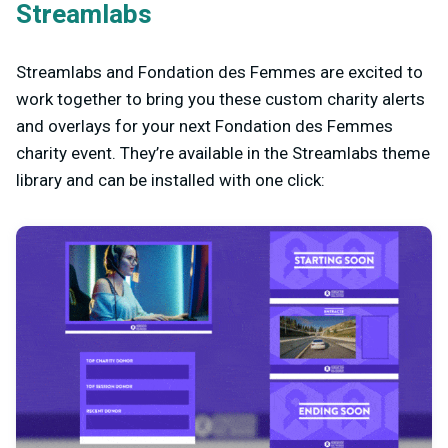
Streamlabs
Streamlabs and Fondation des Femmes are excited to
work together to bring you these custom charity alerts
and overlays for your next Fondation des Femmes
charity event. They’re available in the Streamlabs theme
library and can be installed with one click: