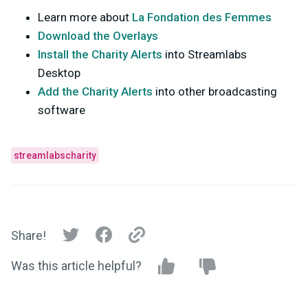
Learn more about
La Fondation des Femmes
Download the Overlays
Install the Charity Alerts
into Streamlabs
Desktop
Add the Charity Alerts
into other broadcasting
software
streamlabscharity
Share!
Was this article helpful?