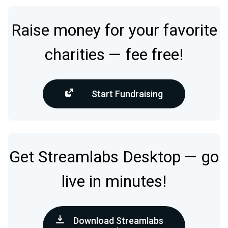
Raise money for your favorite
charities — fee free!
Start Fundraising
Get Streamlabs Desktop — go
live in minutes!
Download Streamlabs