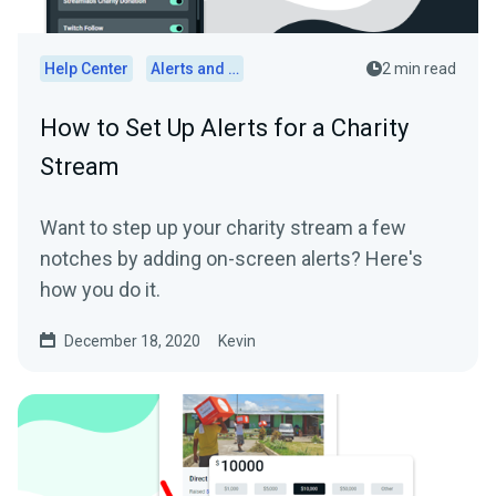
Help Center
Alerts and Widgets
2 min read
How to Set Up Alerts for a Charity
Stream
Want to step up your charity stream a few
notches by adding on-screen alerts? Here's
how you do it.
December 18, 2020
Kevin