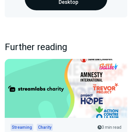
Desktop
Further reading
Streaming
Charity
3 min read