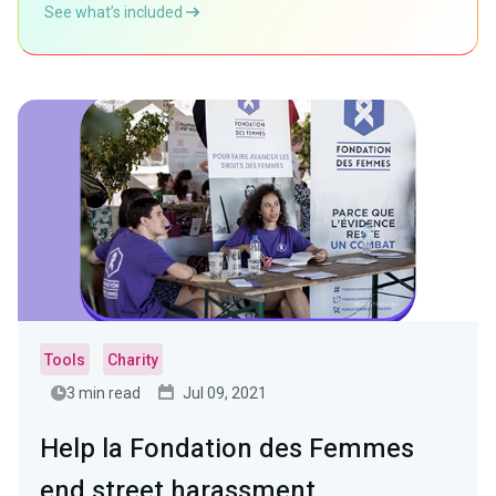
See what’s included
Tools
Charity
3 min read
Jul 09, 2021
Help la Fondation des Femmes
end street harassment