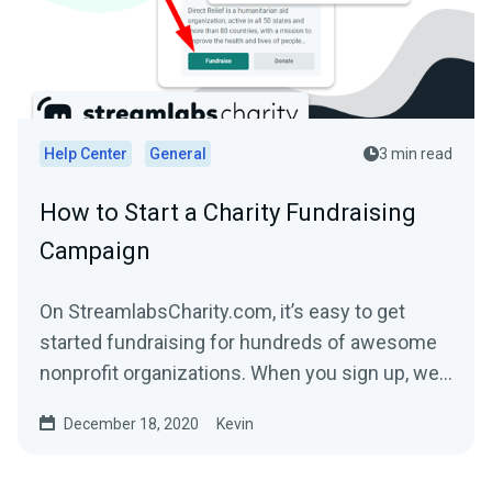
Help Center
General
3 min read
How to Start a Charity Fundraising
Campaign
On StreamlabsCharity.com, it’s easy to get
started fundraising for hundreds of awesome
nonprofit organizations. When you sign up, we’ll
build a...
December 18, 2020
Kevin