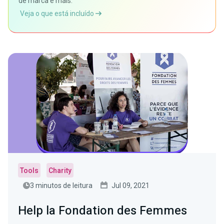
de marca e mais.
Veja o que está incluído
Tools
Charity
3 minutos de leitura
Jul 09, 2021
Help la Fondation des Femmes