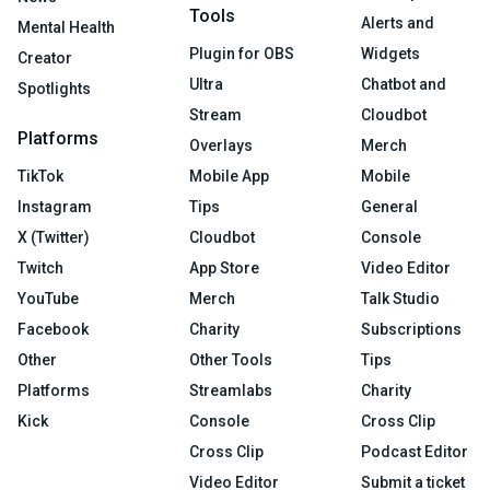
Tools
Alerts and
Mental Health
Plugin for OBS
Widgets
Creator
Ultra
Chatbot and
Spotlights
Stream
Cloudbot
Platforms
Overlays
Merch
TikTok
Mobile App
Mobile
Instagram
Tips
General
X (Twitter)
Cloudbot
Console
Twitch
App Store
Video Editor
YouTube
Merch
Talk Studio
Facebook
Charity
Subscriptions
Other
Other Tools
Tips
Platforms
Streamlabs
Charity
Kick
Console
Cross Clip
Cross Clip
Podcast Editor
Video Editor
Submit a ticket