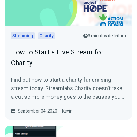
Streaming
Charity
3 minutos de leitura
How to Start a Live Stream for
Charity
Find out how to start a charity fundraising
stream today. Streamlabs Charity doesn't take
a cut so more money goes to the causes you
care about.
September 04, 2020
Kevin