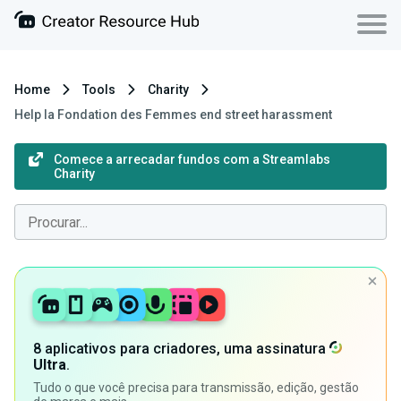
Home
Tools
Charity
Help la Fondation des Femmes end street harassment
Comece a arrecadar fundos com a Streamlabs
Charity
8 aplicativos para criadores, uma assinatura
Ultra
.
Tudo o que você precisa para transmissão, edição, gestão