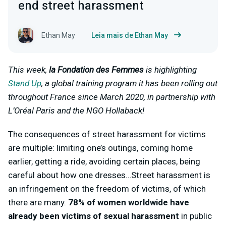
end street harassment
Ethan May
Leia mais de Ethan May
This week,
la Fondation des Femmes
is highlighting
Stand Up
, a global training program it has been rolling out
throughout France since March 2020, in partnership with
L’Oréal Paris and the NGO Hollaback!
The consequences of street harassment for victims
are multiple: limiting one’s outings, coming home
earlier, getting a ride, avoiding certain places, being
careful about how one dresses…Street harassment is
an infringement on the freedom of victims, of which
there are many.
78% of women worldwide have
already been victims of sexual harassment
in public