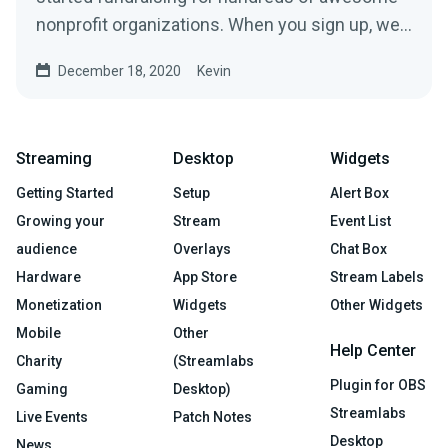
nonprofit organizations. When you sign up, we’ll
build a...
December 18, 2020
Kevin
Streaming
Desktop
Widgets
Getting Started
Setup
Alert Box
Growing your
Stream
Event List
audience
Overlays
Chat Box
Hardware
App Store
Stream Labels
Monetization
Widgets
Other Widgets
Mobile
Other
Help Center
Charity
(Streamlabs
Plugin for OBS
Gaming
Desktop)
Streamlabs
Live Events
Patch Notes
Desktop
News