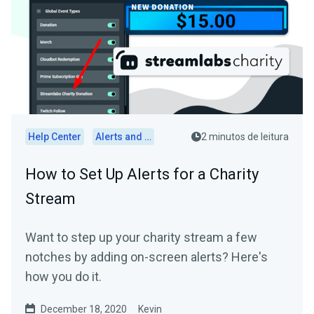
Help Center
Alerts and Widgets
2 minutos de leitura
How to Set Up Alerts for a Charity
Stream
Want to step up your charity stream a few
notches by adding on-screen alerts? Here's
how you do it.
December 18, 2020
Kevin