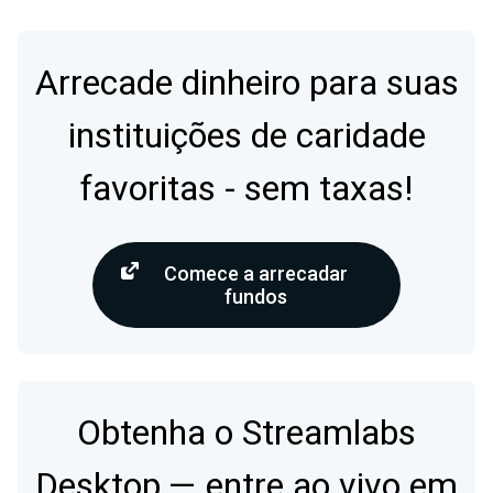
Arrecade dinheiro para suas
instituições de caridade
favoritas - sem taxas!
Comece a arrecadar
fundos
Obtenha o Streamlabs
Desktop — entre ao vivo em