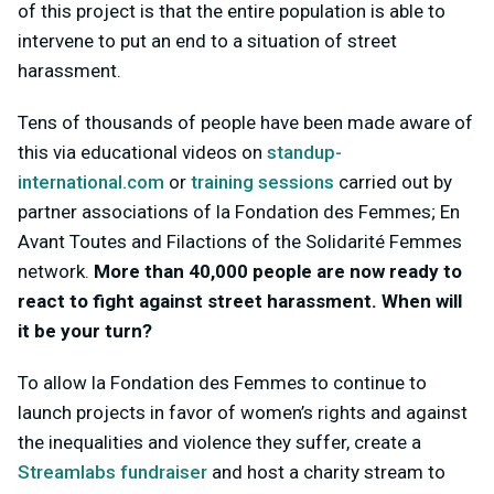
of this project is that the entire population is able to
intervene to put an end to a situation of street
harassment.
Tens of thousands of people have been made aware of
this via educational videos on
standup-
international.com
or
training sessions
carried out by
partner associations of la Fondation des Femmes; En
Avant Toutes and Filactions of the Solidarité Femmes
network.
More than 40,000 people are now ready to
react to fight against street harassment. When will
it be your turn?
To allow la Fondation des Femmes to continue to
launch projects in favor of women’s rights and against
the inequalities and violence they suffer, create a
Streamlabs fundraiser
and host a charity stream to