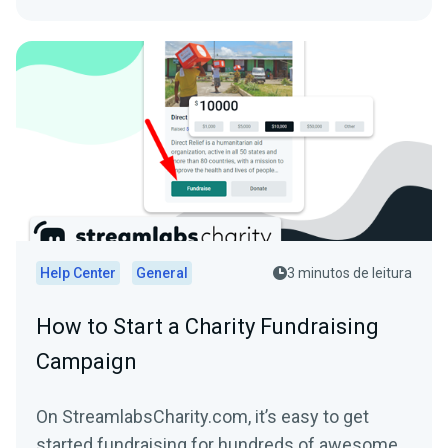
Help Center
General
3 minutos de leitura
How to Start a Charity Fundraising
Campaign
On StreamlabsCharity.com, it’s easy to get
started fundraising for hundreds of awesome