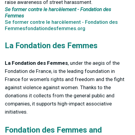
raise awareness of street harassment.
Se former contre le harcèlement - Fondation des
Femmes
Se former contre le harcèlement - Fondation des
Femmesfondationdesfemmes.org
La Fondation des Femmes
La Fondation des Femmes
, under the aegis of the
Fondation de France, is the leading foundation in
France for women’s rights and freedom and the fight
against violence against women. Thanks to the
donations it collects from the general public and
companies, it supports high-impact associative
initiatives.
Fondation des Femmes and