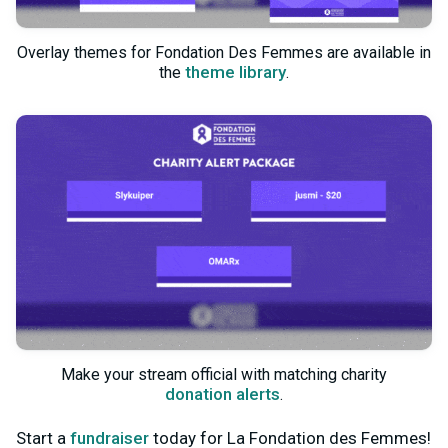
Overlay themes for Fondation Des Femmes are available in
theme library
the
.
Make your stream official with matching charity
donation alerts
.
Start a
fundraiser
today for La Fondation des Femmes!