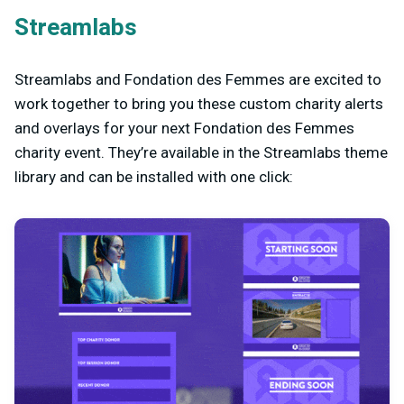
Streamlabs
Streamlabs and Fondation des Femmes are excited to
work together to bring you these custom charity alerts
and overlays for your next Fondation des Femmes
charity event. They’re available in the Streamlabs theme
library and can be installed with one click: