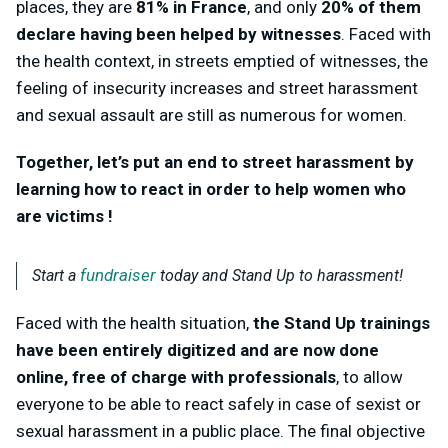
places, they are
81% in France
, and only
20% of them
declare having been helped by witnesses
. Faced with
the health context, in streets emptied of witnesses, the
feeling of insecurity increases and street harassment
and sexual assault are still as numerous for women.
Together, let’s put an end to street harassment by
learning how to react in order to help women who
are victims !
fundraiser
Start a
today and Stand Up to harassment!
Faced with the health situation,
the Stand Up trainings
have been entirely digitized and are now done
online, free of charge with professionals
, to allow
everyone to be able to react safely in case of sexist or
sexual harassment in a public place. The final objective