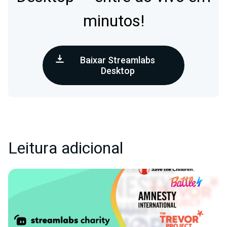
minutos!
Baixar Streamlabs
Desktop
Leitura adicional