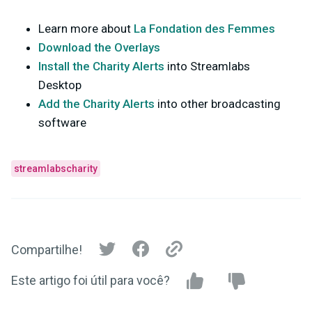
Learn more about
La Fondation des Femmes
Download the Overlays
Install the Charity Alerts
into Streamlabs
Desktop
Add the Charity Alerts
into other broadcasting
software
streamlabscharity
Compartilhe!
Este artigo foi útil para você?