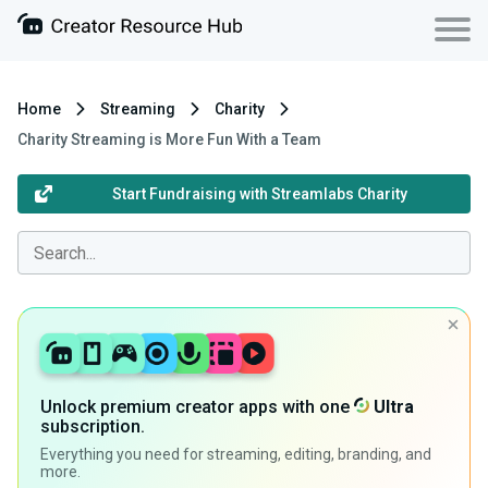
Home
Streaming
Charity
Charity Streaming is More Fun With a Team
Start Fundraising with Streamlabs Charity
Unlock premium creator apps with one
Ultra
subscription.
Everything you need for streaming, editing, branding, and
more.