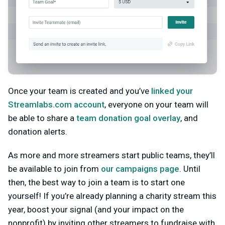
Once your team is created and you’ve
linked your
Streamlabs.com account
, everyone on your team will
be able to share a
team donation goal overlay
, and
donation alerts.
As more and more streamers start public teams, they’ll
be available to join from
our campaigns page
. Until
then, the best way to join a team is to start one
yourself! If you’re already planning a charity stream this
year, boost your signal (and your impact on the
nonprofit) by inviting other streamers to fundraise with