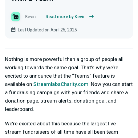
Kevin
Read more by Kevin
Last Updated on April 25, 2025
Nothing is more powerful than a group of people all
working towards the same goal. That’s why we’re
excited to announce that the “Teams” feature is
available on
StreamlabsCharity.com
. Now you can start
a fundraising campaign with your friends and share a
donation page, stream alerts, donation goal, and
leaderboard.
We’re excited about this because the largest live
stream fundraisers of all time have all been team