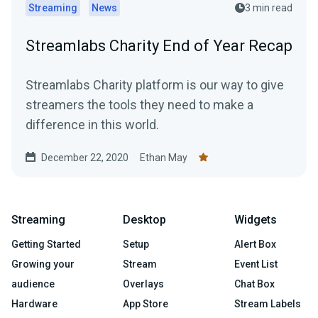
Streaming
News
3 min read
Streamlabs Charity End of Year Recap
Streamlabs Charity platform is our way to give
streamers the tools they need to make a
difference in this world.
December 22, 2020
Ethan May
Streaming
Desktop
Widgets
Getting Started
Setup
Alert Box
Growing your
Stream
Event List
audience
Overlays
Chat Box
Hardware
App Store
Stream Labels