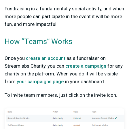
Fundraising is a fundamentally social activity, and when
more people can participate in the event it will be more
fun, and more impactful.
How “Teams” Works
Once you
create an account
as a fundraiser on
Streamlabs Charity, you can
create a campaign
for any
charity on the platform. When you do it will be visible
from
your campaigns page
in your dashboard.
To invite team members, just click on the invite icon.