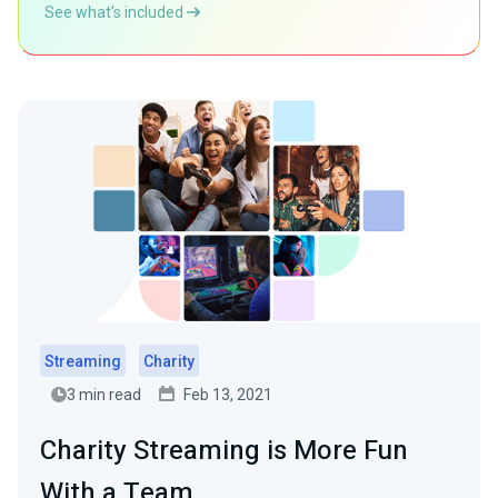
See what’s included
Streaming
Charity
3 min read
Feb 13, 2021
Charity Streaming is More Fun
With a Team