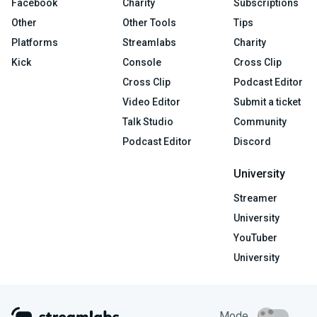
Facebook
Charity
Subscriptions
Other
Other Tools
Tips
Platforms
Streamlabs
Charity
Kick
Console
Cross Clip
Cross Clip
Podcast Editor
Video Editor
Submit a ticket
Talk Studio
Community
Podcast Editor
Discord
University
Streamer
University
YouTuber
University
Mode