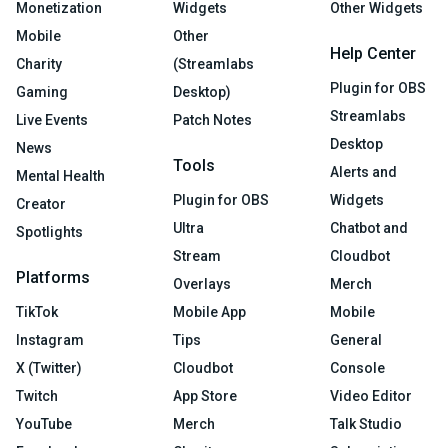
Monetization
Widgets
Other Widgets
Mobile
Other
Help Center
Charity
(Streamlabs
Plugin for OBS
Gaming
Desktop)
Streamlabs
Live Events
Patch Notes
Desktop
News
Tools
Alerts and
Mental Health
Plugin for OBS
Widgets
Creator
Ultra
Chatbot and
Spotlights
Stream
Cloudbot
Platforms
Overlays
Merch
TikTok
Mobile App
Mobile
Instagram
Tips
General
X (Twitter)
Cloudbot
Console
Twitch
App Store
Video Editor
YouTube
Merch
Talk Studio