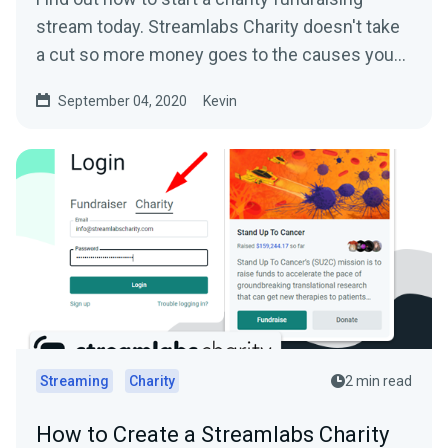
stream today. Streamlabs Charity doesn't take
a cut so more money goes to the causes you
care about.
September 04, 2020
Kevin
Streaming
Charity
2 min read
How to Create a Streamlabs Charity