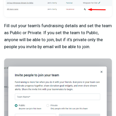
Fill out your team’s fundraising details and set the team
as Public or Private. If you set the team to Public,
anyone will be able to join, but if it’s private only the
people you invite by email will be able to join.