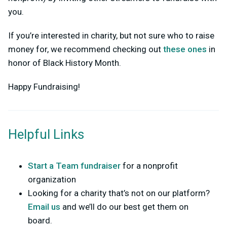
you.
If you’re interested in charity, but not sure who to raise
money for, we recommend checking out
these ones
in
honor of Black History Month.
Happy Fundraising!
Helpful Links
Start a Team fundraiser
for a nonprofit
organization
Looking for a charity that’s not on our platform?
Email us
and we’ll do our best get them on
board.