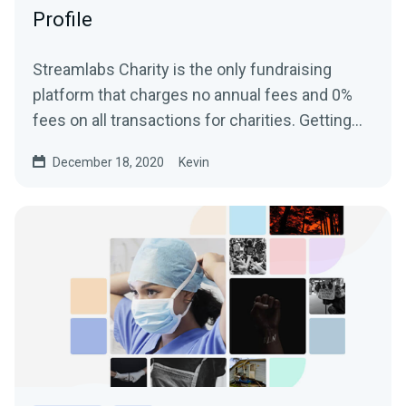
Profile
Streamlabs Charity is the only fundraising
platform that charges no annual fees and 0%
fees on all transactions for charities. Getting
started and...
December 18, 2020
Kevin