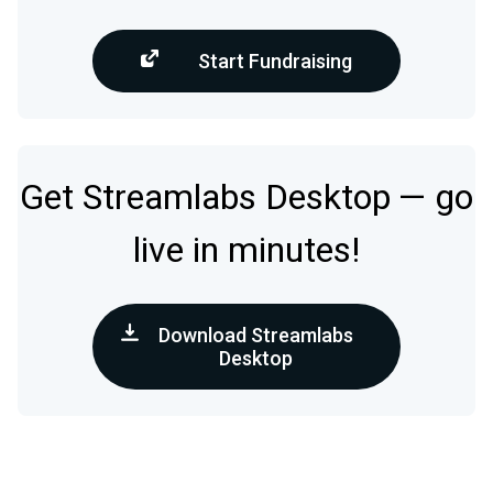
Start Fundraising
Get Streamlabs Desktop — go
live in minutes!
Download Streamlabs
Desktop