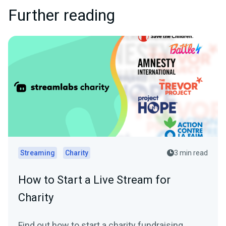
Further reading
Streaming
Charity
3 min read
How to Start a Live Stream for
Charity
Find out how to start a charity fundraising