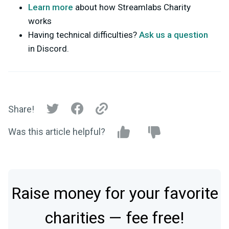
Learn more
about how Streamlabs Charity
works
Having technical difficulties?
Ask us a question
in Discord.
Share!
Was this article helpful?
Raise money for your favorite
charities — fee free!