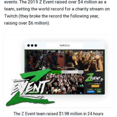
events. The 2019 Z Event raised over $4 million as a
team, setting the world record for a charity stream on
Twitch (they broke the record the following year,
raising over $6 million).
The Z Event team raised $1.98 million in 24 hours